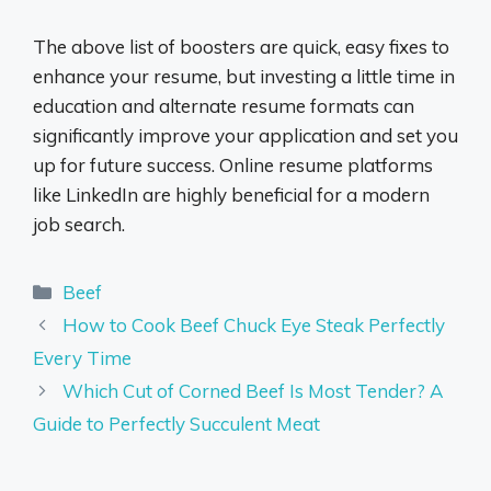
The above list of boosters are quick, easy fixes to
enhance your resume, but investing a little time in
education and alternate resume formats can
significantly improve your application and set you
up for future success. Online resume platforms
like LinkedIn are highly beneficial for a modern
job search.
Categories
Beef
How to Cook Beef Chuck Eye Steak Perfectly
Every Time
Which Cut of Corned Beef Is Most Tender? A
Guide to Perfectly Succulent Meat