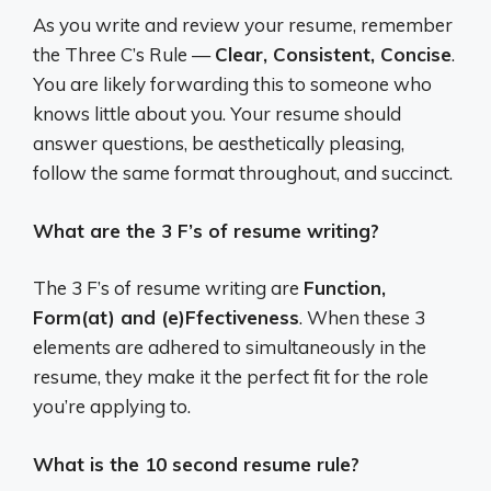
As you write and review your resume, remember
the Three C’s Rule —
Clear, Consistent, Concise
.
You are likely forwarding this to someone who
knows little about you. Your resume should
answer questions, be aesthetically pleasing,
follow the same format throughout, and succinct.
What are the 3 F’s of resume writing?
The 3 F’s of resume writing are
Function,
Form(at) and (e)Ffectiveness
. When these 3
elements are adhered to simultaneously in the
resume, they make it the perfect fit for the role
you’re applying to.
What is the 10 second resume rule?