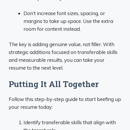
Don’t increase font sizes, spacing, or
margins to take up space. Use the extra
room for content instead.
The key is adding genuine value, not filler. With
strategic additions focused on transferable skills
and measurable results, you can take your
resume to the next level.
Putting It All Together
Follow this step-by-step guide to start beefing up
your resume today:
Identify transferable skills that align with