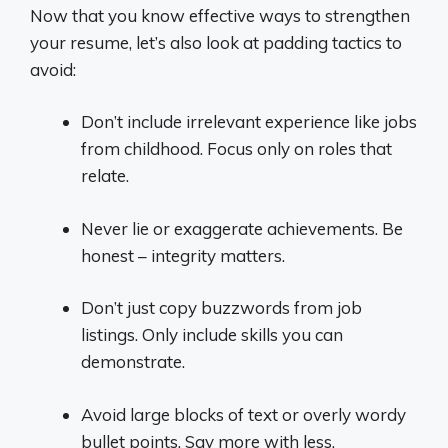
Now that you know effective ways to strengthen
your resume, let’s also look at padding tactics to
avoid:
Don’t include irrelevant experience like jobs
from childhood. Focus only on roles that
relate.
Never lie or exaggerate achievements. Be
honest – integrity matters.
Don’t just copy buzzwords from job
listings. Only include skills you can
demonstrate.
Avoid large blocks of text or overly wordy
bullet points. Say more with less.