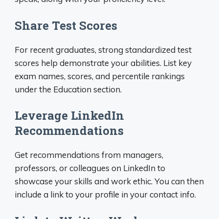
Share Test Scores
For recent graduates, strong standardized test
scores help demonstrate your abilities. List key
exam names, scores, and percentile rankings
under the Education section.
Leverage LinkedIn
Recommendations
Get recommendations from managers,
professors, or colleagues on LinkedIn to
showcase your skills and work ethic. You can then
include a link to your profile in your contact info.