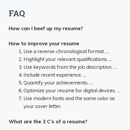
FAQ
How can I beef up my resume?
How to improve your resume
Use a reverse-chronological format. …
Highlight your relevant qualifications. …
Use keywords from the job description. …
Include recent experience. …
Quantify your achievements. …
Optimize your resume for digital devices. …
Use modern fonts and the same color as
your cover letter.
What are the 3 C’s of a resume?