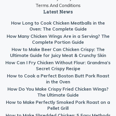
Terms And Conditions
Latest News
How Long to Cook Chicken Meatballs in the
Oven: The Complete Guide
How Many Chicken Wings Are in a Serving? The
Complete Portion Guide
How to Make Beer Can Chicken Crispy: The
Ultimate Guide for Juicy Meat & Crunchy Skin
How Can I Fry Chicken Without Flour: Grandma’s
Secret Crispy Recipe
How to Cook a Perfect Boston Butt Pork Roast
in the Oven
How Do You Make Crispy Fried Chicken Wings?
The Ultimate Guide
How to Make Perfectly Smoked Pork Roast on a
Pellet Grill
How to Make Shredded Chicken: 5 Easy Methods