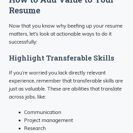
Resume
Now that you know why beefing up your resume
matters, let’s look at actionable ways to do it
successfully:
Highlight Transferable Skills
If you’re worried you lack directly relevant
experience, remember that transferable skills are
just as valuable. These are abilities that translate
across jobs, like:
Communication
Project management
Research