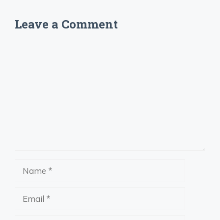
Leave a Comment
Comment
Name
Email