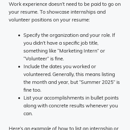
Work experience doesn’t need to be paid to go on
your resume. To showcase internships and
volunteer positions on your resume:
Specify the organization and your role. If
you didn’t have a specific job title,
something like “Marketing Intern” or
“Volunteer” is fine.
Include the dates you worked or
volunteered. Generally, this means listing
the month and year, but “Summer 2025” is
fine too.
List your accomplishments in bullet points
along with concrete results whenever you
can.
Here’s an example of how to list an internship or