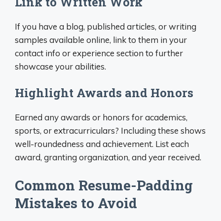
Link to Written Work
If you have a blog, published articles, or writing
samples available online, link to them in your
contact info or experience section to further
showcase your abilities.
Highlight Awards and Honors
Earned any awards or honors for academics,
sports, or extracurriculars? Including these shows
well-roundedness and achievement. List each
award, granting organization, and year received.
Common Resume-Padding
Mistakes to Avoid