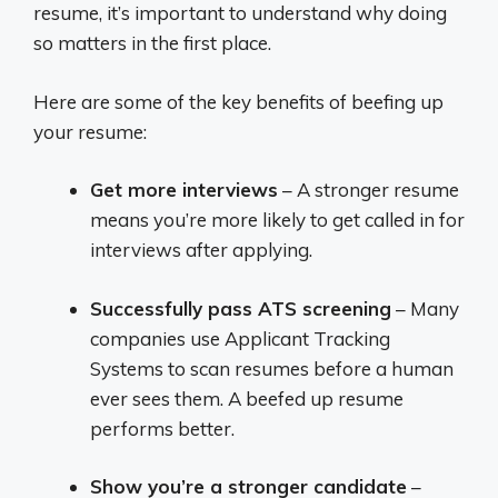
resume, it’s important to understand why doing
so matters in the first place.
Here are some of the key benefits of beefing up
your resume:
Get more interviews
– A stronger resume
means you’re more likely to get called in for
interviews after applying.
Successfully pass ATS screening
– Many
companies use Applicant Tracking
Systems to scan resumes before a human
ever sees them. A beefed up resume
performs better.
Show you’re a stronger candidate
–