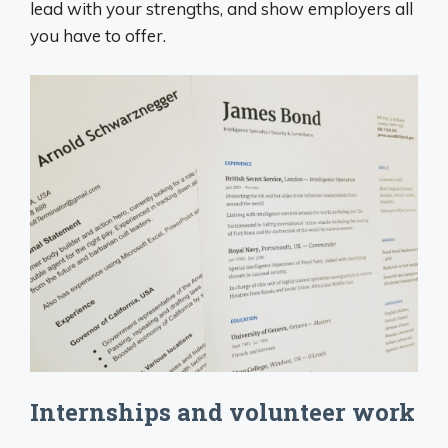
lead with your strengths, and show employers all
you have to offer.
Internships and volunteer work