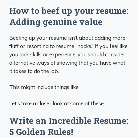
How to beef up your resume:
Adding genuine value
Beefing up your resume isn’t about adding more
fluff or resorting to resume “hacks.” If you feel like
you lack skills or experience, you should consider
alternative ways of showing that you have what
it takes to do the job.
This might include things like:
Let’s take a closer look at some of these.
Write an Incredible Resume:
5 Golden Rules!