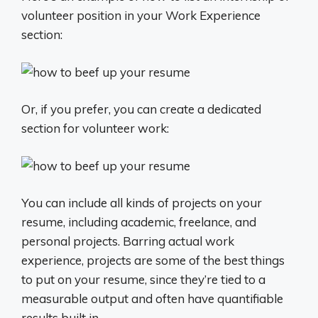
volunteer position in your Work Experience
section:
Or, if you prefer, you can create a dedicated
section for volunteer work:
You can include all kinds of projects on your
resume, including academic, freelance, and
personal projects. Barring actual work
experience, projects are some of the best things
to put on your resume, since they’re tied to a
measurable output and often have quantifiable
results built in.