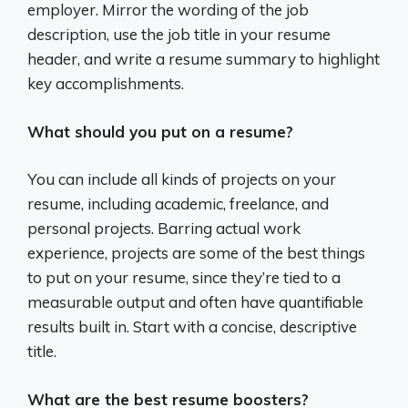
employer. Mirror the wording of the job
description, use the job title in your resume
header, and write a resume summary to highlight
key accomplishments.
What should you put on a resume?
You can include all kinds of projects on your
resume, including academic, freelance, and
personal projects. Barring actual work
experience, projects are some of the best things
to put on your resume, since they’re tied to a
measurable output and often have quantifiable
results built in. Start with a concise, descriptive
title.
What are the best resume boosters?