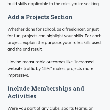
build skills applicable to the roles you’re seeking.
Add a Projects Section
Whether done for school, as a freelancer, or just
for fun, projects can highlight your skills. For each
project, explain the purpose, your role, skills used,
and the end result.
Having measurable outcomes like “increased
website traffic by 15%” makes projects more
impressive.
Include Memberships and
Activities
Were you part of any clubs, sports teams, or