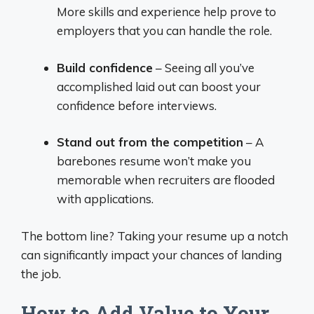
More skills and experience help prove to
employers that you can handle the role.
Build confidence
– Seeing all you’ve
accomplished laid out can boost your
confidence before interviews.
Stand out from the competition
– A
barebones resume won’t make you
memorable when recruiters are flooded
with applications.
The bottom line? Taking your resume up a notch
can significantly impact your chances of landing
the job.
How to Add Value to Your