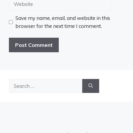
Website
Save my name, email, and website in this
browser for the next time I comment.
Search
for: