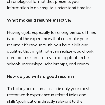
chronological format that presents your
information in an easy-to-understand timeline.
What makes a resume effective?
Having a job, especially for a long period of time,
is one of the experiences that can make your
resume effective. In truth, you have skills and
qualities that might not even realize would look
great on a resume, or even an application for
schools, internships, scholarships, and grants.
How do you write a good resume?
To tailor your resume, include only your most
recent work experience in related fields and
skills/qualifications directly relevant to the