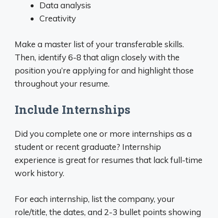
Data analysis
Creativity
Make a master list of your transferable skills.
Then, identify 6-8 that align closely with the
position you’re applying for and highlight those
throughout your resume.
Include Internships
Did you complete one or more internships as a
student or recent graduate? Internship
experience is great for resumes that lack full-time
work history.
For each internship, list the company, your
role/title, the dates, and 2-3 bullet points showing