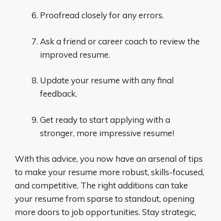
Proofread closely for any errors.
Ask a friend or career coach to review the
improved resume.
Update your resume with any final
feedback.
Get ready to start applying with a
stronger, more impressive resume!
With this advice, you now have an arsenal of tips
to make your resume more robust, skills-focused,
and competitive. The right additions can take
your resume from sparse to standout, opening
more doors to job opportunities. Stay strategic,