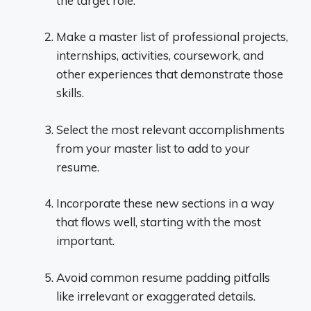
the target role.
Make a master list of professional projects,
internships, activities, coursework, and
other experiences that demonstrate those
skills.
Select the most relevant accomplishments
from your master list to add to your
resume.
Incorporate these new sections in a way
that flows well, starting with the most
important.
Avoid common resume padding pitfalls
like irrelevant or exaggerated details.