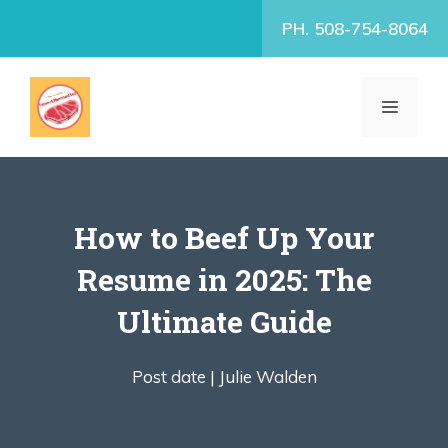
Skip
PH. 508-754-8064
to
content
MENU
How to Beef Up Your
Resume in 2025: The
Ultimate Guide
Post date |
Julie Walden