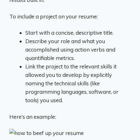
To include a project on your resume:
Start with a concise, descriptive title.
Describe your role and what you
accomplished using action verbs and
quantifiable metrics.
Link the project to the relevant skills it
allowed you to develop by explicitly
naming the technical skills (like
programming languages, software, or
tools) you used.
Here’s an example: