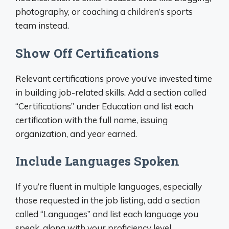
photography, or coaching a children’s sports
team instead.
Show Off Certifications
Relevant certifications prove you’ve invested time
in building job-related skills. Add a section called
“Certifications” under Education and list each
certification with the full name, issuing
organization, and year earned.
Include Languages Spoken
If you’re fluent in multiple languages, especially
those requested in the job listing, add a section
called “Languages” and list each language you
speak, along with your proficiency level.