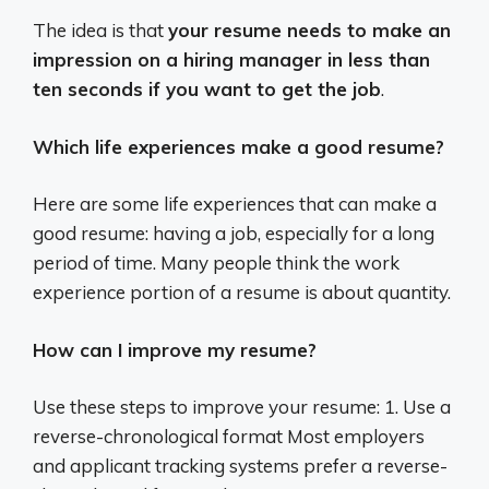
The idea is that
your resume needs to make an
impression on a hiring manager in less than
ten seconds if you want to get the job
.
Which life experiences make a good resume?
Here are some life experiences that can make a
good resume: having a job, especially for a long
period of time. Many people think the work
experience portion of a resume is about quantity.
How can I improve my resume?
Use these steps to improve your resume: 1. Use a
reverse-chronological format Most employers
and applicant tracking systems prefer a reverse-