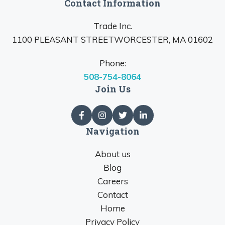
Contact Information
Trade Inc.
1100 PLEASANT STREETWORCESTER, MA 01602
Phone:
508-754-8064
Join Us
Navigation
About us
Blog
Careers
Contact
Home
Privacy Policy