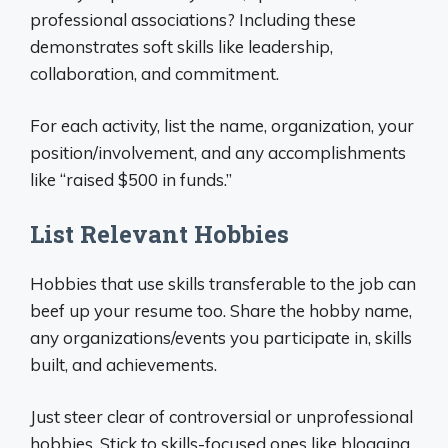
professional associations? Including these
demonstrates soft skills like leadership,
collaboration, and commitment.
For each activity, list the name, organization, your
position/involvement, and any accomplishments
like “raised $500 in funds.”
List Relevant Hobbies
Hobbies that use skills transferable to the job can
beef up your resume too. Share the hobby name,
any organizations/events you participate in, skills
built, and achievements.
Just steer clear of controversial or unprofessional
hobbies. Stick to skills-focused ones like blogging,