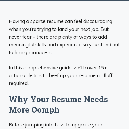
Having a sparse resume can feel discouraging
when you’re trying to land your next job. But
never fear – there are plenty of ways to add
meaningful skills and experience so you stand out
to hiring managers.
In this comprehensive guide, we’ll cover 15+
actionable tips to beef up your resume no fluff
required.
Why Your Resume Needs
More Oomph
Before jumping into how to upgrade your