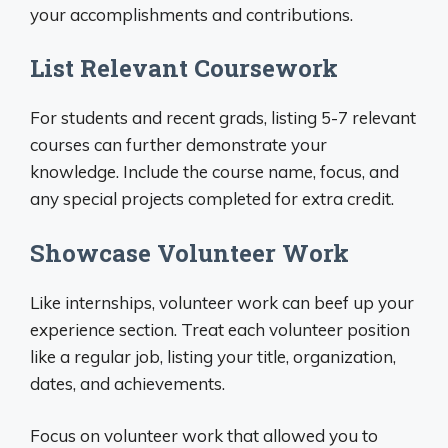
your accomplishments and contributions.
List Relevant Coursework
For students and recent grads, listing 5-7 relevant
courses can further demonstrate your
knowledge. Include the course name, focus, and
any special projects completed for extra credit.
Showcase Volunteer Work
Like internships, volunteer work can beef up your
experience section. Treat each volunteer position
like a regular job, listing your title, organization,
dates, and achievements.
Focus on volunteer work that allowed you to