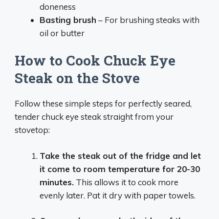
doneness
Basting brush
– For brushing steaks with
oil or butter
How to Cook Chuck Eye
Steak on the Stove
Follow these simple steps for perfectly seared,
tender chuck eye steak straight from your
stovetop:
Take the steak out of the fridge and let
it come to room temperature for 20-30
minutes.
This allows it to cook more
evenly later. Pat it dry with paper towels.