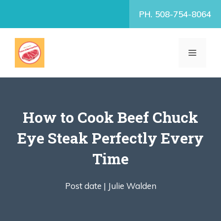
Skip
PH. 508-754-8064
to
content
MENU
How to Cook Beef Chuck
Eye Steak Perfectly Every
Time
Post date |
Julie Walden