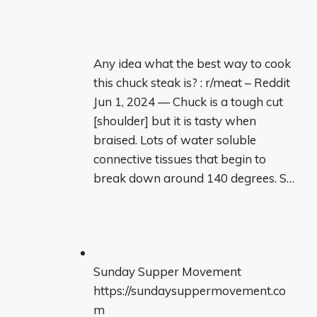
Any idea what the best way to cook
this chuck steak is? : r/meat – Reddit
Jun 1, 2024 — Chuck is a tough cut
[shoulder] but it is tasty when
braised. Lots of water soluble
connective tissues that begin to
break down around 140 degrees. S…
Sunday Supper Movement
https://sundaysuppermovement.co
m