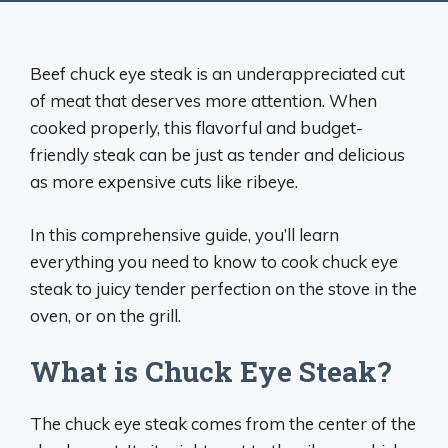
Beef chuck eye steak is an underappreciated cut
of meat that deserves more attention. When
cooked properly, this flavorful and budget-
friendly steak can be just as tender and delicious
as more expensive cuts like ribeye.
In this comprehensive guide, you’ll learn
everything you need to know to cook chuck eye
steak to juicy tender perfection on the stove in the
oven, or on the grill.
What is Chuck Eye Steak?
The chuck eye steak comes from the center of the