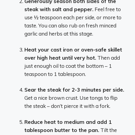
Generously season both sides of the
steak with salt and pepper.
Feel free to
use 1⁄2 teaspoon each per side, or more to
taste. You can also rub on fresh minced
garlic and herbs at this stage.
Heat your cast iron or oven-safe skillet
over high heat until very hot.
Then add
just enough oil to coat the bottom – 1
teaspoon to 1 tablespoon.
Sear the steak for 2-3 minutes per side.
Get a nice brown crust. Use tongs to flip
the steak – don’t pierce it with a fork.
Reduce heat to medium and add 1
tablespoon butter to the pan.
Tilt the