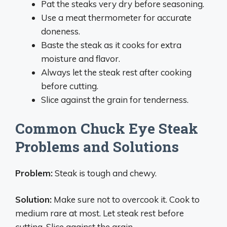
Pat the steaks very dry before seasoning.
Use a meat thermometer for accurate
doneness.
Baste the steak as it cooks for extra
moisture and flavor.
Always let the steak rest after cooking
before cutting.
Slice against the grain for tenderness.
Common Chuck Eye Steak
Problems and Solutions
Problem:
Steak is tough and chewy.
Solution:
Make sure not to overcook it. Cook to
medium rare at most. Let steak rest before
cutting. Slice against the grain.