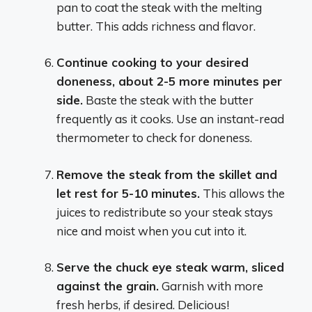
pan to coat the steak with the melting
butter. This adds richness and flavor.
Continue cooking to your desired
doneness, about 2-5 more minutes per
side.
Baste the steak with the butter
frequently as it cooks. Use an instant-read
thermometer to check for doneness.
Remove the steak from the skillet and
let rest for 5-10 minutes.
This allows the
juices to redistribute so your steak stays
nice and moist when you cut into it.
Serve the chuck eye steak warm, sliced
against the grain.
Garnish with more
fresh herbs, if desired. Delicious!