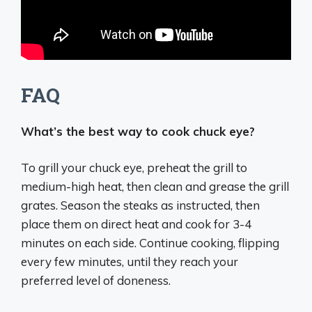
FAQ
What’s the best way to cook chuck eye?
To grill your chuck eye, preheat the grill to
medium-high heat, then clean and grease the grill
grates. Season the steaks as instructed, then
place them on direct heat and cook for 3-4
minutes on each side. Continue cooking, flipping
every few minutes, until they reach your
preferred level of doneness.