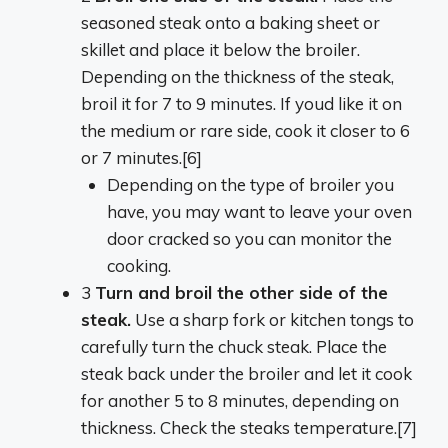
seasoned steak onto a baking sheet or
skillet and place it below the broiler.
Depending on the thickness of the steak,
broil it for 7 to 9 minutes. If youd like it on
the medium or rare side, cook it closer to 6
or 7 minutes.[6]
Depending on the type of broiler you
have, you may want to leave your oven
door cracked so you can monitor the
cooking.
3
Turn and broil the other side of the
steak.
Use a sharp fork or kitchen tongs to
carefully turn the chuck steak. Place the
steak back under the broiler and let it cook
for another 5 to 8 minutes, depending on
thickness. Check the steaks temperature.[7]