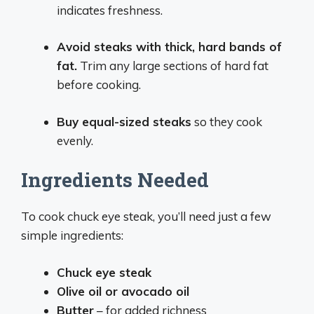
indicates freshness.
Avoid steaks with thick, hard bands of
fat.
Trim any large sections of hard fat
before cooking.
Buy equal-sized steaks
so they cook
evenly.
Ingredients Needed
To cook chuck eye steak, you’ll need just a few
simple ingredients:
Chuck eye steak
Olive oil or avocado oil
Butter
– for added richness