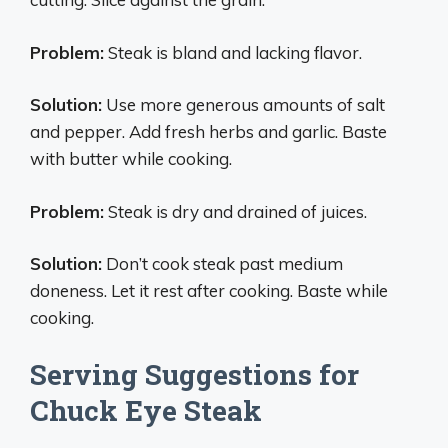
Problem:
Steak is bland and lacking flavor.
Solution:
Use more generous amounts of salt
and pepper. Add fresh herbs and garlic. Baste
with butter while cooking.
Problem:
Steak is dry and drained of juices.
Solution:
Don’t cook steak past medium
doneness. Let it rest after cooking. Baste while
cooking.
Serving Suggestions for
Chuck Eye Steak