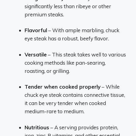
significantly less than ribeye or other
premium steaks.
Flavorful
– With ample marbling, chuck
eye steak has a robust, beefy flavor.
Versatile
– This steak takes well to various
cooking methods like pan-searing,
roasting, or grilling.
Tender when cooked properly
– While
chuck eye steak contains connective tissue,
it can be very tender when cooked
medium-rare to medium.
Nutritious
– A serving provides protein,
iron, zinc, B vitamins, and other essential