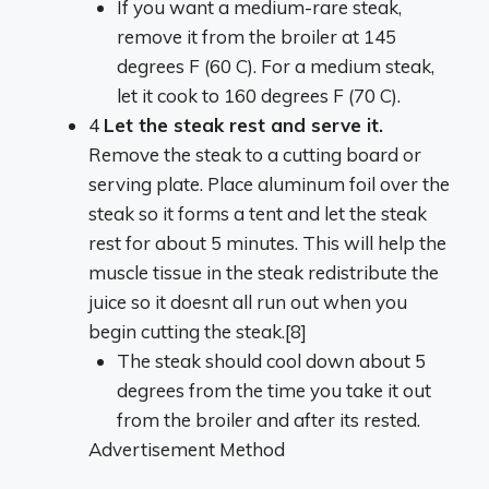
If you want a medium-rare steak,
remove it from the broiler at 145
degrees F (60 C). For a medium steak,
let it cook to 160 degrees F (70 C).
4
Let the steak rest and serve it.
Remove the steak to a cutting board or
serving plate. Place aluminum foil over the
steak so it forms a tent and let the steak
rest for about 5 minutes. This will help the
muscle tissue in the steak redistribute the
juice so it doesnt all run out when you
begin cutting the steak.[8]
The steak should cool down about 5
degrees from the time you take it out
from the broiler and after its rested.
Advertisement Method