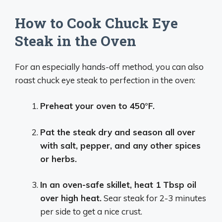
How to Cook Chuck Eye
Steak in the Oven
For an especially hands-off method, you can also
roast chuck eye steak to perfection in the oven:
Preheat your oven to 450°F.
Pat the steak dry and season all over
with salt, pepper, and any other spices
or herbs.
In an oven-safe skillet, heat 1 Tbsp oil
over high heat.
Sear steak for 2-3 minutes
per side to get a nice crust.