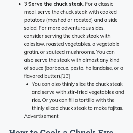
3
Serve the chuck steak.
For a classic
meal, serve the chuck steak with cooked
potatoes (mashed or roasted) and a side
salad. For more adventurous sides,
consider serving the chuck steak with
coleslaw, roasted vegetables, a vegetable
gratin, or sauteed mushrooms. You can
also serve the steak with almost any kind
of sauce (barbecue, pesto, hollandaise, or a
flavored butter).[13]
You can also thinly slice the chuck steak
and serve with stir-fried vegetables and
rice. Or you can fill a tortilla with the
thinly sliced chuck steak to make fajitas.
Advertisement
How to Cook a Chuck Eye