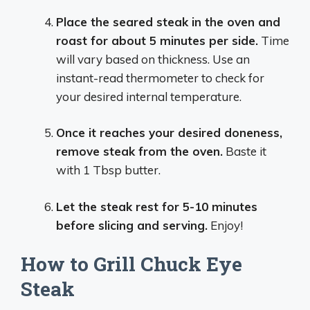
Place the seared steak in the oven and
roast for about 5 minutes per side.
Time
will vary based on thickness. Use an
instant-read thermometer to check for
your desired internal temperature.
Once it reaches your desired doneness,
remove steak from the oven.
Baste it
with 1 Tbsp butter.
Let the steak rest for 5-10 minutes
before slicing and serving.
Enjoy!
How to Grill Chuck Eye
Steak