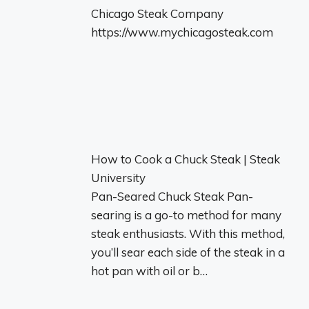
Chicago Steak Company
https://www.mychicagosteak.com
How to Cook a Chuck Steak | Steak
University
Pan-Seared Chuck Steak Pan-
searing is a go-to method for many
steak enthusiasts. With this method,
you’ll sear each side of the steak in a
hot pan with oil or b…