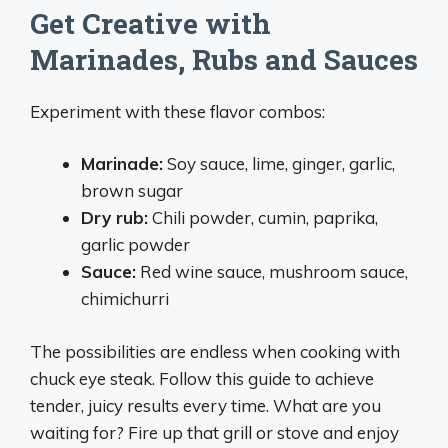
Get Creative with
Marinades, Rubs and Sauces
Experiment with these flavor combos:
Marinade:
Soy sauce, lime, ginger, garlic,
brown sugar
Dry rub:
Chili powder, cumin, paprika,
garlic powder
Sauce:
Red wine sauce, mushroom sauce,
chimichurri
The possibilities are endless when cooking with
chuck eye steak. Follow this guide to achieve
tender, juicy results every time. What are you
waiting for? Fire up that grill or stove and enjoy