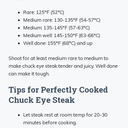
Rare: 125°F (52°C)
Medium rare: 130-135°F (54-57°C)
Medium: 135-145°F (57-63°C)
Medium well: 145-150°F (63-66°C)
Well done: 155°F (68°C) and up
Shoot for at least medium rare to medium to
make chuck eye steak tender and juicy. Well done
can make it tough.
Tips for Perfectly Cooked
Chuck Eye Steak
Let steak rest at room temp for 20-30
minutes before cooking.