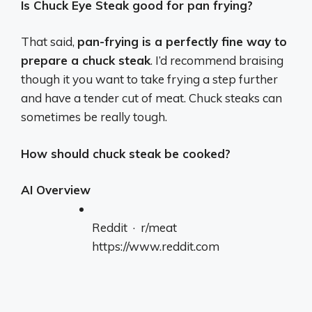
Is Chuck Eye Steak good for pan frying?
That said,
pan-frying is a perfectly fine way to
prepare a chuck steak
. I’d recommend braising
though it you want to take frying a step further
and have a tender cut of meat. Chuck steaks can
sometimes be really tough.
How should chuck steak be cooked?
AI Overview
Reddit · r/meat
https://www.reddit.com