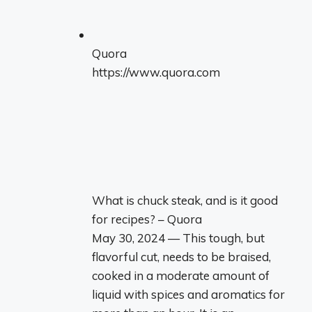
Quora
https://www.quora.com
What is chuck steak, and is it good
for recipes? – Quora
May 30, 2024 — This tough, but
flavorful cut, needs to be braised,
cooked in a moderate amount of
liquid with spices and aromatics for