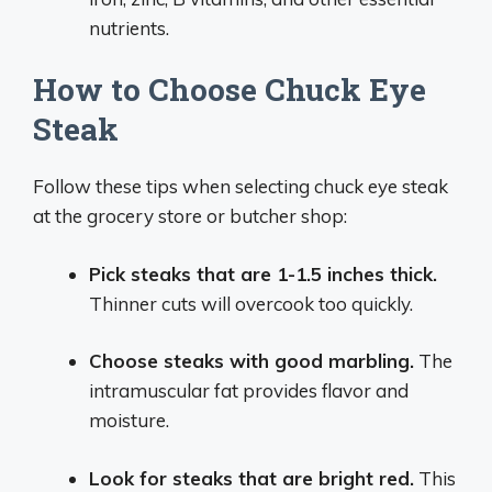
nutrients.
How to Choose Chuck Eye
Steak
Follow these tips when selecting chuck eye steak
at the grocery store or butcher shop:
Pick steaks that are 1-1.5 inches thick.
Thinner cuts will overcook too quickly.
Choose steaks with good marbling.
The
intramuscular fat provides flavor and
moisture.
Look for steaks that are bright red.
This