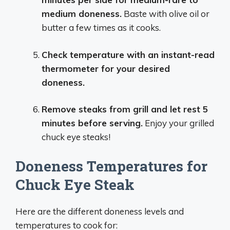
medium doneness.
Baste with olive oil or
butter a few times as it cooks.
Check temperature with an instant-read
thermometer for your desired
doneness.
Remove steaks from grill and let rest 5
minutes before serving.
Enjoy your grilled
chuck eye steaks!
Doneness Temperatures for
Chuck Eye Steak
Here are the different doneness levels and
temperatures to cook for: