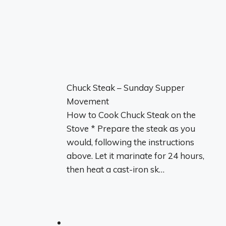
Chuck Steak – Sunday Supper
Movement
How to Cook Chuck Steak on the
Stove * Prepare the steak as you
would, following the instructions
above. Let it marinate for 24 hours,
then heat a cast-iron sk…