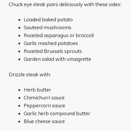
Chuck eye steak pairs deliciously with these sides:
Loaded baked potato
Sauteed mushrooms
Roasted asparagus or broccoli
Garlic mashed potatoes
Roasted Brussels sprouts
Garden salad with vinaigrette
Drizzle steak with:
Herb butter
Chimichurri sauce
Peppercorn sauce
Garlic herb compound butter
Blue cheese sauce