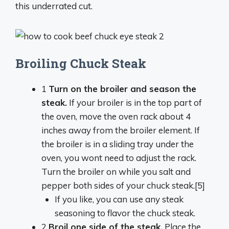
this underrated cut.
Broiling Chuck Steak
1
Turn on the
broiler
and season the
steak.
If your broiler is in the top part of
the oven, move the oven rack about 4
inches away from the broiler element. If
the broiler is in a sliding tray under the
oven, you wont need to adjust the rack.
Turn the broiler on while you salt and
pepper both sides of your chuck steak.[5]
If you like, you can use any steak
seasoning to flavor the chuck steak.
2
Broil
one side of the steak.
Place the