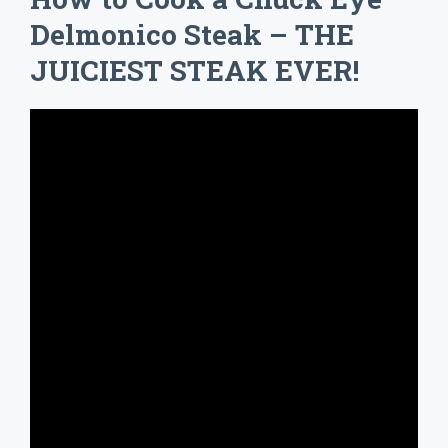
Delmonico Steak – THE
JUICIEST STEAK EVER!