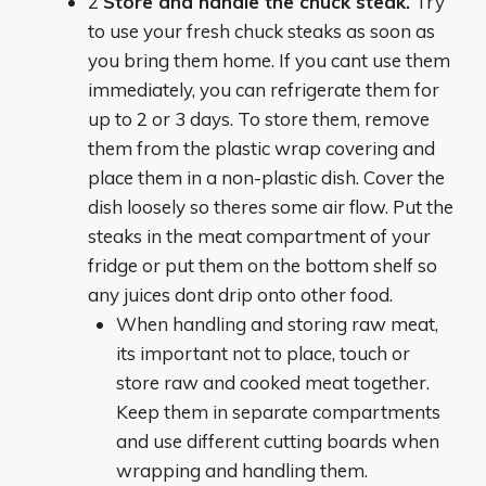
2
Store and handle the chuck steak.
Try
to use your fresh chuck steaks as soon as
you bring them home. If you cant use them
immediately, you can refrigerate them for
up to 2 or 3 days. To store them, remove
them from the plastic wrap covering and
place them in a non-plastic dish. Cover the
dish loosely so theres some air flow. Put the
steaks in the meat compartment of your
fridge or put them on the bottom shelf so
any juices dont drip onto other food.
When handling and storing raw meat,
its important not to place, touch or
store raw and cooked meat together.
Keep them in separate compartments
and use different cutting boards when
wrapping and handling them.