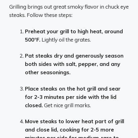
Grilling brings out great smoky flavor in chuck eye
steaks. Follow these steps:
Preheat your grill to high heat, around
500°F.
Lightly oil the grates.
Pat steaks dry and generously season
both sides with salt, pepper, and any
other seasonings.
Place steaks on the hot grill and sear
for 2-3 minutes per side with the lid
closed.
Get nice grill marks.
Move steaks to lower heat part of grill
and close lid, cooking for 2-5 more
minutes per side for medium-rare to