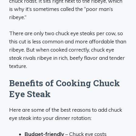
chuck roast. It sits right next to the ribeye, which
is why it’s sometimes called the “poor man’s
ribeye.”
There are only two chuck eye steaks per cow, so
this cut is less common and more affordable than
ribeye. But when cooked correctly, chuck eye
steak rivals ribeye in rich, beefy flavor and tender
texture.
Benefits of Cooking Chuck
Eye Steak
Here are some of the best reasons to add chuck
eye steak into your dinner rotation:
Budget-friendly
– Chuck eye costs