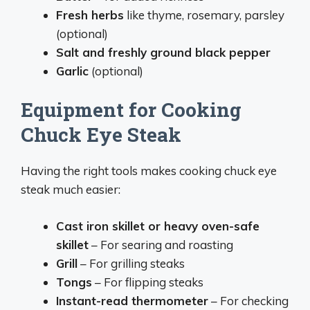
Fresh herbs
like thyme, rosemary, parsley
(optional)
Salt and freshly ground black pepper
Garlic
(optional)
Equipment for Cooking
Chuck Eye Steak
Having the right tools makes cooking chuck eye
steak much easier:
Cast iron skillet or heavy oven-safe
skillet
– For searing and roasting
Grill
– For grilling steaks
Tongs
– For flipping steaks
Instant-read thermometer
– For checking