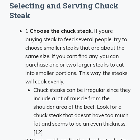
Selecting and Serving Chuck
Steak
1
Choose the chuck steak.
If youre
buying steak to feed several people, try to
choose smaller steaks that are about the
same size. If you cant find any, you can
purchase one or two larger steaks to cut
into smaller portions. This way, the steaks
will cook evenly.
Chuck steaks can be irregular since they
include a lot of muscle from the
shoulder area of the beef. Look for a
chuck steak that doesnt have too much
fat and seems to be an even thickness.
[12]