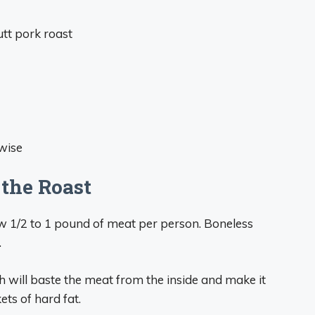
utt pork roast
hwise
 the Roast
w 1/2 to 1 pound of meat per person. Boneless
.
 will baste the meat from the inside and make it
ets of hard fat.