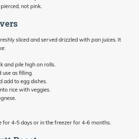
pierced, not pink.
vers
shly sliced and served drizzled with pan juices. It
ke:
 and pile high on rolls.
use as filling.
d add to egg dishes.
into rice with veggies.
ognese.
e for 4-5 days or in the freezer for 4-6 months.