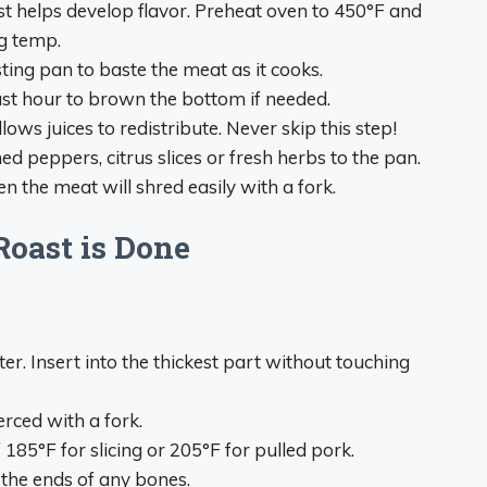
rst helps develop flavor. Preheat oven to 450°F and
g temp.
ting pan to baste the meat as it cooks.
last hour to brown the bottom if needed.
lows juices to redistribute. Never skip this step!
ed peppers, citrus slices or fresh herbs to the pan.
n the meat will shred easily with a fork.
oast is Done
. Insert into the thickest part without touching
rced with a fork.
185°F for slicing or 205°F for pulled pork.
 the ends of any bones.