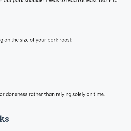
°F but pork shoulder needs to reach at least 185°F to
 on the size of your pork roast:
 doneness rather than relying solely on time.
cks