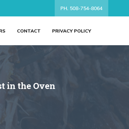
PH. 508-754-8064
RS
CONTACT
PRIVACY POLICY
t in the Oven