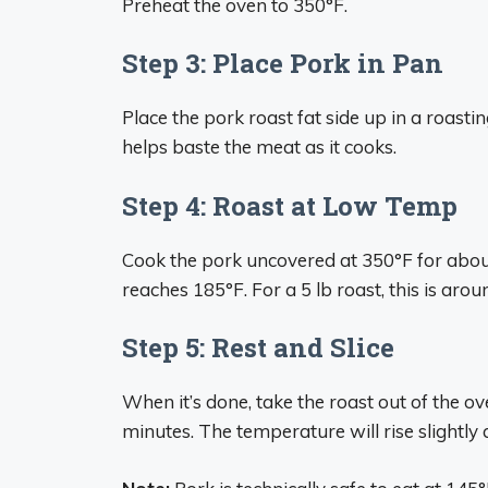
Preheat the oven to 350°F.
Step 3: Place Pork in Pan
Place the pork roast fat side up in a roast
helps baste the meat as it cooks.
Step 4: Roast at Low Temp
Cook the pork uncovered at 350°F for about
reaches 185°F. For a 5 lb roast, this is arou
Step 5: Rest and Slice
When it’s done, take the roast out of the oven,
minutes. The temperature will rise slightly as