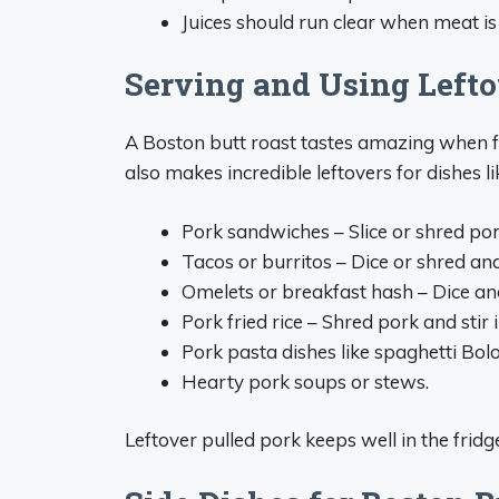
Juices should run clear when meat is 
Serving and Using Lefto
A Boston butt roast tastes amazing when fre
also makes incredible leftovers for dishes li
Pork sandwiches – Slice or shred pork
Tacos or burritos – Dice or shred and 
Omelets or breakfast hash – Dice an
Pork fried rice – Shred pork and stir 
Pork pasta dishes like spaghetti Bol
Hearty pork soups or stews.
Leftover pulled pork keeps well in the fridg