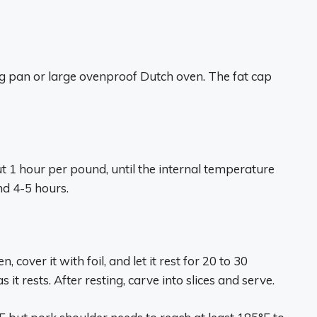
ing pan or large ovenproof Dutch oven. The fat cap
 1 hour per pound, until the internal temperature
nd 4-5 hours.
 cover it with foil, and let it rest for 20 to 30
 it rests. After resting, carve into slices and serve.