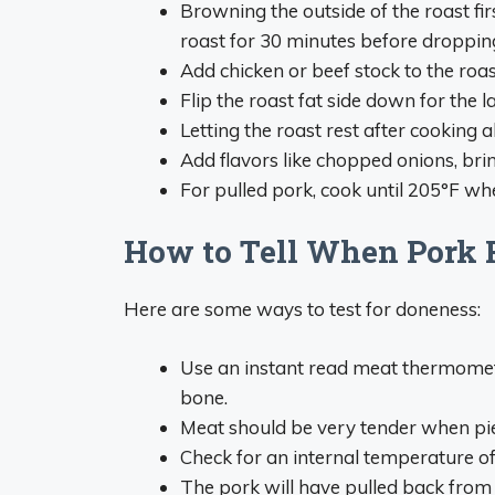
Browning the outside of the roast fi
roast for 30 minutes before droppin
Add chicken or beef stock to the roas
Flip the roast fat side down for the 
Letting the roast rest after cooking al
Add flavors like chopped onions, brin
For pulled pork, cook until 205°F whe
How to Tell When Pork R
Here are some ways to test for doneness:
Use an instant read meat thermometer
bone.
Meat should be very tender when pie
Check for an internal temperature of 
The pork will have pulled back from