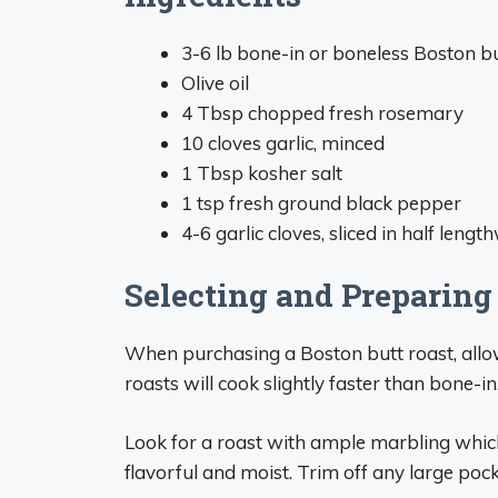
3-6 lb bone-in or boneless Boston b
Olive oil
4 Tbsp chopped fresh rosemary
10 cloves garlic, minced
1 Tbsp kosher salt
1 tsp fresh ground black pepper
4-6 garlic cloves, sliced in half lengt
Selecting and Preparing
When purchasing a Boston butt roast, allo
roasts will cook slightly faster than bone-in
Look for a roast with ample marbling which
flavorful and moist. Trim off any large pock