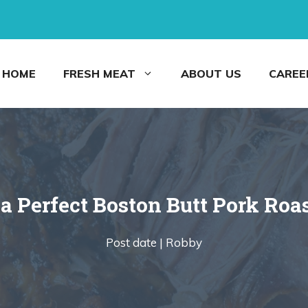
HOME
FRESH MEAT
ABOUT US
CAREE
a Perfect Boston Butt Pork Roas
Post date |
Robby