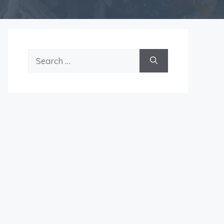
Search
for: