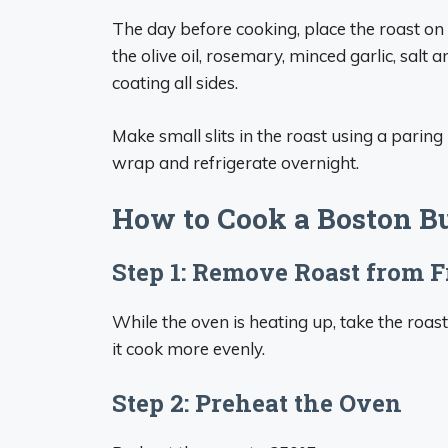
The day before cooking, place the roast on
the olive oil, rosemary, minced garlic, salt
coating all sides.
Make small slits in the roast using a paring 
wrap and refrigerate overnight.
How to Cook a Boston Bu
Step 1: Remove Roast from F
While the oven is heating up, take the roast 
it cook more evenly.
Step 2: Preheat the Oven