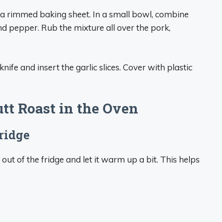
 a rimmed baking sheet. In a small bowl, combine
 and pepper. Rub the mixture all over the pork,
knife and insert the garlic slices. Cover with plastic
tt Roast in the Oven
ridge
out of the fridge and let it warm up a bit. This helps