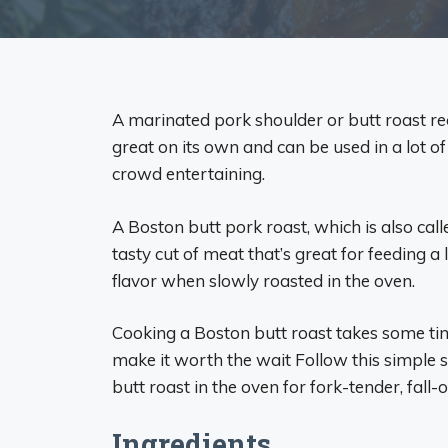
A marinated pork shoulder or butt roast rec
great on its own and can be used in a lot o
crowd entertaining.
A Boston butt pork roast, which is also cal
tasty cut of meat that’s great for feeding a l
flavor when slowly roasted in the oven.
Cooking a Boston butt roast takes some ti
make it worth the wait Follow this simple 
butt roast in the oven for fork-tender, fall
Ingredients