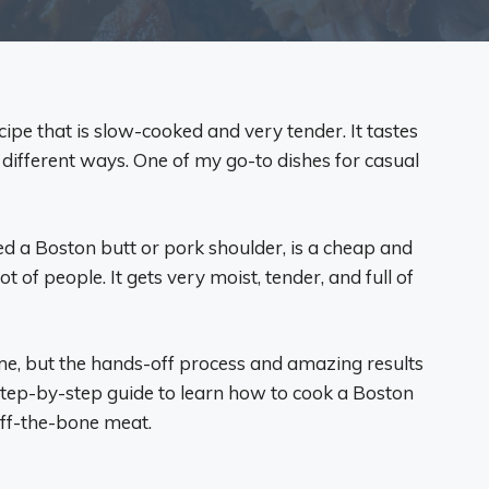
ipe that is slow-cooked and very tender. It tastes
f different ways. One of my go-to dishes for casual
led a Boston butt or pork shoulder, is a cheap and
ot of people. It gets very moist, tender, and full of
me, but the hands-off process and amazing results
step-by-step guide to learn how to cook a Boston
-off-the-bone meat.