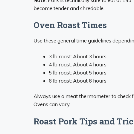
Note:
Pork is technically safe to eat at 145
become tender and shredable.
Oven Roast Times
Use these general time guidelines depending
3 lb roast: About 3 hours
4 lb roast: About 4 hours
5 lb roast: About 5 hours
6 lb roast: About 6 hours
Always use a meat thermometer to check for
Ovens can vary.
Roast Pork Tips and Tri