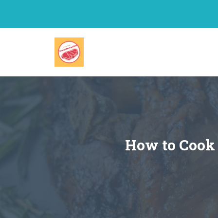
Skip
to
content
How to Cook 