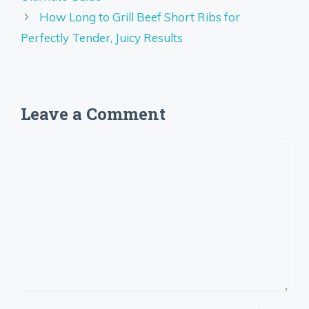
How Long to Grill Beef Short Ribs for
Perfectly Tender, Juicy Results
Leave a Comment
Comment