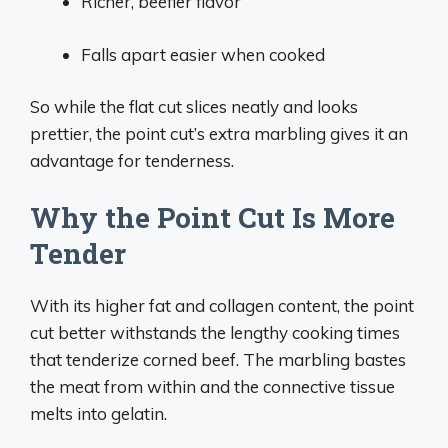
Richer, beefier flavor
Falls apart easier when cooked
So while the flat cut slices neatly and looks
prettier, the point cut’s extra marbling gives it an
advantage for tenderness.
Why the Point Cut Is More
Tender
With its higher fat and collagen content, the point
cut better withstands the lengthy cooking times
that tenderize corned beef. The marbling bastes
the meat from within and the connective tissue
melts into gelatin.