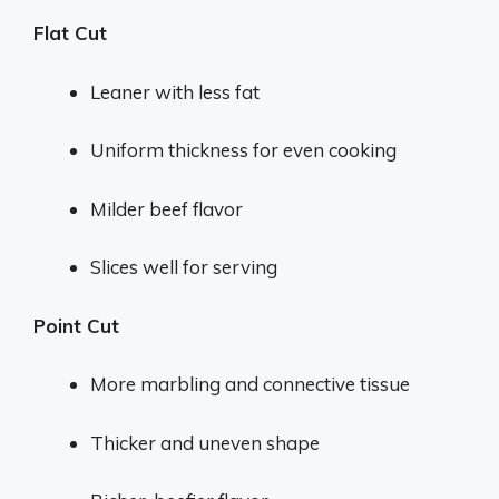
Flat Cut
Leaner with less fat
Uniform thickness for even cooking
Milder beef flavor
Slices well for serving
Point Cut
More marbling and connective tissue
Thicker and uneven shape