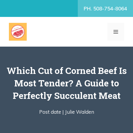
Skip
PH. 508-754-8064
to
content
MENU
Which Cut of Corned Beef Is
Most Tender? A Guide to
Perfectly Succulent Meat
Post date |
Julie Walden