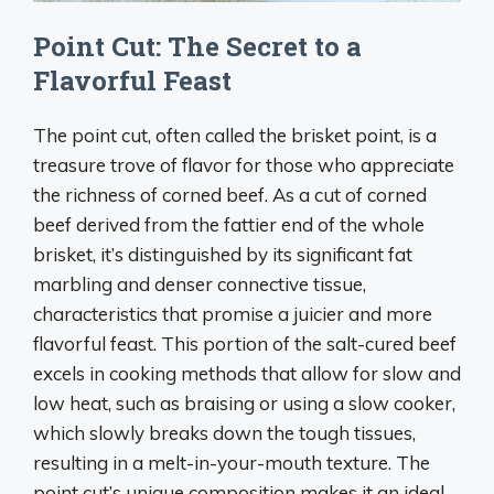
Point Cut: The Secret to a
Flavorful Feast
The point cut, often called the brisket point, is a
treasure trove of flavor for those who appreciate
the richness of corned beef. As a cut of corned
beef derived from the fattier end of the whole
brisket, it’s distinguished by its significant fat
marbling and denser connective tissue,
characteristics that promise a juicier and more
flavorful feast. This portion of the salt-cured beef
excels in cooking methods that allow for slow and
low heat, such as braising or using a slow cooker,
which slowly breaks down the tough tissues,
resulting in a melt-in-your-mouth texture. The
point cut’s unique composition makes it an ideal