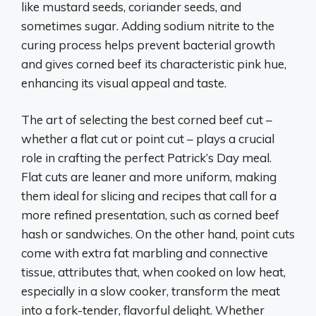
like mustard seeds, coriander seeds, and
sometimes sugar. Adding sodium nitrite to the
curing process helps prevent bacterial growth
and gives corned beef its characteristic pink hue,
enhancing its visual appeal and taste.
The art of selecting the best corned beef cut –
whether a flat cut or point cut – plays a crucial
role in crafting the perfect Patrick’s Day meal.
Flat cuts are leaner and more uniform, making
them ideal for slicing and recipes that call for a
more refined presentation, such as corned beef
hash or sandwiches. On the other hand, point cuts
come with extra fat marbling and connective
tissue, attributes that, when cooked on low heat,
especially in a slow cooker, transform the meat
into a fork-tender, flavorful delight. Whether