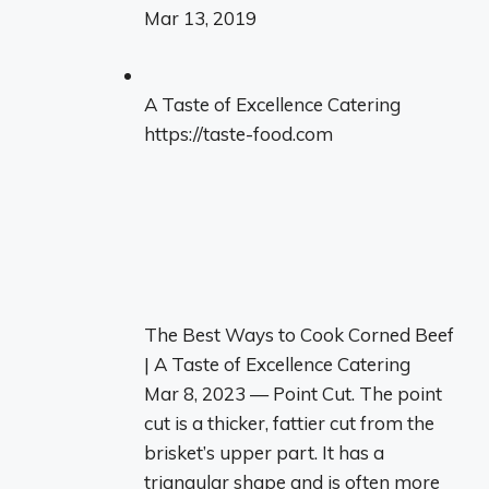
Mar 13, 2019
A Taste of Excellence Catering
https://taste-food.com
The Best Ways to Cook Corned Beef
| A Taste of Excellence Catering
Mar 8, 2023 — Point Cut. The point
cut is a thicker, fattier cut from the
brisket’s upper part. It has a
triangular shape and is often more