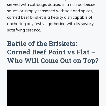
served with cabbage, doused in a rich barbecue
sauce, or simply seasoned with salt and spices,
corned beef brisket is a hearty dish capable of
anchoring any festive gathering with its savory,
satisfying essence.
Battle of the Briskets:
Corned Beef Point vs Flat –
Who Will Come Out on Top?