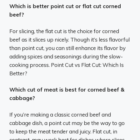
Which is better point cut or flat cut corned
beef?
For slicing, the flat cut is the choice for corned
beef as it slices up nicely. Though it’s less flavorful
than point cut, you can still enhance its flavor by
adding spices and seasonings during the slow-
cooking process. Point Cut vs Flat Cut: Which Is
Better?
Which cut of meat is best for corned beef &
cabbage?
If you’re making a classic corned beef and
cabbage dish, a point cut may be the way to go
to keep the meat tender and juicy. Flat cut, in
contrast, may work best for dishes where slices