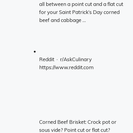
all between a point cut and a flat cut
for your Saint Patrick’s Day corned
beef and cabbage …
Reddit · r/AskCulinary
https://www.reddit.com
Corned Beef Brisket: Crock pot or
sous vide? Point cut or flat cut?