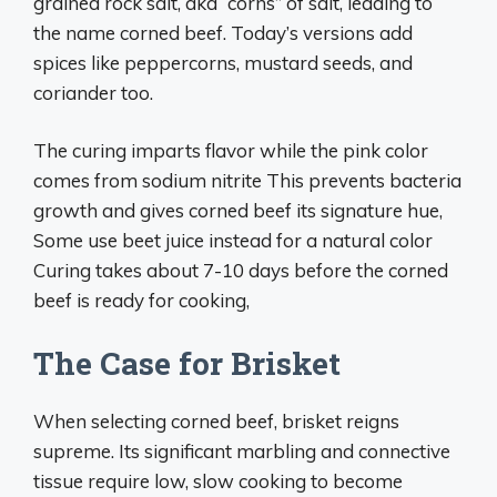
grained rock salt, aka “corns” of salt, leading to
the name corned beef. Today’s versions add
spices like peppercorns, mustard seeds, and
coriander too.
The curing imparts flavor while the pink color
comes from sodium nitrite This prevents bacteria
growth and gives corned beef its signature hue,
Some use beet juice instead for a natural color
Curing takes about 7-10 days before the corned
beef is ready for cooking,
The Case for Brisket
When selecting corned beef, brisket reigns
supreme. Its significant marbling and connective
tissue require low, slow cooking to become