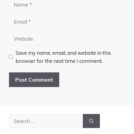
Name
Email
Website
Save my name, email, and website in this
browser for the next time I comment.
Search
for: