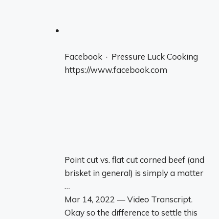
Facebook · Pressure Luck Cooking
https://www.facebook.com
Point cut vs. flat cut corned beef (and
brisket in general) is simply a matter
…
Mar 14, 2022 — Video Transcript.
Okay so the difference to settle this