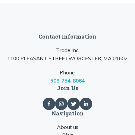
Contact Information
Trade Inc.
1100 PLEASANT STREETWORCESTER, MA 01602
Phone:
508-754-8064
Join Us
Navigation
About us