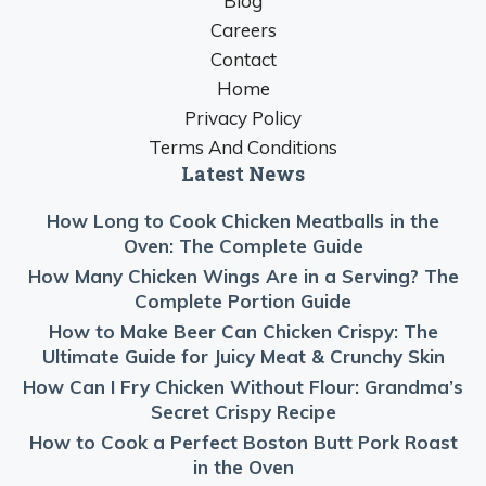
Blog
Careers
Contact
Home
Privacy Policy
Terms And Conditions
Latest News
How Long to Cook Chicken Meatballs in the
Oven: The Complete Guide
How Many Chicken Wings Are in a Serving? The
Complete Portion Guide
How to Make Beer Can Chicken Crispy: The
Ultimate Guide for Juicy Meat & Crunchy Skin
How Can I Fry Chicken Without Flour: Grandma’s
Secret Crispy Recipe
How to Cook a Perfect Boston Butt Pork Roast
in the Oven