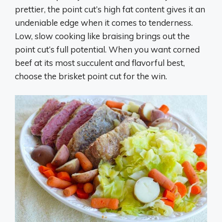
prettier, the point cut’s high fat content gives it an
undeniable edge when it comes to tenderness.
Low, slow cooking like braising brings out the
point cut’s full potential. When you want corned
beef at its most succulent and flavorful best,
choose the brisket point cut for the win.