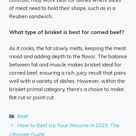
of meat need to hold their shape, such as in a
Reuben sandwich.
What type of brisket is best for corned beef?
As it cooks, the fat slowly melts, keeping the meat
moist and adding depth to the flavor. The balance
between fat and muscle makes brisket ideal for
corned beef, ensuring a rich, juicy result that pairs
well with a variety of dishes. However, within the
brisket primal category, there’s a choice to make:
flat cut or point cut.
Categories
Beef
How to Beef Up Your Resume in 2025: The
Ultimate Guide