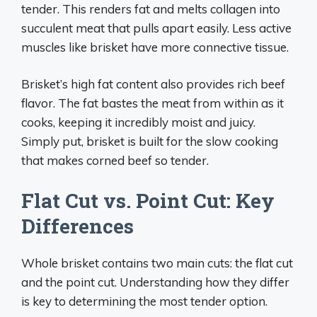
tender. This renders fat and melts collagen into
succulent meat that pulls apart easily. Less active
muscles like brisket have more connective tissue.
Brisket’s high fat content also provides rich beef
flavor. The fat bastes the meat from within as it
cooks, keeping it incredibly moist and juicy.
Simply put, brisket is built for the slow cooking
that makes corned beef so tender.
Flat Cut vs. Point Cut: Key
Differences
Whole brisket contains two main cuts: the flat cut
and the point cut. Understanding how they differ
is key to determining the most tender option.