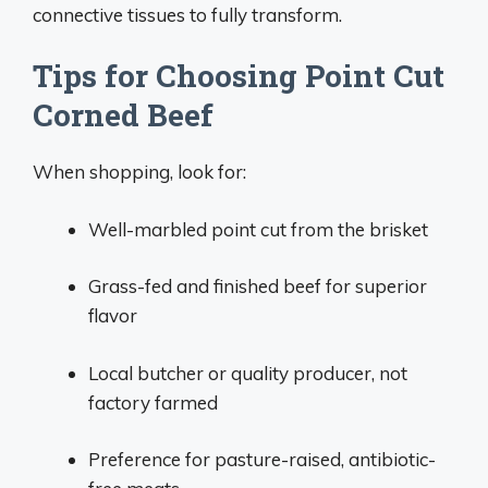
connective tissues to fully transform.
Tips for Choosing Point Cut
Corned Beef
When shopping, look for:
Well-marbled point cut from the brisket
Grass-fed and finished beef for superior
flavor
Local butcher or quality producer, not
factory farmed
Preference for pasture-raised, antibiotic-