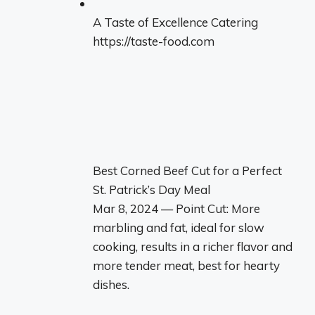
A Taste of Excellence Catering
https://taste-food.com
Best Corned Beef Cut for a Perfect
St. Patrick’s Day Meal
Mar 8, 2024 — Point Cut: More
marbling and fat, ideal for slow
cooking, results in a richer flavor and
more tender meat, best for hearty
dishes.