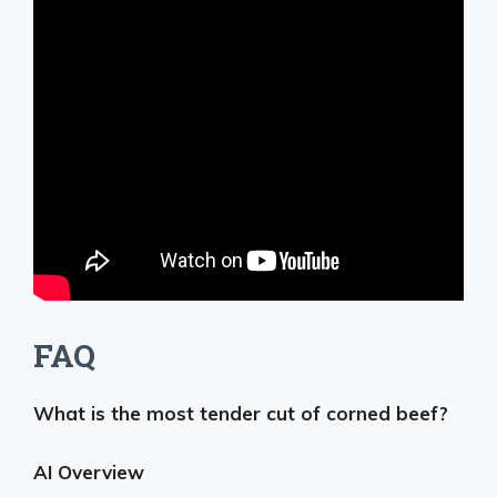
FAQ
What is the most tender cut of corned beef?
AI Overview