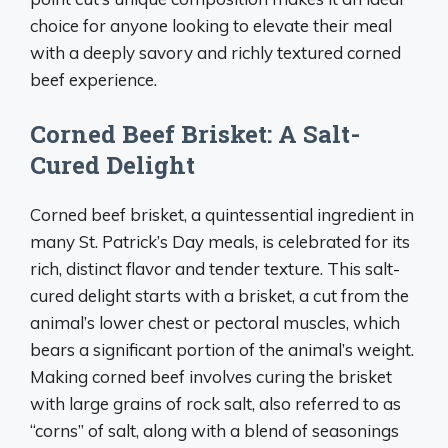
choice for anyone looking to elevate their meal
with a deeply savory and richly textured corned
beef experience.
Corned Beef Brisket: A Salt-
Cured Delight
Corned beef brisket, a quintessential ingredient in
many St. Patrick’s Day meals, is celebrated for its
rich, distinct flavor and tender texture. This salt-
cured delight starts with a brisket, a cut from the
animal’s lower chest or pectoral muscles, which
bears a significant portion of the animal’s weight.
Making corned beef involves curing the brisket
with large grains of rock salt, also referred to as
“corns” of salt, along with a blend of seasonings