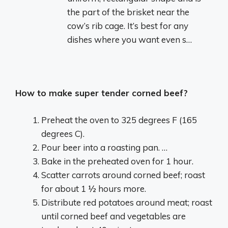
the part of the brisket near the
cow’s rib cage. It’s best for any
dishes where you want even s…
How to make super tender corned beef?
Preheat the oven to 325 degrees F (165
degrees C).
Pour beer into a roasting pan. …
Bake in the preheated oven for 1 hour.
Scatter carrots around corned beef; roast
for about 1 ½ hours more.
Distribute red potatoes around meat; roast
until corned beef and vegetables are