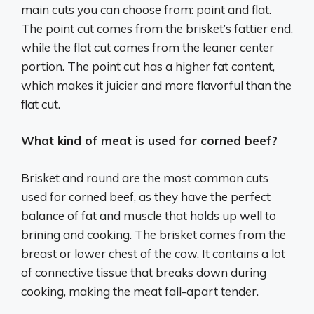
main cuts you can choose from: point and flat.
The point cut comes from the brisket’s fattier end,
while the flat cut comes from the leaner center
portion. The point cut has a higher fat content,
which makes it juicier and more flavorful than the
flat cut.
What kind of meat is used for corned beef?
Brisket and round are the most common cuts
used for corned beef, as they have the perfect
balance of fat and muscle that holds up well to
brining and cooking. The brisket comes from the
breast or lower chest of the cow. It contains a lot
of connective tissue that breaks down during
cooking, making the meat fall-apart tender.