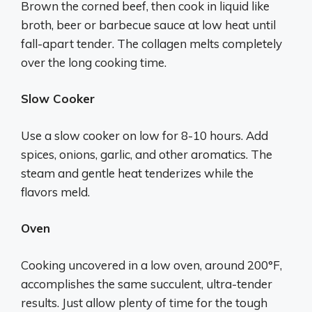
Brown the corned beef, then cook in liquid like
broth, beer or barbecue sauce at low heat until
fall-apart tender. The collagen melts completely
over the long cooking time.
Slow Cooker
Use a slow cooker on low for 8-10 hours. Add
spices, onions, garlic, and other aromatics. The
steam and gentle heat tenderizes while the
flavors meld.
Oven
Cooking uncovered in a low oven, around 200°F,
accomplishes the same succulent, ultra-tender
results. Just allow plenty of time for the tough