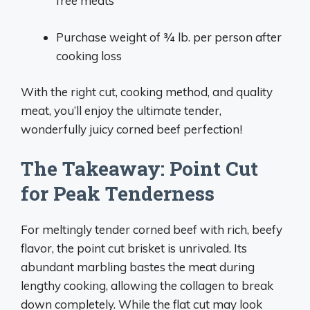
free meats
Purchase weight of 3⁄4 lb. per person after
cooking loss
With the right cut, cooking method, and quality
meat, you’ll enjoy the ultimate tender,
wonderfully juicy corned beef perfection!
The Takeaway: Point Cut
for Peak Tenderness
For meltingly tender corned beef with rich, beefy
flavor, the point cut brisket is unrivaled. Its
abundant marbling bastes the meat during
lengthy cooking, allowing the collagen to break
down completely. While the flat cut may look