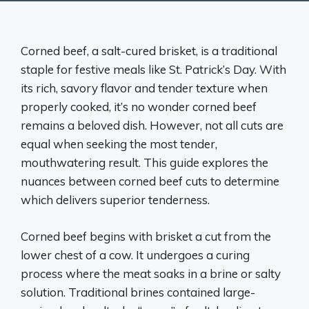
Corned beef, a salt-cured brisket, is a traditional
staple for festive meals like St. Patrick’s Day. With
its rich, savory flavor and tender texture when
properly cooked, it’s no wonder corned beef
remains a beloved dish. However, not all cuts are
equal when seeking the most tender,
mouthwatering result. This guide explores the
nuances between corned beef cuts to determine
which delivers superior tenderness.
Corned beef begins with brisket a cut from the
lower chest of a cow. It undergoes a curing
process where the meat soaks in a brine or salty
solution. Traditional brines contained large-