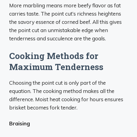
More marbling means more beefy flavor as fat
carries taste. The point cut’s richness heightens
the savory essence of corned beef. All this gives
the point cut an unmistakable edge when
tenderness and succulence are the goals.
Cooking Methods for
Maximum Tenderness
Choosing the point cut is only part of the
equation. The cooking method makes all the
difference. Moist heat cooking for hours ensures
brisket becomes fork tender.
Braising