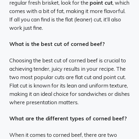
regular fresh brisket, look for the
point cut
, which
comes with a bit of fat, making it more flavorful.
If all you can find is the flat (leaner) cut, it’ll also
work just fine.
What is the best cut of corned beef?
Choosing the best cut of corned beef is crucial to
achieving tender, juicy results in your recipe. The
two most popular cuts are flat cut and point cut.
Flat cut is known for its lean and uniform texture,
making it an ideal choice for sandwiches or dishes
where presentation matters.
What are the different types of corned beef?
When it comes to corned beef, there are two