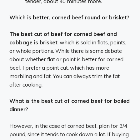
tender, about 40 minutes more.
Which is better, corned beef round or brisket?
The best cut of beef for corned beef and
cabbage is brisket
, which is sold in flats, points,
or whole portions. While there is some debate
about whether flat or point is better for corned
beef, I prefer a point cut, which has more
marbling and fat. You can always trim the fat
after cooking.
What is the best cut of corned beef for boiled
dinner?
However, in the case of corned beef, plan for 3/4
pound, since it tends to cook down a lot. If buying