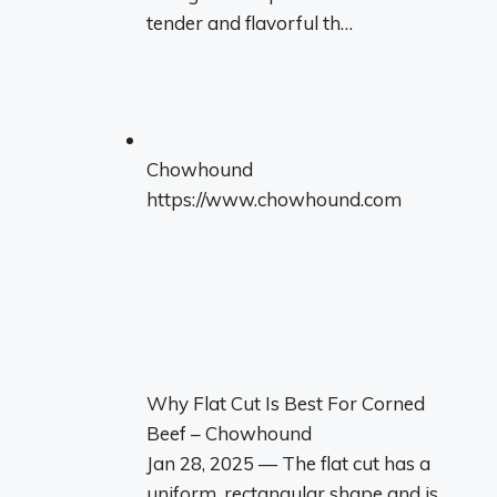
tender and flavorful th…
Chowhound
https://www.chowhound.com
Why Flat Cut Is Best For Corned
Beef – Chowhound
Jan 28, 2025 — The flat cut has a
uniform, rectangular shape and is