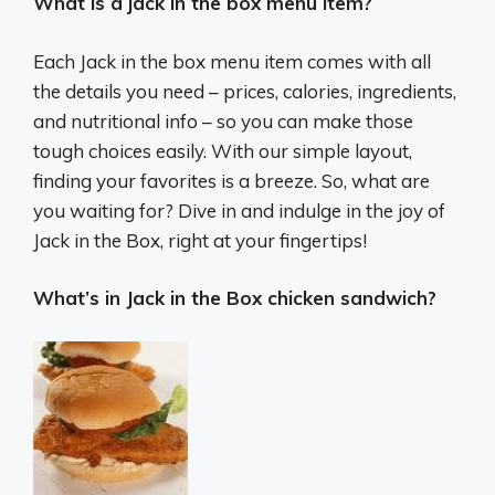
What is a jack in the box menu item?
Each Jack in the box menu item comes with all
the details you need – prices, calories, ingredients,
and nutritional info – so you can make those
tough choices easily. With our simple layout,
finding your favorites is a breeze. So, what are
you waiting for? Dive in and indulge in the joy of
Jack in the Box, right at your fingertips!
What’s in Jack in the Box chicken sandwich?