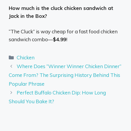
How much is the cluck chicken sandwich at
Jack in the Box?
“The Cluck” is way cheap for a fast food chicken
sandwich combo—
$4.99
!
Categories
Chicken
Where Does “Winner Winner Chicken Dinner”
Come From? The Surprising History Behind This
Popular Phrase
Perfect Buffalo Chicken Dip: How Long
Should You Bake It?