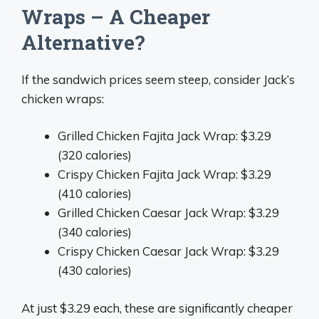
Wraps – A Cheaper
Alternative?
If the sandwich prices seem steep, consider Jack’s
chicken wraps:
Grilled Chicken Fajita Jack Wrap: $3.29
(320 calories)
Crispy Chicken Fajita Jack Wrap: $3.29
(410 calories)
Grilled Chicken Caesar Jack Wrap: $3.29
(340 calories)
Crispy Chicken Caesar Jack Wrap: $3.29
(430 calories)
At just $3.29 each, these are significantly cheaper