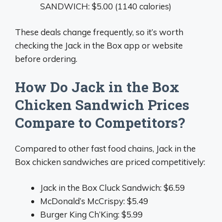
SANDWICH: $5.00 (1140 calories)
These deals change frequently, so it’s worth
checking the Jack in the Box app or website
before ordering.
How Do Jack in the Box
Chicken Sandwich Prices
Compare to Competitors?
Compared to other fast food chains, Jack in the
Box chicken sandwiches are priced competitively:
Jack in the Box Cluck Sandwich: $6.59
McDonald’s McCrispy: $5.49
Burger King Ch’King: $5.99