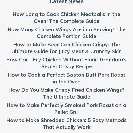
Latest News
How Long to Cook Chicken Meatballs in the
Oven: The Complete Guide
How Many Chicken Wings Are in a Serving? The
Complete Portion Guide
How to Make Beer Can Chicken Crispy: The
Ultimate Guide for Juicy Meat & Crunchy Skin
How Can I Fry Chicken Without Flour: Grandma’s
Secret Crispy Recipe
How to Cook a Perfect Boston Butt Pork Roast
in the Oven
How Do You Make Crispy Fried Chicken Wings?
The Ultimate Guide
How to Make Perfectly Smoked Pork Roast on a
Pellet Grill
How to Make Shredded Chicken: 5 Easy Methods
That Actually Work