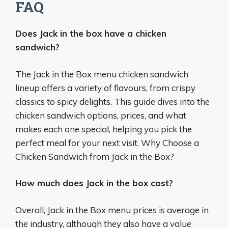
FAQ
Does Jack in the box have a chicken
sandwich?
The Jack in the Box menu chicken sandwich
lineup offers a variety of flavours, from crispy
classics to spicy delights. This guide dives into the
chicken sandwich options, prices, and what
makes each one special, helping you pick the
perfect meal for your next visit. Why Choose a
Chicken Sandwich from Jack in the Box?
How much does Jack in the box cost?
Overall, Jack in the Box menu prices is average in
the industry, although they also have a value