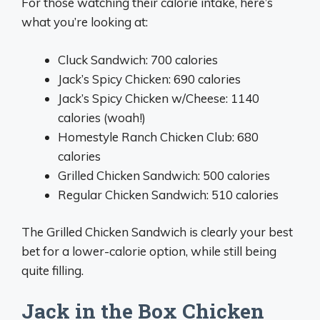
For those watching their calorie intake, here’s
what you’re looking at:
Cluck Sandwich: 700 calories
Jack’s Spicy Chicken: 690 calories
Jack’s Spicy Chicken w/Cheese: 1140
calories (woah!)
Homestyle Ranch Chicken Club: 680
calories
Grilled Chicken Sandwich: 500 calories
Regular Chicken Sandwich: 510 calories
The Grilled Chicken Sandwich is clearly your best
bet for a lower-calorie option, while still being
quite filling.
Jack in the Box Chicken