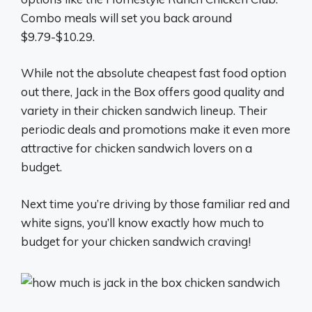
Combo meals will set you back around
$9.79-$10.29.
While not the absolute cheapest fast food option
out there, Jack in the Box offers good quality and
variety in their chicken sandwich lineup. Their
periodic deals and promotions make it even more
attractive for chicken sandwich lovers on a
budget.
Next time you’re driving by those familiar red and
white signs, you’ll know exactly how much to
budget for your chicken sandwich craving!