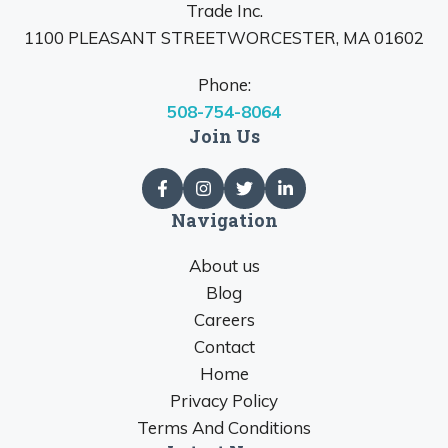
Trade Inc.
1100 PLEASANT STREETWORCESTER, MA 01602
Phone:
508-754-8064
Join Us
Navigation
About us
Blog
Careers
Contact
Home
Privacy Policy
Terms And Conditions