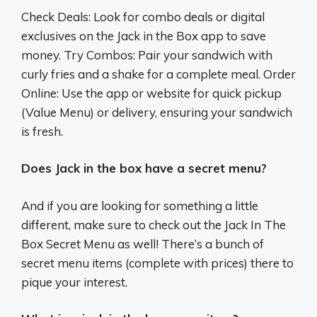
Check Deals: Look for combo deals or digital
exclusives on the Jack in the Box app to save
money. Try Combos: Pair your sandwich with
curly fries and a shake for a complete meal. Order
Online: Use the app or website for quick pickup
(Value Menu) or delivery, ensuring your sandwich
is fresh.
Does Jack in the box have a secret menu?
And if you are looking for something a little
different, make sure to check out the Jack In The
Box Secret Menu as well! There’s a bunch of
secret menu items (complete with prices) there to
pique your interest.