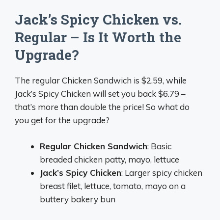
Jack’s Spicy Chicken vs.
Regular – Is It Worth the
Upgrade?
The regular Chicken Sandwich is $2.59, while
Jack’s Spicy Chicken will set you back $6.79 –
that’s more than double the price! So what do
you get for the upgrade?
Regular Chicken Sandwich
: Basic
breaded chicken patty, mayo, lettuce
Jack’s Spicy Chicken
: Larger spicy chicken
breast filet, lettuce, tomato, mayo on a
buttery bakery bun