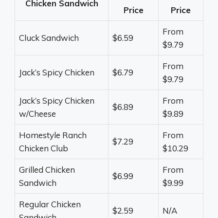
Chicken Sandwich
Price
Price
From
Cluck Sandwich
$6.59
$9.79
From
Jack’s Spicy Chicken
$6.79
$9.79
Jack’s Spicy Chicken
From
$6.89
w/Cheese
$9.89
Homestyle Ranch
From
$7.29
Chicken Club
$10.29
Grilled Chicken
From
$6.99
Sandwich
$9.99
Regular Chicken
$2.59
N/A
Sandwich