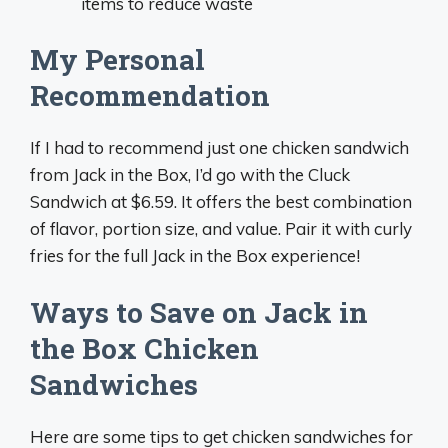
items to reduce waste
My Personal
Recommendation
If I had to recommend just one chicken sandwich
from Jack in the Box, I’d go with the Cluck
Sandwich at $6.59. It offers the best combination
of flavor, portion size, and value. Pair it with curly
fries for the full Jack in the Box experience!
Ways to Save on Jack in
the Box Chicken
Sandwiches
Here are some tips to get chicken sandwiches for