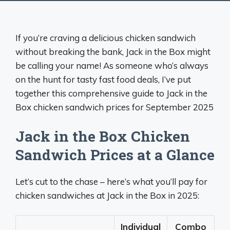
If you’re craving a delicious chicken sandwich
without breaking the bank, Jack in the Box might
be calling your name! As someone who’s always
on the hunt for tasty fast food deals, I’ve put
together this comprehensive guide to Jack in the
Box chicken sandwich prices for September 2025
Jack in the Box Chicken
Sandwich Prices at a Glance
Let’s cut to the chase – here’s what you’ll pay for
chicken sandwiches at Jack in the Box in 2025:
Individual
Combo