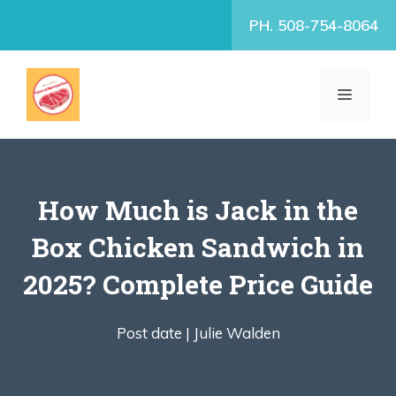
Skip
PH. 508-754-8064
to
content
MENU
How Much is Jack in the
Box Chicken Sandwich in
2025? Complete Price Guide
Post date |
Julie Walden