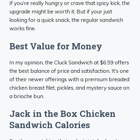
If you’re really hungry or crave that spicy kick, the
upgrade might be worth it. But if your just
looking for a quick snack, the regular sandwich
works fine.
Best Value for Money
In my opinion, the Cluck Sandwich at $6.59 offers
the best balance of price and satisfaction. It’s one
of their newer offerings with a premium breaded
chicken breast filet, pickles, and mystery sauce on
a brioche bun.
Jack in the Box Chicken
Sandwich Calories