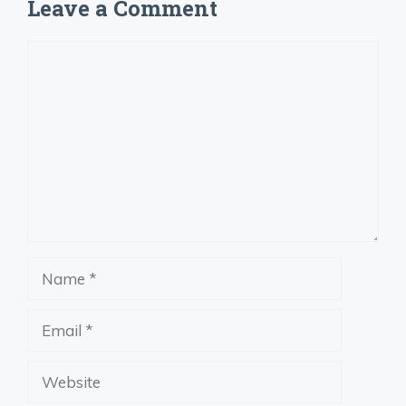
Leave a Comment
Comment
Name
Email
Website