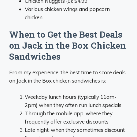
Chicken Nuggets (8): $4.99
Various chicken wings and popcorn
chicken
When to Get the Best Deals
on Jack in the Box Chicken
Sandwiches
From my experience, the best time to score deals
on Jack in the Box chicken sandwiches is:
Weekday lunch hours (typically 11am-
2pm) when they often run lunch specials
Through the mobile app, where they
frequently offer exclusive discounts
Late night, when they sometimes discount