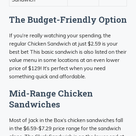
The Budget-Friendly Option
If you’re really watching your spending, the
regular Chicken Sandwich at just $2.59 is your
best bet This basic sandwich is also listed on their
value menu in some locations at an even lower
price of $129! It’s perfect when you need
something quick and affordable.
Mid-Range Chicken
Sandwiches
Most of Jack in the Box’s chicken sandwiches fall
in the $6.59-$7.29 price range for the sandwich