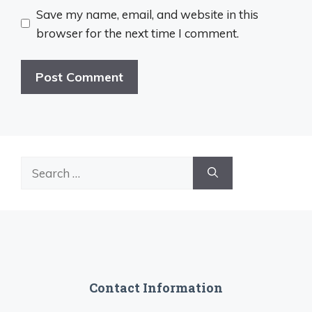
Save my name, email, and website in this
browser for the next time I comment.
Search
for:
Contact Information