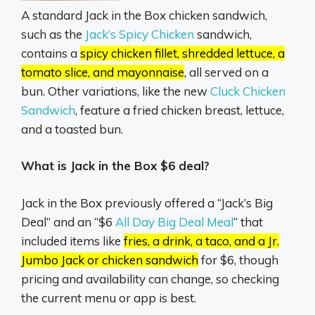
A standard Jack in the Box chicken sandwich,
such as the
Jack’s Spicy Chicken
sandwich,
contains a
spicy chicken fillet, shredded lettuce, a
tomato slice, and mayonnaise
, all served on a
bun.
Other variations, like the new
Cluck Chicken
Sandwich
,
feature a fried chicken breast, lettuce,
and a toasted bun.
What is Jack in the Box $6 deal?
Jack in the Box previously offered a “Jack’s Big
Deal” and an “$6
All Day Big Deal Meal
“
that
included items like
fries, a drink, a taco, and a Jr.
Jumbo Jack or chicken sandwich
for $6, though
pricing and availability can change, so checking
the current menu or app is best.