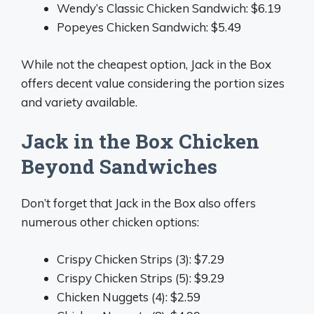
Wendy’s Classic Chicken Sandwich: $6.19
Popeyes Chicken Sandwich: $5.49
While not the cheapest option, Jack in the Box
offers decent value considering the portion sizes
and variety available.
Jack in the Box Chicken
Beyond Sandwiches
Don’t forget that Jack in the Box also offers
numerous other chicken options:
Crispy Chicken Strips (3): $7.29
Crispy Chicken Strips (5): $9.29
Chicken Nuggets (4): $2.59