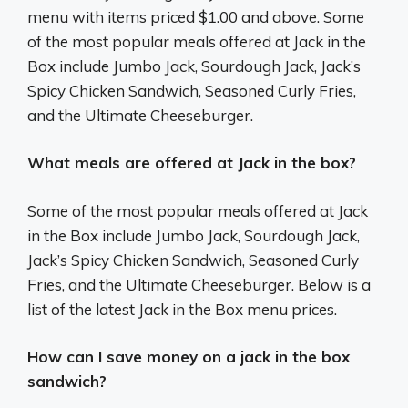
menu with items priced $1.00 and above. Some
of the most popular meals offered at Jack in the
Box include Jumbo Jack, Sourdough Jack, Jack’s
Spicy Chicken Sandwich, Seasoned Curly Fries,
and the Ultimate Cheeseburger.
What meals are offered at Jack in the box?
Some of the most popular meals offered at Jack
in the Box include Jumbo Jack, Sourdough Jack,
Jack’s Spicy Chicken Sandwich, Seasoned Curly
Fries, and the Ultimate Cheeseburger. Below is a
list of the latest Jack in the Box menu prices.
How can I save money on a jack in the box
sandwich?