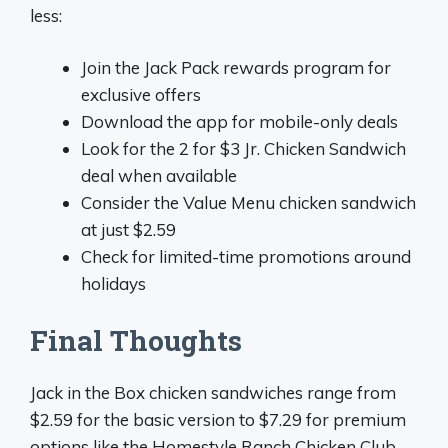
less:
Join the Jack Pack rewards program for
exclusive offers
Download the app for mobile-only deals
Look for the 2 for $3 Jr. Chicken Sandwich
deal when available
Consider the Value Menu chicken sandwich
at just $2.59
Check for limited-time promotions around
holidays
Final Thoughts
Jack in the Box chicken sandwiches range from
$2.59 for the basic version to $7.29 for premium
options like the Homestyle Ranch Chicken Club.