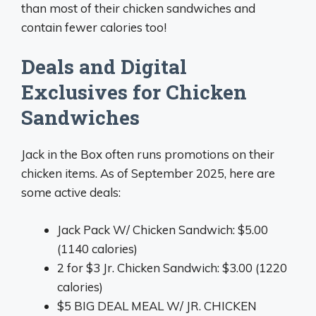
than most of their chicken sandwiches and
contain fewer calories too!
Deals and Digital
Exclusives for Chicken
Sandwiches
Jack in the Box often runs promotions on their
chicken items. As of September 2025, here are
some active deals:
Jack Pack W/ Chicken Sandwich: $5.00
(1140 calories)
2 for $3 Jr. Chicken Sandwich: $3.00 (1220
calories)
$5 BIG DEAL MEAL W/ JR. CHICKEN