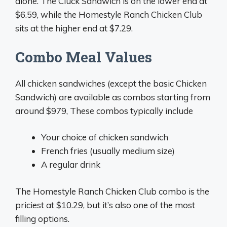
alone. The Cluck Sandwich is on the lower end at
$6.59, while the Homestyle Ranch Chicken Club
sits at the higher end at $7.29.
Combo Meal Values
All chicken sandwiches (except the basic Chicken
Sandwich) are available as combos starting from
around $979, These combos typically include
Your choice of chicken sandwich
French fries (usually medium size)
A regular drink
The Homestyle Ranch Chicken Club combo is the
priciest at $10.29, but it’s also one of the most
filling options.