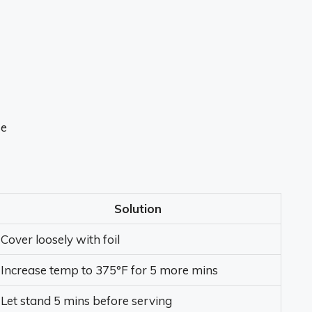
se
Solution
Cover loosely with foil
Increase temp to 375°F for 5 more mins
Let stand 5 mins before serving