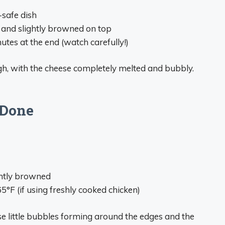
-safe dish
 and slightly browned on top
utes at the end (watch carefully!)
ugh, with the cheese completely melted and bubbly.
 Done
ghtly browned
°F (if using freshly cooked chicken)
se little bubbles forming around the edges and the