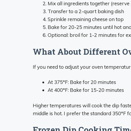
Mix all ingredients together (reserv
Transfer to a 2-quart baking dish
Sprinkle remaining cheese on top
Bake for 20-25 minutes until hot an
Optional: broil for 1-2 minutes for 
What About Different O
If you need to adjust your oven temperature
At 375°F: Bake for 20 minutes
At 400°F: Bake for 15-20 minutes
Higher temperatures will cook the dip faste
middle is hot. I prefer the standard 350°F 
Frozen Dip Cooking Tim