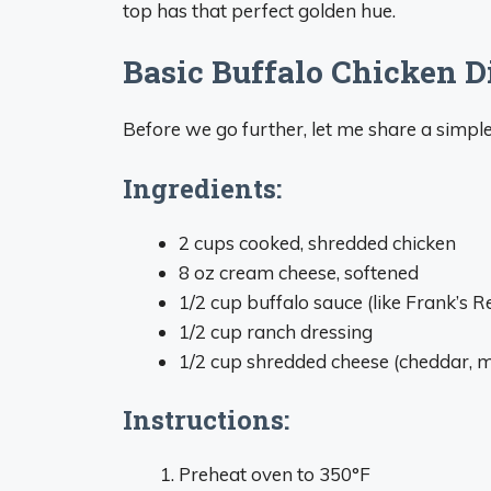
top has that perfect golden hue.
Basic Buffalo Chicken D
Before we go further, let me share a simple
Ingredients:
2 cups cooked, shredded chicken
8 oz cream cheese, softened
1/2 cup buffalo sauce (like Frank’s 
1/2 cup ranch dressing
1/2 cup shredded cheese (cheddar, mo
Instructions:
Preheat oven to 350°F