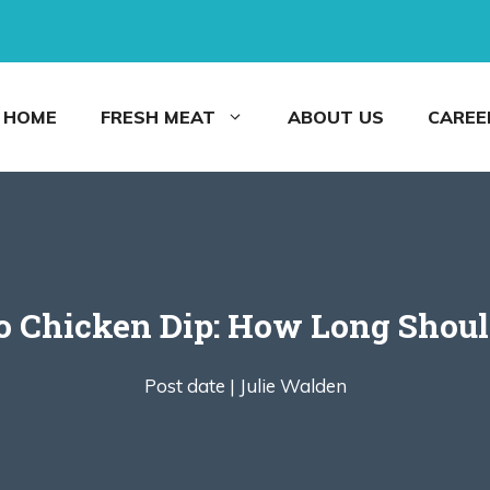
HOME
FRESH MEAT
ABOUT US
CAREE
lo Chicken Dip: How Long Shoul
Post date |
Julie Walden