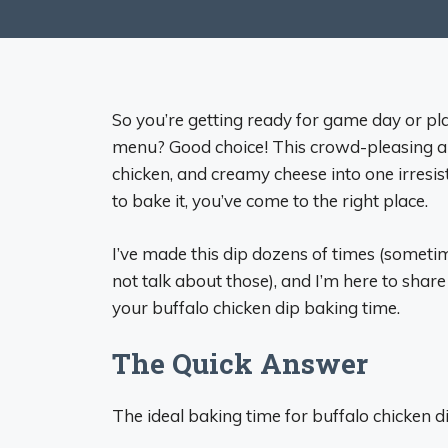
So you’re getting ready for game day or pla
menu? Good choice! This crowd-pleasing ap
chicken, and creamy cheese into one irresis
to bake it, you’ve come to the right place.
I’ve made this dip dozens of times (sometime
not talk about those), and I’m here to sha
your buffalo chicken dip baking time.
The Quick Answer
The ideal baking time for buffalo chicken d