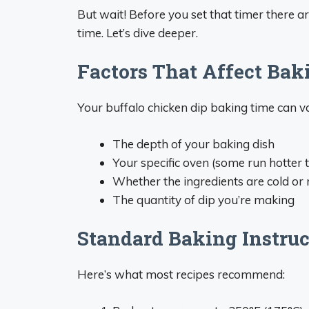
But wait! Before you set that timer there a
time. Let’s dive deeper.
Factors That Affect Bak
Your buffalo chicken dip baking time can 
The depth of your baking dish
Your specific oven (some run hotter 
Whether the ingredients are cold o
The quantity of dip you’re making
Standard Baking Instruc
Here’s what most recipes recommend: