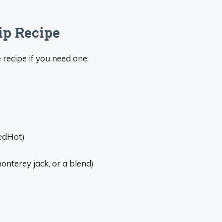
ip Recipe
 recipe if you need one:
RedHot)
nterey jack, or a blend)