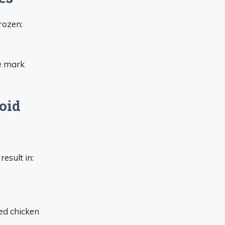
rozen:
te mark
oid
esult in:
ked chicken