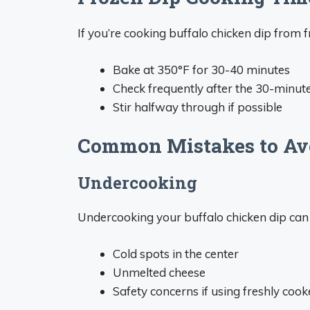
If you’re cooking buffalo chicken dip from f
Bake at 350°F for 30-40 minutes
Check frequently after the 30-minu
Stir halfway through if possible
Common Mistakes to Av
Undercooking
Undercooking your buffalo chicken dip can r
Cold spots in the center
Unmelted cheese
Safety concerns if using freshly coo