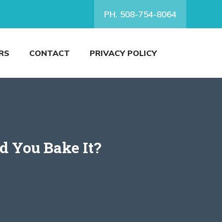
PH. 508-754-8064
RS
CONTACT
PRIVACY POLICY
d You Bake It?