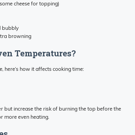
e some cheese for topping)
d bubbly
extra browning
ven Temperatures?
, here’s how it affects cooking time:
r but increase the risk of burning the top before the
for more even heating.
es