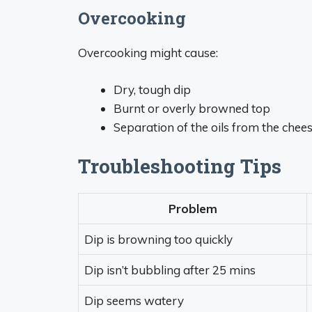
Overcooking
Overcooking might cause:
Dry, tough dip
Burnt or overly browned top
Separation of the oils from the chee
Troubleshooting Tips
Problem
Dip is browning too quickly
Dip isn’t bubbling after 25 mins
Dip seems watery