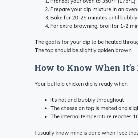
Preheat your oven to 350°F (175°C)
Prepare your dip mixture in an oven
Bake for 20-25 minutes until bubbly
For extra browning, broil for 1-2 min
The goal is for your dip to be heated thro
The top should be slightly golden brown.
How to Know When It’s
Your buffalo chicken dip is ready when:
It’s hot and bubbly throughout
The cheese on top is melted and sli
The internal temperature reaches 165
I usually know mine is done when I see tho