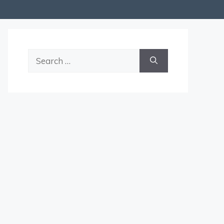
Search
for: