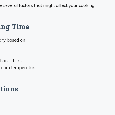
re several factors that might affect your cooking
ing Time
vary based on
than others)
r room temperature
tions