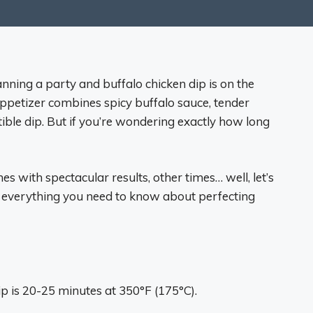
nning a party and buffalo chicken dip is on the
petizer combines spicy buffalo sauce, tender
tible dip. But if you’re wondering exactly how long
s with spectacular results, other times… well, let’s
re everything you need to know about perfecting
ip is 20-25 minutes at 350°F (175°C).