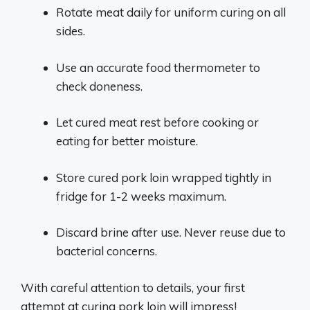
Rotate meat daily for uniform curing on all
sides.
Use an accurate food thermometer to
check doneness.
Let cured meat rest before cooking or
eating for better moisture.
Store cured pork loin wrapped tightly in
fridge for 1-2 weeks maximum.
Discard brine after use. Never reuse due to
bacterial concerns.
With careful attention to details, your first
attempt at curing pork loin will impress!