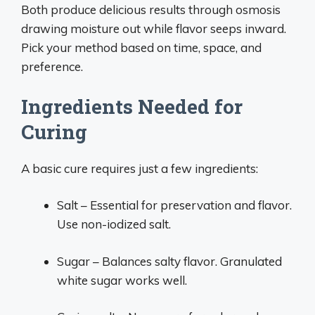
Both produce delicious results through osmosis
drawing moisture out while flavor seeps inward.
Pick your method based on time, space, and
preference.
Ingredients Needed for
Curing
A basic cure requires just a few ingredients:
Salt – Essential for preservation and flavor.
Use non-iodized salt.
Sugar – Balances salty flavor. Granulated
white sugar works well.