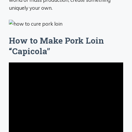
uniquely your own.
How to Make Pork Loin
“Capicola”