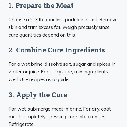
1. Prepare the Meat
Choose a 2-3 lb boneless pork loin roast. Remove
skin and trim excess fat. Weigh precisely since
cure quantities depend on this.
2. Combine Cure Ingredients
For a wet brine, dissolve salt, sugar and spices in
water or juice. For a dry cure, mix ingredients
well. Use recipes as a guide.
3. Apply the Cure
For wet, submerge meat in brine. For dry, coat
meat completely, pressing cure into crevices.
Refrigerate.