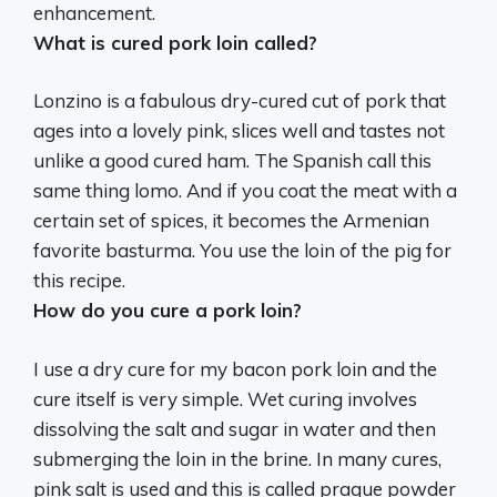
enhancement.
What is cured pork loin called?
Lonzino
is a fabulous dry-cured cut of pork that
ages into a lovely pink, slices well and tastes not
unlike a good cured ham. The Spanish call this
same thing lomo. And if you coat the meat with a
certain set of spices, it becomes the Armenian
favorite basturma. You use the loin of the pig for
this recipe.
How do you cure a pork loin?
I use a dry cure for my bacon pork loin and the
cure itself is very simple. Wet curing involves
dissolving the salt and sugar in water and then
submerging the loin in the brine. In many cures,
pink salt is used and this is called prague powder