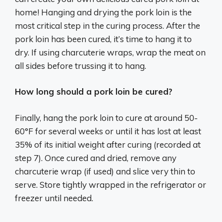
home! Hanging and drying the pork loin is the
most critical step in the curing process. After the
pork loin has been cured, it’s time to hang it to
dry. If using charcuterie wraps, wrap the meat on
all sides before trussing it to hang.
How long should a pork loin be cured?
Finally, hang the pork loin to cure at around 50-
60°F for several weeks or until it has lost at least
35% of its initial weight after curing (recorded at
step 7). Once cured and dried, remove any
charcuterie wrap (if used) and slice very thin to
serve. Store tightly wrapped in the refrigerator or
freezer until needed.