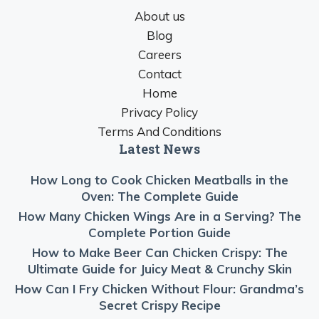
About us
Blog
Careers
Contact
Home
Privacy Policy
Terms And Conditions
Latest News
How Long to Cook Chicken Meatballs in the
Oven: The Complete Guide
How Many Chicken Wings Are in a Serving? The
Complete Portion Guide
How to Make Beer Can Chicken Crispy: The
Ultimate Guide for Juicy Meat & Crunchy Skin
How Can I Fry Chicken Without Flour: Grandma’s
Secret Crispy Recipe