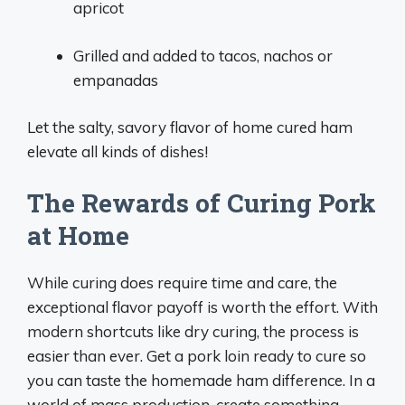
apricot
Grilled and added to tacos, nachos or
empanadas
Let the salty, savory flavor of home cured ham
elevate all kinds of dishes!
The Rewards of Curing Pork
at Home
While curing does require time and care, the
exceptional flavor payoff is worth the effort. With
modern shortcuts like dry curing, the process is
easier than ever. Get a pork loin ready to cure so
you can taste the homemade ham difference. In a
world of mass production, create something