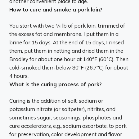
another convenient place to age.
How to cure and smoke a pork loin?
You start with two ¼ lb of pork loin, trimmed of
the excess fat and membrane. I put them in a
brine for 15 days. At the end of 15 days, I rinsed
them, put them in netting and dried them in the
Bradley for about one hour at 140ºF (60ºC). Then
cold-smoked them below 80ºF (26.7ºC) for about
4 hours.
What is the curing process of pork?
Curing is the addition of salt, sodium or
potassium nitrate (or saltpeter), nitrites, and
sometimes sugar, seasonings, phosphates and
cure accelerators, e.g., sodium ascorbate, to pork
for preservation, color development and flavor