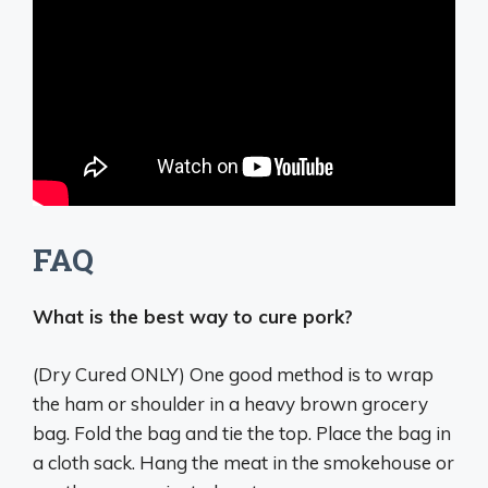
FAQ
What is the best way to cure pork?
(Dry Cured ONLY) One good method is to
wrap
the ham or shoulder in a heavy brown grocery
bag
. Fold the bag and tie the top. Place the bag in
a cloth sack. Hang the meat in the smokehouse or