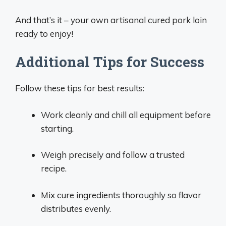
And that’s it – your own artisanal cured pork loin
ready to enjoy!
Additional Tips for Success
Follow these tips for best results:
Work cleanly and chill all equipment before
starting.
Weigh precisely and follow a trusted
recipe.
Mix cure ingredients thoroughly so flavor
distributes evenly.