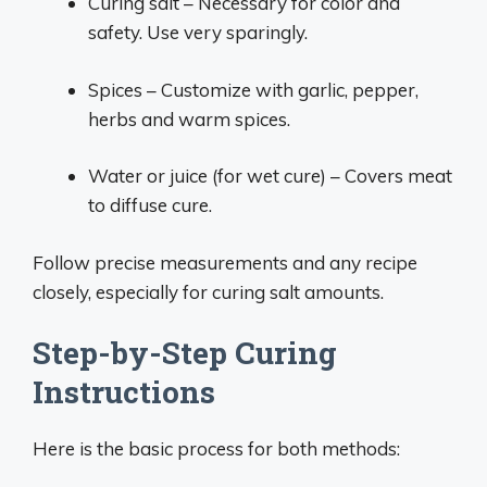
Curing salt – Necessary for color and
safety. Use very sparingly.
Spices – Customize with garlic, pepper,
herbs and warm spices.
Water or juice (for wet cure) – Covers meat
to diffuse cure.
Follow precise measurements and any recipe
closely, especially for curing salt amounts.
Step-by-Step Curing
Instructions
Here is the basic process for both methods: