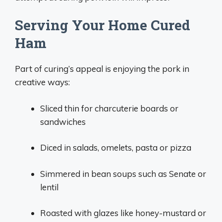
Serving Your Home Cured
Ham
Part of curing’s appeal is enjoying the pork in
creative ways:
Sliced thin for charcuterie boards or
sandwiches
Diced in salads, omelets, pasta or pizza
Simmered in bean soups such as Senate or
lentil
Roasted with glazes like honey-mustard or