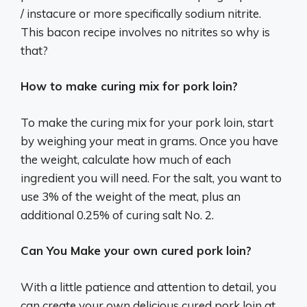
/ instacure or more specifically sodium nitrite.
This bacon recipe involves no nitrites so why is
that?
How to make curing mix for pork loin?
To make the curing mix for your pork loin, start
by weighing your meat in grams. Once you have
the weight, calculate how much of each
ingredient you will need. For the salt, you want to
use 3% of the weight of the meat, plus an
additional 0.25% of curing salt No. 2.
Can You Make your own cured pork loin?
With a little patience and attention to detail, you
can create your own delicious cured pork loin at