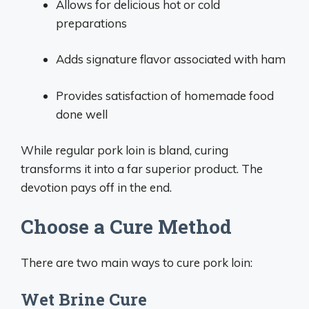
Allows for delicious hot or cold
preparations
Adds signature flavor associated with ham
Provides satisfaction of homemade food
done well
While regular pork loin is bland, curing
transforms it into a far superior product. The
devotion pays off in the end.
Choose a Cure Method
There are two main ways to cure pork loin:
Wet Brine Cure