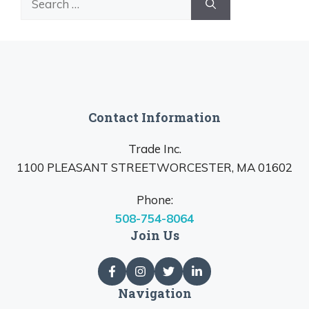
for:
Contact Information
Trade Inc.
1100 PLEASANT STREETWORCESTER, MA 01602
Phone:
508-754-8064
Join Us
Navigation