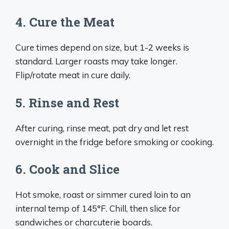
4. Cure the Meat
Cure times depend on size, but 1-2 weeks is
standard. Larger roasts may take longer.
Flip/rotate meat in cure daily.
5. Rinse and Rest
After curing, rinse meat, pat dry and let rest
overnight in the fridge before smoking or cooking.
6. Cook and Slice
Hot smoke, roast or simmer cured loin to an
internal temp of 145°F. Chill, then slice for
sandwiches or charcuterie boards.