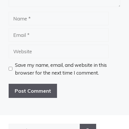
Name
Email
Website
Save my name, email, and website in this
browser for the next time I comment.
Search