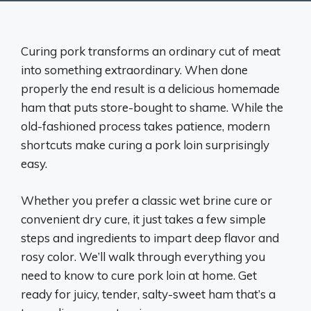
Curing pork transforms an ordinary cut of meat
into something extraordinary. When done
properly the end result is a delicious homemade
ham that puts store-bought to shame. While the
old-fashioned process takes patience, modern
shortcuts make curing a pork loin surprisingly
easy.
Whether you prefer a classic wet brine cure or
convenient dry cure, it just takes a few simple
steps and ingredients to impart deep flavor and
rosy color. We’ll walk through everything you
need to know to cure pork loin at home. Get
ready for juicy, tender, salty-sweet ham that’s a