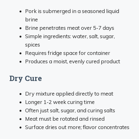
Pork is submerged in a seasoned liquid
brine
Brine penetrates meat over 5-7 days
Simple ingredients: water, salt, sugar,
spices
Requires fridge space for container
Produces a moist, evenly cured product
Dry Cure
Dry mixture applied directly to meat
Longer 1-2 week curing time
Often just salt, sugar, and curing salts
Meat must be rotated and rinsed
Surface dries out more; flavor concentrates