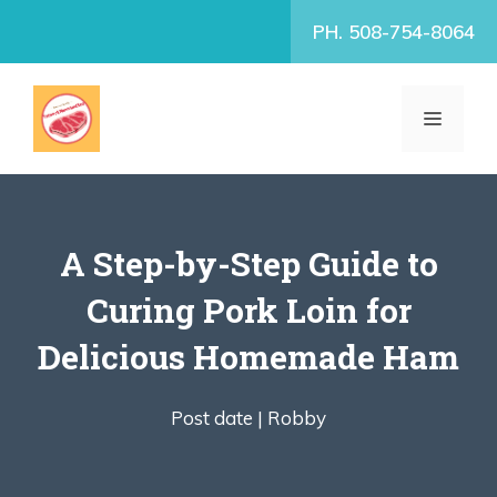
Skip
PH. 508-754-8064
to
content
MENU
A Step-by-Step Guide to
Curing Pork Loin for
Delicious Homemade Ham
Post date |
Robby