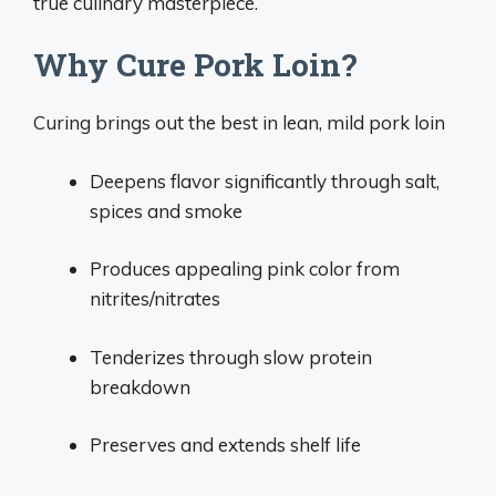
true culinary masterpiece.
Why Cure Pork Loin?
Curing brings out the best in lean, mild pork loin
Deepens flavor significantly through salt,
spices and smoke
Produces appealing pink color from
nitrites/nitrates
Tenderizes through slow protein
breakdown
Preserves and extends shelf life