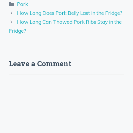
Categories
Pork
How Long Does Pork Belly Last in the Fridge?
How Long Can Thawed Pork Ribs Stay in the
Fridge?
Leave a Comment
Comment