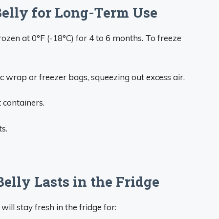
Belly for Long-Term Use
rozen at 0°F (-18°C) for 4 to 6 months. To freeze
ic wrap or freezer bags, squeezing out excess air.
t containers.
s.
lly Lasts in the Fridge
will stay fresh in the fridge for: