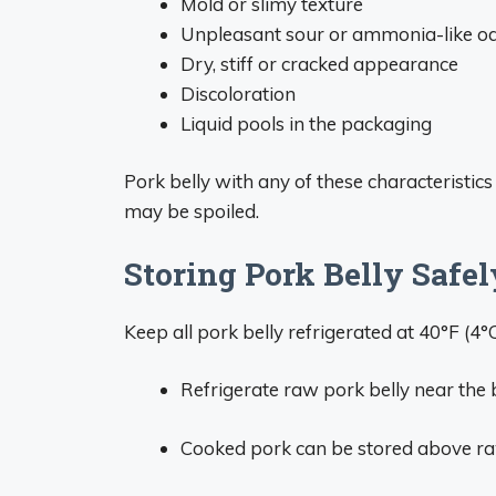
Mold or slimy texture
Unpleasant sour or ammonia-like o
Dry, stiff or cracked appearance
Discoloration
Liquid pools in the packaging
Pork belly with any of these characteristic
may be spoiled.
Storing Pork Belly Safel
Keep all pork belly refrigerated at 40°F (4°
Refrigerate raw pork belly near the 
Cooked pork can be stored above ra