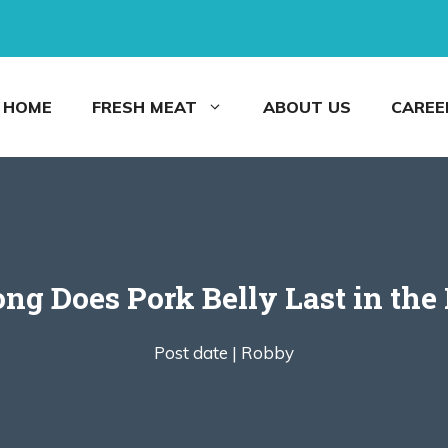
HOME
FRESH MEAT
ABOUT US
CAREE
g Does Pork Belly Last in the
Post date |
Robby