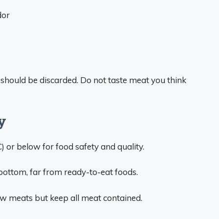
dor
s should be discarded. Do not taste meat you think
y
C) or below for food safety and quality.
bottom, far from ready-to-eat foods.
w meats but keep all meat contained.