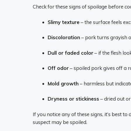
Check for these signs of spoilage before co
Slimy texture
– the surface feels exc
Discoloration
– pork turns grayish o
Dull or faded color
– if the flesh lo
Off odor
– spoiled pork gives off a 
Mold growth
– harmless but indicat
Dryness or stickiness
– dried out or
If you notice any of these signs, it’s best t
suspect may be spoiled.