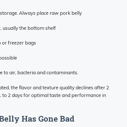
 storage. Always place raw pork belly
r, usually the bottom shelf
p or freezer bags
possible
 to air, bacteria and contaminants.
ted, the flavor and texture quality declines after 2
 1 to 2 days for optimal taste and performance in
 Belly Has Gone Bad