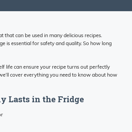
eat that can be used in many delicious recipes.
e is essential for safety and quality. So how long
f life can ensure your recipe turns out perfectly
e, we’ll cover everything you need to know about how
 Lasts in the Fridge
or