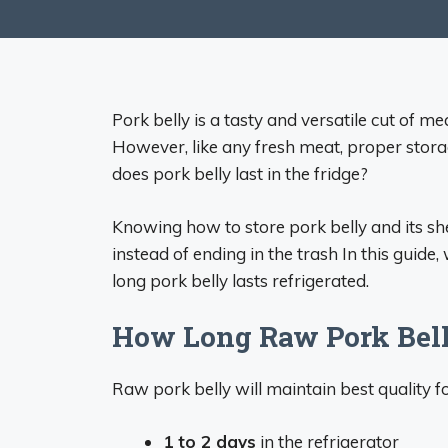
Pork belly is a tasty and versatile cut of m
However, like any fresh meat, proper storag
does pork belly last in the fridge?
Knowing how to store pork belly and its shel
instead of ending in the trash In this guid
long pork belly lasts refrigerated.
How Long Raw Pork Belly
Raw pork belly will maintain best quality f
1 to 2 days
in the refrigerator