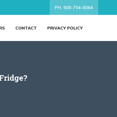
PH. 508-754-8064
RS
CONTACT
PRIVACY POLICY
 Fridge?