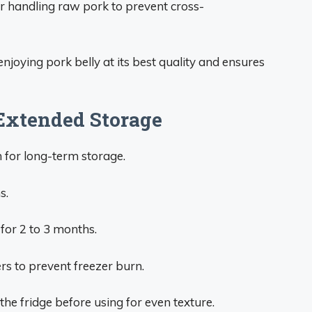
r handling raw pork to prevent cross-
joying pork belly at its best quality and ensures
 Extended Storage
n for long-term storage.
s.
for 2 to 3 months.
rs to prevent freezer burn.
he fridge before using for even texture.