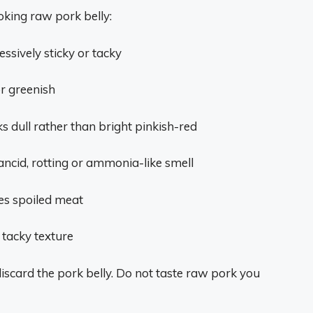
oking raw pork belly:
essively sticky or tacky
r greenish
oks dull rather than bright pinkish-red
rancid, rotting or ammonia-like smell
es spoiled meat
 tacky texture
o discard the pork belly. Do not taste raw pork you