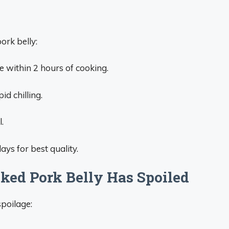
ork belly:
te within 2 hours of cooking.
id chilling.
.
ays for best quality.
ed Pork Belly Has Spoiled
spoilage: