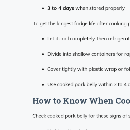
3 to 4 days
when stored properly
To get the longest fridge life after cooking p
Let it cool completely, then refrigera
Divide into shallow containers for rap
Cover tightly with plastic wrap or foil
Use cooked pork belly within 3 to 4 d
How to Know When Cook
Check cooked pork belly for these signs of 