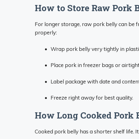
How to Store Raw Pork 
For longer storage, raw pork belly can be f
properly:
Wrap pork belly very tightly in plast
Place pork in freezer bags or airtigh
Label package with date and content
Freeze right away for best quality.
How Long Cooked Pork Be
Cooked pork belly has a shorter shelf life. It 