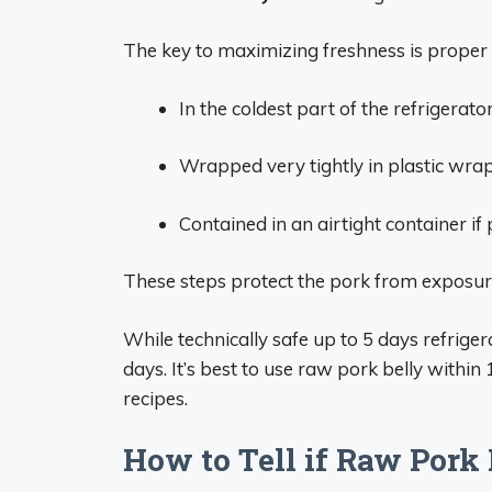
The key to maximizing freshness is proper
In the coldest part of the refrigerato
Wrapped very tightly in plastic wra
Contained in an airtight container if 
These steps protect the pork from exposure
While technically safe up to 5 days refrigera
days. It’s best to use raw pork belly within
recipes.
How to Tell if Raw Pork