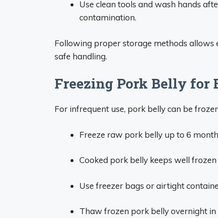
Use clean tools and wash hands afte
contamination.
Following proper storage methods allows en
safe handling.
Freezing Pork Belly for
For infrequent use, pork belly can be froze
Freeze raw pork belly up to 6 month
Cooked pork belly keeps well frozen 
Use freezer bags or airtight containe
Thaw frozen pork belly overnight in t