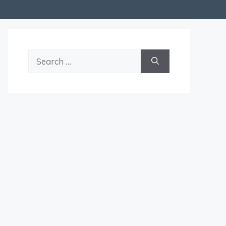
Search
for: