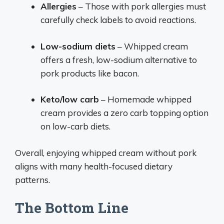
Allergies
– Those with pork allergies must
carefully check labels to avoid reactions.
Low-sodium diets
– Whipped cream
offers a fresh, low-sodium alternative to
pork products like bacon.
Keto/low carb
– Homemade whipped
cream provides a zero carb topping option
on low-carb diets.
Overall, enjoying whipped cream without pork
aligns with many health-focused dietary
patterns.
The Bottom Line