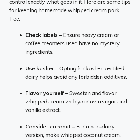
control exactly what goes in it. Here are some tips
for keeping homemade whipped cream pork-
free:
Check labels
– Ensure heavy cream or
coffee creamers used have no mystery
ingredients.
Use kosher
– Opting for kosher-certified
dairy helps avoid any forbidden additives.
Flavor yourself
– Sweeten and flavor
whipped cream with your own sugar and
vanilla extract.
Consider coconut
– For a non-dairy
version, make whipped coconut cream.