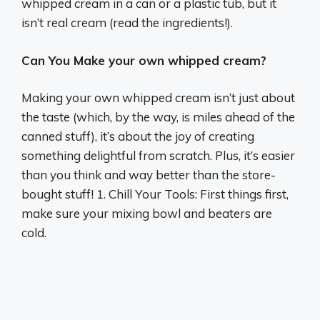
whipped cream in a can or a plastic tub, but it
isn’t real cream (read the ingredients!).
Can You Make your own whipped cream?
Making your own whipped cream isn’t just about
the taste (which, by the way, is miles ahead of the
canned stuff), it’s about the joy of creating
something delightful from scratch. Plus, it’s easier
than you think and way better than the store-
bought stuff! 1. Chill Your Tools: First things first,
make sure your mixing bowl and beaters are
cold.