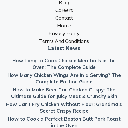
Blog
Careers
Contact
Home
Privacy Policy
Terms And Conditions
Latest News
How Long to Cook Chicken Meatballs in the
Oven: The Complete Guide
How Many Chicken Wings Are in a Serving? The
Complete Portion Guide
How to Make Beer Can Chicken Crispy: The
Ultimate Guide for Juicy Meat & Crunchy Skin
How Can I Fry Chicken Without Flour: Grandma’s
Secret Crispy Recipe
How to Cook a Perfect Boston Butt Pork Roast
in the Oven