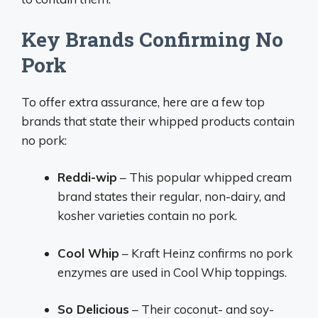
Key Brands Confirming No
Pork
To offer extra assurance, here are a few top
brands that state their whipped products contain
no pork:
Reddi-wip
– This popular whipped cream
brand states their regular, non-dairy, and
kosher varieties contain no pork.
Cool Whip
– Kraft Heinz confirms no pork
enzymes are used in Cool Whip toppings.
So Delicious
– Their coconut- and soy-