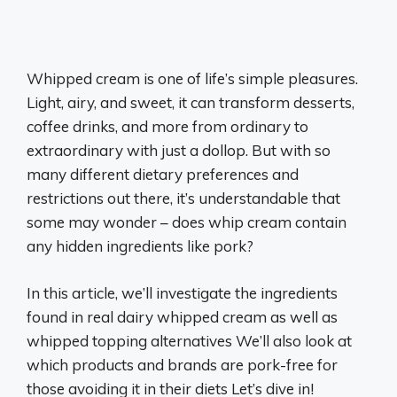
Whipped cream is one of life’s simple pleasures.
Light, airy, and sweet, it can transform desserts,
coffee drinks, and more from ordinary to
extraordinary with just a dollop. But with so
many different dietary preferences and
restrictions out there, it’s understandable that
some may wonder – does whip cream contain
any hidden ingredients like pork?
In this article, we’ll investigate the ingredients
found in real dairy whipped cream as well as
whipped topping alternatives We’ll also look at
which products and brands are pork-free for
those avoiding it in their diets Let’s dive in!