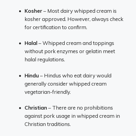
Kosher
– Most dairy whipped cream is
kosher approved. However, always check
for certification to confirm.
Halal
– Whipped cream and toppings
without pork enzymes or gelatin meet
halal regulations.
Hindu
– Hindus who eat dairy would
generally consider whipped cream
vegetarian-friendly.
Christian
– There are no prohibitions
against pork usage in whipped cream in
Christian traditions.