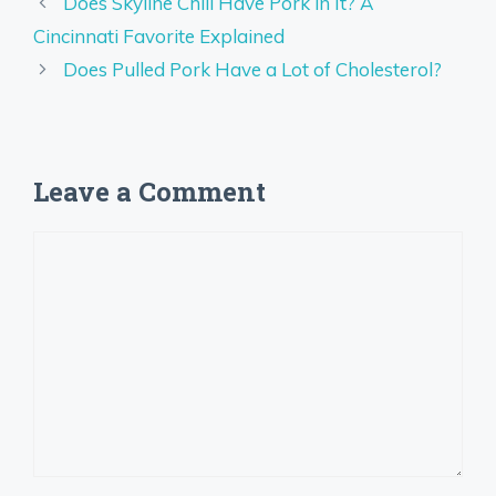
Does Skyline Chili Have Pork in It? A
Cincinnati Favorite Explained
Does Pulled Pork Have a Lot of Cholesterol?
Leave a Comment
Comment