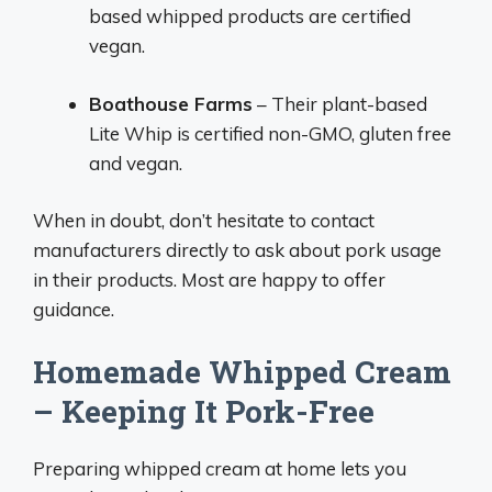
based whipped products are certified
vegan.
Boathouse Farms
– Their plant-based
Lite Whip is certified non-GMO, gluten free
and vegan.
When in doubt, don’t hesitate to contact
manufacturers directly to ask about pork usage
in their products. Most are happy to offer
guidance.
Homemade Whipped Cream
– Keeping It Pork-Free
Preparing whipped cream at home lets you