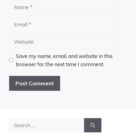
Name
Email
Website
Save my name, email, and website in this
browser for the next time I comment.
Search
for: