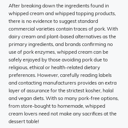
After breaking down the ingredients found in
whipped cream and whipped topping products,
there is no evidence to suggest standard
commercial varieties contain traces of pork. With
dairy cream and plant-based alternatives as the
primary ingredients, and brands confirming no
use of pork enzymes, whipped cream can be
safely enjoyed by those avoiding pork due to
religious, ethical or health-related dietary
preferences. However, carefully reading labels
and contacting manufacturers provides an extra
layer of assurance for the strictest kosher, halal
and vegan diets. With so many pork-free options,
from store-bought to homemade, whipped
cream lovers need not make any sacrifices at the
dessert table!