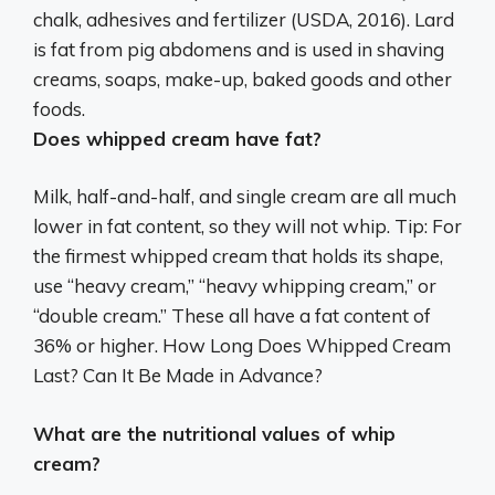
chalk, adhesives and fertilizer
(USDA, 2016). Lard
is fat from pig abdomens and is used in shaving
creams, soaps, make-up, baked goods and other
foods.
Does whipped cream have fat?
Milk, half-and-half, and single cream are all much
lower in fat content, so they will not whip. Tip: For
the firmest whipped cream that holds its shape,
use “heavy cream,” “heavy whipping cream,” or
“double cream.” These all have a fat content of
36% or higher. How Long Does Whipped Cream
Last? Can It Be Made in Advance?
What are the nutritional values of whip
cream?