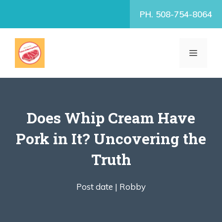
Skip
PH. 508-754-8064
to
content
MENU
Does Whip Cream Have
Pork in It? Uncovering the
Truth
Post date |
Robby