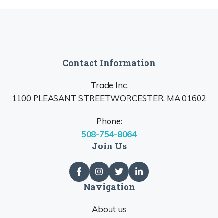
Contact Information
Trade Inc.
1100 PLEASANT STREETWORCESTER, MA 01602
Phone:
508-754-8064
Join Us
Navigation
About us