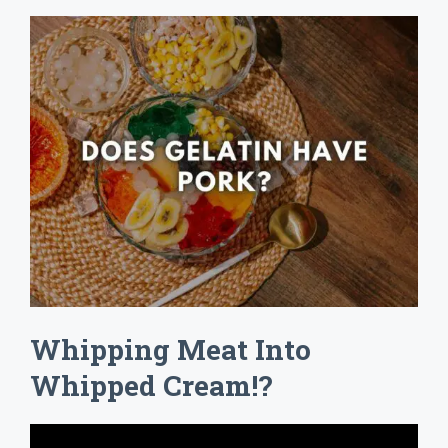
Whipping Meat Into
Whipped Cream!?