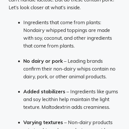
Let’s look closer at what’s inside.
Ingredients that come from plants:
Nondairy whipped toppings are made
with soy, coconut, and other ingredients
that come from plants.
No dairy or pork
– Leading brands
confirm their non-dairy whips contain no
dairy, pork, or other animal products.
Added stabilizers
– Ingredients like gums
and soy lecithin help maintain the light
texture. Maltodextrin adds creaminess.
Varying textures
– Non-dairy products