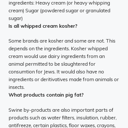
ingredients:
Heavy cream (or heavy whipping
cream)
Sugar (powdered sugar or granulated
sugar)
Is all whipped cream kosher?
Some brands are kosher and some are not
. This
depends on the ingredients. Kosher whipped
cream would use dairy ingredients from an
animal permitted to be slaughtered for
consumtion for Jews. It would also have no
ingredients or deritivatives made from animals or
insects.
What products contain pig fat?
Swine by-products are also important parts of
products such as
water filters, insulation, rubber,
antifreeze, certain plastics, floor waxes, crayons,