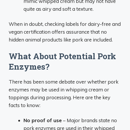
mimic whipped cream but may not have
quite as airy and soft a texture.
When in doubt, checking labels for dairy-free and
vegan certification offers assurance that no
hidden animal products like pork are included.
What About Potential Pork
Enzymes?
There has been some debate over whether pork
enzymes may be used in whipping cream or
toppings during processing. Here are the key
facts to know:
No proof of use
– Major brands state no
pork enzymes are used in their whipped