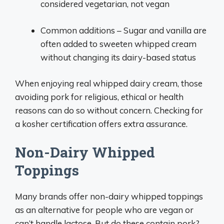
considered vegetarian, not vegan
Common additions – Sugar and vanilla are
often added to sweeten whipped cream
without changing its dairy-based status
When enjoying real whipped dairy cream, those
avoiding pork for religious, ethical or health
reasons can do so without concern. Checking for
a kosher certification offers extra assurance.
Non-Dairy Whipped
Toppings
Many brands offer non-dairy whipped toppings
as an alternative for people who are vegan or
can’t handle lactose. But do these contain pork?