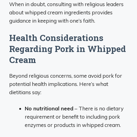
When in doubt, consulting with religious leaders
about whipped cream ingredients provides
guidance in keeping with one’s faith.
Health Considerations
Regarding Pork in Whipped
Cream
Beyond religious concerns, some avoid pork for
potential health implications. Here’s what
dietitians say:
No nutritional need
– There is no dietary
requirement or benefit to including pork
enzymes or products in whipped cream.