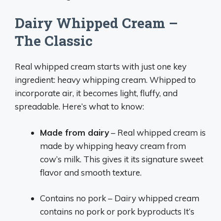
Dairy Whipped Cream –
The Classic
Real whipped cream starts with just one key
ingredient: heavy whipping cream. Whipped to
incorporate air, it becomes light, fluffy, and
spreadable. Here’s what to know:
Made from dairy
– Real whipped cream is
made by whipping heavy cream from
cow’s milk. This gives it its signature sweet
flavor and smooth texture.
Contains no pork – Dairy whipped cream
contains no pork or pork byproducts It’s