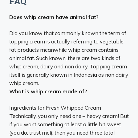
FAQ
Does whip cream have animal fat?
Did you know that commonly known the term of
topping cream is actually referring to vegetable
fat products meanwhile
whip cream contains
animal fat
. Such known, there are two kinds of
whip cream, dairy and non dairy. Topping cream
itself is generally known in Indonesia as non dairy
whip cream.
What is whip cream made of?
Ingredients for Fresh Whipped Cream
Technically, you only need one – heavy cream! But
if you want something at least a little bit sweet
(you do, trust me!), then you need three total