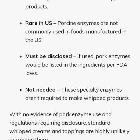
products.
Rare in US
– Porcine enzymes are not
commonly used in foods manufactured in
the US.
Must be disclosed
– If used, pork enzymes
would be listed in the ingredients per FDA
laws.
Not needed
– These specialty enzymes
aren’t required to make whipped products.
With no evidence of pork enzyme use and
regulations requiring disclosure, standard
whipped creams and toppings are highly unlikely
to contain them.