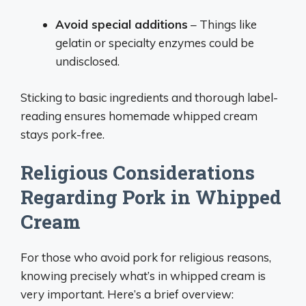
Avoid special additions
– Things like
gelatin or specialty enzymes could be
undisclosed.
Sticking to basic ingredients and thorough label-
reading ensures homemade whipped cream
stays pork-free.
Religious Considerations
Regarding Pork in Whipped
Cream
For those who avoid pork for religious reasons,
knowing precisely what’s in whipped cream is
very important. Here’s a brief overview: