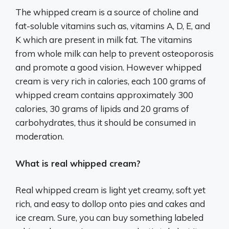
The whipped cream is a source of choline and
fat-soluble vitamins such as, vitamins A, D, E, and
K which are present in milk fat. The vitamins
from whole milk can help to prevent osteoporosis
and promote a good vision. However whipped
cream is very rich in calories, each 100 grams of
whipped cream contains approximately 300
calories, 30 grams of lipids and 20 grams of
carbohydrates, thus it should be consumed in
moderation.
What is real whipped cream?
Real whipped cream is light yet creamy, soft yet
rich, and easy to dollop onto pies and cakes and
ice cream. Sure, you can buy something labeled