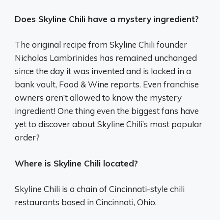
Does Skyline Chili have a mystery ingredient?
The original recipe from Skyline Chili founder
Nicholas Lambrinides has remained unchanged
since the day it was invented and is locked in a
bank vault, Food & Wine reports. Even franchise
owners aren’t allowed to know the mystery
ingredient! One thing even the biggest fans have
yet to discover about Skyline Chili’s most popular
order?
Where is Skyline Chili located?
Skyline Chili is a chain of Cincinnati-style chili
restaurants based in Cincinnati, Ohio.