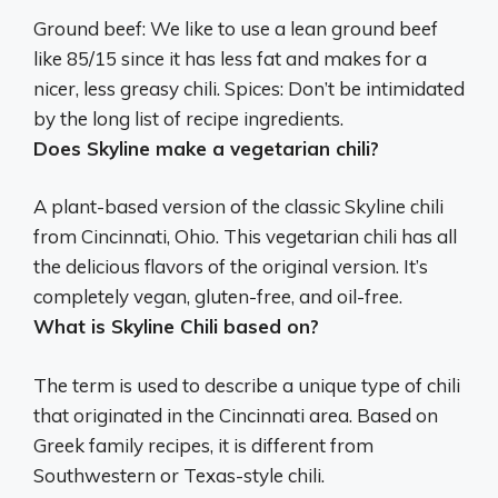
Ground beef: We like to use a lean ground beef
like 85/15 since it has less fat and makes for a
nicer, less greasy chili. Spices: Don’t be intimidated
by the long list of recipe ingredients.
Does Skyline make a vegetarian chili?
A plant-based version of the classic Skyline chili
from Cincinnati, Ohio. This vegetarian chili has all
the delicious flavors of the original version. It’s
completely vegan, gluten-free, and oil-free.
What is Skyline Chili based on?
The term is used to describe a unique type of chili
that originated in the Cincinnati area. Based on
Greek family recipes, it is different from
Southwestern or Texas-style chili.