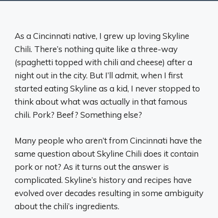
As a Cincinnati native, I grew up loving Skyline
Chili. There’s nothing quite like a three-way
(spaghetti topped with chili and cheese) after a
night out in the city. But I’ll admit, when I first
started eating Skyline as a kid, I never stopped to
think about what was actually in that famous
chili. Pork? Beef? Something else?
Many people who aren’t from Cincinnati have the
same question about Skyline Chili does it contain
pork or not? As it turns out the answer is
complicated. Skyline’s history and recipes have
evolved over decades resulting in some ambiguity
about the chili’s ingredients.