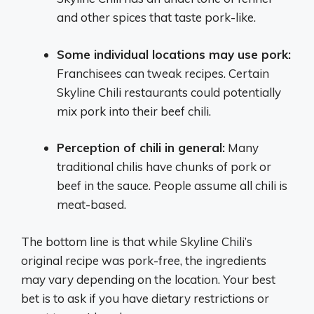
and other spices that taste pork-like.
Some individual locations may use pork:
Franchisees can tweak recipes. Certain
Skyline Chili restaurants could potentially
mix pork into their beef chili.
Perception of chili in general:
Many
traditional chilis have chunks of pork or
beef in the sauce. People assume all chili is
meat-based.
The bottom line is that while Skyline Chili’s
original recipe was pork-free, the ingredients
may vary depending on the location. Your best
bet is to ask if you have dietary restrictions or