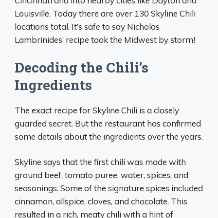
Cincinnati and into nearby cities like Dayton and
Louisville. Today there are over 130 Skyline Chili
locations total. It’s safe to say Nicholas
Lambrinides’ recipe took the Midwest by storm!
Decoding the Chili’s
Ingredients
The exact recipe for Skyline Chili is a closely
guarded secret. But the restaurant has confirmed
some details about the ingredients over the years.
Skyline says that the first chili was made with
ground beef, tomato puree, water, spices, and
seasonings. Some of the signature spices included
cinnamon, allspice, cloves, and chocolate. This
resulted in a rich, meaty chili with a hint of