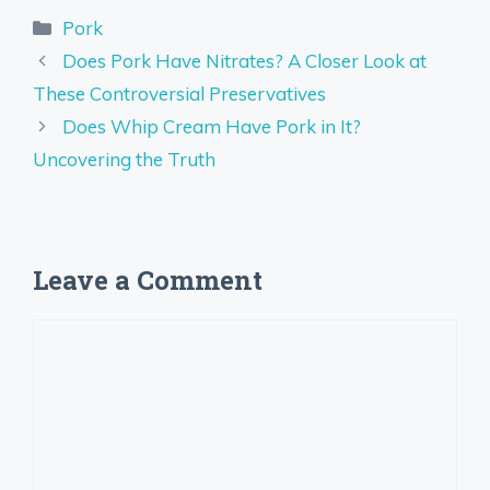
Categories
Pork
Does Pork Have Nitrates? A Closer Look at
These Controversial Preservatives
Does Whip Cream Have Pork in It?
Uncovering the Truth
Leave a Comment
Comment