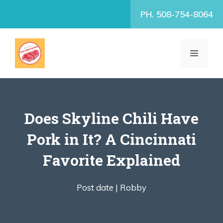
Skip
PH. 508-754-8064
to
content
MENU
Does Skyline Chili Have
Pork in It? A Cincinnati
Favorite Explained
Post date |
Robby