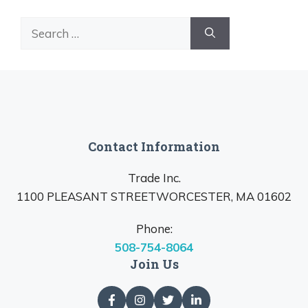
Search
for:
Contact Information
Trade Inc.
1100 PLEASANT STREETWORCESTER, MA 01602
Phone:
508-754-8064
Join Us