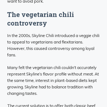
want to avoid pork.
The vegetarian chili
controversy
In the 2000s, Skyline Chili introduced a veggie chili
to appeal to vegetarians and flexitarians.
However, this caused controversy among loyal
fans.
Many felt the vegetarian chili couldn’t accurately
represent Skyline’s flavor profile without meat. At
the same time, interest in plant-based diets kept
growing. Skyline had to balance tradition with
changing tastes.
The current solution is to offer both classic beef