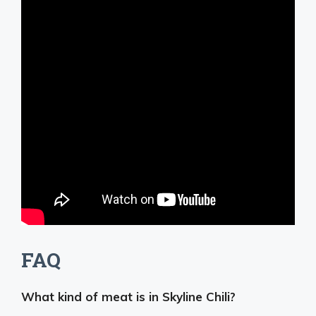
FAQ
What kind of meat is in Skyline Chili?