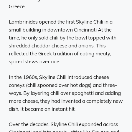
Greece.
Lambrinides opened the first Skyline Chili in a
small building in downtown Cincinnati At the
time, he only sold chili by the bowl topped with
shredded cheddar cheese and onions. This
reflected the Greek tradition of eating meaty,
spiced stews over rice
In the 1960s, Skyline Chili introduced cheese
coneys (chili spooned over hot dogs) and three-
ways. By layering chili over spaghetti and adding
more cheese, they had invented a completely new
dish. It became an instant hit.
Over the decades, Skyline Chili expanded across