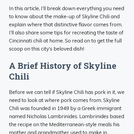
In this article, I’ll break down everything you need
to know about the make-up of Skyline Chili and
explain where that distinctive flavor comes from.
I’ll also share some tips for recreating the taste of
Cincinnati chili at home. So read on to get the full
scoop on this city’s beloved dish!
A Brief History of Skyline
Chili
Before we can tell if Skyline Chili has pork in it, we
need to look at where pork comes from. Skyline
Chili was founded in 1949 by a Greek immigrant
named Nicholas Lambrinides. Lambrinides based
the recipe on the Mediterranean-style meals his
mother and grandmother used to make in