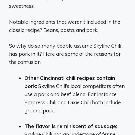
sweetness.
Notable ingredients that weren’t included in the
classic recipe? Beans, pasta, and pork.
So why do so many people assume Skyline Chili
has pork in it? Here are some of the reasons for
the confusion:
Other Cincinnati chili recipes contain
pork:
Skyline Chili’s local competitors often
use a pork and beef blend. For instance,
Empress Chili and Dixie Chili both include
ground pork.
The flavor is reminiscent of sausage:
Skyline Chili has an undertone of fennel