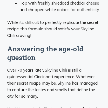
Top with freshly shredded cheddar cheese
and chopped white onions for authenticity.
While it’s difficult to perfectly replicate the secret
recipe, this formula should satisfy your Skyline
Chili craving!
Answering the age-old
question
Over 70 years later, Skyline Chili is still a
quintessential Cincinnati experience. Whatever
their secret recipe may be, Skyline has managed
to capture the tastes and smells that define the
city for so many.