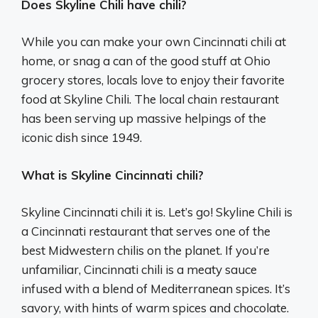
Does Skyline Chili have chili?
While you can make your own Cincinnati chili at
home, or snag a can of the good stuff at Ohio
grocery stores, locals love to enjoy their favorite
food at Skyline Chili. The local chain restaurant
has been serving up massive helpings of the
iconic dish since 1949.
What is Skyline Cincinnati chili?
Skyline Cincinnati chili it is. Let’s go! Skyline Chili is
a Cincinnati restaurant that serves one of the
best Midwestern chilis on the planet. If you’re
unfamiliar, Cincinnati chili is a meaty sauce
infused with a blend of Mediterranean spices. It’s
savory, with hints of warm spices and chocolate.