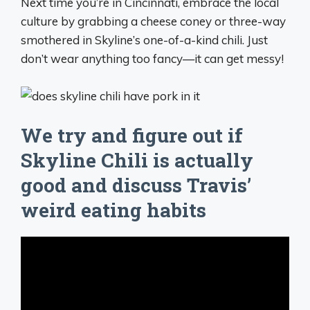
Next time you’re in Cincinnati, embrace the local
culture by grabbing a cheese coney or three-way
smothered in Skyline’s one-of-a-kind chili. Just
don’t wear anything too fancy—it can get messy!
We try and figure out if
Skyline Chili is actually
good and discuss Travis’
weird eating habits