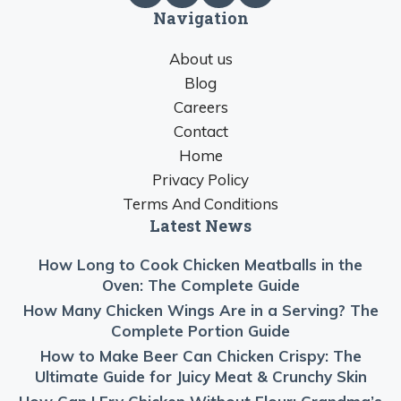
Navigation
About us
Blog
Careers
Contact
Home
Privacy Policy
Terms And Conditions
Latest News
How Long to Cook Chicken Meatballs in the
Oven: The Complete Guide
How Many Chicken Wings Are in a Serving? The
Complete Portion Guide
How to Make Beer Can Chicken Crispy: The
Ultimate Guide for Juicy Meat & Crunchy Skin