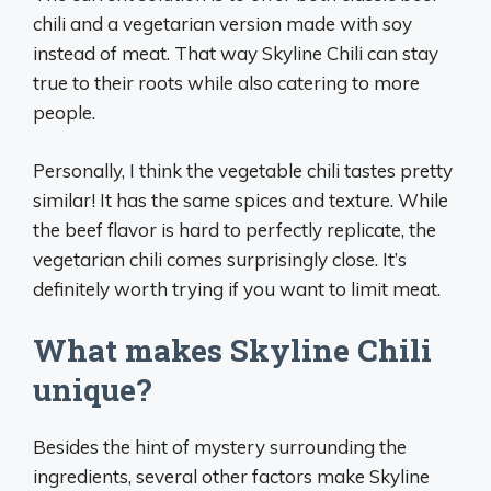
chili and a vegetarian version made with soy
instead of meat. That way Skyline Chili can stay
true to their roots while also catering to more
people.
Personally, I think the vegetable chili tastes pretty
similar! It has the same spices and texture. While
the beef flavor is hard to perfectly replicate, the
vegetarian chili comes surprisingly close. It’s
definitely worth trying if you want to limit meat.
What makes Skyline Chili
unique?
Besides the hint of mystery surrounding the
ingredients, several other factors make Skyline