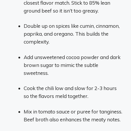
closest flavor match. Stick to 85% lean
ground beef so it isn’t too greasy.
Double up on spices like cumin, cinnamon,
paprika, and oregano. This builds the
complexity.
Add unsweetened cocoa powder and dark
brown sugar to mimic the subtle
sweetness.
Cook the chili low and slow for 2-3 hours
so the flavors meld together.
Mix in tomato sauce or puree for tanginess.
Beef broth also enhances the meaty notes.