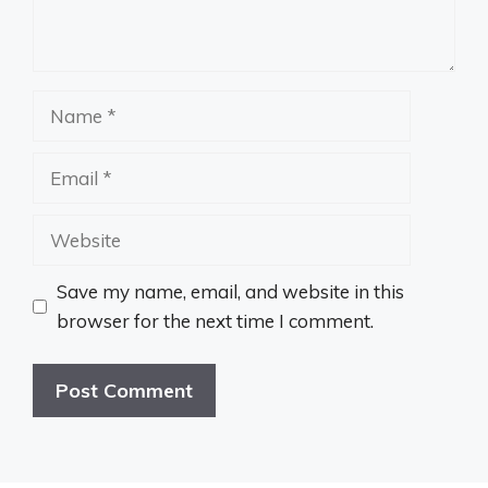
Name
Email
Website
Save my name, email, and website in this
browser for the next time I comment.