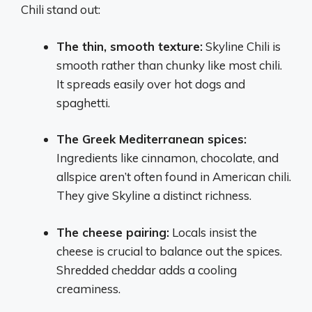
Chili stand out:
The thin, smooth texture:
Skyline Chili is
smooth rather than chunky like most chili.
It spreads easily over hot dogs and
spaghetti.
The Greek Mediterranean spices:
Ingredients like cinnamon, chocolate, and
allspice aren’t often found in American chili.
They give Skyline a distinct richness.
The cheese pairing:
Locals insist the
cheese is crucial to balance out the spices.
Shredded cheddar adds a cooling
creaminess.