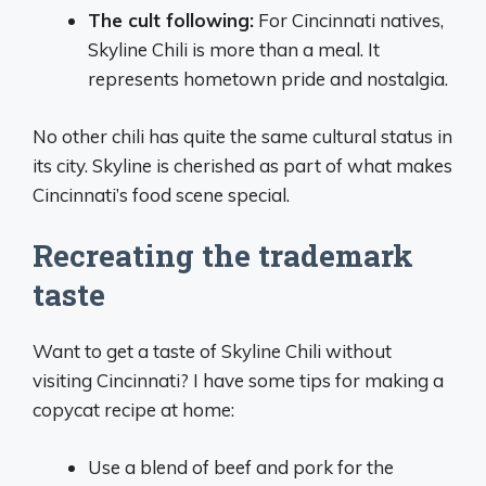
The cult following:
For Cincinnati natives,
Skyline Chili is more than a meal. It
represents hometown pride and nostalgia.
No other chili has quite the same cultural status in
its city. Skyline is cherished as part of what makes
Cincinnati’s food scene special.
Recreating the trademark
taste
Want to get a taste of Skyline Chili without
visiting Cincinnati? I have some tips for making a
copycat recipe at home:
Use a blend of beef and pork for the