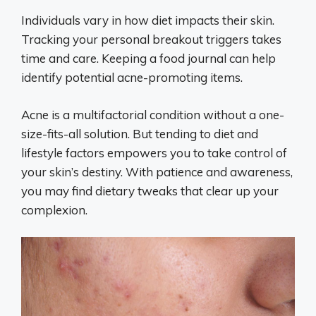
Individuals vary in how diet impacts their skin.
Tracking your personal breakout triggers takes
time and care. Keeping a food journal can help
identify potential acne-promoting items.
Acne is a multifactorial condition without a one-
size-fits-all solution. But tending to diet and
lifestyle factors empowers you to take control of
your skin’s destiny. With patience and awareness,
you may find dietary tweaks that clear up your
complexion.