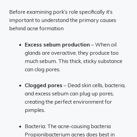
Before examining pork’s role specifically it’s
important to understand the primary causes
behind acne formation
Excess sebum production
– When oil
glands are overactive, they produce too
much sebum. This thick, sticky substance
can clog pores.
Clogged pores
– Dead skin cells, bacteria,
and excess sebum can plug up pores,
creating the perfect environment for
pimples.
Bacteria: The acne-causing bacteria
Propionibacterium acnes does best in