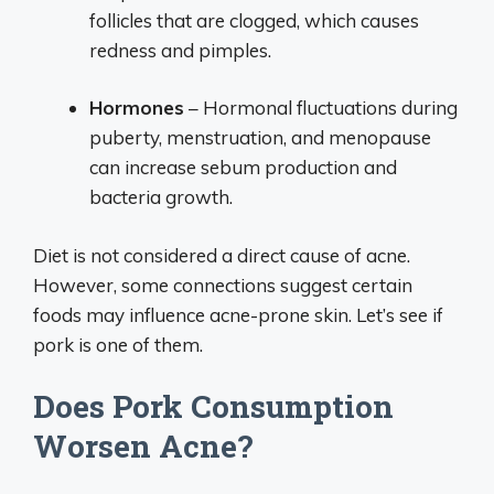
follicles that are clogged, which causes
redness and pimples.
Hormones
– Hormonal fluctuations during
puberty, menstruation, and menopause
can increase sebum production and
bacteria growth.
Diet is not considered a direct cause of acne.
However, some connections suggest certain
foods may influence acne-prone skin. Let’s see if
pork is one of them.
Does Pork Consumption
Worsen Acne?