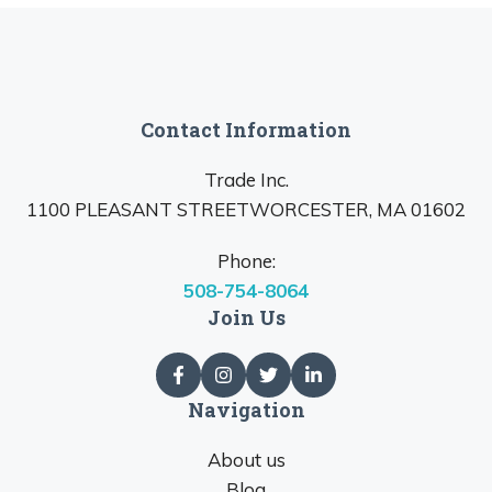
Contact Information
Trade Inc.
1100 PLEASANT STREETWORCESTER, MA 01602
Phone:
508-754-8064
Join Us
Navigation
About us
Blog