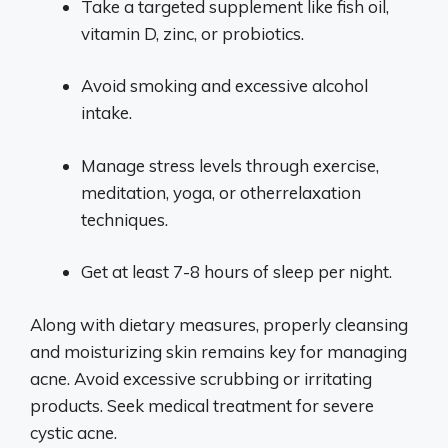
Take a targeted supplement like fish oil,
vitamin D, zinc, or probiotics.
Avoid smoking and excessive alcohol
intake.
Manage stress levels through exercise,
meditation, yoga, or otherrelaxation
techniques.
Get at least 7-8 hours of sleep per night.
Along with dietary measures, properly cleansing
and moisturizing skin remains key for managing
acne. Avoid excessive scrubbing or irritating
products. Seek medical treatment for severe
cystic acne.