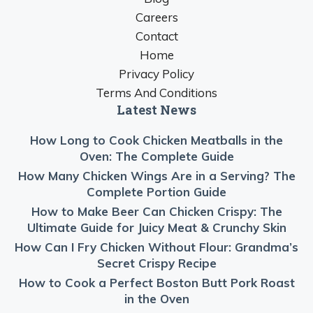
Careers
Contact
Home
Privacy Policy
Terms And Conditions
Latest News
How Long to Cook Chicken Meatballs in the
Oven: The Complete Guide
How Many Chicken Wings Are in a Serving? The
Complete Portion Guide
How to Make Beer Can Chicken Crispy: The
Ultimate Guide for Juicy Meat & Crunchy Skin
How Can I Fry Chicken Without Flour: Grandma’s
Secret Crispy Recipe
How to Cook a Perfect Boston Butt Pork Roast
in the Oven