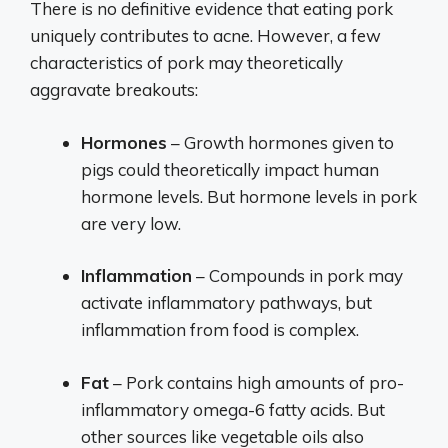
There is no definitive evidence that eating pork
uniquely contributes to acne. However, a few
characteristics of pork may theoretically
aggravate breakouts:
Hormones
– Growth hormones given to
pigs could theoretically impact human
hormone levels. But hormone levels in pork
are very low.
Inflammation
– Compounds in pork may
activate inflammatory pathways, but
inflammation from food is complex.
Fat
– Pork contains high amounts of pro-
inflammatory omega-6 fatty acids. But
other sources like vegetable oils also