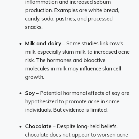
inflammation and increased sebum
production. Examples are white bread,
candy, soda, pastries, and processed
snacks.
Milk and dairy
– Some studies link cow’s
milk, especially skim milk, to increased acne
risk. The hormones and bioactive
molecules in milk may influence skin cell
growth.
Soy
– Potential hormonal effects of soy are
hypothesized to promote acne in some
individuals. But evidence is limited.
Chocolate
– Despite long-held beliefs,
chocolate does not appear to worsen acne