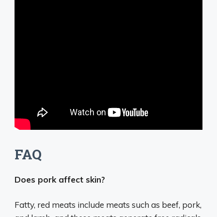
FAQ
Does pork affect skin?
Fatty, red meats include meats such as beef, pork,