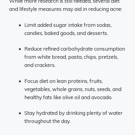
While more research is still needed, several diet
and lifestyle measures may aid in reducing acne:
Limit added sugar intake from sodas,
candies, baked goods, and desserts.
Reduce refined carbohydrate consumption
from white bread, pasta, chips, pretzels,
and crackers.
Focus diet on lean proteins, fruits,
vegetables, whole grains, nuts, seeds, and
healthy fats like olive oil and avocado.
Stay hydrated by drinking plenty of water
throughout the day.