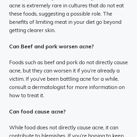
acne is extremely rare in cultures that do not eat
these foods, suggesting a possible role. The
benefits of limiting meat in your diet go beyond
getting clearer skin.
Can Beef and pork worsen acne?
Foods such as beef and pork do not directly cause
acne, but they can worsen it if you’re already a
victim. If you’ve been battling acne for a while,
consult a dermatologist for more information on
how to treat it.
Can food cause acne?
While food does not directly cause acne, it can
contribute to blemishes. If you’re hoping to keep