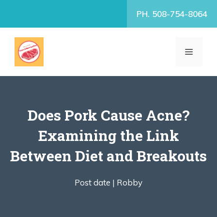
Skip
PH. 508-754-8064
to
content
MENU
Does Pork Cause Acne?
Examining the Link
Between Diet and Breakouts
Post date |
Robby