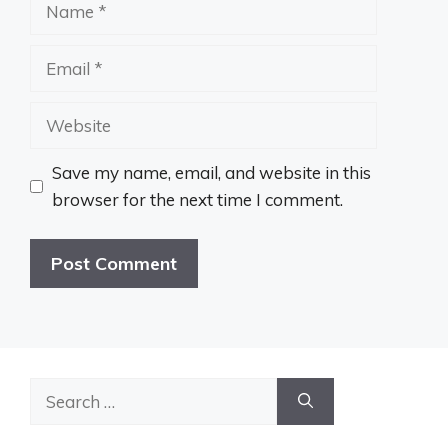
Name
Email
Website
Save my name, email, and website in this
browser for the next time I comment.
Search
for: