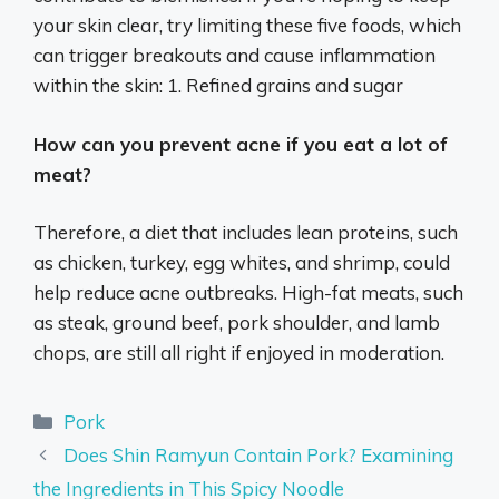
your skin clear, try limiting these five foods, which
can trigger breakouts and cause inflammation
within the skin: 1. Refined grains and sugar
How can you prevent acne if you eat a lot of
meat?
Therefore, a diet that includes lean proteins, such
as chicken, turkey, egg whites, and shrimp, could
help reduce acne outbreaks. High-fat meats, such
as steak, ground beef, pork shoulder, and lamb
chops, are still all right if enjoyed in moderation.
Categories
Pork
Does Shin Ramyun Contain Pork? Examining
the Ingredients in This Spicy Noodle