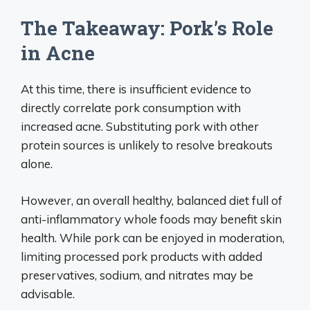
The Takeaway: Pork’s Role
in Acne
At this time, there is insufficient evidence to
directly correlate pork consumption with
increased acne. Substituting pork with other
protein sources is unlikely to resolve breakouts
alone.
However, an overall healthy, balanced diet full of
anti-inflammatory whole foods may benefit skin
health. While pork can be enjoyed in moderation,
limiting processed pork products with added
preservatives, sodium, and nitrates may be
advisable.