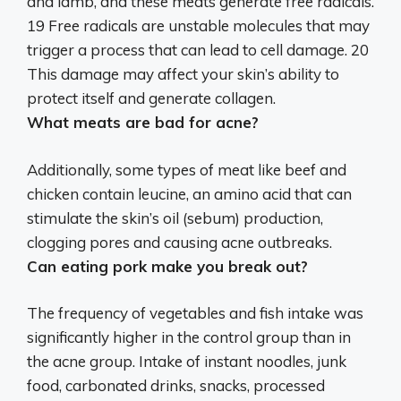
and lamb, and these meats generate free radicals.
19 Free radicals are unstable molecules that may
trigger a process that can lead to cell damage. 20
This damage
may affect your skin’s ability to
protect itself and generate collagen
.
What meats are bad for acne?
Additionally, some types of meat like
beef and
chicken
contain leucine, an amino acid that can
stimulate the skin’s oil (sebum) production,
clogging pores and causing acne outbreaks.
Can eating pork make you break out?
The frequency of vegetables and fish intake was
significantly higher in the control group than in
the acne group. Intake of instant noodles, junk
food, carbonated drinks, snacks, processed