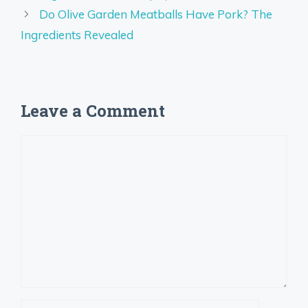
Do Olive Garden Meatballs Have Pork? The
Ingredients Revealed
Leave a Comment
Comment