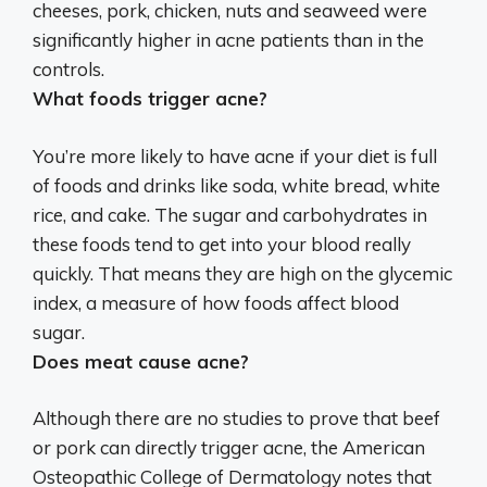
cheeses, pork, chicken, nuts and seaweed were
significantly higher in acne patients than in the
controls.
What foods trigger acne?
You’re more likely to have acne if your diet is full
of foods and drinks like
soda, white bread, white
rice, and cake
. The sugar and carbohydrates in
these foods tend to get into your blood really
quickly. That means they are high on the glycemic
index, a measure of how foods affect blood
sugar.
Does meat cause acne?
Although there are no studies to prove that beef
or pork can directly trigger acne, the American
Osteopathic College of Dermatology notes that