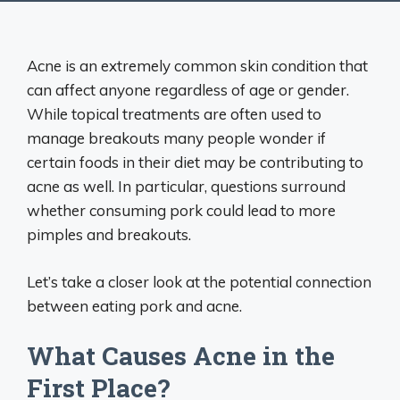
Acne is an extremely common skin condition that
can affect anyone regardless of age or gender.
While topical treatments are often used to
manage breakouts many people wonder if
certain foods in their diet may be contributing to
acne as well. In particular, questions surround
whether consuming pork could lead to more
pimples and breakouts.
Let’s take a closer look at the potential connection
between eating pork and acne.
What Causes Acne in the
First Place?