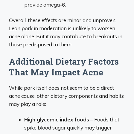
provide omega-6.
Overall, these effects are minor and unproven.
Lean pork in moderation is unlikely to worsen
acne alone. But it may contribute to breakouts in
those predisposed to them.
Additional Dietary Factors
That May Impact Acne
While pork itself does not seem to be a direct
acne cause, other dietary components and habits
may play a role:
High glycemic index foods
– Foods that
spike blood sugar quickly may trigger