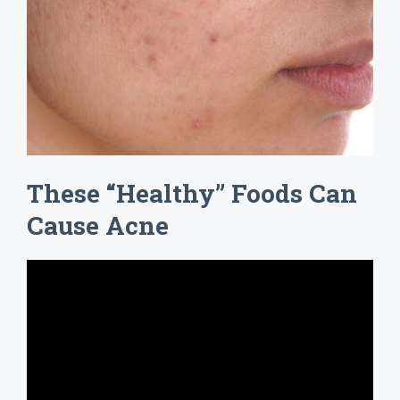
These “Healthy” Foods Can
Cause Acne