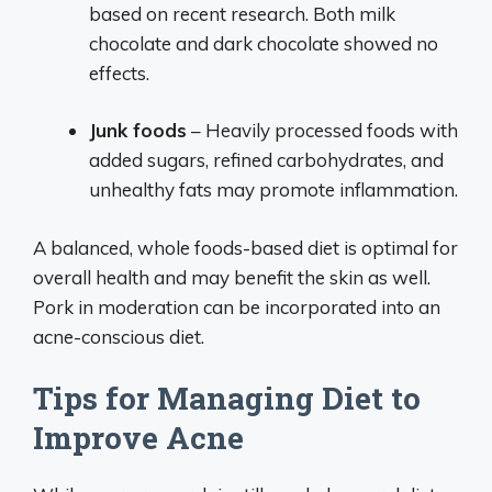
based on recent research. Both milk
chocolate and dark chocolate showed no
effects.
Junk foods
– Heavily processed foods with
added sugars, refined carbohydrates, and
unhealthy fats may promote inflammation.
A balanced, whole foods-based diet is optimal for
overall health and may benefit the skin as well.
Pork in moderation can be incorporated into an
acne-conscious diet.
Tips for Managing Diet to
Improve Acne