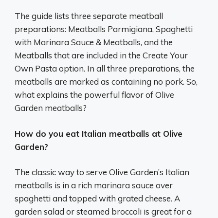
The guide lists three separate meatball
preparations: Meatballs Parmigiana, Spaghetti
with Marinara Sauce & Meatballs, and the
Meatballs that are included in the Create Your
Own Pasta option. In all three preparations, the
meatballs are marked as containing no pork. So,
what explains the powerful flavor of Olive
Garden meatballs?
How do you eat Italian meatballs at Olive
Garden?
The classic way to serve Olive Garden’s Italian
meatballs is in a rich marinara sauce over
spaghetti and topped with grated cheese. A
garden salad or steamed broccoli is great for a