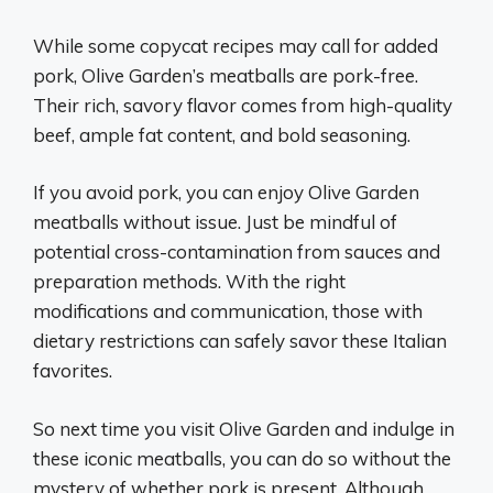
While some copycat recipes may call for added
pork, Olive Garden’s meatballs are pork-free.
Their rich, savory flavor comes from high-quality
beef, ample fat content, and bold seasoning.
If you avoid pork, you can enjoy Olive Garden
meatballs without issue. Just be mindful of
potential cross-contamination from sauces and
preparation methods. With the right
modifications and communication, those with
dietary restrictions can safely savor these Italian
favorites.
So next time you visit Olive Garden and indulge in
these iconic meatballs, you can do so without the
mystery of whether pork is present. Although