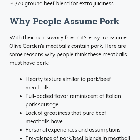
30/70 ground beef blend for extra juiciness.
Why People Assume Pork
With their rich, savory flavor, it’s easy to assume
Olive Garden’s meatballs contain pork. Here are
some reasons why people think these meatballs
must have pork:
Hearty texture similar to pork/beef
meatballs
Full-bodied flavor reminiscent of Italian
pork sausage
Lack of greasiness that pure beef
meatballs have
Personal experiences and assumptions
Prevalence of pork/beef blends in meatball