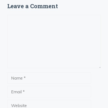
Leave a Comment
Comment
Name
Email
Website