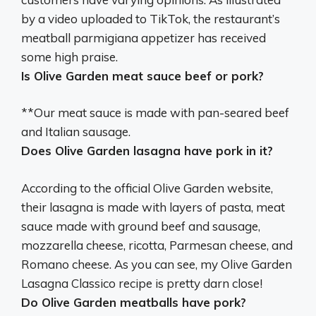
by a video uploaded to TikTok, the restaurant’s
meatball parmigiana appetizer has received
some high praise.
Is Olive Garden meat sauce beef or pork?
**Our meat sauce is
made with pan-seared beef
and Italian sausage.
Does Olive Garden lasagna have pork in it?
According to the official Olive Garden website,
their lasagna is made with layers of pasta, meat
sauce made with ground beef and sausage,
mozzarella cheese, ricotta, Parmesan cheese, and
Romano cheese. As you can see, my Olive Garden
Lasagna Classico recipe is pretty darn close!
Do Olive Garden meatballs have pork?