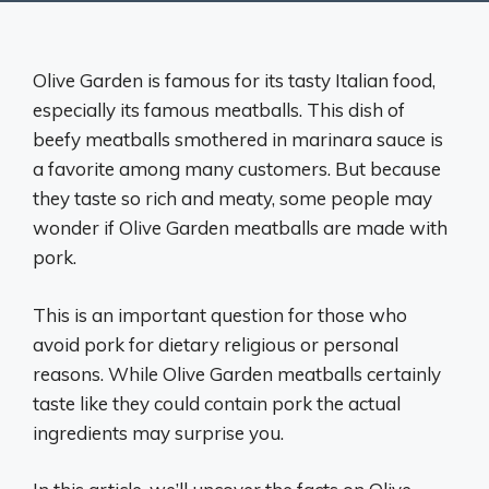
Olive Garden is famous for its tasty Italian food,
especially its famous meatballs. This dish of
beefy meatballs smothered in marinara sauce is
a favorite among many customers. But because
they taste so rich and meaty, some people may
wonder if Olive Garden meatballs are made with
pork.
This is an important question for those who
avoid pork for dietary religious or personal
reasons. While Olive Garden meatballs certainly
taste like they could contain pork the actual
ingredients may surprise you.