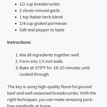
1/2 cup breadcrumbs
2 cloves minced garlic
1 tsp Italian herb blend
1/4 cup grated parmesan
Salt and pepper to taste
Instructions:
Mix all ingredients together well.
Form into 1.5 inch balls.
Bake at 375°F for 18-20 minutes until
cooked through.
The key is using high-quality flavorful ground
beef and well-seasoned breadcrumbs. With the
right techniques, you can make amazing pork-
free meatballs at home.