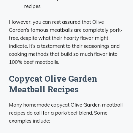
recipes
However, you can rest assured that Olive
Garden’s famous meatballs are completely pork-
free, despite what their hearty flavor might
indicate. It’s a testament to their seasonings and
cooking methods that build so much flavor into
100% beef meatballs.
Copycat Olive Garden
Meatball Recipes
Many homemade copycat Olive Garden meatball
recipes do call for a pork/beef blend. Some
examples include: