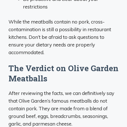
restrictions
While the meatballs contain no pork, cross-
contamination is still a possibility in restaurant
kitchens. Don’t be afraid to ask questions to
ensure your dietary needs are properly
accommodated.
The Verdict on Olive Garden
Meatballs
After reviewing the facts, we can definitively say
that Olive Garden’s famous meatballs do not
contain pork. They are made from a blend of
ground beef, eggs, breadcrumbs, seasonings,
garlic, and parmesan cheese.