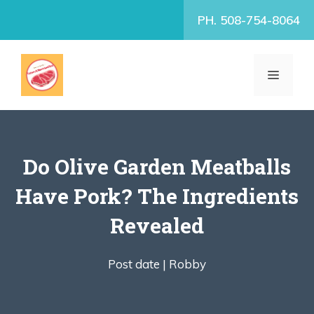
Skip
PH. 508-754-8064
to
content
MENU
Do Olive Garden Meatballs
Have Pork? The Ingredients
Revealed
Post date |
Robby