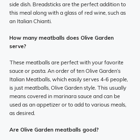
side dish. Breadsticks are the perfect addition to
this meal along with a glass of red wine, such as
an Italian Chianti.
How many meatballs does Olive Garden
serve?
These meatballs are perfect with your favorite
sauce or pasta. An order of ten Olive Garden’s
Italian Meatballs, which easily serves 4-6 people,
is just meatballs, Olive Garden style. This usually
means covered in marinara sauce and can be
used as an appetizer or to add to various meals,
as desired.
Are Olive Garden meatballs good?