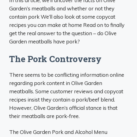
In this article, we’ll uncover the facts on Olive
Garden’s meatballs and whether or not they
contain pork We’ll also look at some copycat
recipes you can make at home Read on to finally
get the real answer to the question – do Olive
Garden meatballs have pork?
The Pork Controversy
There seems to be conflicting information online
regarding pork content in Olive Garden
meatballs. Some customer reviews and copycat
recipes insist they contain a pork/beef blend.
However, Olive Garden’s official stance is that
their meatballs are pork-free.
The Olive Garden Pork and Alcohol Menu