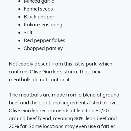
Minced garlic
Fennel seeds
Black pepper
Italian seasoning
Salt
Red pepper flakes
Chopped parsley
Noticeably absent from this list is pork, which
confirms Olive Garden’s stance that their
meatballs do not contain it.
The meatballs are made from a blend of ground
beef and the additional ingredients listed above.
Olive Garden recommends at least an 80/20
ground beef blend, meaning 80% lean beef and
20% fat. Some locations may even use a fattier