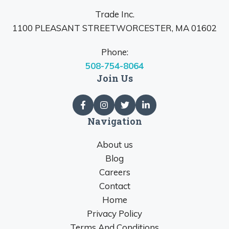
Trade Inc.
1100 PLEASANT STREETWORCESTER, MA 01602
Phone:
508-754-8064
Join Us
Navigation
About us
Blog
Careers
Contact
Home
Privacy Policy
Terms And Conditions