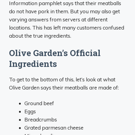
Information pamphlet says that their meatballs
do not have pork in them. But you may also get
varying answers from servers at different
locations. This has left many customers confused
about the true ingredients.
Olive Garden’s Official
Ingredients
To get to the bottom of this, let’s look at what
Olive Garden says their meatballs are made of:
Ground beef
Eggs
Breadcrumbs
Grated parmesan cheese