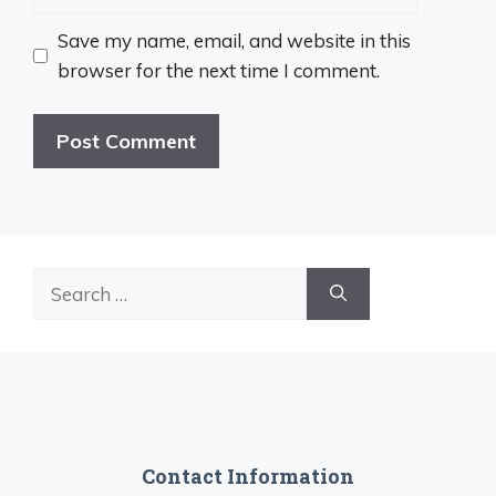
Save my name, email, and website in this
browser for the next time I comment.
Search
for:
Contact Information