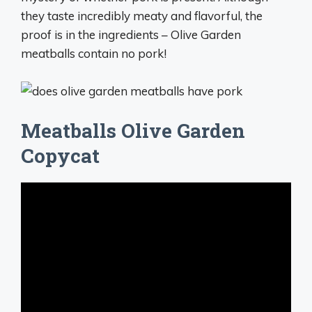
they taste incredibly meaty and flavorful, the
proof is in the ingredients – Olive Garden
meatballs contain no pork!
Meatballs Olive Garden
Copycat