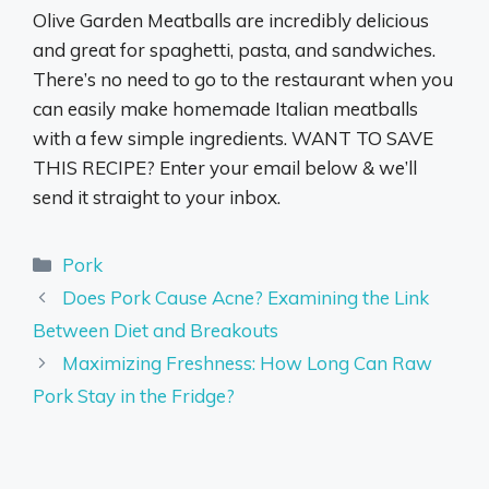
Olive Garden Meatballs are incredibly delicious
and great for spaghetti, pasta, and sandwiches.
There’s no need to go to the restaurant when you
can easily make homemade Italian meatballs
with a few simple ingredients. WANT TO SAVE
THIS RECIPE? Enter your email below & we’ll
send it straight to your inbox.
Categories
Pork
Does Pork Cause Acne? Examining the Link
Between Diet and Breakouts
Maximizing Freshness: How Long Can Raw
Pork Stay in the Fridge?