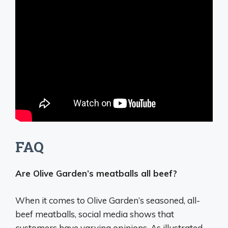
FAQ
Are Olive Garden’s meatballs all beef?
When it comes to Olive Garden’s seasoned,
all-
beef meatballs
, social media shows that
customers have varying opinions. As illustrated