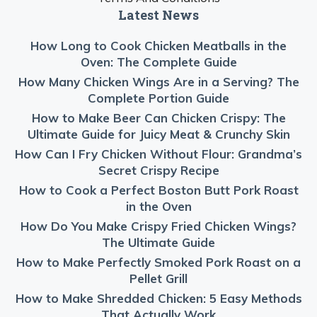
Latest News
How Long to Cook Chicken Meatballs in the
Oven: The Complete Guide
How Many Chicken Wings Are in a Serving? The
Complete Portion Guide
How to Make Beer Can Chicken Crispy: The
Ultimate Guide for Juicy Meat & Crunchy Skin
How Can I Fry Chicken Without Flour: Grandma’s
Secret Crispy Recipe
How to Cook a Perfect Boston Butt Pork Roast
in the Oven
How Do You Make Crispy Fried Chicken Wings?
The Ultimate Guide
How to Make Perfectly Smoked Pork Roast on a
Pellet Grill
How to Make Shredded Chicken: 5 Easy Methods
That Actually Work