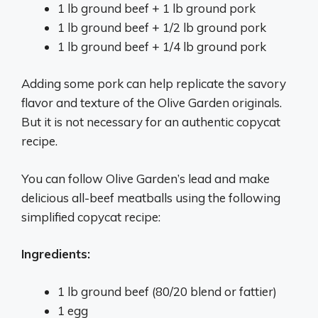
1 lb ground beef + 1 lb ground pork
1 lb ground beef + 1/2 lb ground pork
1 lb ground beef + 1/4 lb ground pork
Adding some pork can help replicate the savory
flavor and texture of the Olive Garden originals.
But it is not necessary for an authentic copycat
recipe.
You can follow Olive Garden’s lead and make
delicious all-beef meatballs using the following
simplified copycat recipe:
Ingredients:
1 lb ground beef (80/20 blend or fattier)
1 egg