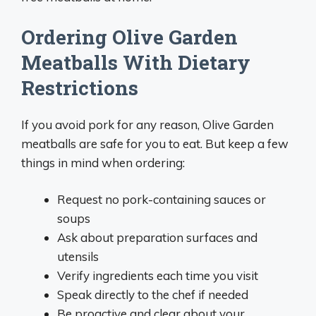
Ordering Olive Garden
Meatballs With Dietary
Restrictions
If you avoid pork for any reason, Olive Garden
meatballs are safe for you to eat. But keep a few
things in mind when ordering:
Request no pork-containing sauces or
soups
Ask about preparation surfaces and
utensils
Verify ingredients each time you visit
Speak directly to the chef if needed
Be proactive and clear about your