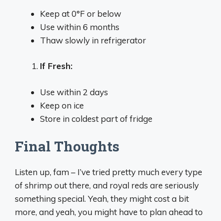
Keep at 0°F or below
Use within 6 months
Thaw slowly in refrigerator
If Fresh:
Use within 2 days
Keep on ice
Store in coldest part of fridge
Final Thoughts
Listen up, fam – I’ve tried pretty much every type
of shrimp out there, and royal reds are seriously
something special. Yeah, they might cost a bit
more, and yeah, you might have to plan ahead to