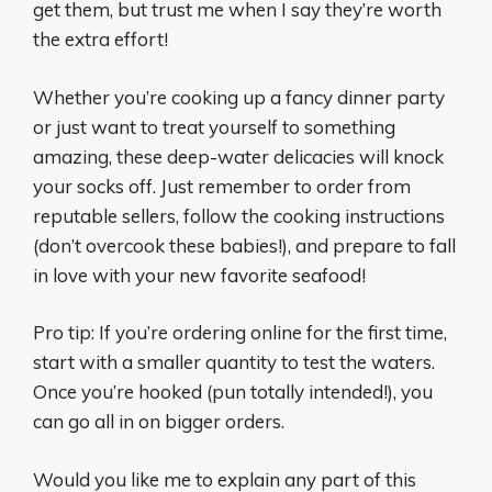
get them, but trust me when I say they’re worth
the extra effort!
Whether you’re cooking up a fancy dinner party
or just want to treat yourself to something
amazing, these deep-water delicacies will knock
your socks off. Just remember to order from
reputable sellers, follow the cooking instructions
(don’t overcook these babies!), and prepare to fall
in love with your new favorite seafood!
Pro tip: If you’re ordering online for the first time,
start with a smaller quantity to test the waters.
Once you’re hooked (pun totally intended!), you
can go all in on bigger orders.
Would you like me to explain any part of this