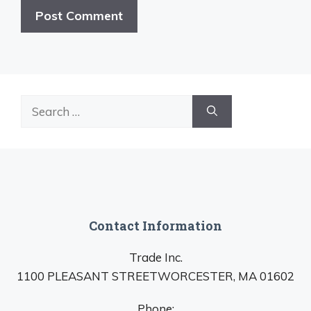
Search
for:
Contact Information
Trade Inc.
1100 PLEASANT STREETWORCESTER, MA 01602
Phone: