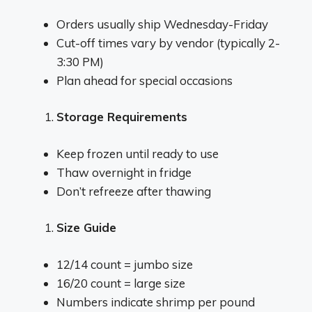
Orders usually ship Wednesday-Friday
Cut-off times vary by vendor (typically 2-
3:30 PM)
Plan ahead for special occasions
Storage Requirements
Keep frozen until ready to use
Thaw overnight in fridge
Don’t refreeze after thawing
Size Guide
12/14 count = jumbo size
16/20 count = large size
Numbers indicate shrimp per pound