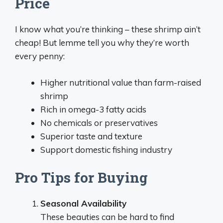
Price
I know what you’re thinking – these shrimp ain’t
cheap! But lemme tell you why they’re worth
every penny:
Higher nutritional value than farm-raised
shrimp
Rich in omega-3 fatty acids
No chemicals or preservatives
Superior taste and texture
Support domestic fishing industry
Pro Tips for Buying
Seasonal Availability
These beauties can be hard to find