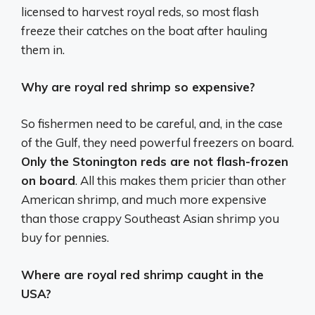
licensed to harvest royal reds, so most flash
freeze their catches on the boat after hauling
them in.
Why are royal red shrimp so expensive?
So fishermen need to be careful, and, in the case
of the Gulf, they need powerful freezers on board.
Only the Stonington reds are not flash-frozen
on board
. All this makes them pricier than other
American shrimp, and much more expensive
than those crappy Southeast Asian shrimp you
buy for pennies.
Where are royal red shrimp caught in the
USA?