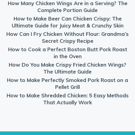
How Many Chicken Wings Are in a Serving? The
Complete Portion Guide
How to Make Beer Can Chicken Crispy: The
Ultimate Guide for Juicy Meat & Crunchy Skin
How Can I Fry Chicken Without Flour: Grandma’s
Secret Crispy Recipe
How to Cook a Perfect Boston Butt Pork Roast
in the Oven
How Do You Make Crispy Fried Chicken Wings?
The Ultimate Guide
How to Make Perfectly Smoked Pork Roast on a
Pellet Grill
How to Make Shredded Chicken: 5 Easy Methods
That Actually Work