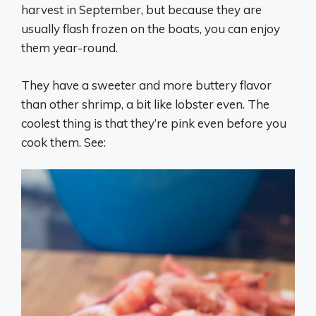
harvest in September, but because they are
usually flash frozen on the boats, you can enjoy
them year-round.
They have a sweeter and more buttery flavor
than other shrimp, a bit like lobster even. The
coolest thing is that they’re pink even before you
cook them. See: