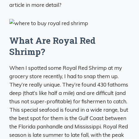
article in more detail?
What Are Royal Red
Shrimp?
When I spotted some Royal Red Shrimp at my
grocery store recently, I had to snap them up.
They’re really unique. They’re found 430 fathoms
deep (that’s like half a mile) and are difficult (and
thus not super-profitable) for fishermen to catch.
This special seafood is found in a wide range, but
the best spot for them is the Gulf Coast between
the Florida panhandle and Mississippi. Royal Red
season is late summer to late fall, with the peak