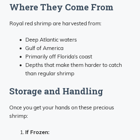
Where They Come From
Royal red shrimp are harvested from:
Deep Atlantic waters
Gulf of America
Primarily off Florida’s coast
Depths that make them harder to catch
than regular shrimp
Storage and Handling
Once you get your hands on these precious
shrimp:
If Frozen: