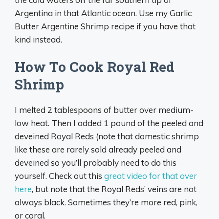
Argentina in that Atlantic ocean. Use my Garlic
Butter Argentine Shrimp recipe if you have that
kind instead.
How To Cook Royal Red
Shrimp
I melted 2 tablespoons of butter over medium-
low heat. Then I added 1 pound of the peeled and
deveined Royal Reds (note that domestic shrimp
like these are rarely sold already peeled and
deveined so you’ll probably need to do this
yourself. Check out this
great video for that over
here
, but note that the Royal Reds’ veins are not
always black. Sometimes they’re more red, pink,
or coral.