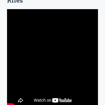
Riles