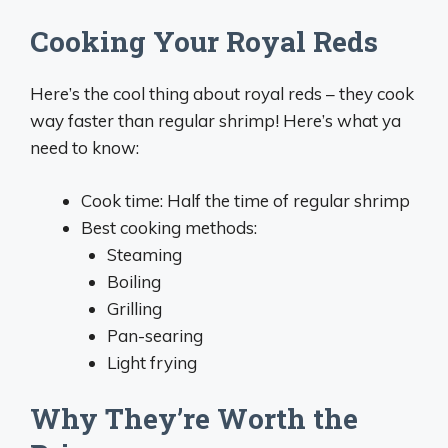
Cooking Your Royal Reds
Here’s the cool thing about royal reds – they cook
way faster than regular shrimp! Here’s what ya
need to know:
Cook time: Half the time of regular shrimp
Best cooking methods:
Steaming
Boiling
Grilling
Pan-searing
Light frying
Why They’re Worth the