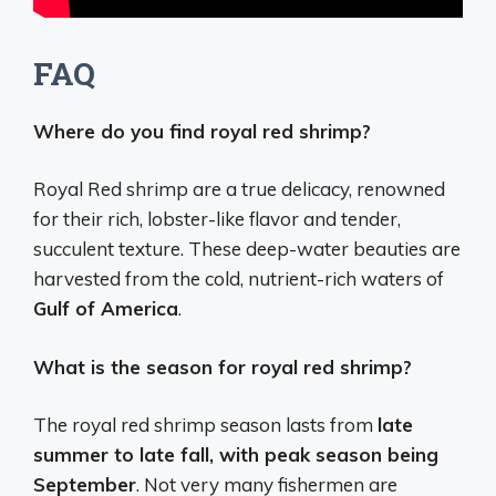
FAQ
Where do you find royal red shrimp?
Royal Red shrimp are a true delicacy, renowned
for their rich, lobster-like flavor and tender,
succulent texture. These deep-water beauties are
harvested from the cold, nutrient-rich waters of
Gulf of America
.
What is the season for royal red shrimp?
The royal red shrimp season lasts from
late
summer to late fall, with peak season being
September
. Not very many fishermen are