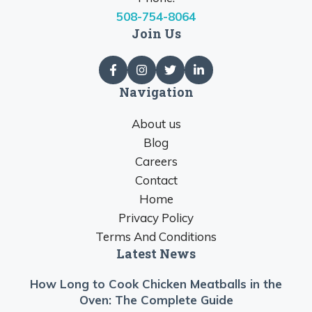
508-754-8064
Join Us
Navigation
About us
Blog
Careers
Contact
Home
Privacy Policy
Terms And Conditions
Latest News
How Long to Cook Chicken Meatballs in the
Oven: The Complete Guide