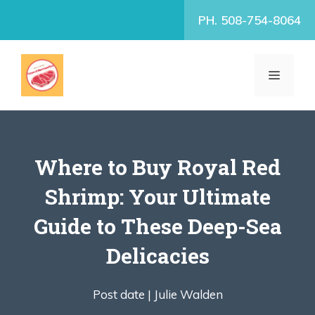
Skip
PH. 508-754-8064
to
content
MENU
Where to Buy Royal Red
Shrimp: Your Ultimate
Guide to These Deep-Sea
Delicacies
Post date |
Julie Walden