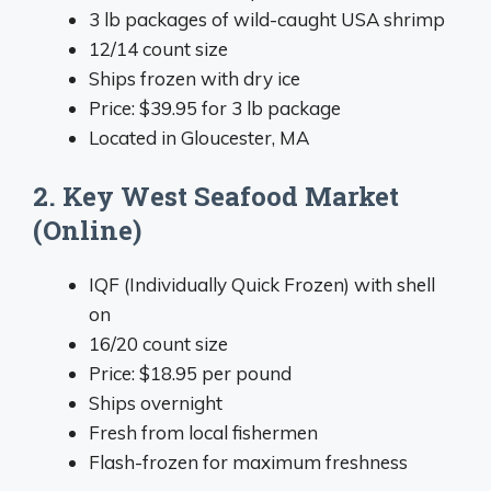
3 lb packages of wild-caught USA shrimp
12/14 count size
Ships frozen with dry ice
Price: $39.95 for 3 lb package
Located in Gloucester, MA
2. Key West Seafood Market
(Online)
IQF (Individually Quick Frozen) with shell
on
16/20 count size
Price: $18.95 per pound
Ships overnight
Fresh from local fishermen
Flash-frozen for maximum freshness