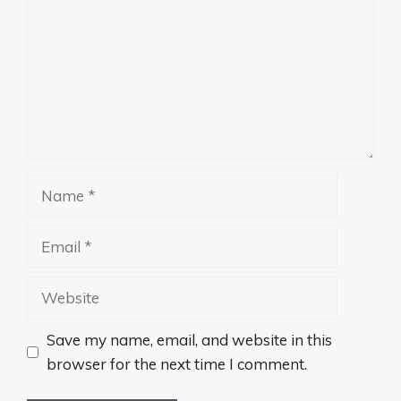
Name
Email
Website
Save my name, email, and website in this
browser for the next time I comment.