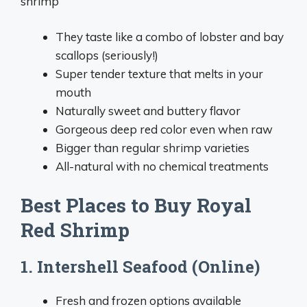
shrimp
They taste like a combo of lobster and bay
scallops (seriously!)
Super tender texture that melts in your
mouth
Naturally sweet and buttery flavor
Gorgeous deep red color even when raw
Bigger than regular shrimp varieties
All-natural with no chemical treatments
Best Places to Buy Royal
Red Shrimp
1. Intershell Seafood (Online)
Fresh and frozen options available