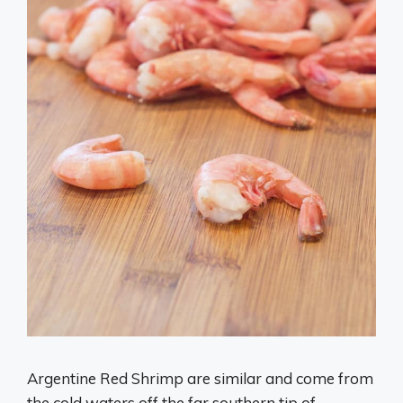
Argentine Red Shrimp are similar and come from
the cold waters off the far southern tip of