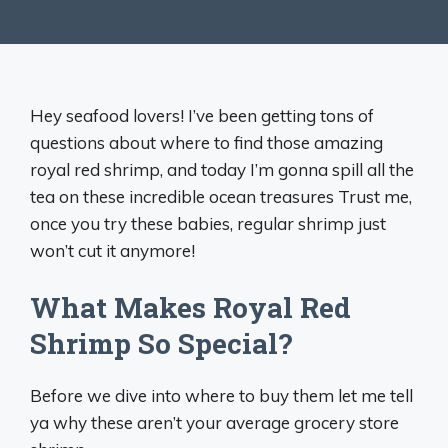
Hey seafood lovers! I’ve been getting tons of
questions about where to find those amazing
royal red shrimp, and today I’m gonna spill all the
tea on these incredible ocean treasures Trust me,
once you try these babies, regular shrimp just
won’t cut it anymore!
What Makes Royal Red
Shrimp So Special?
Before we dive into where to buy them let me tell
ya why these aren’t your average grocery store