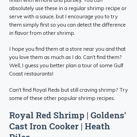
absolutely use these in a regular shrimp recipe or
serve with a sauce, but I encourage you to try
them simply first so you can detect the difference
in flavor from other shrimp.
I hope you find them at a store near you and that
you love them as much as I do. Can’t find them?
Well, I guess you better plan a tour of some Gulf
Coast restaurants!
Can’t find Royal Reds but still craving shrimp? Try
some of these other popular shrimp recipes.
Royal Red Shrimp | Goldens’
Cast Iron Cooker | Heath