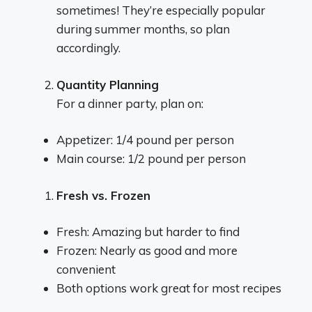
sometimes! They’re especially popular
during summer months, so plan
accordingly.
Quantity Planning
For a dinner party, plan on:
Appetizer: 1/4 pound per person
Main course: 1/2 pound per person
Fresh vs. Frozen
Fresh: Amazing but harder to find
Frozen: Nearly as good and more
convenient
Both options work great for most recipes