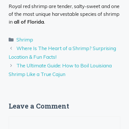
Royal red shrimp are tender, salty-sweet and one
of the most unique harvestable species of shrimp
in
all of Florida
.
Categories
Shrimp
Where Is The Heart of a Shrimp? Surprising
Location & Fun Facts!
The Ultimate Guide: How to Boil Louisiana
Shrimp Like a True Cajun
Leave a Comment
Comment