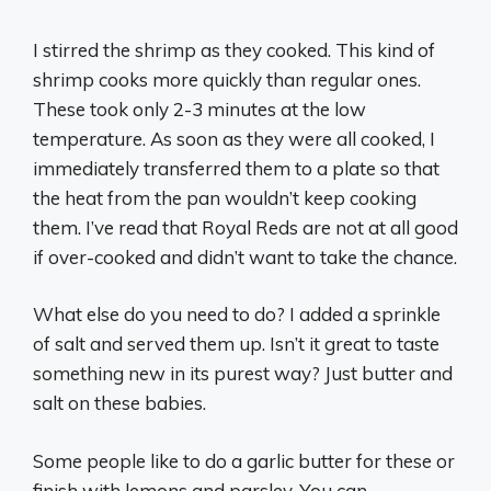
I stirred the shrimp as they cooked. This kind of
shrimp cooks more quickly than regular ones.
These took only 2-3 minutes at the low
temperature. As soon as they were all cooked, I
immediately transferred them to a plate so that
the heat from the pan wouldn’t keep cooking
them. I’ve read that Royal Reds are not at all good
if over-cooked and didn’t want to take the chance.
What else do you need to do? I added a sprinkle
of salt and served them up. Isn’t it great to taste
something new in its purest way? Just butter and
salt on these babies.
Some people like to do a garlic butter for these or
finish with lemons and parsley. You can