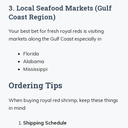
3. Local Seafood Markets (Gulf
Coast Region)
Your best bet for fresh royal reds is visiting
markets along the Gulf Coast especially in
Florida
Alabama
Mississippi
Ordering Tips
When buying royal red shrimp, keep these things
in mind:
Shipping Schedule