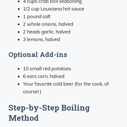
4 cups crab boil seasoning
1/2 cup Louisiana hot sauce
1 pound salt
2 whole onions, halved
2 heads garlic, halved
3 lemons, halved
Optional Add-ins
10 small red potatoes
6 ears corn, halved
Your favorite cold beer (for the cook, of
course! )
Step-by-Step Boiling
Method