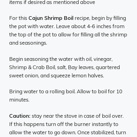
items if desired as mentioned above
For this
Cajun Shrimp Boil
recipe, begin by filling
the pot with water. Leave about 4-6 inches from
the top of the pot to allow for filling all the shrimp
and seasonings.
Begin seasoning the water with oil, vinegar,
Shrimp & Crab Boil, salt, Bay leaves, quartered
sweet onion, and squeeze lemon halves.
Bring water to a rolling boil. Allow to boil for 10
minutes.
Caution:
stay near the stove in case of boil over.
If this happens turn off the burner instantly to
allow the water to go down. Once stabilized, turn