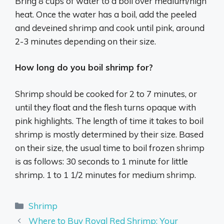
Bring 8 cups of water to a boil over medium/high
heat. Once the water has a boil, add the peeled
and deveined shrimp and cook until pink, around
2-3 minutes depending on their size.
How long do you boil shrimp for?
Shrimp should be cooked for 2 to 7 minutes, or
until they float and the flesh turns opaque with
pink highlights. The length of time it takes to boil
shrimp is mostly determined by their size. Based
on their size, the usual time to boil frozen shrimp
is as follows: 30 seconds to 1 minute for little
shrimp. 1 to 1 1/2 minutes for medium shrimp.
Categories
Shrimp
Where to Buy Royal Red Shrimp: Your