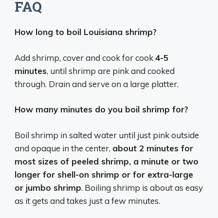
FAQ
How long to boil Louisiana shrimp?
Add shrimp, cover and cook for cook
4-5
minutes
, until shrimp are pink and cooked
through. Drain and serve on a large platter.
How many minutes do you boil shrimp for?
Boil shrimp in salted water until just pink outside
and opaque in the center,
about 2 minutes for
most sizes of peeled shrimp, a minute or two
longer for shell-on shrimp or for extra-large
or jumbo shrimp
. Boiling shrimp is about as easy
as it gets and takes just a few minutes.