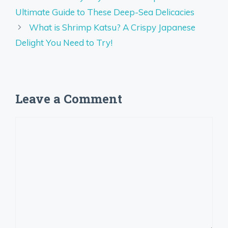
Ultimate Guide to These Deep-Sea Delicacies
What is Shrimp Katsu? A Crispy Japanese
Delight You Need to Try!
Leave a Comment
Comment