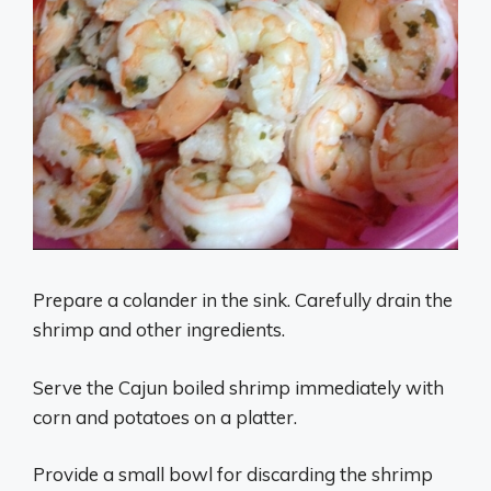
Prepare a colander in the sink. Carefully drain the
shrimp and other ingredients.
Serve the Cajun boiled shrimp immediately with
corn and potatoes on a platter.
Provide a small bowl for discarding the shrimp