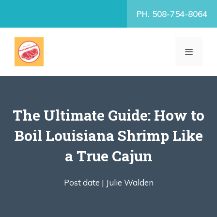
Skip
PH. 508-754-8064
to
content
MENU
The Ultimate Guide: How to
Boil Louisiana Shrimp Like
a True Cajun
Post date |
Julie Walden