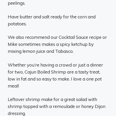
peelings.
Have butter and salt ready for the corn and
potatoes.
We also recommend our Cocktail Sauce recipe or
Mike sometimes makes a spicy ketchup by
mixing lemon juice and Tabasco.
Whether you’re having a crowd or just a dinner
for two, Cajun Boiled Shrimp are a tasty treat,
low in fat and so easy to make. I love a one pot
meal!
Leftover shrimp make for a great salad with
shrimp topped with a remoulade or honey Dijon
dressing.