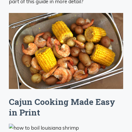
part of this guide in more detail?
Cajun Cooking Made Easy
in Print