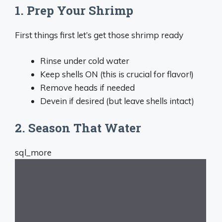
1. Prep Your Shrimp
First things first let’s get those shrimp ready
Rinse under cold water
Keep shells ON (this is crucial for flavor!)
Remove heads if needed
Devein if desired (but leave shells intact)
2. Season That Water
sql_more