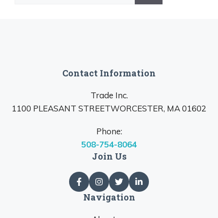
for:
Contact Information
Trade Inc.
1100 PLEASANT STREETWORCESTER, MA 01602
Phone:
508-754-8064
Join Us
Navigation