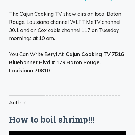
The Cajun Cooking TV show airs on local Baton
Rouge, Louisiana channel WLFT MeTV channel
30.1 and on Cox cable channel 117 on Tuesday
mornings at 10 am.
You Can Write Beryl At:
Cajun Cooking TV
7516
Bluebonnet Blvd # 179
Baton Rouge,
Louisiana 70810
======================================
=====================================
Author:
How to boil shrimp!!!