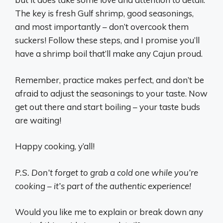
The key is fresh Gulf shrimp, good seasonings,
and most importantly – don’t overcook them
suckers! Follow these steps, and I promise you’ll
have a shrimp boil that’ll make any Cajun proud.
Remember, practice makes perfect, and don’t be
afraid to adjust the seasonings to your taste. Now
get out there and start boiling – your taste buds
are waiting!
Happy cooking, y’all!
P.S. Don’t forget to grab a cold one while you’re
cooking – it’s part of the authentic experience!
Would you like me to explain or break down any