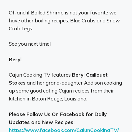
Oh and if Boiled Shrimp is not your favorite we
have other boiling recipes: Blue Crabs and Snow
Crab Legs.
See you next time!
Beryl
Cajun Cooking TV features
Beryl Caillouet
Stokes
and her grand-daughter Addison cooking
up some good eating Cajun recipes from their
kitchen in Baton Rouge, Louisiana.
Please Follow Us On Facebook for Daily
Updates and New Recipes:
https://www.facebook.com/CajunCookingTV/