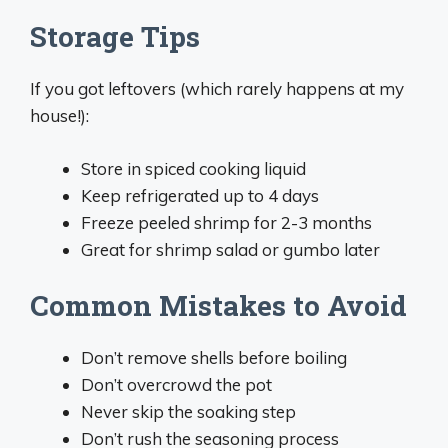
Storage Tips
If you got leftovers (which rarely happens at my
house!):
Store in spiced cooking liquid
Keep refrigerated up to 4 days
Freeze peeled shrimp for 2-3 months
Great for shrimp salad or gumbo later
Common Mistakes to Avoid
Don’t remove shells before boiling
Don’t overcrowd the pot
Never skip the soaking step
Don’t rush the seasoning process