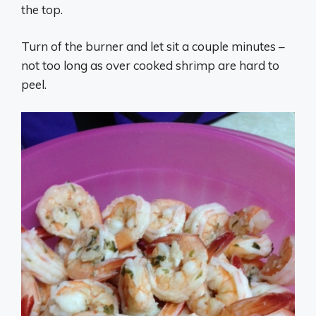
the top.
Turn of the burner and let sit a couple minutes –
not too long as over cooked shrimp are hard to
peel.