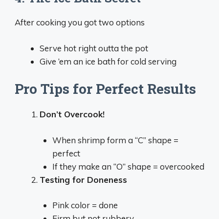
After cooking you got two options
Serve hot right outta the pot
Give ’em an ice bath for cold serving
Pro Tips for Perfect Results
Don’t Overcook!
When shrimp form a “C” shape =
perfect
If they make an “O” shape = overcooked
Testing for Doneness
Pink color = done
Firm but not rubbery