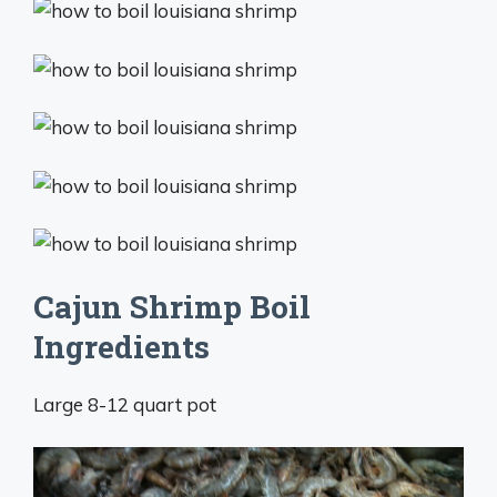
Cajun Shrimp Boil
Ingredients
Large 8-12 quart pot