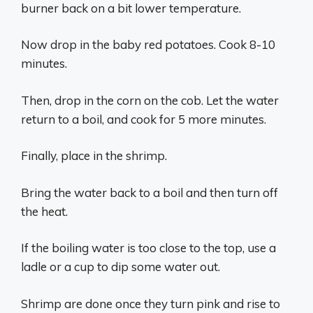
burner back on a bit lower temperature.
Now drop in the baby red potatoes. Cook 8-10
minutes.
Then, drop in the corn on the cob. Let the water
return to a boil, and cook for 5 more minutes.
Finally, place in the shrimp.
Bring the water back to a boil and then turn off
the heat.
If the boiling water is too close to the top, use a
ladle or a cup to dip some water out.
Shrimp are done once they turn pink and rise to