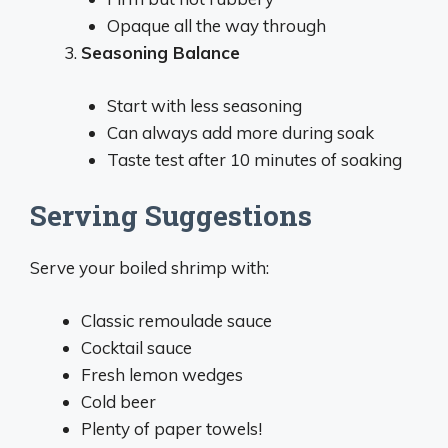
Opaque all the way through
Seasoning Balance
Start with less seasoning
Can always add more during soak
Taste test after 10 minutes of soaking
Serving Suggestions
Serve your boiled shrimp with:
Classic remoulade sauce
Cocktail sauce
Fresh lemon wedges
Cold beer
Plenty of paper towels!