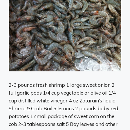
2-3 pounds fresh shrimp 1 large sweet onion 2
full garlic pods 1/4 cup vegetable or olive oil 1/4
cup distilled white vinegar 4 oz Zatarain’s liquid
Shrimp & Crab Boil 5 lemons 2 pounds baby red
potatoes 1 small package of sweet corn on the
cob 2-3 tablespoons salt 5 Bay leaves and other