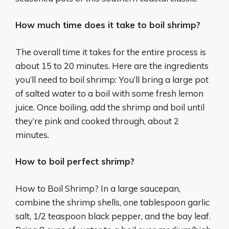
How much time does it take to boil shrimp?
The overall time it takes for the entire process is
about 15 to 20 minutes. Here are the ingredients
you’ll need to boil shrimp: You’ll bring a large pot
of salted water to a boil with some fresh lemon
juice. Once boiling, add the shrimp and boil until
they’re pink and cooked through, about 2
minutes.
How to boil perfect shrimp?
How to Boil Shrimp? In a large saucepan,
combine the shrimp shells, one tablespoon garlic
salt, 1/2 teaspoon black pepper, and the bay leaf.