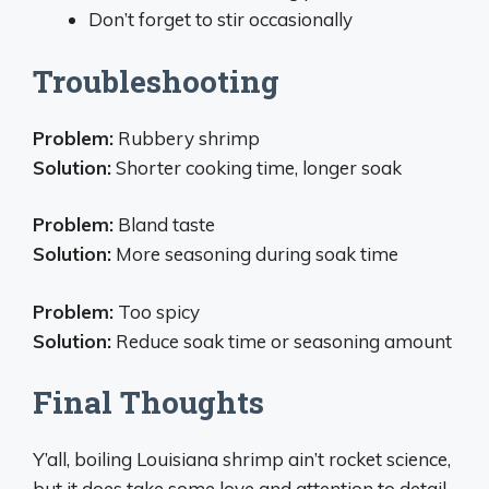
Don’t forget to stir occasionally
Troubleshooting
Problem:
Rubbery shrimp
Solution:
Shorter cooking time, longer soak
Problem:
Bland taste
Solution:
More seasoning during soak time
Problem:
Too spicy
Solution:
Reduce soak time or seasoning amount
Final Thoughts
Y’all, boiling Louisiana shrimp ain’t rocket science,
but it does take some love and attention to detail.