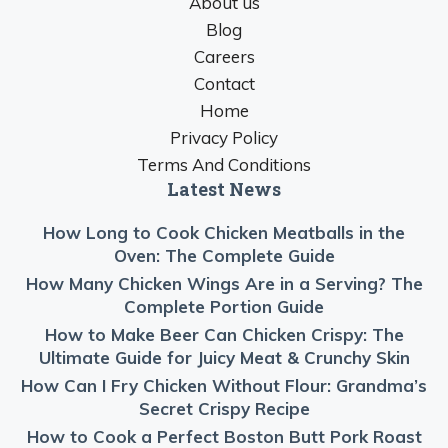
About us
Blog
Careers
Contact
Home
Privacy Policy
Terms And Conditions
Latest News
How Long to Cook Chicken Meatballs in the
Oven: The Complete Guide
How Many Chicken Wings Are in a Serving? The
Complete Portion Guide
How to Make Beer Can Chicken Crispy: The
Ultimate Guide for Juicy Meat & Crunchy Skin
How Can I Fry Chicken Without Flour: Grandma’s
Secret Crispy Recipe
How to Cook a Perfect Boston Butt Pork Roast