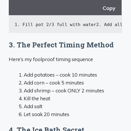
Copy
1. Fill pot 2/3 full 
with
 water
2.
Add
all
 se
3. The Perfect Timing Method
Here’s my foolproof timing sequence
Add potatoes – cook 10 minutes
Add corn – cook 5 minutes
Add shrimp – cook ONLY 2 minutes
Kill the heat
Add salt
Let soak 20 minutes
4. The Ice Bath Secret