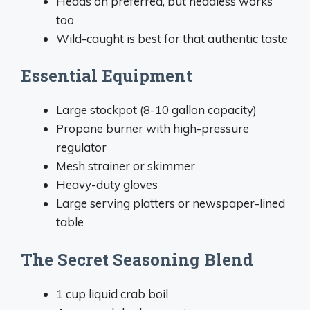
Heads on preferred, but headless works
too
Wild-caught is best for that authentic taste
Essential Equipment
Large stockpot (8-10 gallon capacity)
Propane burner with high-pressure
regulator
Mesh strainer or skimmer
Heavy-duty gloves
Large serving platters or newspaper-lined
table
The Secret Seasoning Blend
1 cup liquid crab boil