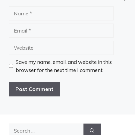
Name
Email
Website
Save my name, email, and website in this
browser for the next time I comment.
Search