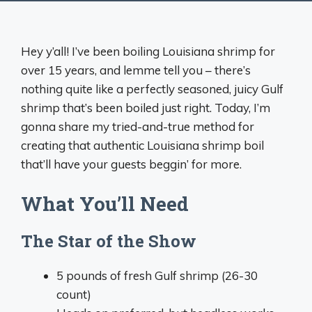
Hey y’all! I’ve been boiling Louisiana shrimp for
over 15 years, and lemme tell you – there’s
nothing quite like a perfectly seasoned, juicy Gulf
shrimp that’s been boiled just right. Today, I’m
gonna share my tried-and-true method for
creating that authentic Louisiana shrimp boil
that’ll have your guests beggin’ for more.
What You’ll Need
The Star of the Show
5 pounds of fresh Gulf shrimp (26-30
count)