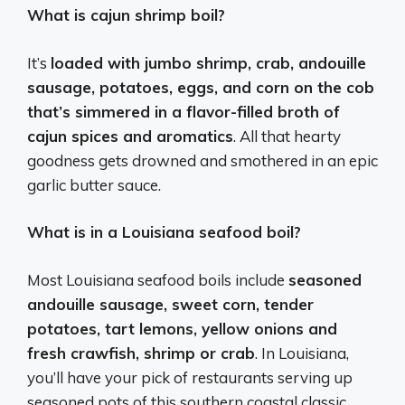
What is cajun shrimp boil?
It’s
loaded with jumbo shrimp, crab, andouille
sausage, potatoes, eggs, and corn on the cob
that’s simmered in a flavor-filled broth of
cajun spices and aromatics
. All that hearty
goodness gets drowned and smothered in an epic
garlic butter sauce.
What is in a Louisiana seafood boil?
Most Louisiana seafood boils include
seasoned
andouille sausage, sweet corn, tender
potatoes, tart lemons, yellow onions and
fresh crawfish, shrimp or crab
. In Louisiana,
you’ll have your pick of restaurants serving up
seasoned pots of this southern coastal classic.