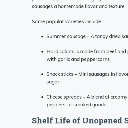
sausages a homemade flavor and texture.
Some popular varieties include
Summer sausage – A tangy dried sa
Hard salami is made from beef and 
with garlic and peppercorns.
Snack sticks – Mini sausages in flav
sugar.
Cheese spreads – A blend of creamy 
peppers, or smoked gouda.
Shelf Life of Unopened 