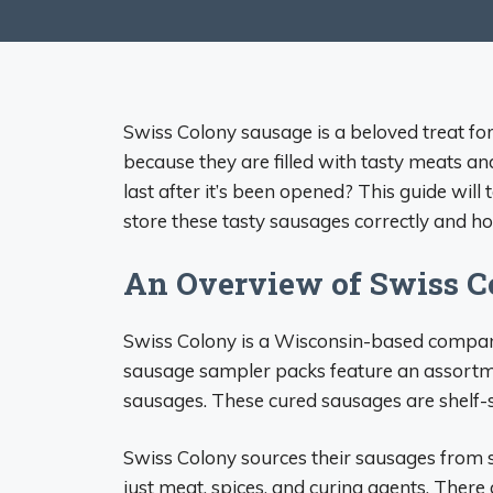
Swiss Colony sausage is a beloved treat fo
because they are filled with tasty meats a
last after it’s been opened? This guide wil
store these tasty sausages correctly and how
An Overview of Swiss C
Swiss Colony is a Wisconsin-based company
sausage sampler packs feature an assortm
sausages. These cured sausages are shelf-st
Swiss Colony sources their sausages from s
just meat, spices, and curing agents. There a