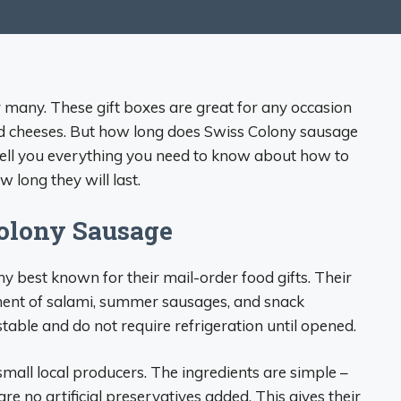
r many. These gift boxes are great for any occasion
nd cheeses. But how long does Swiss Colony sausage
l tell you everything you need to know about how to
 long they will last.
olony Sausage
 best known for their mail-order food gifts. Their
ent of salami, summer sausages, and snack
able and do not require refrigeration until opened.
mall local producers. The ingredients are simple –
re no artificial preservatives added. This gives their