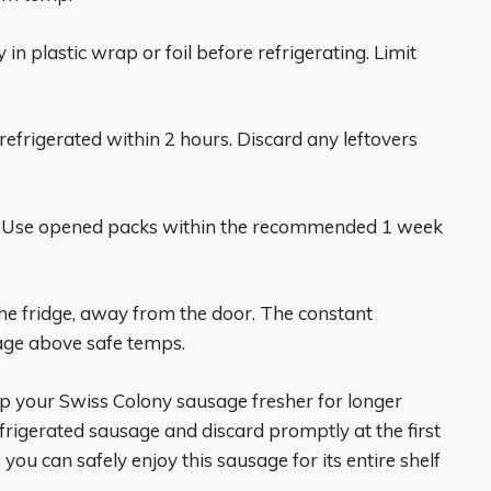
n plastic wrap or foil before refrigerating. Limit
efrigerated within 2 hours. Discard any leftovers
. Use opened packs within the recommended 1 week
he fridge, away from the door. The constant
age above safe temps.
p your Swiss Colony sausage fresher for longer
efrigerated sausage and discard promptly at the first
 you can safely enjoy this sausage for its entire shelf