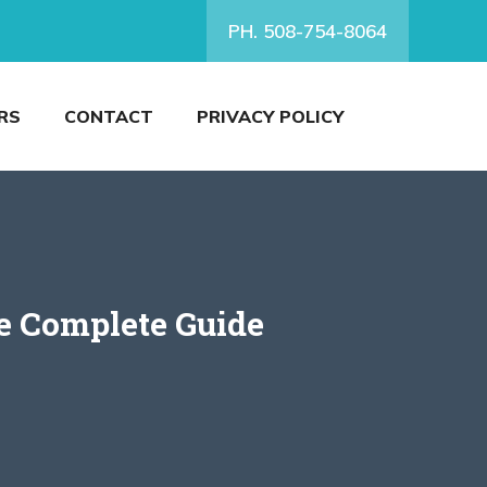
PH. 508-754-8064
RS
CONTACT
PRIVACY POLICY
e Complete Guide