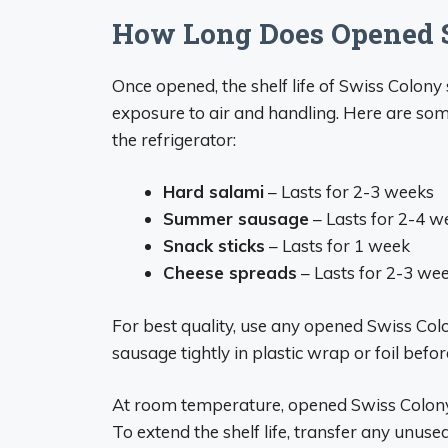
How Long Does Opened S
Once opened, the shelf life of Swiss Colon
exposure to air and handling. Here are som
the refrigerator:
Hard salami
– Lasts for 2-3 weeks
Summer sausage
– Lasts for 2-4 w
Snack sticks
– Lasts for 1 week
Cheese spreads
– Lasts for 2-3 we
For best quality, use any opened Swiss Col
sausage tightly in plastic wrap or foil befor
At room temperature, opened Swiss Colony 
To extend the shelf life, transfer any unuse