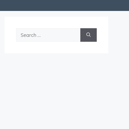
Search
for: