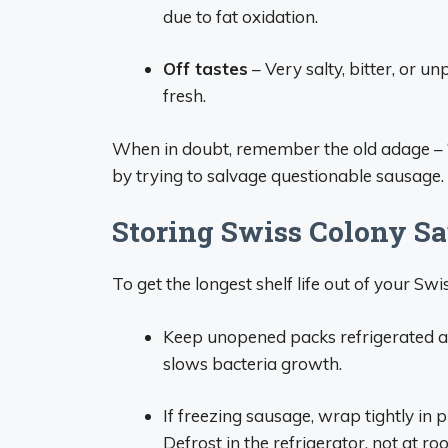
due to fat oxidation.
Off tastes
– Very salty, bitter, or u
fresh.
When in doubt, remember the old adage – “W
by trying to salvage questionable sausage.
Storing Swiss Colony Sa
To get the longest shelf life out of your Sw
Keep unopened packs refrigerated at
slows bacteria growth.
If freezing sausage, wrap tightly in p
Defrost in the refrigerator, not at r