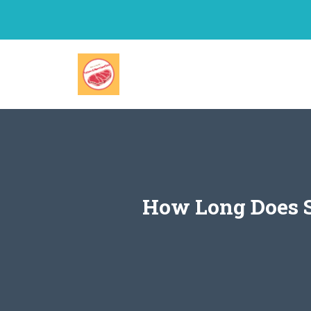
Skip
to
content
How Long Does S