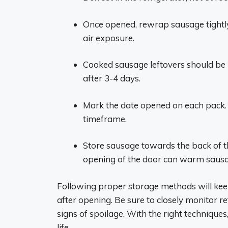
Once opened, rewrap sausage tightly i
air exposure.
Cooked sausage leftovers should be r
after 3-4 days.
Mark the date opened on each pack
timeframe.
Store sausage towards the back of t
opening of the door can warm saus
Following proper storage methods will kee
after opening. Be sure to closely monitor r
signs of spoilage. With the right techniques,
life.