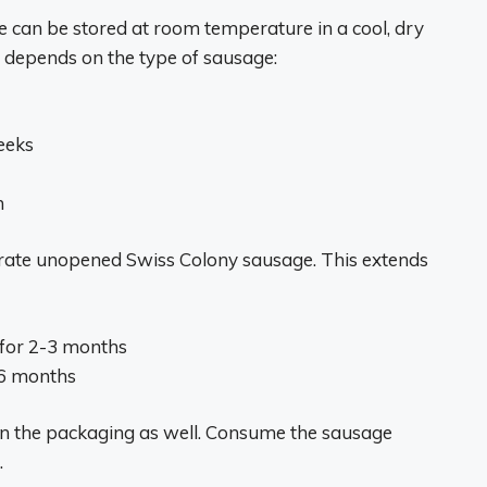
can be stored at room temperature in a cool, dry
fe depends on the type of sausage:
eeks
h
gerate unopened Swiss Colony sausage. This extends
 for 2-3 months
-6 months
 on the packaging as well. Consume the sausage
.