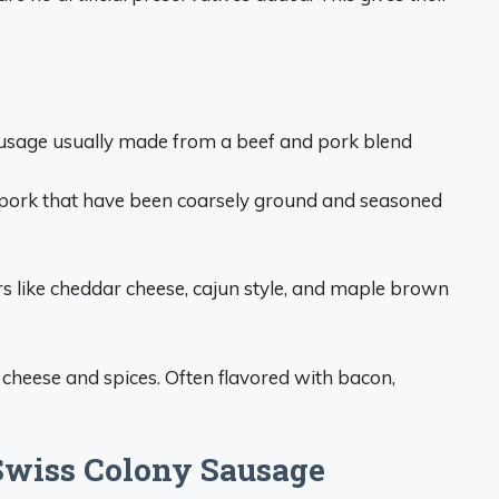
usage usually made from a beef and pork blend
pork that have been coarsely ground and seasoned
ors like cheddar cheese, cajun style, and maple brown
cheese and spices. Often flavored with bacon,
Swiss Colony Sausage