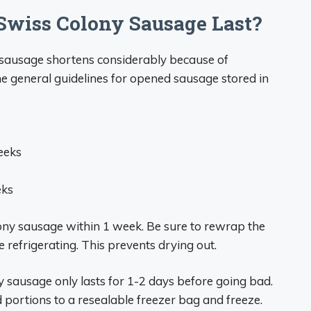
wiss Colony Sausage Last?
y sausage shortens considerably because of
e general guidelines for opened sausage stored in
eeks
eks
ony sausage within 1 week. Be sure to rewrap the
e refrigerating. This prevents drying out.
sausage only lasts for 1-2 days before going bad.
d portions to a resealable freezer bag and freeze.