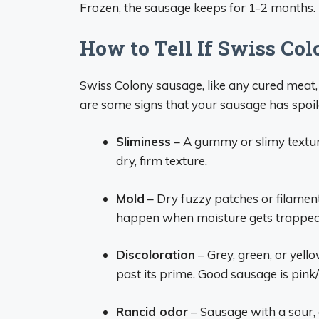
Frozen, the sausage keeps for 1-2 months.
How to Tell If Swiss Co
Swiss Colony sausage, like any cured meat, 
are some signs that your sausage has spoil
Sliminess
– A gummy or slimy texture
dry, firm texture.
Mold
– Dry fuzzy patches or filament
happen when moisture gets trapped 
Discoloration
– Grey, green, or yell
past its prime. Good sausage is pink/
Rancid odor
– Sausage with a sour,