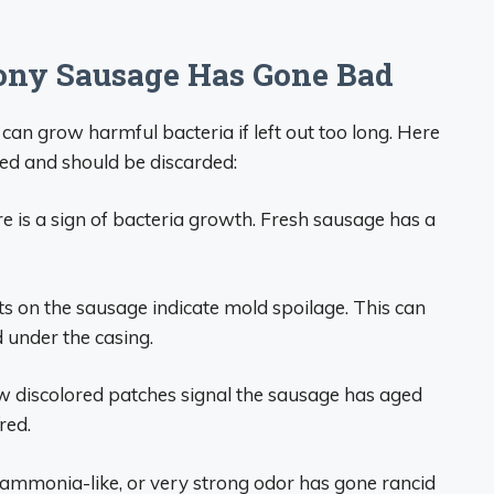
lony Sausage Has Gone Bad
can grow harmful bacteria if left out too long. Here
ed and should be discarded:
 is a sign of bacteria growth. Fresh sausage has a
s on the sausage indicate mold spoilage. This can
under the casing.
ow discolored patches signal the sausage has aged
red.
 ammonia-like, or very strong odor has gone rancid