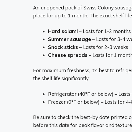
An unopened pack of Swiss Colony sausage 
place for up to 1 month. The exact shelf li
Hard salami
– Lasts for 1-2 months
Summer sausage
– Lasts for 3-4 w
Snack sticks
– Lasts for 2-3 weeks
Cheese spreads
– Lasts for 1 mont
For maximum freshness, it’s best to refri
the shelf life significantly:
Refrigerator (40°F or below) – Lasts
Freezer (0°F or below) – Lasts for 4
Be sure to check the best-by date printed
before this date for peak flavor and texture