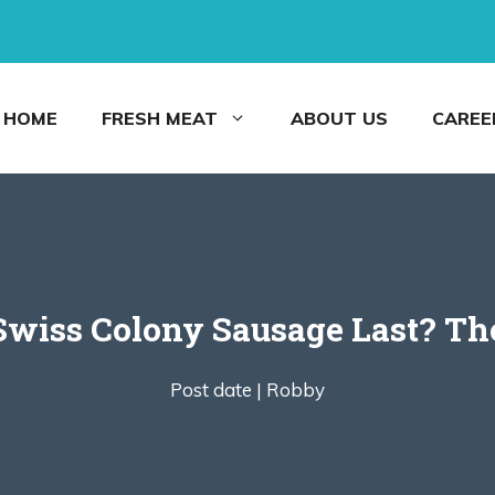
HOME
FRESH MEAT
ABOUT US
CAREE
wiss Colony Sausage Last? Th
Post date |
Robby