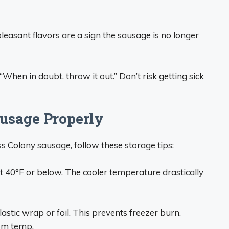
npleasant flavors are a sign the sausage is no longer
hen in doubt, throw it out.” Don’t risk getting sick
usage Properly
iss Colony sausage, follow these storage tips:
 40°F or below. The cooler temperature drastically
lastic wrap or foil. This prevents freezer burn.
oom temp.