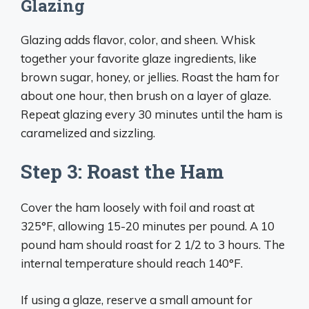
Glazing
Glazing adds flavor, color, and sheen. Whisk
together your favorite glaze ingredients, like
brown sugar, honey, or jellies. Roast the ham for
about one hour, then brush on a layer of glaze.
Repeat glazing every 30 minutes until the ham is
caramelized and sizzling.
Step 3: Roast the Ham
Cover the ham loosely with foil and roast at
325°F, allowing 15-20 minutes per pound. A 10
pound ham should roast for 2 1/2 to 3 hours. The
internal temperature should reach 140°F.
If using a glaze, reserve a small amount for