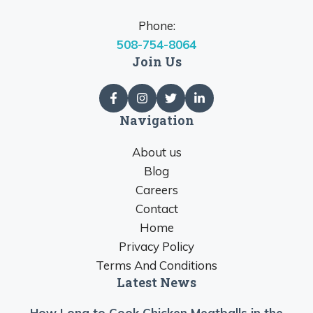
Phone:
508-754-8064
Join Us
Navigation
About us
Blog
Careers
Contact
Home
Privacy Policy
Terms And Conditions
Latest News
How Long to Cook Chicken Meatballs in the