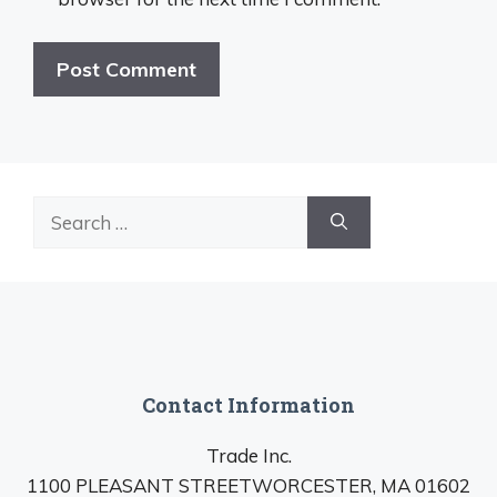
Search
for:
Contact Information
Trade Inc.
1100 PLEASANT STREETWORCESTER, MA 01602