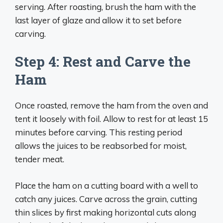
serving. After roasting, brush the ham with the
last layer of glaze and allow it to set before
carving.
Step 4: Rest and Carve the
Ham
Once roasted, remove the ham from the oven and
tent it loosely with foil. Allow to rest for at least 15
minutes before carving. This resting period
allows the juices to be reabsorbed for moist,
tender meat.
Place the ham on a cutting board with a well to
catch any juices. Carve across the grain, cutting
thin slices by first making horizontal cuts along