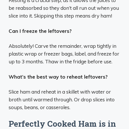
Resting is a crucial step, as it allows the juices to
be reabsorbed so they don’t all run out when you
slice into it. Skipping this step means dry ham!
Can I freeze the leftovers?
Absolutely! Carve the remainder, wrap tightly in
plastic wrap or freezer bags, label, and freeze for
up to 3 months. Thaw in the fridge before use.
What’s the best way to reheat leftovers?
Slice ham and reheat in a skillet with water or
broth until warmed through. Or drop slices into
soups, beans, or casseroles.
Perfectly Cooked Ham is in