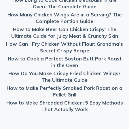
Oven: The Complete Guide
How Many Chicken Wings Are in a Serving? The
Complete Portion Guide
How to Make Beer Can Chicken Crispy: The
Ultimate Guide for Juicy Meat & Crunchy Skin
How Can I Fry Chicken Without Flour: Grandma’s
Secret Crispy Recipe
How to Cook a Perfect Boston Butt Pork Roast
in the Oven
How Do You Make Crispy Fried Chicken Wings?
The Ultimate Guide
How to Make Perfectly Smoked Pork Roast on a
Pellet Grill
How to Make Shredded Chicken: 5 Easy Methods
That Actually Work