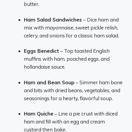
butter.
Ham Salad Sandwiches
– Dice ham and
mix with mayonnaise, sweet pickle relish,
celery, and onions for a classic ham salad.
Eggs Benedict
– Top toasted English
muffins with ham, poached eggs, and
hollandaise sauce.
Ham and Bean Soup
– Simmer ham bone
and bits with dried beans, vegetables, and
seasonings for a hearty, flavorful soup.
Ham Quiche
– Line a pie crust with diced
ham and fill with an egg and cream
custard then bake.