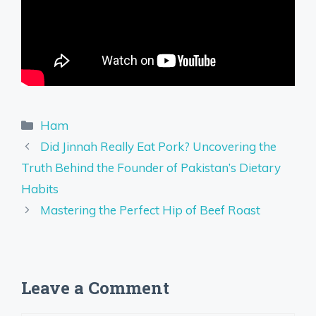
Categories
Ham
Did Jinnah Really Eat Pork? Uncovering the
Truth Behind the Founder of Pakistan’s Dietary
Habits
Mastering the Perfect Hip of Beef Roast
Leave a Comment