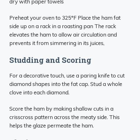
dry with paper towels
Preheat your oven to 325°F Place the ham fat
side up on a rack in a roasting pan The rack
elevates the ham to allow air circulation and
prevents it from simmering in its juices,
Studding and Scoring
For a decorative touch, use a paring knife to cut
diamond shapes into the fat cap. Stud a whole
clove into each diamond.
Score the ham by making shallow cuts in a
crisscross pattern across the meaty side. This
helps the glaze permeate the ham.