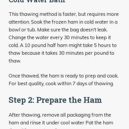
This thawing method is faster, but requires more
attention. Soak the frozen ham in cold water in a
bowl or tub. Make sure the bag doesn’t leak.
Change the water every 30 minutes to keep it
cold. A 10 pound half ham might take 5 hours to
thaw because it takes 30 minutes per pound to
thaw.
Once thawed, the ham is ready to prep and cook.
For best quality, cook within 7 days of thawing.
Step 2: Prepare the Ham
After thawing, remove all packaging from the
ham and rinse it under cool water Pat the ham