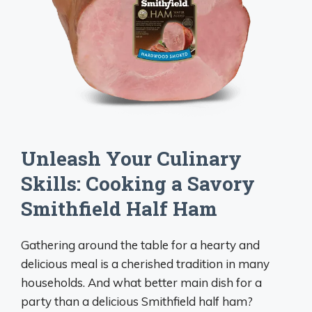
Unleash Your Culinary
Skills: Cooking a Savory
Smithfield Half Ham
Gathering around the table for a hearty and
delicious meal is a cherished tradition in many
households. And what better main dish for a
party than a delicious Smithfield half ham?