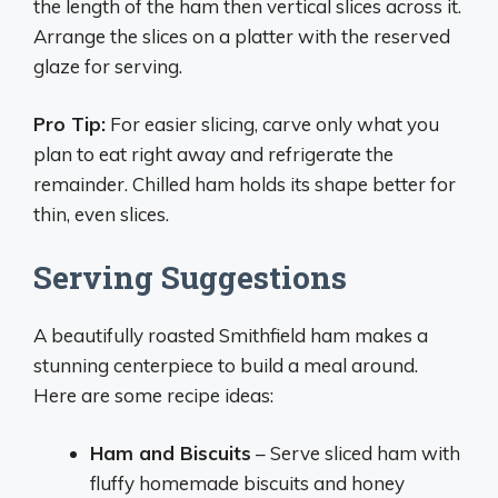
the length of the ham then vertical slices across it.
Arrange the slices on a platter with the reserved
glaze for serving.
Pro Tip:
For easier slicing, carve only what you
plan to eat right away and refrigerate the
remainder. Chilled ham holds its shape better for
thin, even slices.
Serving Suggestions
A beautifully roasted Smithfield ham makes a
stunning centerpiece to build a meal around.
Here are some recipe ideas:
Ham and Biscuits
– Serve sliced ham with
fluffy homemade biscuits and honey