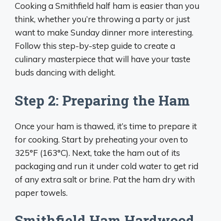
Cooking a Smithfield half ham is easier than you
think, whether you’re throwing a party or just
want to make Sunday dinner more interesting.
Follow this step-by-step guide to create a
culinary masterpiece that will have your taste
buds dancing with delight.
Step 2: Preparing the Ham
Once your ham is thawed, it’s time to prepare it
for cooking. Start by preheating your oven to
325°F (163°C). Next, take the ham out of its
packaging and run it under cold water to get rid
of any extra salt or brine. Pat the ham dry with
paper towels.
Smithfield Ham Hardwood