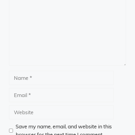
Comment
Name
Email
Website
Save my name, email, and website in this
browser for the next time I comment.