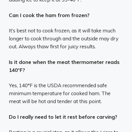
Can I cook the ham from frozen?
It’s best not to cook frozen, as it will take much
longer to cook through and the outside may dry
out. Always thaw first for juicy results.
Is it done when the meat thermometer reads
140°F?
Yes, 140°F is the USDA recommended safe
minimum temperature for cooked ham. The
meat will be hot and tender at this point.
Do I really need to let it rest before carving?