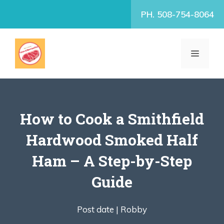
Skip
PH. 508-754-8064
to
content
MENU
How to Cook a Smithfield
Hardwood Smoked Half
Ham – A Step-by-Step
Guide
Post date |
Robby