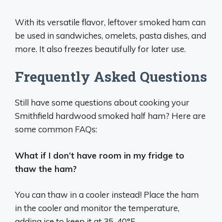
With its versatile flavor, leftover smoked ham can
be used in sandwiches, omelets, pasta dishes, and
more. It also freezes beautifully for later use.
Frequently Asked Questions
Still have some questions about cooking your
Smithfield hardwood smoked half ham? Here are
some common FAQs:
What if I don’t have room in my fridge to
thaw the ham?
You can thaw in a cooler instead! Place the ham
in the cooler and monitor the temperature,
adding ice to keep it at 35-40°F.