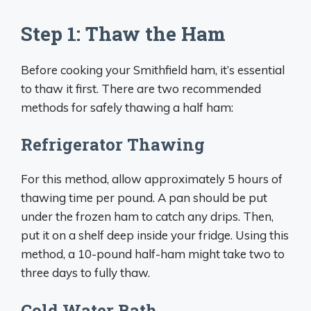
Step 1: Thaw the Ham
Before cooking your Smithfield ham, it’s essential
to thaw it first. There are two recommended
methods for safely thawing a half ham:
Refrigerator Thawing
For this method, allow approximately 5 hours of
thawing time per pound. A pan should be put
under the frozen ham to catch any drips. Then,
put it on a shelf deep inside your fridge. Using this
method, a 10-pound half-ham might take two to
three days to fully thaw.
Cold Water Bath