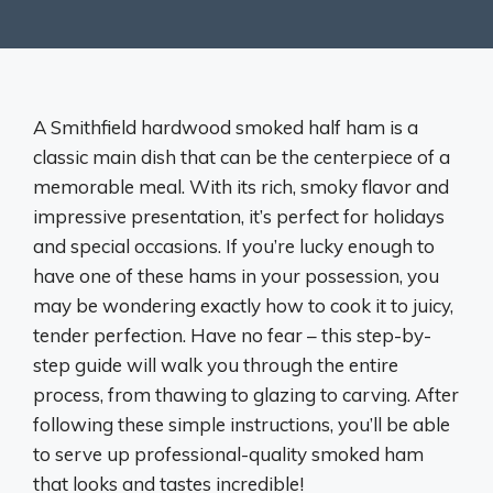
A Smithfield hardwood smoked half ham is a
classic main dish that can be the centerpiece of a
memorable meal. With its rich, smoky flavor and
impressive presentation, it’s perfect for holidays
and special occasions. If you’re lucky enough to
have one of these hams in your possession, you
may be wondering exactly how to cook it to juicy,
tender perfection. Have no fear – this step-by-
step guide will walk you through the entire
process, from thawing to glazing to carving. After
following these simple instructions, you’ll be able
to serve up professional-quality smoked ham
that looks and tastes incredible!