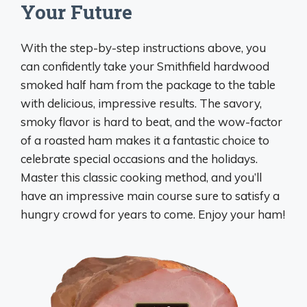
Your Future
With the step-by-step instructions above, you
can confidently take your Smithfield hardwood
smoked half ham from the package to the table
with delicious, impressive results. The savory,
smoky flavor is hard to beat, and the wow-factor
of a roasted ham makes it a fantastic choice to
celebrate special occasions and the holidays.
Master this classic cooking method, and you’ll
have an impressive main course sure to satisfy a
hungry crowd for years to come. Enjoy your ham!