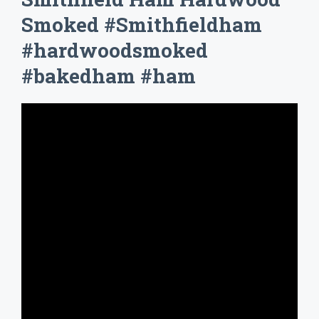
Smoked #Smithfieldham
#hardwoodsmoked
#bakedham #ham