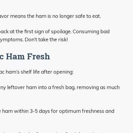
flavor means the ham is no longer safe to eat.
ack at the first sign of spoilage. Consuming bad
ymptoms. Don’t take the risk!
ac Ham Fresh
 ham’s shelf life after opening:
ny leftover ham into a fresh bag, removing as much
e ham within 3-5 days for optimum freshness and