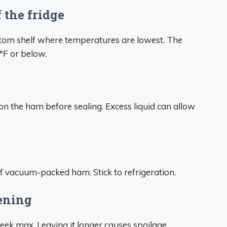
f the fridge
ottom shelf where temperatures are lowest. The
°F or below.
 on the ham before sealing. Excess liquid can allow
of vacuum-packed ham. Stick to refrigeration.
pening
k max. Leaving it longer causes spoilage.