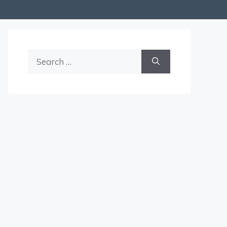
Search
for: