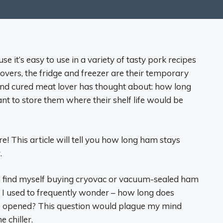
it’s easy to use in a variety of tasty pork recipes
tovers, the fridge and freezer are their temporary
nd cured meat lover has thought about: how long
ant to store them where their shelf life would be
! This article will tell you how long ham stays
.
n find myself buying cryovac or vacuum-sealed ham
ut I used to frequently wonder – how long does
nce opened? This question would plague my mind
 chiller.