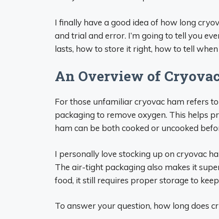
I finally have a good idea of how long cryov
and trial and error. I’m going to tell you 
lasts, how to store it right, how to tell when
An Overview of Cryova
For those unfamiliar cryovac ham refers t
packaging to remove oxygen. This helps pre
ham can be both cooked or uncooked befo
I personally love stocking up on cryovac ha
The air-tight packaging also makes it super
food, it still requires proper storage to kee
To answer your question, how long does cr