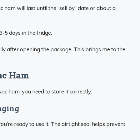
c ham will last until the “sell by” date or about a
-5 days in the fridge.
cally after opening the package. This brings me to the
vac Ham
c ham, you need to store it correctly:
kaging
u’re ready to use it. The airtight seal helps prevent