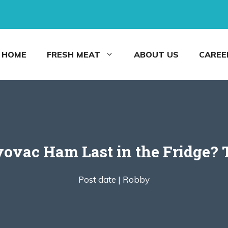
HOME
FRESH MEAT
ABOUT US
CAREE
ovac Ham Last in the Fridge? 
Post date |
Robby