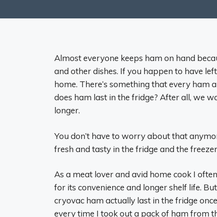
Almost everyone keeps ham on hand because 
and other dishes. If you happen to have lef
home. There’s something that every ham a
does ham last in the fridge? After all, we w
longer.
You don’t have to worry about that anymore
fresh and tasty in the fridge and the freezer
As a meat lover and avid home cook I ofte
for its convenience and longer shelf life. B
cryovac ham actually last in the fridge o
every time I took out a pack of ham from the