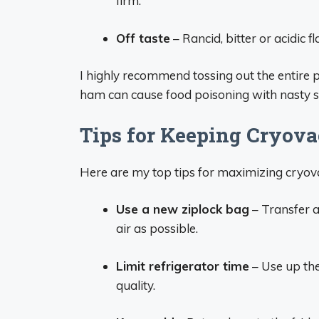
firm.
Off taste
– Rancid, bitter or acidic 
I highly recommend tossing out the entire p
ham can cause food poisoning with nasty s
Tips for Keeping Cryov
Here are my top tips for maximizing cryovac
Use a new ziplock bag
– Transfer a
air as possible.
Limit refrigerator time
– Use up th
quality.