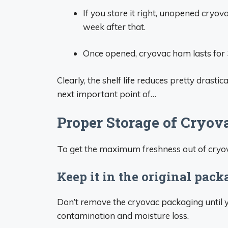
If you store it right, unopened cryova
week after that.
Once opened, cryovac ham lasts for 3
Clearly, the shelf life reduces pretty drasti
next important point of…
Proper Storage of Cryo
To get the maximum freshness out of cryova
Keep it in the original pac
Don’t remove the cryovac packaging until yo
contamination and moisture loss.