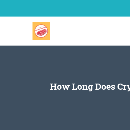
Skip
to
content
How Long Does Cry