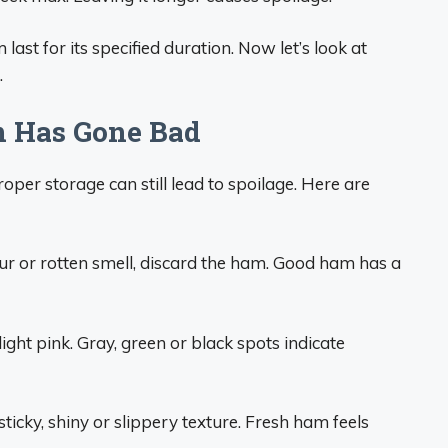
last for its specified duration. Now let’s look at
.
m Has Gone Bad
per storage can still lead to spoilage. Here are
sour or rotten smell, discard the ham. Good ham has a
ght pink. Gray, green or black spots indicate
ticky, shiny or slippery texture. Fresh ham feels