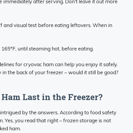
 immediately after serving. Don’t leave it out more
f and visual test before eating leftovers. When in
 165°F, until steaming hot, before eating.
lines for cryovac ham can help you enjoy it safely.
n the back of your freezer – would it still be good?
Ham Last in the Freezer?
 intrigued by the answers. According to food safety
Yes, you read that right – frozen storage is not
cked ham.