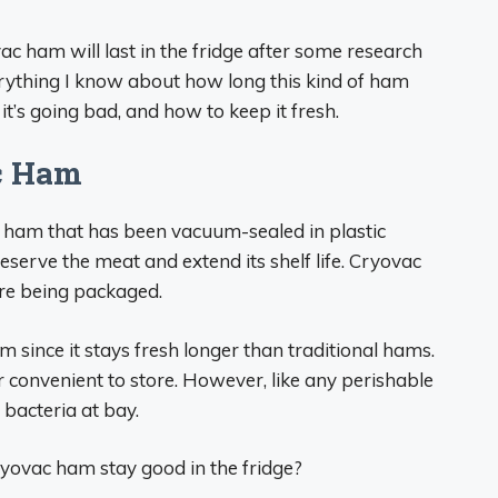
ac ham will last in the fridge after some research
everything I know about how long this kind of ham
 it’s going bad, and how to keep it fresh.
c Ham
o ham that has been vacuum-sealed in plastic
serve the meat and extend its shelf life. Cryovac
re being packaged.
m since it stays fresh longer than traditional hams.
 convenient to store. However, like any perishable
p bacteria at bay.
yovac ham stay good in the fridge?