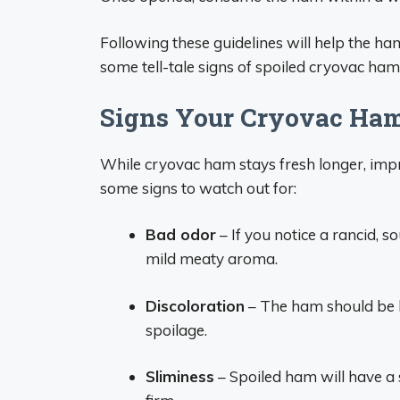
Following these guidelines will help the ham 
some tell-tale signs of spoiled cryovac ham
Signs Your Cryovac Ha
While cryovac ham stays fresh longer, impro
some signs to watch out for:
Bad odor
– If you notice a rancid, 
mild meaty aroma.
Discoloration
– The ham should be li
spoilage.
Sliminess
– Spoiled ham will have a s