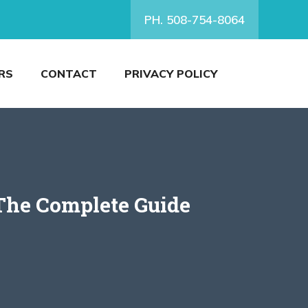
PH. 508-754-8064
RS
CONTACT
PRIVACY POLICY
The Complete Guide