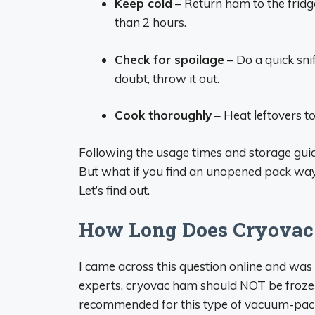
Keep cold
– Return ham to the fridge
than 2 hours.
Check for spoilage
– Do a quick snif
doubt, throw it out.
Cook thoroughly
– Heat leftovers to
Following the usage times and storage guide
But what if you find an unopened pack way i
Let’s find out.
How Long Does Cryovac 
I came across this question online and was
experts, cryovac ham should NOT be frozen. 
recommended for this type of vacuum-pa