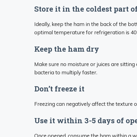
Store it in the coldest part o
Ideally, keep the ham in the back of the b
optimal temperature for refrigeration is 40
Keep the ham dry
Make sure no moisture or juices are sitting
bacteria to multiply faster.
Don’t freeze it
Freezing can negatively affect the texture 
Use it within 3-5 days of o
Once opened, consume the ham within a wee