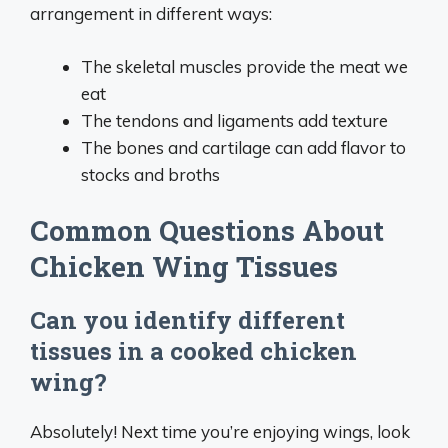
arrangement in different ways:
The skeletal muscles provide the meat we
eat
The tendons and ligaments add texture
The bones and cartilage can add flavor to
stocks and broths
Common Questions About
Chicken Wing Tissues
Can you identify different
tissues in a cooked chicken
wing?
Absolutely! Next time you’re enjoying wings, look