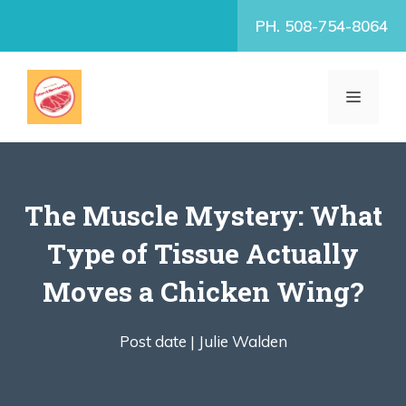
Skip
PH. 508-754-8064
to
content
MENU
The Muscle Mystery: What
Type of Tissue Actually
Moves a Chicken Wing?
Post date |
Julie Walden