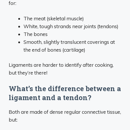
for:
The meat (skeletal muscle)
White, tough strands near joints (tendons)
The bones
Smooth, slightly translucent coverings at
the end of bones (cartilage)
Ligaments are harder to identify after cooking,
but they’re there!
What’s the difference between a
ligament and a tendon?
Both are made of dense regular connective tissue,
but: