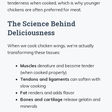
tenderness when cooked, which is why younger
chickens are often preferred for meat.
The Science Behind
Deliciousness
When we cook chicken wings, we’re actually
transforming these tissues:
Muscles
denature and become tender
(when cooked properly)
Tendons and ligaments
can soften with
slow cooking
Fat
renders and adds flavor
Bones and cartilage
release gelatin and
minerals