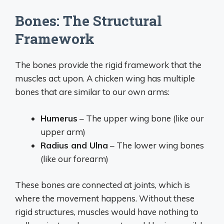
Bones: The Structural
Framework
The bones provide the rigid framework that the
muscles act upon. A chicken wing has multiple
bones that are similar to our own arms:
Humerus
– The upper wing bone (like our
upper arm)
Radius and Ulna
– The lower wing bones
(like our forearm)
These bones are connected at joints, which is
where the movement happens. Without these
rigid structures, muscles would have nothing to