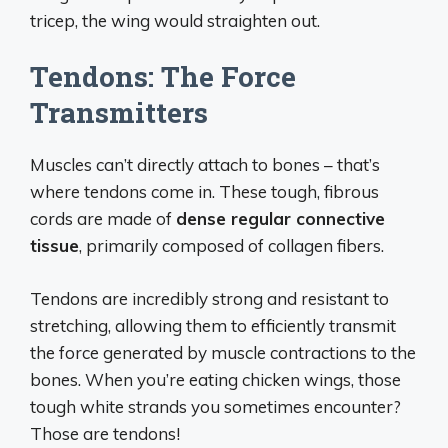
tricep, the wing would straighten out.
Tendons: The Force
Transmitters
Muscles can’t directly attach to bones – that’s
where tendons come in. These tough, fibrous
cords are made of
dense regular connective
tissue
, primarily composed of collagen fibers.
Tendons are incredibly strong and resistant to
stretching, allowing them to efficiently transmit
the force generated by muscle contractions to the
bones. When you’re eating chicken wings, those
tough white strands you sometimes encounter?
Those are tendons!