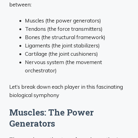
between:
Muscles (the power generators)
Tendons (the force transmitters)
Bones (the structural framework)
Ligaments (the joint stabilizers)
Cartilage (the joint cushioners)
Nervous system (the movement
orchestrator)
Let’s break down each player in this fascinating
biological symphony
Muscles: The Power
Generators