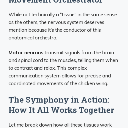
While not technically a “tissue” in the same sense
as the others, the nervous system deserves
mention because it’s the conductor of this
anatomical orchestra.
Motor neurons
transmit signals from the brain
and spinal cord to the muscles, telling them when
to contract and relax. This complex
communication system allows for precise and
coordinated movements of the chicken wing.
The Symphony in Action:
How It All Works Together
Let me break down how all these tissues work