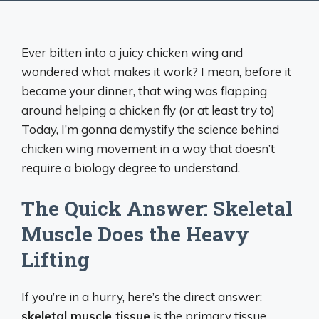
Ever bitten into a juicy chicken wing and
wondered what makes it work? I mean, before it
became your dinner, that wing was flapping
around helping a chicken fly (or at least try to)
Today, I’m gonna demystify the science behind
chicken wing movement in a way that doesn’t
require a biology degree to understand.
The Quick Answer: Skeletal
Muscle Does the Heavy
Lifting
If you’re in a hurry, here’s the direct answer:
skeletal muscle tissue
is the primary tissue