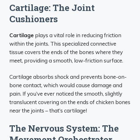
Cartilage: The Joint
Cushioners
Cartilage
plays a vital role in reducing friction
within the joints. This specialized connective
tissue covers the ends of the bones where they
meet, providing a smooth, low-friction surface.
Cartilage absorbs shock and prevents bone-on-
bone contact, which would cause damage and
pain. If you’ve ever noticed the smooth, slightly
translucent covering on the ends of chicken bones
near the joints – that’s cartilage!
The Nervous System: The
Movement Orchestrator