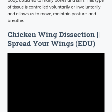
body, attached to many bones and skin. This type
of tissue is controlled voluntarily or involuntarily
and allows us to move, maintain posture, and
breathe.
Chicken Wing Dissection ||
Spread Your Wings (EDU)