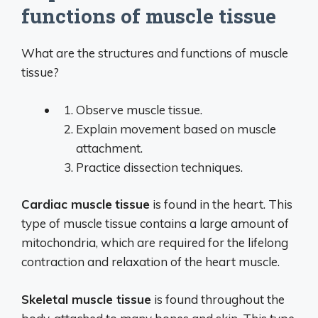
functions of muscle tissue
What are the structures and functions of muscle
tissue?
Observe muscle tissue.
Explain movement based on muscle
attachment.
Practice dissection techniques.
Cardiac muscle
tissue
is found in the heart. This
type of muscle tissue contains a large amount of
mitochondria, which are required for the lifelong
contraction and relaxation of the heart muscle.
Skeletal muscle tissue
is found throughout the