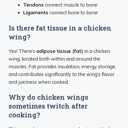
Tendons
connect muscle to bone
Ligaments
connect bone to bone
Is there fat tissue in a chicken
wing?
Yes! There’s
adipose tissue (fat)
in a chicken
wing, located both within and around the
muscles. Fat provides insulation, energy storage,
and contributes significantly to the wing’s flavor
and juiciness when cooked.
Why do chicken wings
sometimes twitch after
cooking?