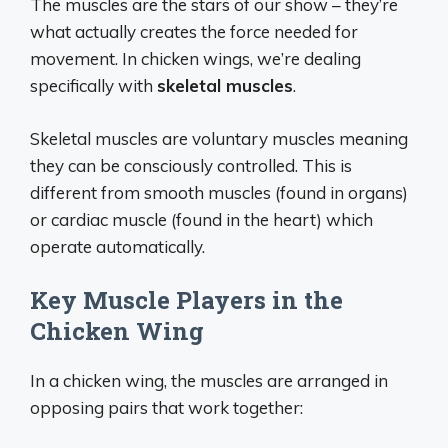
The muscles are the stars of our show – they’re
what actually creates the force needed for
movement. In chicken wings, we’re dealing
specifically with
skeletal muscles
.
Skeletal muscles are voluntary muscles meaning
they can be consciously controlled. This is
different from smooth muscles (found in organs)
or cardiac muscle (found in the heart) which
operate automatically.
Key Muscle Players in the
Chicken Wing
In a chicken wing, the muscles are arranged in
opposing pairs that work together: