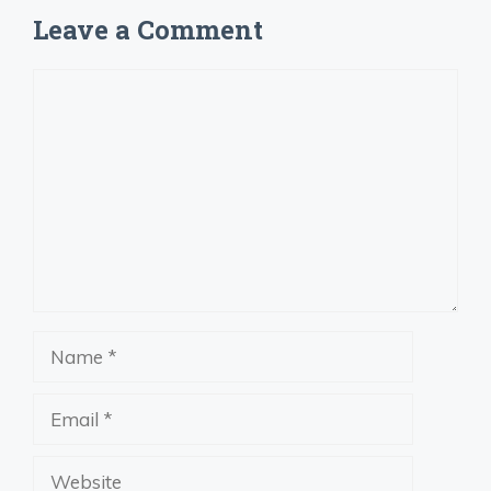
Leave a Comment
Comment
Name
Email
Website