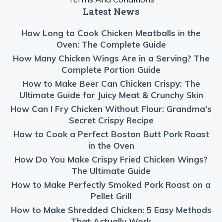
Latest News
How Long to Cook Chicken Meatballs in the
Oven: The Complete Guide
How Many Chicken Wings Are in a Serving? The
Complete Portion Guide
How to Make Beer Can Chicken Crispy: The
Ultimate Guide for Juicy Meat & Crunchy Skin
How Can I Fry Chicken Without Flour: Grandma’s
Secret Crispy Recipe
How to Cook a Perfect Boston Butt Pork Roast
in the Oven
How Do You Make Crispy Fried Chicken Wings?
The Ultimate Guide
How to Make Perfectly Smoked Pork Roast on a
Pellet Grill
How to Make Shredded Chicken: 5 Easy Methods
That Actually Work