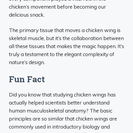
chicken’s movement before becoming our
delicious snack.
The primary tissue that moves a chicken wing is
skeletal muscle, but it’s the collaboration between
all these tissues that makes the magic happen. It’s
truly a testament to the elegant complexity of
nature’s design.
Fun Fact
Did you know that studying chicken wings has
actually helped scientists better understand
human musculoskeletal anatomy? The basic
principles are so similar that chicken wings are
commonly used in introductory biology and