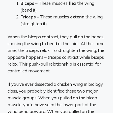
Biceps
– These muscles
flex
the wing
(bend it)
Triceps
– These muscles
extend
the wing
(straighten it)
When the biceps contract, they pull on the bones,
causing the wing to bend at the joint. At the same
time, the triceps relax. To straighten the wing, the
opposite happens – triceps contract while biceps
relax. This push-pull relationship is essential for
controlled movement.
If you’ve ever dissected a chicken wing in biology
class, you probably identified these two major
muscle groups. When you pulled on the bicep
muscle, you’d have seen the lower part of the
wing bend upward. When you pulled on the