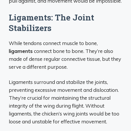
pull against, and movement would be impossible.
Ligaments: The Joint
Stabilizers
While tendons connect muscle to bone,
ligaments
connect bone to bone. They’re also
made of dense regular connective tissue, but they
serve a different purpose.
Ligaments surround and stabilize the joints,
preventing excessive movement and dislocation.
They’re crucial for maintaining the structural
integrity of the wing during flight. Without
ligaments, the chicken’s wing joints would be too
loose and unstable for effective movement.