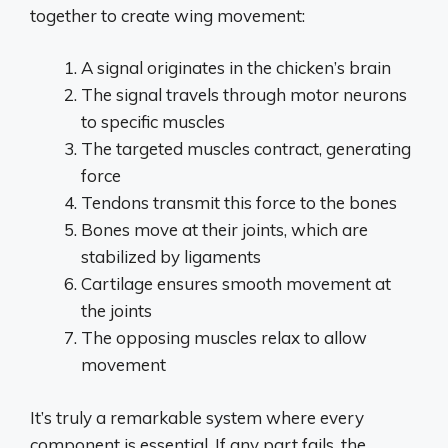
together to create wing movement:
A signal originates in the chicken’s brain
The signal travels through motor neurons
to specific muscles
The targeted muscles contract, generating
force
Tendons transmit this force to the bones
Bones move at their joints, which are
stabilized by ligaments
Cartilage ensures smooth movement at
the joints
The opposing muscles relax to allow
movement
It’s truly a remarkable system where every
component is essential. If any part fails, the