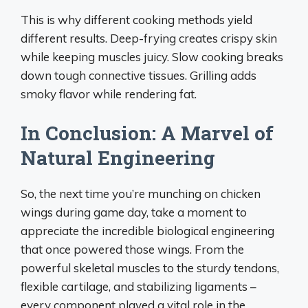
This is why different cooking methods yield
different results. Deep-frying creates crispy skin
while keeping muscles juicy. Slow cooking breaks
down tough connective tissues. Grilling adds
smoky flavor while rendering fat.
In Conclusion: A Marvel of
Natural Engineering
So, the next time you’re munching on chicken
wings during game day, take a moment to
appreciate the incredible biological engineering
that once powered those wings. From the
powerful skeletal muscles to the sturdy tendons,
flexible cartilage, and stabilizing ligaments –
every component played a vital role in the