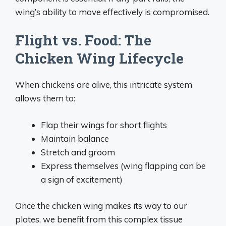
wing’s ability to move effectively is compromised.
Flight vs. Food: The
Chicken Wing Lifecycle
When chickens are alive, this intricate system
allows them to:
Flap their wings for short flights
Maintain balance
Stretch and groom
Express themselves (wing flapping can be
a sign of excitement)
Once the chicken wing makes its way to our
plates, we benefit from this complex tissue