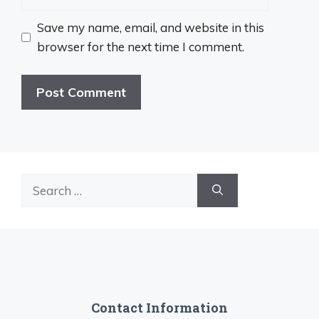
Save my name, email, and website in this
browser for the next time I comment.
Search
for:
Contact Information