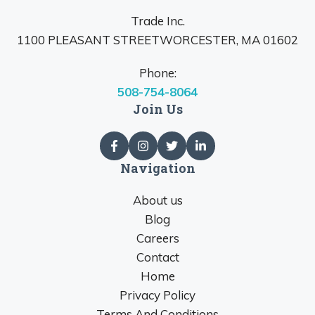
Trade Inc.
1100 PLEASANT STREETWORCESTER, MA 01602
Phone:
508-754-8064
Join Us
Navigation
About us
Blog
Careers
Contact
Home
Privacy Policy
Terms And Conditions