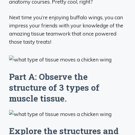
anatomy courses. Pretty cool, right?
Next time you’re enjoying buffalo wings, you can
impress your friends with your knowledge of the
amazing tissue teamwork that once powered
those tasty treats!
Part A: Observe the
structure of 3 types of
muscle tissue.
Explore the structures and