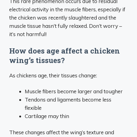
This rare phenomenon occurs due to residual
electrical activity in the muscle fibers, especially if
the chicken was recently slaughtered and the
muscle tissue hasn’t fully relaxed. Don’t worry –
it’s not harmful!
How does age affect a chicken
wing’s tissues?
As chickens age, their tissues change:
Muscle fibers become larger and tougher
Tendons and ligaments become less
flexible
Cartilage may thin
These changes affect the wing’s texture and