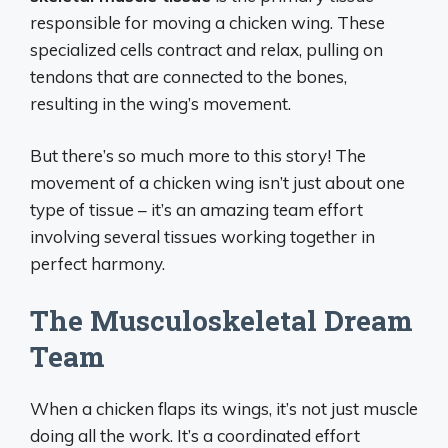
responsible for moving a chicken wing. These
specialized cells contract and relax, pulling on
tendons that are connected to the bones,
resulting in the wing’s movement.
But there’s so much more to this story! The
movement of a chicken wing isn’t just about one
type of tissue – it’s an amazing team effort
involving several tissues working together in
perfect harmony.
The Musculoskeletal Dream
Team
When a chicken flaps its wings, it’s not just muscle
doing all the work. It’s a coordinated effort