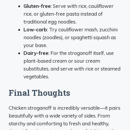
Gluten-free
: Serve with rice, cauliflower
rice, or gluten-free pasta instead of
traditional egg noodles.
Low-carb
: Try cauliflower mash, zucchini
noodles (zoodles), or spaghetti squash as
your base.
Dairy-free
: For the stroganoff itself, use
plant-based cream or sour cream
substitutes, and serve with rice or steamed
vegetables.
Final Thoughts
Chicken stroganoff is incredibly versatile—it pairs
beautifully with a wide variety of sides. From
starchy and comforting to fresh and healthy,