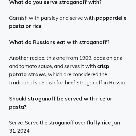
What do you serve stroganoff with?
Garnish with parsley and serve with
pappardelle
pasta or rice
.
What do Russians eat with stroganoff?
Another recipe, this one from 1909, adds onions
and tomato sauce, and serves it with
crisp
potato straws
, which are considered the
traditional side dish for beef Stroganoff in Russia.
Should stroganoff be served with rice or
pasta?
Serve: Serve the stroganoff over
fluffy rice
.
Jan
31, 2024