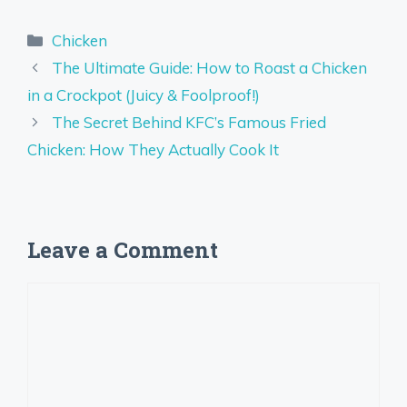
Categories
Chicken
The Ultimate Guide: How to Roast a Chicken
in a Crockpot (Juicy & Foolproof!)
The Secret Behind KFC’s Famous Fried
Chicken: How They Actually Cook It
Leave a Comment
Comment