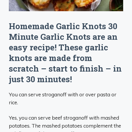
Homemade Garlic Knots 30
Minute Garlic Knots are an
easy recipe! These garlic
knots are made from
scratch – start to finish – in
just 30 minutes!
You can serve stroganoff with or over pasta or
rice.
Yes, you can serve beef stroganoff with mashed
potatoes. The mashed potatoes complement the