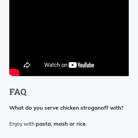
FAQ
What do you serve chicken stroganoff with?
Enjoy with
pasta, mash or rice
.