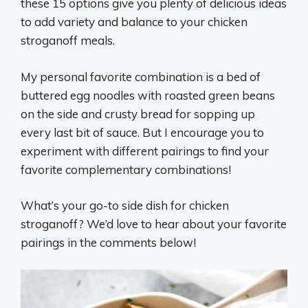
these 15 options give you plenty of delicious ideas
to add variety and balance to your chicken
stroganoff meals.
My personal favorite combination is a bed of
buttered egg noodles with roasted green beans
on the side and crusty bread for sopping up
every last bit of sauce. But I encourage you to
experiment with different pairings to find your
favorite complementary combinations!
What’s your go-to side dish for chicken
stroganoff? We’d love to hear about your favorite
pairings in the comments below!