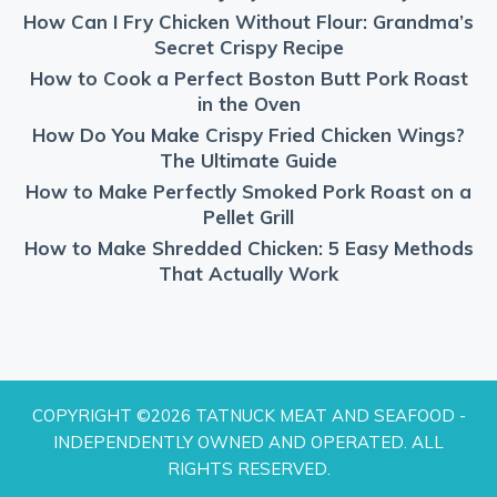
How Can I Fry Chicken Without Flour: Grandma’s
Secret Crispy Recipe
How to Cook a Perfect Boston Butt Pork Roast
in the Oven
How Do You Make Crispy Fried Chicken Wings?
The Ultimate Guide
How to Make Perfectly Smoked Pork Roast on a
Pellet Grill
How to Make Shredded Chicken: 5 Easy Methods
That Actually Work
COPYRIGHT ©2026 TATNUCK MEAT AND SEAFOOD -
INDEPENDENTLY OWNED AND OPERATED. ALL
RIGHTS RESERVED.