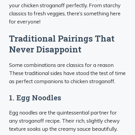
your chicken stroganoff perfectly. From starchy
classics to fresh veggies, there’s something here
for everyone!
Traditional Pairings That
Never Disappoint
Some combinations are classics for a reason
These traditional sides have stood the test of time
as perfect companions to chicken stroganoff.
1. Egg Noodles
Egg noodles are the quintessential partner for
any stroganoff recipe. Their rich, slightly chewy
texture soaks up the creamy sauce beautifully.