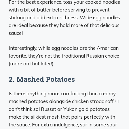
For the best experience, toss your cooked noodles
with a bit of butter before serving to prevent
sticking and add extra richness. Wide egg noodles
are ideal because they hold more of that delicious
sauce!
Interestingly, while egg noodles are the American
favorite, they’re not the traditional Russian choice
(more on that later!).
2. Mashed Potatoes
Is there anything more comforting than creamy
mashed potatoes alongside chicken stroganoff? I
don’t think so! Russet or Yukon gold potatoes
make the silkiest mash that pairs perfectly with
the sauce. For extra indulgence, stir in some sour