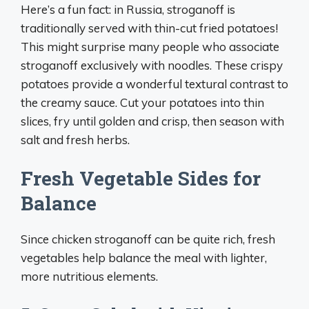
Here’s a fun fact: in Russia, stroganoff is
traditionally served with thin-cut fried potatoes!
This might surprise many people who associate
stroganoff exclusively with noodles. These crispy
potatoes provide a wonderful textural contrast to
the creamy sauce. Cut your potatoes into thin
slices, fry until golden and crisp, then season with
salt and fresh herbs.
Fresh Vegetable Sides for
Balance
Since chicken stroganoff can be quite rich, fresh
vegetables help balance the meal with lighter,
more nutritious elements.