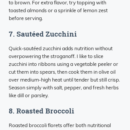
to brown. For extra flavor, try topping with
toasted almonds or a sprinkle of lemon zest
before serving.
7. Sautéed Zucchini
Quick-sautéed zucchini adds nutrition without
overpowering the stroganoff. I like to slice
zucchini into ribbons using a vegetable peeler or
cut them into spears, then cook them in olive oil
over medium-high heat until tender but still crisp.
Season simply with salt, pepper, and fresh herbs
like dill or parsley.
8. Roasted Broccoli
Roasted broccoli florets offer both nutritional