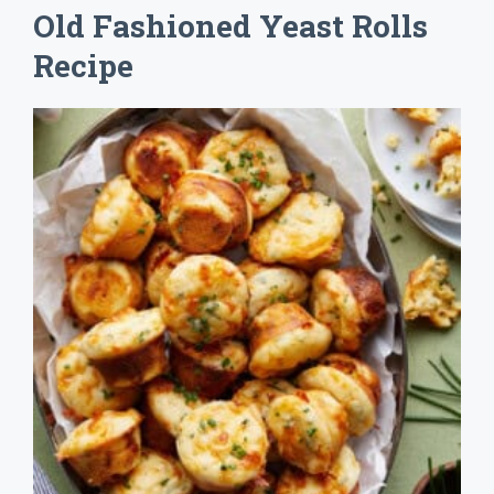
Old Fashioned Yeast Rolls
Recipe