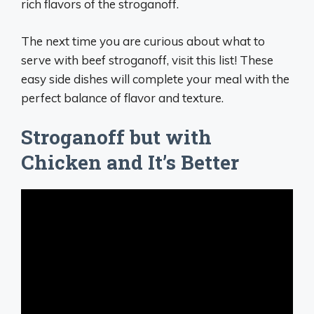
rich flavors of the stroganoff.
The next time you are curious about what to
serve with beef stroganoff, visit this list! These
easy side dishes will complete your meal with the
perfect balance of flavor and texture.
Stroganoff but with
Chicken and It’s Better