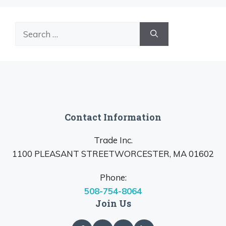
Search
for:
Contact Information
Trade Inc.
1100 PLEASANT STREETWORCESTER, MA 01602
Phone:
508-754-8064
Join Us