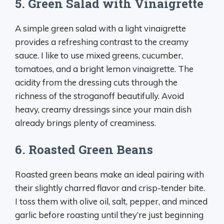
5. Green Salad with Vinaigrette
A simple green salad with a light vinaigrette
provides a refreshing contrast to the creamy
sauce. I like to use mixed greens, cucumber,
tomatoes, and a bright lemon vinaigrette. The
acidity from the dressing cuts through the
richness of the stroganoff beautifully. Avoid
heavy, creamy dressings since your main dish
already brings plenty of creaminess.
6. Roasted Green Beans
Roasted green beans make an ideal pairing with
their slightly charred flavor and crisp-tender bite.
I toss them with olive oil, salt, pepper, and minced
garlic before roasting until they’re just beginning