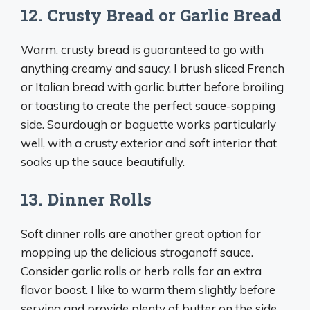
12. Crusty Bread or Garlic Bread
Warm, crusty bread is guaranteed to go with
anything creamy and saucy. I brush sliced French
or Italian bread with garlic butter before broiling
or toasting to create the perfect sauce-sopping
side. Sourdough or baguette works particularly
well, with a crusty exterior and soft interior that
soaks up the sauce beautifully.
13. Dinner Rolls
Soft dinner rolls are another great option for
mopping up the delicious stroganoff sauce.
Consider garlic rolls or herb rolls for an extra
flavor boost. I like to warm them slightly before
serving and provide plenty of butter on the side.