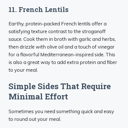
11. French Lentils
Earthy, protein-packed French lentils offer a
satisfying texture contrast to the stroganoff
sauce. Cook them in broth with garlic and herbs,
then drizzle with olive oil and a touch of vinegar
for a flavorful Mediterranean-inspired side. This
is also a great way to add extra protein and fiber
to your meal.
Simple Sides That Require
Minimal Effort
Sometimes you need something quick and easy
to round out your meal.