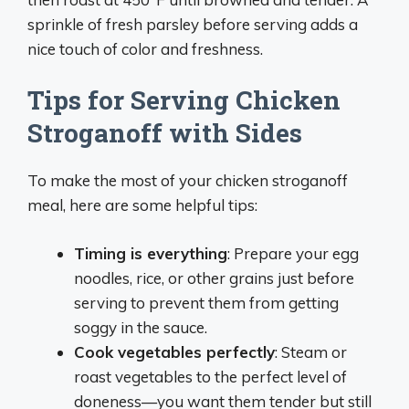
sprinkle of fresh parsley before serving adds a
nice touch of color and freshness.
Tips for Serving Chicken
Stroganoff with Sides
To make the most of your chicken stroganoff
meal, here are some helpful tips:
Timing is everything
: Prepare your egg
noodles, rice, or other grains just before
serving to prevent them from getting
soggy in the sauce.
Cook vegetables perfectly
: Steam or
roast vegetables to the perfect level of
doneness—you want them tender but still