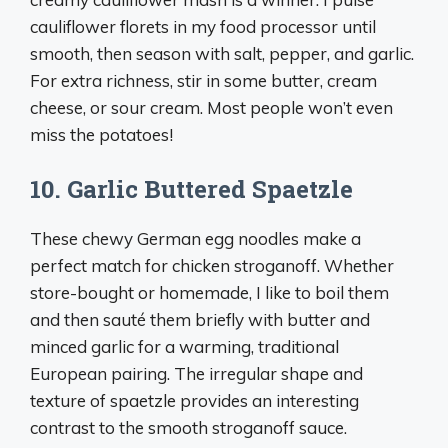
cauliflower florets in my food processor until
smooth, then season with salt, pepper, and garlic.
For extra richness, stir in some butter, cream
cheese, or sour cream. Most people won’t even
miss the potatoes!
10. Garlic Buttered Spaetzle
These chewy German egg noodles make a
perfect match for chicken stroganoff. Whether
store-bought or homemade, I like to boil them
and then sauté them briefly with butter and
minced garlic for a warming, traditional
European pairing. The irregular shape and
texture of spaetzle provides an interesting
contrast to the smooth stroganoff sauce.