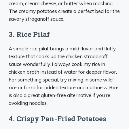
cream, cream cheese, or butter when mashing.
The creamy potatoes create a perfect bed for the
savory stroganoff sauce.
3. Rice Pilaf
A simple rice pilaf brings a mild flavor and fluffy
texture that soaks up the chicken stroganoff
sauce wonderfully. I always cook my rice in
chicken broth instead of water for deeper flavor.
For something special, try mixing in some wild
rice or farro for added texture and nuttiness. Rice
is also a great gluten-free alternative if you’re
avoiding noodles.
4. Crispy Pan-Fried Potatoes