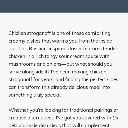
Chicken stroganoff is one of those comforting
creamy dishes that warms you from the inside
out. This Russian-inspired classic features tender
chicken in a rich tangy sour cream sauce with
mushrooms and onions—but what should you
serve alongside it? I’ve been making chicken
stroganoff for years, and finding the perfect sides
can transform this already delicious meal into
something truly special.
Whether you’re looking for traditional pairings or
creative alternatives, I’ve got you covered with 15
delicious side dish ideas that will complement