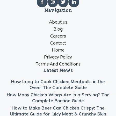
Navigation
About us
Blog
Careers
Contact
Home
Privacy Policy
Terms And Conditions
Latest News
How Long to Cook Chicken Meatballs in the
Oven: The Complete Guide
How Many Chicken Wings Are in a Serving? The
Complete Portion Guide
How to Make Beer Can Chicken Crispy: The
Ultimate Guide for Juicy Meat & Crunchy Skin