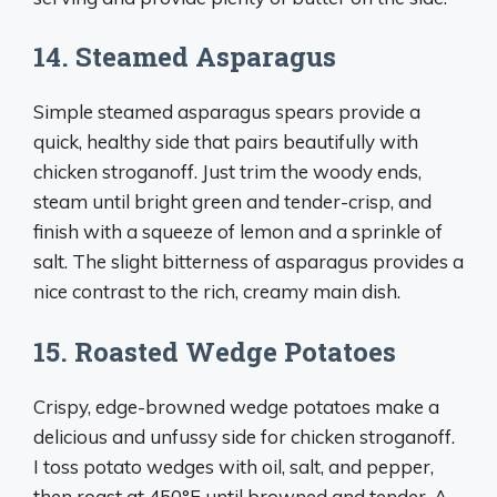
14. Steamed Asparagus
Simple steamed asparagus spears provide a
quick, healthy side that pairs beautifully with
chicken stroganoff. Just trim the woody ends,
steam until bright green and tender-crisp, and
finish with a squeeze of lemon and a sprinkle of
salt. The slight bitterness of asparagus provides a
nice contrast to the rich, creamy main dish.
15. Roasted Wedge Potatoes
Crispy, edge-browned wedge potatoes make a
delicious and unfussy side for chicken stroganoff.
I toss potato wedges with oil, salt, and pepper,
then roast at 450°F until browned and tender. A