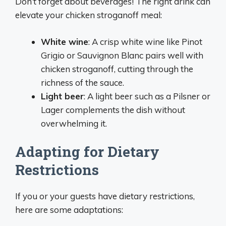
Don’t forget about beverages! The right drink can
elevate your chicken stroganoff meal:
White wine
: A crisp white wine like Pinot
Grigio or Sauvignon Blanc pairs well with
chicken stroganoff, cutting through the
richness of the sauce.
Light beer
: A light beer such as a Pilsner or
Lager complements the dish without
overwhelming it.
Adapting for Dietary
Restrictions
If you or your guests have dietary restrictions,
here are some adaptations: