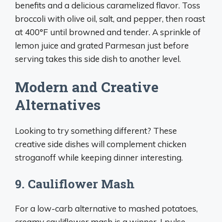
benefits and a delicious caramelized flavor. Toss
broccoli with olive oil, salt, and pepper, then roast
at 400°F until browned and tender. A sprinkle of
lemon juice and grated Parmesan just before
serving takes this side dish to another level.
Modern and Creative
Alternatives
Looking to try something different? These
creative side dishes will complement chicken
stroganoff while keeping dinner interesting.
9. Cauliflower Mash
For a low-carb alternative to mashed potatoes,
creamy cauliflower mash is a winner. I pulse