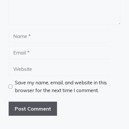
Name
Email
Website
Save my name, email, and website in this
browser for the next time I comment.