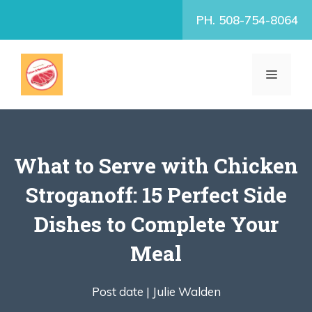
Skip
PH. 508-754-8064
to
content
MENU
What to Serve with Chicken
Stroganoff: 15 Perfect Side
Dishes to Complete Your
Meal
Post date |
Julie Walden