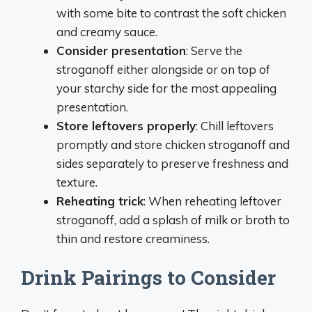
with some bite to contrast the soft chicken
and creamy sauce.
Consider presentation
: Serve the
stroganoff either alongside or on top of
your starchy side for the most appealing
presentation.
Store leftovers properly
: Chill leftovers
promptly and store chicken stroganoff and
sides separately to preserve freshness and
texture.
Reheating trick
: When reheating leftover
stroganoff, add a splash of milk or broth to
thin and restore creaminess.
Drink Pairings to Consider