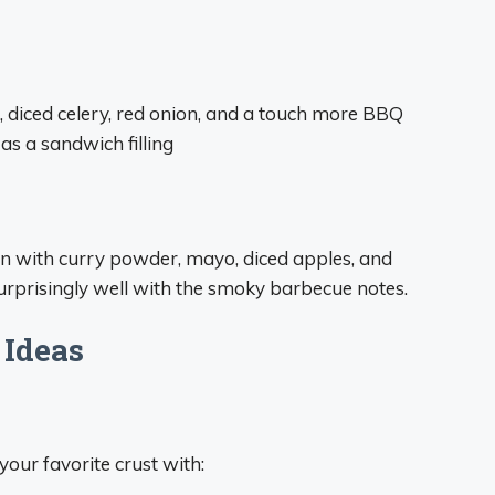
diced celery, red onion, and a touch more BBQ
 as a sandwich filling
en with curry powder, mayo, diced apples, and
surprisingly well with the smoky barbecue notes.
 Ideas
our favorite crust with: