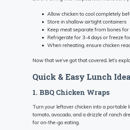
Allow chicken to cool completely bef
Store in shallow airtight containers
Keep meat separate from bones for 
Refrigerate for 3-4 days or freeze f
When reheating, ensure chicken reac
Now that we’ve got that covered, let’s explore
Quick & Easy Lunch Ide
1. BBQ Chicken Wraps
Turn your leftover chicken into a portable lu
tomato, avocado, and a drizzle of ranch dre
for on-the-go eating.