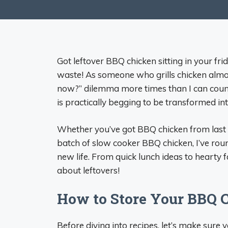
Got leftover BBQ chicken sitting in your fr
waste! As someone who grills chicken almo
now?” dilemma more times than I can coun
is practically begging to be transformed i
Whether you’ve got BBQ chicken from last 
batch of slow cooker BBQ chicken, I’ve rou
new life. From quick lunch ideas to hearty 
about leftovers!
How to Store Your BBQ C
Before diving into recipes, let’s make sure 