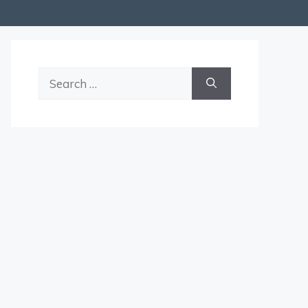
Search
for: