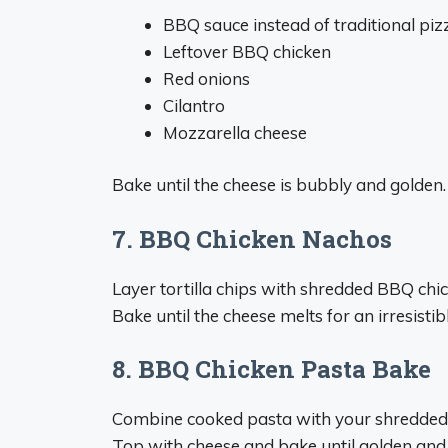
BBQ sauce instead of traditional piz
Leftover BBQ chicken
Red onions
Cilantro
Mozzarella cheese
Bake until the cheese is bubbly and golden. 
7. BBQ Chicken Nachos
Layer tortilla chips with shredded BBQ chic
Bake until the cheese melts for an irresistib
8. BBQ Chicken Pasta Bake
Combine cooked pasta with your shredded c
Top with cheese and bake until golden and 