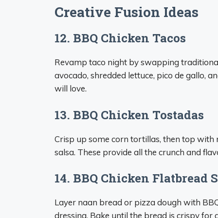
Creative Fusion Ideas
12. BBQ Chicken Tacos
Revamp taco night by swapping traditional 
avocado, shredded lettuce, pico de gallo, a
will love.
13. BBQ Chicken Tostadas
Crisp up some corn tortillas, then top with 
salsa. These provide all the crunch and flav
14. BBQ Chicken Flatbread
Layer naan bread or pizza dough with BBQ 
dressing. Bake until the bread is crispy for