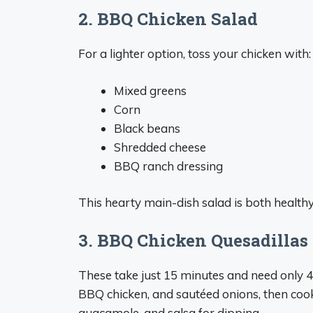
2. BBQ Chicken Salad
For a lighter option, toss your chicken with:
Mixed greens
Corn
Black beans
Shredded cheese
BBQ ranch dressing
This hearty main-dish salad is both healthy 
3. BBQ Chicken Quesadillas
These take just 15 minutes and need only 4 i
BBQ chicken, and sautéed onions, then cook
guacamole, and salsa for dipping