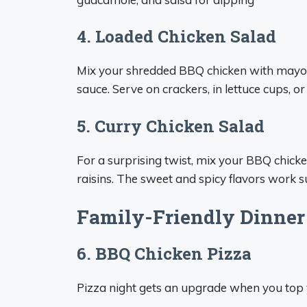
4. Loaded Chicken Salad
Mix your shredded BBQ chicken with mayo, 
sauce. Serve on crackers, in lettuce cups, or
5. Curry Chicken Salad
For a surprising twist, mix your BBQ chick
raisins. The sweet and spicy flavors work 
Family-Friendly Dinner
6. BBQ Chicken Pizza
Pizza night gets an upgrade when you top y