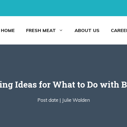
HOME
FRESH MEAT
ABOUT US
CAREE
ng Ideas for What to Do with 
Post date |
Julie Walden