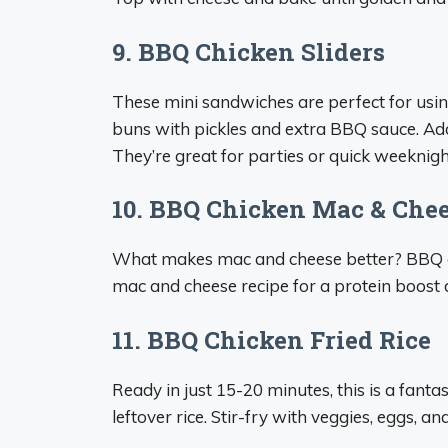
9. BBQ Chicken Sliders
These mini sandwiches are perfect for using
buns with pickles and extra BBQ sauce. Ad
They’re great for parties or quick weeknigh
10. BBQ Chicken Mac & Che
What makes mac and cheese better? BBQ chic
mac and cheese recipe for a protein boost 
11. BBQ Chicken Fried Rice
Ready in just 15-20 minutes, this is a fant
leftover rice. Stir-fry with veggies, eggs, 