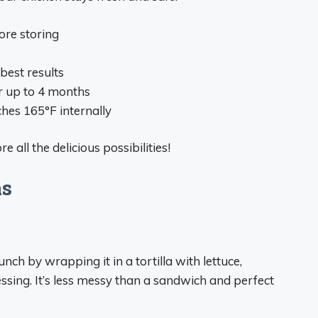
ore storing
best results
or up to 4 months
hes 165°F internally
 all the delicious possibilities!
as
nch by wrapping it in a tortilla with lettuce,
ssing. It’s less messy than a sandwich and perfect