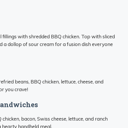
fillings with shredded BBQ chicken. Top with sliced
nd a dollop of sour cream for a fusion dish everyone
refried beans, BBQ chicken, lettuce, cheese, and
or you crave!
 Sandwiches
chicken, bacon, Swiss cheese, lettuce, and ranch
 a hearty handheld meal.