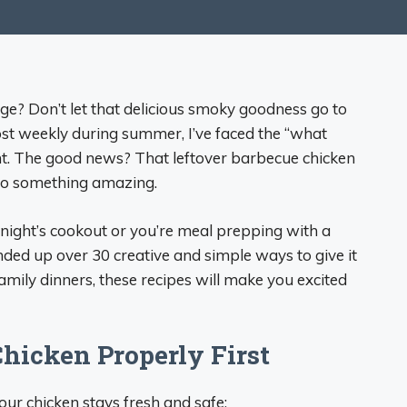
idge? Don’t let that delicious smoky goodness go to
st weekly during summer, I’ve faced the “what
t. The good news? That leftover barbecue chicken
nto something amazing.
night’s cookout or you’re meal prepping with a
nded up over 30 creative and simple ways to give it
family dinners, these recipes will make you excited
hicken Properly First
your chicken stays fresh and safe: