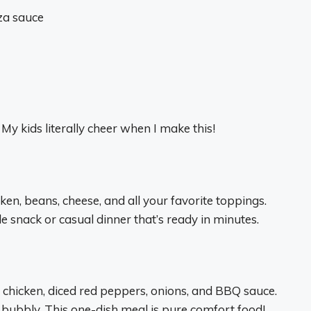
za sauce
My kids literally cheer when I make this!
ken, beans, cheese, and all your favorite toppings.
le snack or casual dinner that’s ready in minutes.
hicken, diced red peppers, onions, and BBQ sauce.
bubbly. This one-dish meal is pure comfort food!