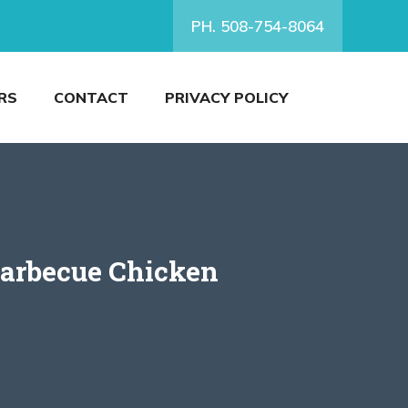
PH. 508-754-8064
RS
CONTACT
PRIVACY POLICY
Barbecue Chicken