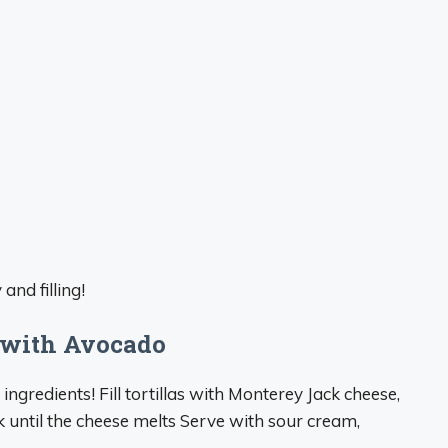
and filling!
 with Avocado
ngredients! Fill tortillas with Monterey Jack cheese,
 until the cheese melts Serve with sour cream,