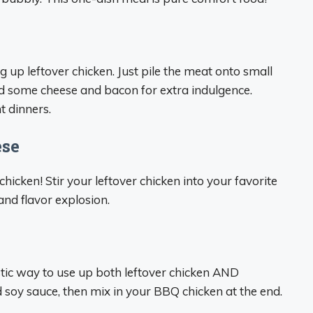
 up leftover chicken. Just pile the meat onto small
d some cheese and bacon for extra indulgence.
t dinners.
ese
ken! Stir your leftover chicken into your favorite
and flavor explosion.
astic way to use up both leftover chicken AND
and soy sauce, then mix in your BBQ chicken at the end.