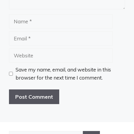
Name
Email
Website
Save my name, email, and website in this
browser for the next time I comment.