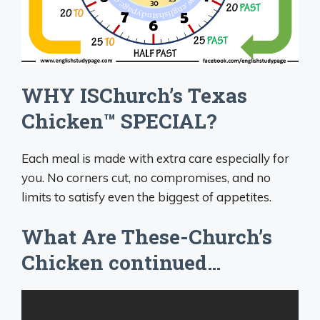
WHY ISChurch’s Texas
Chicken™ SPECIAL?
Each meal is made with extra care especially for
you. No corners cut, no compromises, and no
limits to satisfy even the biggest of appetites.
What Are These-Church’s
Chicken continued…