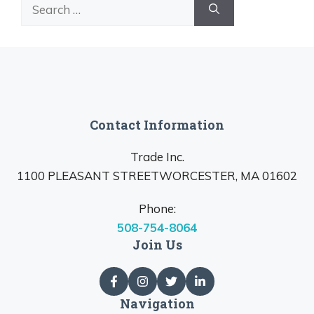
Search
for:
Contact Information
Trade Inc.
1100 PLEASANT STREETWORCESTER, MA 01602
Phone:
508-754-8064
Join Us
Navigation