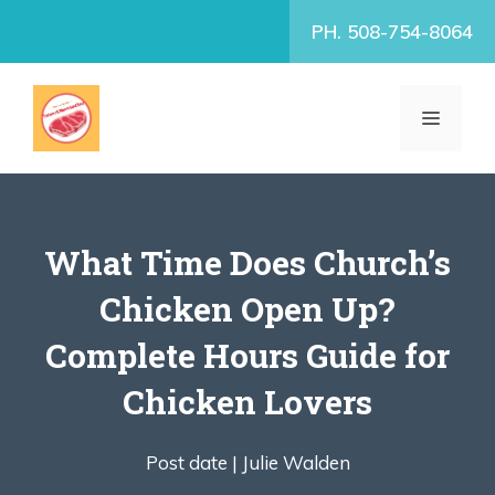
Skip
PH. 508-754-8064
to
content
MENU
What Time Does Church’s
Chicken Open Up?
Complete Hours Guide for
Chicken Lovers
Post date |
Julie Walden