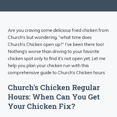
Are you craving some delicious fried chicken from
Church’s but wondering, “what time does
Church’s Chicken open up?” I’ve been there too!
Nothing’s worse than driving to your favorite
chicken spot only to find it’s not open yet. Let me
help you plan your chicken run with this
comprehensive guide to Church’s Chicken hours
Church’s Chicken Regular
Hours: When Can You Get
Your Chicken Fix?