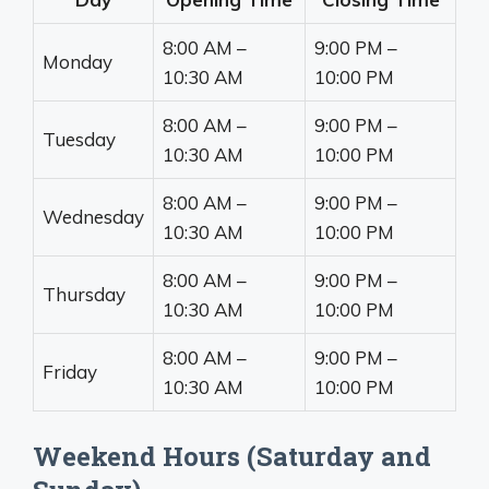
8:00 AM –
9:00 PM –
Monday
10:30 AM
10:00 PM
8:00 AM –
9:00 PM –
Tuesday
10:30 AM
10:00 PM
8:00 AM –
9:00 PM –
Wednesday
10:30 AM
10:00 PM
8:00 AM –
9:00 PM –
Thursday
10:30 AM
10:00 PM
8:00 AM –
9:00 PM –
Friday
10:30 AM
10:00 PM
Weekend Hours (Saturday and