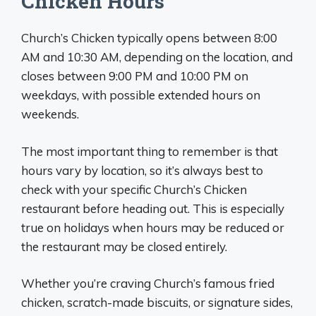
Chicken Hours
Church’s Chicken typically opens between 8:00
AM and 10:30 AM, depending on the location, and
closes between 9:00 PM and 10:00 PM on
weekdays, with possible extended hours on
weekends.
The most important thing to remember is that
hours vary by location, so it’s always best to
check with your specific Church’s Chicken
restaurant before heading out. This is especially
true on holidays when hours may be reduced or
the restaurant may be closed entirely.
Whether you’re craving Church’s famous fried
chicken, scratch-made biscuits, or signature sides,