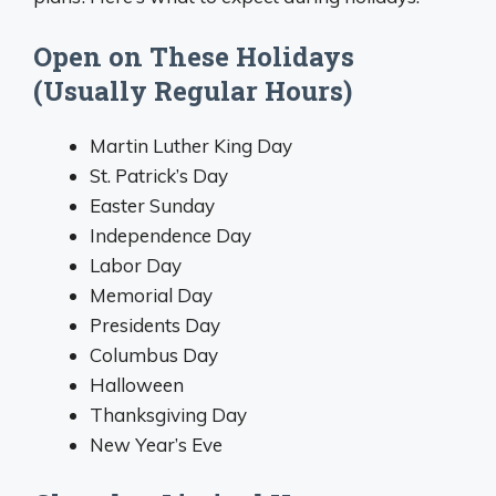
Open on These Holidays
(Usually Regular Hours)
Martin Luther King Day
St. Patrick’s Day
Easter Sunday
Independence Day
Labor Day
Memorial Day
Presidents Day
Columbus Day
Halloween
Thanksgiving Day
New Year’s Eve