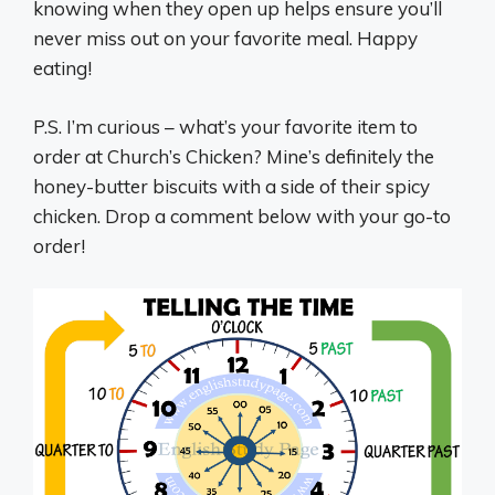
knowing when they open up helps ensure you’ll
never miss out on your favorite meal. Happy
eating!
P.S. I’m curious – what’s your favorite item to
order at Church’s Chicken? Mine’s definitely the
honey-butter biscuits with a side of their spicy
chicken. Drop a comment below with your go-to
order!