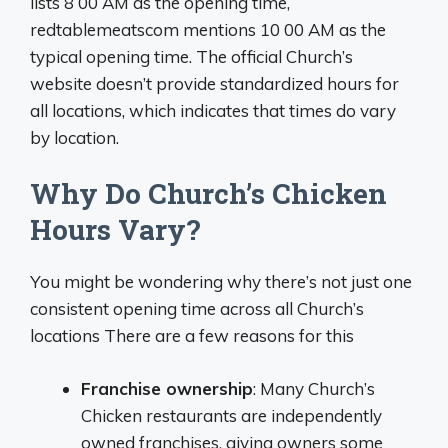
lists 8 00 AM as the opening time,
redtablemeatscom mentions 10 00 AM as the
typical opening time. The official Church’s
website doesn’t provide standardized hours for
all locations, which indicates that times do vary
by location.
Why Do Church’s Chicken
Hours Vary?
You might be wondering why there’s not just one
consistent opening time across all Church’s
locations There are a few reasons for this
Franchise ownership
: Many Church’s
Chicken restaurants are independently
owned franchises, giving owners some