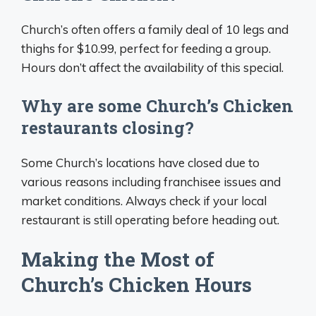
Church’s often offers a family deal of 10 legs and
thighs for $10.99, perfect for feeding a group.
Hours don’t affect the availability of this special.
Why are some Church’s Chicken
restaurants closing?
Some Church’s locations have closed due to
various reasons including franchisee issues and
market conditions. Always check if your local
restaurant is still operating before heading out.
Making the Most of
Church’s Chicken Hours