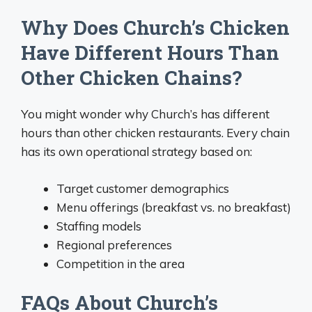
Why Does Church’s Chicken
Have Different Hours Than
Other Chicken Chains?
You might wonder why Church’s has different
hours than other chicken restaurants. Every chain
has its own operational strategy based on:
Target customer demographics
Menu offerings (breakfast vs. no breakfast)
Staffing models
Regional preferences
Competition in the area
FAQs About Church’s