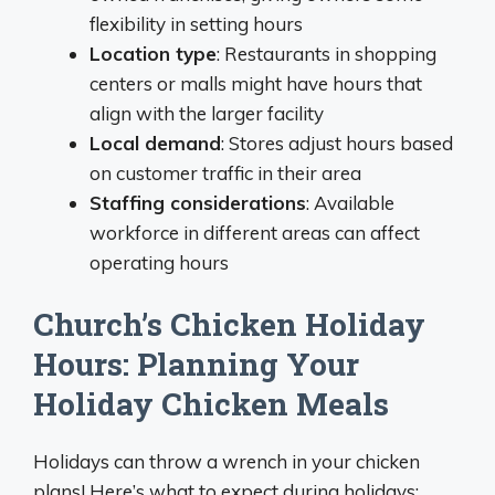
flexibility in setting hours
Location type
: Restaurants in shopping
centers or malls might have hours that
align with the larger facility
Local demand
: Stores adjust hours based
on customer traffic in their area
Staffing considerations
: Available
workforce in different areas can affect
operating hours
Church’s Chicken Holiday
Hours: Planning Your
Holiday Chicken Meals
Holidays can throw a wrench in your chicken
plans! Here’s what to expect during holidays: