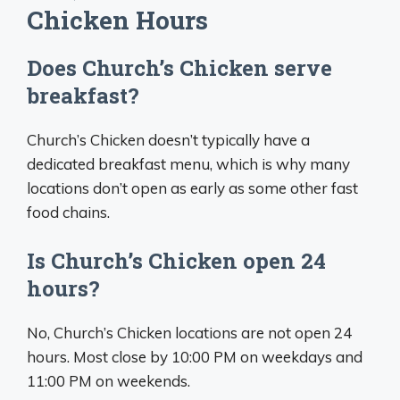
Chicken Hours
Does Church’s Chicken serve
breakfast?
Church’s Chicken doesn’t typically have a
dedicated breakfast menu, which is why many
locations don’t open as early as some other fast
food chains.
Is Church’s Chicken open 24
hours?
No, Church’s Chicken locations are not open 24
hours. Most close by 10:00 PM on weekdays and
11:00 PM on weekends.