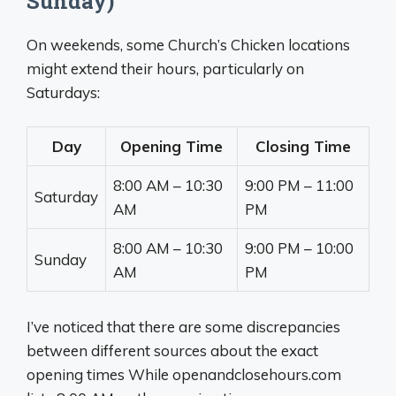
Sunday)
On weekends, some Church’s Chicken locations
might extend their hours, particularly on
Saturdays:
Day
Opening Time
Closing Time
8:00 AM – 10:30
9:00 PM – 11:00
Saturday
AM
PM
8:00 AM – 10:30
9:00 PM – 10:00
Sunday
AM
PM
I’ve noticed that there are some discrepancies
between different sources about the exact
opening times While openandclosehours.com