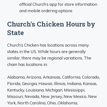
official Church’s app for store information
and mobile ordering options
Church’s Chicken Hours by
State
Church’s Chicken has locations across many
states in the US. While hours are generally
similar, there may be regional variations. The
chain has locations in:
Alabama, Arizona, Arkansas, California, Colorado,
Florida, Georgia, Hawaii, Illinois, Indiana, Kansas,
Kentucky, Louisiana, Michigan, Mississippi,
Missouri, Nevada, New Jersey, New Mexico, New
York, North Carolina, Ohio, Oklahoma,