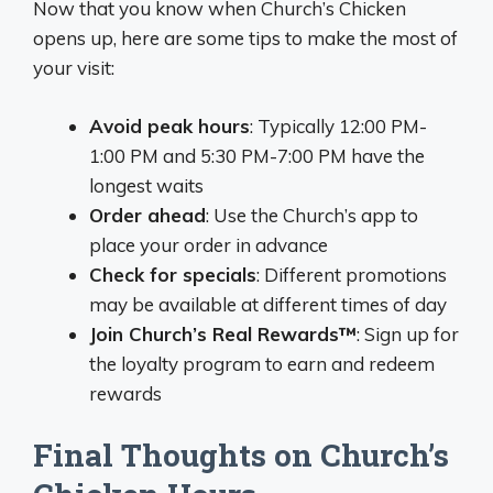
Now that you know when Church’s Chicken
opens up, here are some tips to make the most of
your visit:
Avoid peak hours
: Typically 12:00 PM-
1:00 PM and 5:30 PM-7:00 PM have the
longest waits
Order ahead
: Use the Church’s app to
place your order in advance
Check for specials
: Different promotions
may be available at different times of day
Join Church’s Real Rewards™
: Sign up for
the loyalty program to earn and redeem
rewards
Final Thoughts on Church’s