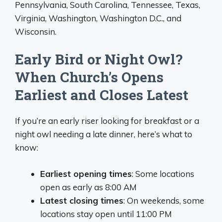
Pennsylvania, South Carolina, Tennessee, Texas,
Virginia, Washington, Washington D.C., and
Wisconsin.
Early Bird or Night Owl?
When Church’s Opens
Earliest and Closes Latest
If you’re an early riser looking for breakfast or a
night owl needing a late dinner, here’s what to
know:
Earliest opening times
: Some locations
open as early as 8:00 AM
Latest closing times
: On weekends, some
locations stay open until 11:00 PM