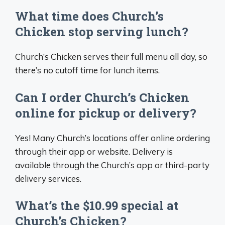
What time does Church’s
Chicken stop serving lunch?
Church’s Chicken serves their full menu all day, so
there’s no cutoff time for lunch items.
Can I order Church’s Chicken
online for pickup or delivery?
Yes! Many Church’s locations offer online ordering
through their app or website. Delivery is
available through the Church’s app or third-party
delivery services.
What’s the $10.99 special at
Church’s Chicken?