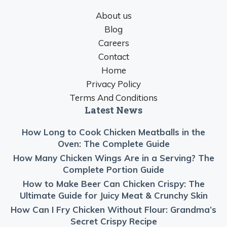
About us
Blog
Careers
Contact
Home
Privacy Policy
Terms And Conditions
Latest News
How Long to Cook Chicken Meatballs in the
Oven: The Complete Guide
How Many Chicken Wings Are in a Serving? The
Complete Portion Guide
How to Make Beer Can Chicken Crispy: The
Ultimate Guide for Juicy Meat & Crunchy Skin
How Can I Fry Chicken Without Flour: Grandma’s
Secret Crispy Recipe