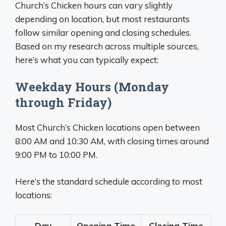
Church’s Chicken hours can vary slightly
depending on location, but most restaurants
follow similar opening and closing schedules.
Based on my research across multiple sources,
here’s what you can typically expect:
Weekday Hours (Monday
through Friday)
Most Church’s Chicken locations open between
8:00 AM and 10:30 AM, with closing times around
9:00 PM to 10:00 PM.
Here’s the standard schedule according to most
locations:
Day
Opening Time
Closing Time