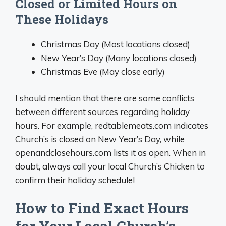
Closed or Limited Hours on
These Holidays
Christmas Day (Most locations closed)
New Year’s Day (Many locations closed)
Christmas Eve (May close early)
I should mention that there are some conflicts
between different sources regarding holiday
hours. For example, redtablemeats.com indicates
Church’s is closed on New Year’s Day, while
openandclosehours.com lists it as open. When in
doubt, always call your local Church’s Chicken to
confirm their holiday schedule!
How to Find Exact Hours