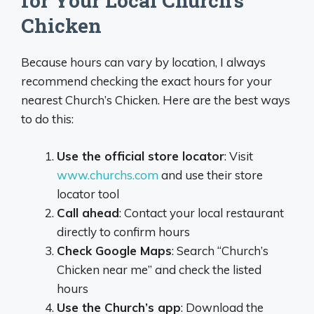
for Your Local Church’s
Chicken
Because hours can vary by location, I always
recommend checking the exact hours for your
nearest Church’s Chicken. Here are the best ways
to do this:
Use the official store locator
: Visit
www.churchs.com
and use their store
locator tool
Call ahead
: Contact your local restaurant
directly to confirm hours
Check Google Maps
: Search “Church’s
Chicken near me” and check the listed
hours
Use the Church’s app
: Download the