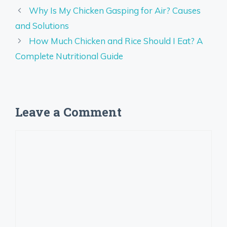
Why Is My Chicken Gasping for Air? Causes
and Solutions
How Much Chicken and Rice Should I Eat? A
Complete Nutritional Guide
Leave a Comment
Comment