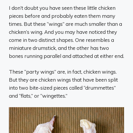
I don’t doubt you have seen these little chicken
pieces before and probably eaten them many
times. But these “wings” are much smaller than a
chicken’s wing. And you may have noticed they
come in two distinct shapes. One resembles a
miniature drumstick, and the other has two
bones running parallel and attached at either end.
These “party wings” are, in fact, chicken wings.
But they are chicken wings that have been split
into two bite-sized pieces called “drummettes”
and “flats,” or “wingettes.”