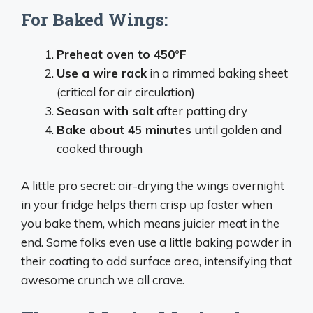
For Baked Wings:
Preheat oven to 450°F
Use a wire rack
in a rimmed baking sheet
(critical for air circulation)
Season with salt
after patting dry
Bake about 45 minutes
until golden and
cooked through
A little pro secret: air-drying the wings overnight
in your fridge helps them crisp up faster when
you bake them, which means juicier meat in the
end. Some folks even use a little baking powder in
their coating to add surface area, intensifying that
awesome crunch we all crave.