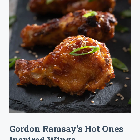
Gordon Ramsay’s Hot Ones
Inspired Wings