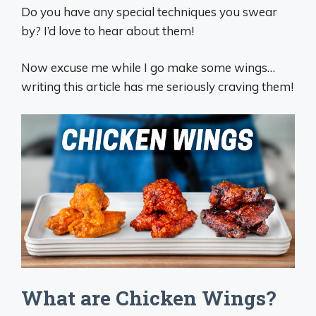
Do you have any special techniques you swear
by? I’d love to hear about them!
Now excuse me while I go make some wings…
writing this article has me seriously craving them!
What are Chicken Wings?