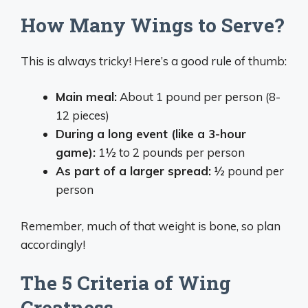
How Many Wings to Serve?
This is always tricky! Here’s a good rule of thumb:
Main meal:
About 1 pound per person (8-
12 pieces)
During a long event (like a 3-hour
game):
1½ to 2 pounds per person
As part of a larger spread:
½ pound per
person
Remember, much of that weight is bone, so plan
accordingly!
The 5 Criteria of Wing
Greatness