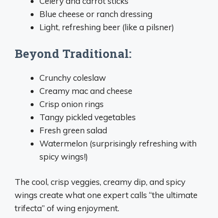
Celery and carrot sticks
Blue cheese or ranch dressing
Light, refreshing beer (like a pilsner)
Beyond Traditional:
Crunchy coleslaw
Creamy mac and cheese
Crisp onion rings
Tangy pickled vegetables
Fresh green salad
Watermelon (surprisingly refreshing with
spicy wings!)
The cool, crisp veggies, creamy dip, and spicy
wings create what one expert calls “the ultimate
trifecta” of wing enjoyment.