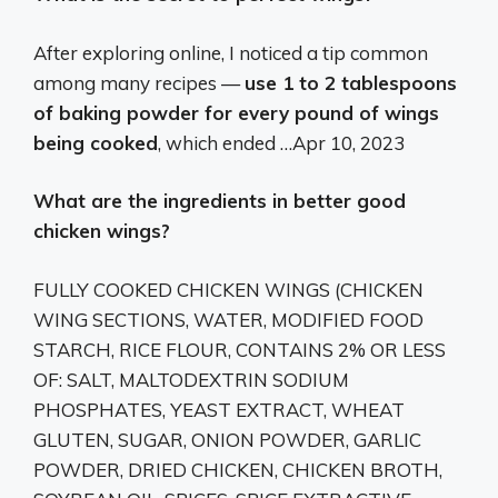
After exploring online, I noticed a tip common
among many recipes —
use 1 to 2 tablespoons
of baking powder for every pound of wings
being cooked
, which ended …
Apr 10, 2023
What are the ingredients in better good
chicken wings?
FULLY COOKED CHICKEN WINGS (CHICKEN
WING SECTIONS, WATER, MODIFIED FOOD
STARCH, RICE FLOUR, CONTAINS 2% OR LESS
OF: SALT, MALTODEXTRIN SODIUM
PHOSPHATES, YEAST EXTRACT, WHEAT
GLUTEN, SUGAR, ONION POWDER, GARLIC
POWDER, DRIED CHICKEN, CHICKEN BROTH,