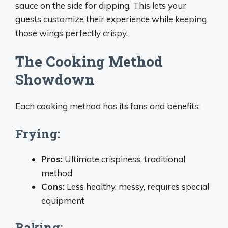
sauce on the side for dipping. This lets your
guests customize their experience while keeping
those wings perfectly crispy.
The Cooking Method
Showdown
Each cooking method has its fans and benefits:
Frying:
Pros:
Ultimate crispiness, traditional
method
Cons:
Less healthy, messy, requires special
equipment
Baking: