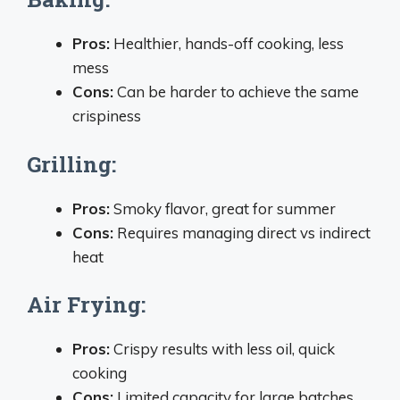
Pros:
Healthier, hands-off cooking, less
mess
Cons:
Can be harder to achieve the same
crispiness
Grilling:
Pros:
Smoky flavor, great for summer
Cons:
Requires managing direct vs indirect
heat
Air Frying:
Pros:
Crispy results with less oil, quick
cooking
Cons:
Limited capacity for large batches