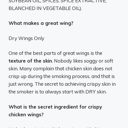
SOYBEAN OIL, SPICES, SPICE EXTRACTIVE,
BLANCHED IN VEGETABLE OIL).
What makes a great wing?
Dry Wings Only
One of the best parts of great wings is the
texture of the skin
. Nobody likes soggy or soft
skin. Many complain that chicken skin does not
crisp up during the smoking process, and that is
just wrong. The secret to achieving crispy skin in
the smoker is to always start with DRY skin.
What is the secret ingredient for crispy
chicken wings?