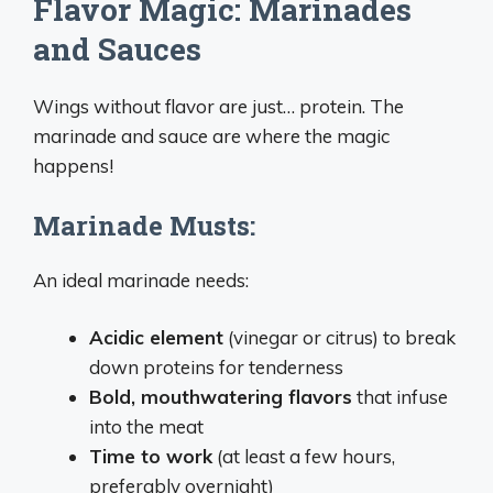
Flavor Magic: Marinades
and Sauces
Wings without flavor are just… protein. The
marinade and sauce are where the magic
happens!
Marinade Musts:
An ideal marinade needs:
Acidic element
(vinegar or citrus) to break
down proteins for tenderness
Bold, mouthwatering flavors
that infuse
into the meat
Time to work
(at least a few hours,
preferably overnight)