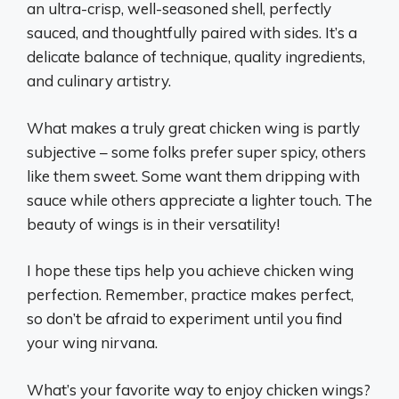
an ultra-crisp, well-seasoned shell, perfectly
sauced, and thoughtfully paired with sides. It’s a
delicate balance of technique, quality ingredients,
and culinary artistry.
What makes a truly great chicken wing is partly
subjective – some folks prefer super spicy, others
like them sweet. Some want them dripping with
sauce while others appreciate a lighter touch. The
beauty of wings is in their versatility!
I hope these tips help you achieve chicken wing
perfection. Remember, practice makes perfect,
so don’t be afraid to experiment until you find
your wing nirvana.
What’s your favorite way to enjoy chicken wings?