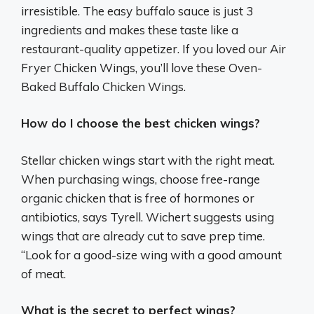
irresistible. The easy buffalo sauce is just 3
ingredients and makes these taste like a
restaurant-quality appetizer. If you loved our Air
Fryer Chicken Wings, you’ll love these Oven-
Baked Buffalo Chicken Wings.
How do I choose the best chicken wings?
Stellar chicken wings start with the right meat.
When purchasing wings, choose free-range
organic chicken that is free of hormones or
antibiotics, says Tyrell. Wichert suggests using
wings that are already cut to save prep time.
“Look for a good-size wing with a good amount
of meat.
What is the secret to perfect wings?