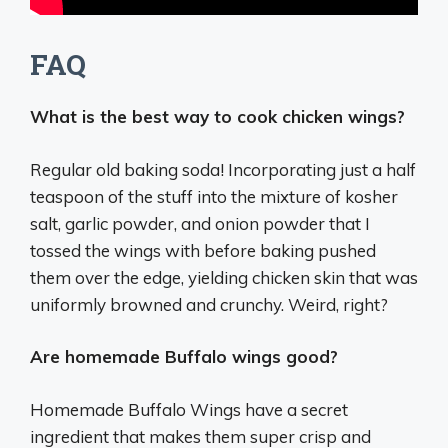
FAQ
What is the best way to cook chicken wings?
Regular old baking soda! Incorporating just a half
teaspoon of the stuff into the mixture of kosher
salt, garlic powder, and onion powder that I
tossed the wings with before baking pushed
them over the edge, yielding chicken skin that was
uniformly browned and crunchy. Weird, right?
Are homemade Buffalo wings good?
Homemade Buffalo Wings have a secret
ingredient that makes them super crisp and