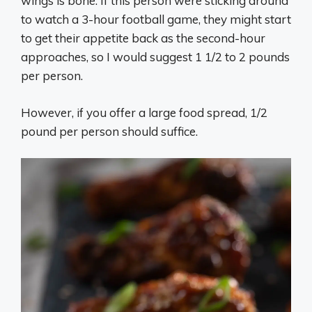
wings is bone. If this person were sticking around
to watch a 3-hour football game, they might start
to get their appetite back as the second-hour
approaches, so I would suggest 1 1/2 to 2 pounds
per person.
However, if you offer a large food spread, 1/2
pound per person should suffice.