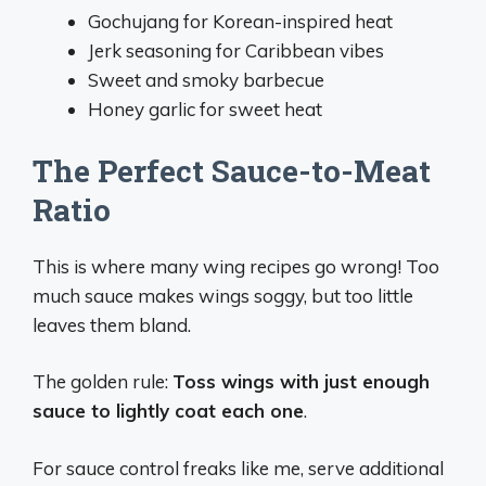
Gochujang for Korean-inspired heat
Jerk seasoning for Caribbean vibes
Sweet and smoky barbecue
Honey garlic for sweet heat
The Perfect Sauce-to-Meat
Ratio
This is where many wing recipes go wrong! Too
much sauce makes wings soggy, but too little
leaves them bland.
The golden rule:
Toss wings with just enough
sauce to lightly coat each one
.
For sauce control freaks like me, serve additional