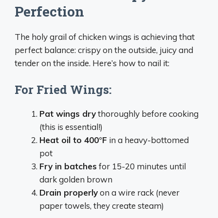
Perfection
The holy grail of chicken wings is achieving that
perfect balance: crispy on the outside, juicy and
tender on the inside. Here’s how to nail it:
For Fried Wings:
Pat wings dry
thoroughly before cooking
(this is essential!)
Heat oil to 400°F
in a heavy-bottomed
pot
Fry in batches
for 15-20 minutes until
dark golden brown
Drain properly
on a wire rack (never
paper towels, they create steam)