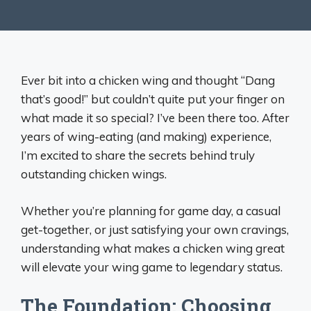
Ever bit into a chicken wing and thought “Dang
that’s good!” but couldn’t quite put your finger on
what made it so special? I’ve been there too. After
years of wing-eating (and making) experience,
I’m excited to share the secrets behind truly
outstanding chicken wings.
Whether you’re planning for game day, a casual
get-together, or just satisfying your own cravings,
understanding what makes a chicken wing great
will elevate your wing game to legendary status.
The Foundation: Choosing