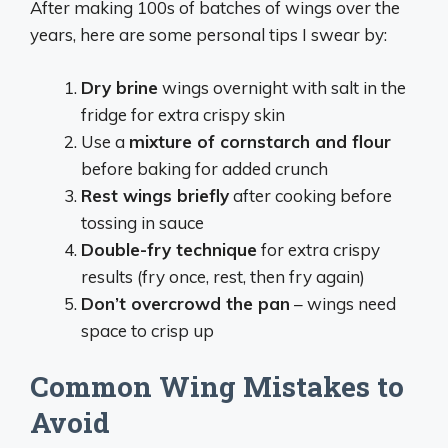
After making 100s of batches of wings over the
years, here are some personal tips I swear by:
Dry brine
wings overnight with salt in the
fridge for extra crispy skin
Use a
mixture of cornstarch and flour
before baking for added crunch
Rest wings briefly
after cooking before
tossing in sauce
Double-fry technique
for extra crispy
results (fry once, rest, then fry again)
Don’t overcrowd the pan
– wings need
space to crisp up
Common Wing Mistakes to
Avoid