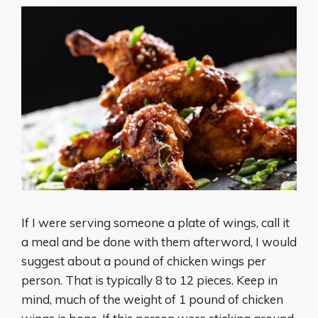
If I were serving someone a plate of wings, call it
a meal and be done with them afterword, I would
suggest about a pound of chicken wings per
person. That is typically 8 to 12 pieces. Keep in
mind, much of the weight of 1 pound of chicken