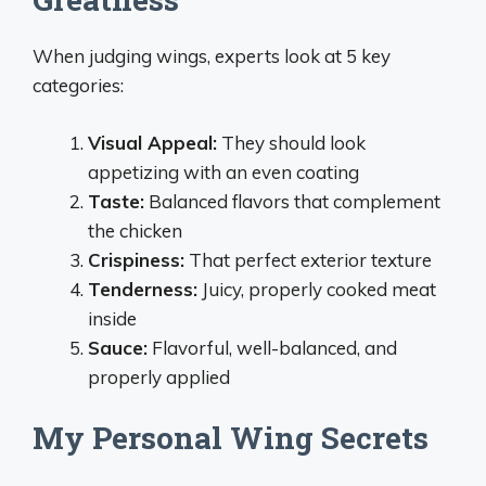
When judging wings, experts look at 5 key
categories:
Visual Appeal:
They should look
appetizing with an even coating
Taste:
Balanced flavors that complement
the chicken
Crispiness:
That perfect exterior texture
Tenderness:
Juicy, properly cooked meat
inside
Sauce:
Flavorful, well-balanced, and
properly applied
My Personal Wing Secrets