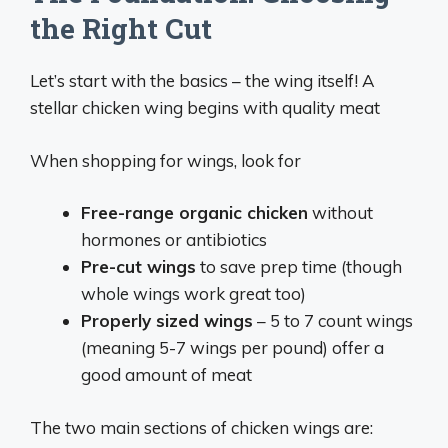
the Right Cut
Let’s start with the basics – the wing itself! A
stellar chicken wing begins with quality meat
When shopping for wings, look for
Free-range organic chicken
without
hormones or antibiotics
Pre-cut wings
to save prep time (though
whole wings work great too)
Properly sized wings
– 5 to 7 count wings
(meaning 5-7 wings per pound) offer a
good amount of meat
The two main sections of chicken wings are: