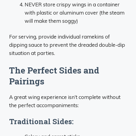
NEVER store crispy wings in a container
with plastic or aluminum cover (the steam
will make them soggy)
For serving, provide individual ramekins of
dipping sauce to prevent the dreaded double-dip
situation at parties.
The Perfect Sides and
Pairings
A great wing experience isn’t complete without
the perfect accompaniments:
Traditional Sides: