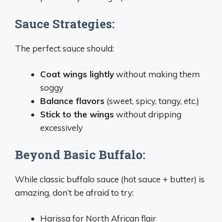
Sauce Strategies:
The perfect sauce should:
Coat wings lightly
without making them
soggy
Balance flavors
(sweet, spicy, tangy, etc.)
Stick to the wings
without dripping
excessively
Beyond Basic Buffalo:
While classic buffalo sauce (hot sauce + butter) is
amazing, don’t be afraid to try:
Harissa for North African flair