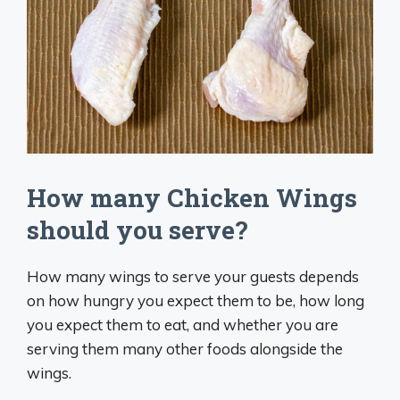
How many Chicken Wings
should you serve?
How many wings to serve your guests depends
on how hungry you expect them to be, how long
you expect them to eat, and whether you are
serving them many other foods alongside the
wings.