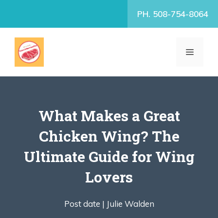
Skip
PH. 508-754-8064
to
content
MENU
What Makes a Great
Chicken Wing? The
Ultimate Guide for Wing
Lovers
Post date |
Julie Walden