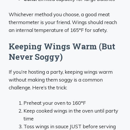
Whichever method you choose, a good meat
thermometer is your friend. Wings should reach
an internal temperature of 165°F for safety.
Keeping Wings Warm (But
Never Soggy)
If you’re hosting a party, keeping wings warm
without making them soggy is a common
challenge. Here’s the trick:
Preheat your oven to 160°F
Keep cooked wings in the oven until party
time
Toss wings in sauce JUST before serving