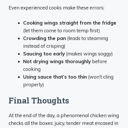
Even experienced cooks make these errors:
Cooking wings straight from the fridge
(let them come to room temp first)
Crowding the pan
(leads to steaming
instead of crisping)
Saucing too early
(makes wings soggy)
Not drying wings thoroughly
before
cooking
Using sauce that’s too thin
(won’t cling
properly)
Final Thoughts
At the end of the day, a phenomenal chicken wing
checks all the boxes: juicy, tender meat encased in