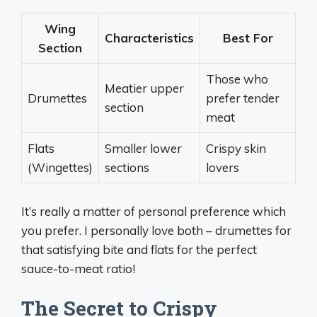
Wing
Characteristics
Best For
Section
Those who
Meatier upper
Drumettes
prefer tender
section
meat
Flats
Smaller lower
Crispy skin
(Wingettes)
sections
lovers
It’s really a matter of personal preference which
you prefer. I personally love both – drumettes for
that satisfying bite and flats for the perfect
sauce-to-meat ratio!
The Secret to Crispy