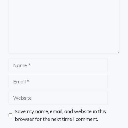
Name
Email
Website
Save my name, email, and website in this
browser for the next time I comment.