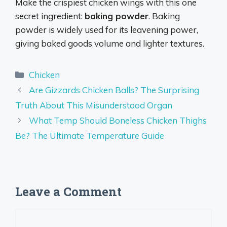
Make the crispiest chicken wings with this one
secret ingredient:
baking powder
. Baking
powder is widely used for its leavening power,
giving baked goods volume and lighter textures.
Categories
Chicken
Are Gizzards Chicken Balls? The Surprising
Truth About This Misunderstood Organ
What Temp Should Boneless Chicken Thighs
Be? The Ultimate Temperature Guide
Leave a Comment
Comment