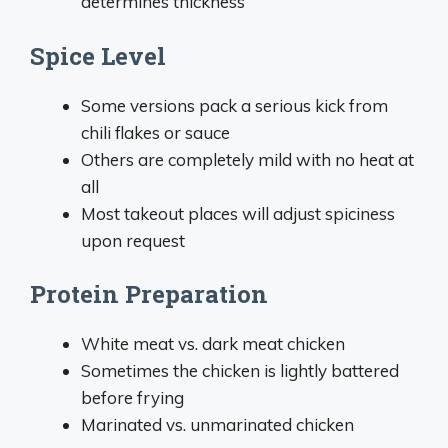
determines thickness
Spice Level
Some versions pack a serious kick from
chili flakes or sauce
Others are completely mild with no heat at
all
Most takeout places will adjust spiciness
upon request
Protein Preparation
White meat vs. dark meat chicken
Sometimes the chicken is lightly battered
before frying
Marinated vs. unmarinated chicken