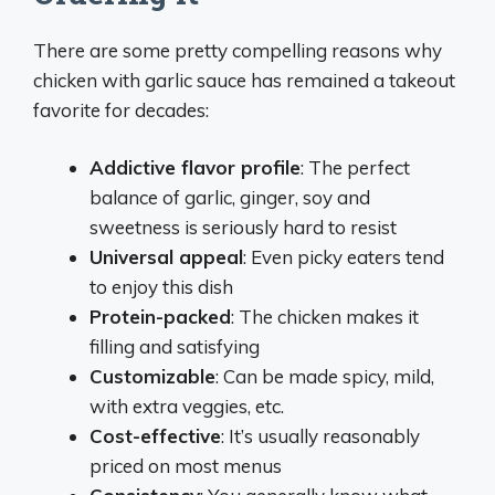
There are some pretty compelling reasons why
chicken with garlic sauce has remained a takeout
favorite for decades:
Addictive flavor profile
: The perfect
balance of garlic, ginger, soy and
sweetness is seriously hard to resist
Universal appeal
: Even picky eaters tend
to enjoy this dish
Protein-packed
: The chicken makes it
filling and satisfying
Customizable
: Can be made spicy, mild,
with extra veggies, etc.
Cost-effective
: It’s usually reasonably
priced on most menus