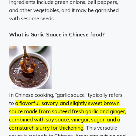
ingredients include green onions, bell peppers,
and other vegetables, and it may be garnished
with sesame seeds.
What is Garlic Sauce in Chinese food?
In Chinese cooking, “garlic sauce” typically refers
to
a flavorful, savory, and slightly sweet brown
sauce made from sautéed fresh garlic and ginger,
combined with soy sauce, vinegar, sugar, and a
cornstarch slurry for thickening
.
This versatile
sauce is a staple in Chinese-American cuisine and