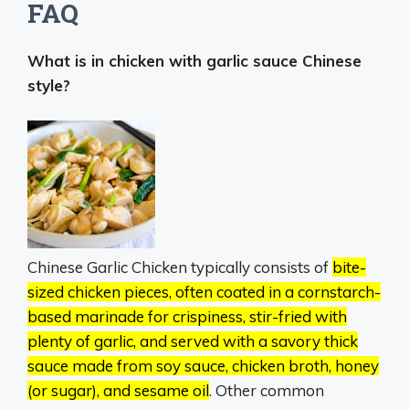
FAQ
What is in chicken with garlic sauce Chinese
style?
Chinese Garlic Chicken typically consists of
bite-
sized chicken pieces, often coated in a cornstarch-
based marinade for crispiness, stir-fried with
plenty of garlic, and served with a savory thick
sauce made from soy sauce, chicken broth, honey
(or sugar), and sesame oil
.
Other common