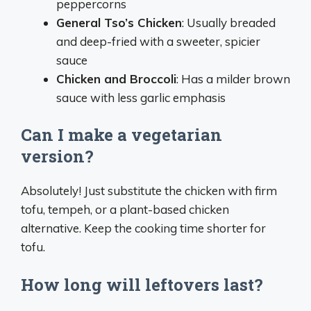
peppercorns
General Tso’s Chicken
: Usually breaded
and deep-fried with a sweeter, spicier
sauce
Chicken and Broccoli
: Has a milder brown
sauce with less garlic emphasis
Can I make a vegetarian
version?
Absolutely! Just substitute the chicken with firm
tofu, tempeh, or a plant-based chicken
alternative. Keep the cooking time shorter for
tofu.
How long will leftovers last?