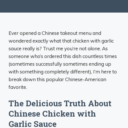
Ever opened a Chinese takeout menu and
wondered exactly what that chicken with garlic
sauce really is? Trust me you’re not alone. As
someone who’s ordered this dish countless times
(sometimes successfully sometimes ending up
with something completely different), I’m here to
break down this popular Chinese-American
favorite.
The Delicious Truth About
Chinese Chicken with
Garlic Sauce