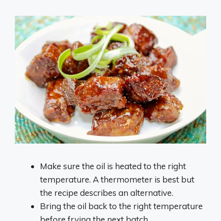
Make sure the oil is heated to the right
temperature. A thermometer is best but
the recipe describes an alternative.
Bring the oil back to the right temperature
before frying the next batch.