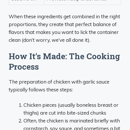
When these ingredients get combined in the right
proportions, they create that perfect balance of
flavors that makes you want to lick the container
clean (don’t worry, we’ve all done it).
How It’s Made: The Cooking
Process
The preparation of chicken with garlic sauce
typically follows these steps:
Chicken pieces (usually boneless breast or
thighs) are cut into bite-sized chunks
Often, the chicken is marinated briefly with
cornstarch, soy sauce, and sometimes a bit