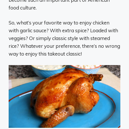
food culture.
So, what’s your favorite way to enjoy chicken
with garlic sauce? With extra spice? Loaded with
veggies? Or simply classic style with steamed
rice? Whatever your preference, there’s no wrong
way to enjoy this takeout classic!