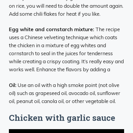
on rice, you will need to double the amount again.
Add some chili flakes for heat if you like.
Egg white and cornstarch mixture:
The recipe
uses a Chinese velveting technique which coats
the chicken in a mixture of egg whites and
cornstarch to seal in the juices for tenderness
while creating a crispy coating. It’s really easy and
works well. Enhance the flavors by adding a
Oil:
Use an oil with a high smoke point (not olive
oil) such as grapeseed oil, avocado oil, sunflower
oil, peanut oil, canola oil, or other vegetable oil.
Chicken with garlic sauce