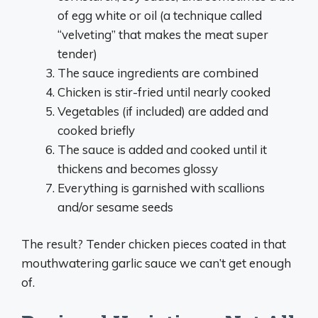
of egg white or oil (a technique called
“velveting” that makes the meat super
tender)
The sauce ingredients are combined
Chicken is stir-fried until nearly cooked
Vegetables (if included) are added and
cooked briefly
The sauce is added and cooked until it
thickens and becomes glossy
Everything is garnished with scallions
and/or sesame seeds
The result? Tender chicken pieces coated in that
mouthwatering garlic sauce we can’t get enough
of.