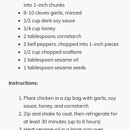
into 1-inch chunks
8-10 cloves garlic, minced
1/2 cup dark soy sauce
1/4 cup honey
2 tablespoons cornstarch
2 bell peppers, chopped into 1-inch pieces
1/2 cup chopped scallions
1 tablespoon sesame oil
1 tablespoon sesame seeds
Instructions:
Place chicken in a zip bag with garlic, soy
sauce, honey, and cornstarch
Zip and shake to coat, then refrigerate for
at least 30 minutes (up to 8 hours)
Heat sesame oil in a large pan over