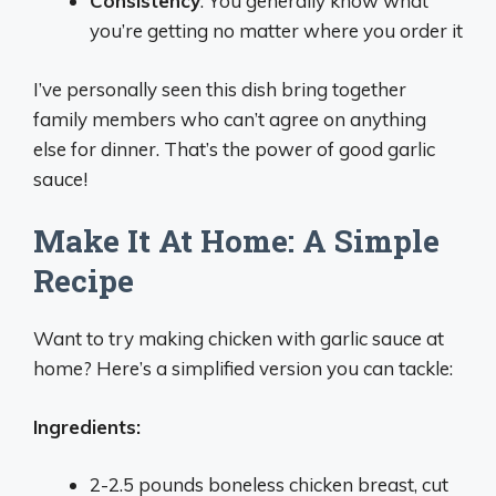
Consistency
: You generally know what
you’re getting no matter where you order it
I’ve personally seen this dish bring together
family members who can’t agree on anything
else for dinner. That’s the power of good garlic
sauce!
Make It At Home: A Simple
Recipe
Want to try making chicken with garlic sauce at
home? Here’s a simplified version you can tackle:
Ingredients:
2-2.5 pounds boneless chicken breast, cut