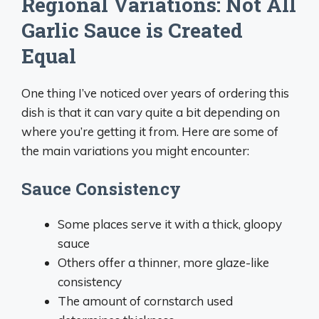
Regional Variations: Not All
Garlic Sauce is Created
Equal
One thing I’ve noticed over years of ordering this
dish is that it can vary quite a bit depending on
where you’re getting it from. Here are some of
the main variations you might encounter:
Sauce Consistency
Some places serve it with a thick, gloopy
sauce
Others offer a thinner, more glaze-like
consistency
The amount of cornstarch used