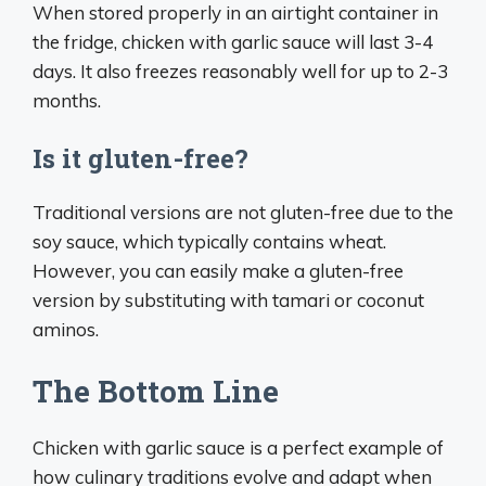
When stored properly in an airtight container in
the fridge, chicken with garlic sauce will last 3-4
days. It also freezes reasonably well for up to 2-3
months.
Is it gluten-free?
Traditional versions are not gluten-free due to the
soy sauce, which typically contains wheat.
However, you can easily make a gluten-free
version by substituting with tamari or coconut
aminos.
The Bottom Line
Chicken with garlic sauce is a perfect example of
how culinary traditions evolve and adapt when