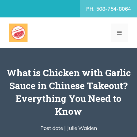
Skip
PH. 508-754-8064
to
content
MENU
What is Chicken with Garlic
Sauce in Chinese Takeout?
Everything You Need to
Know
Post date |
Julie Walden