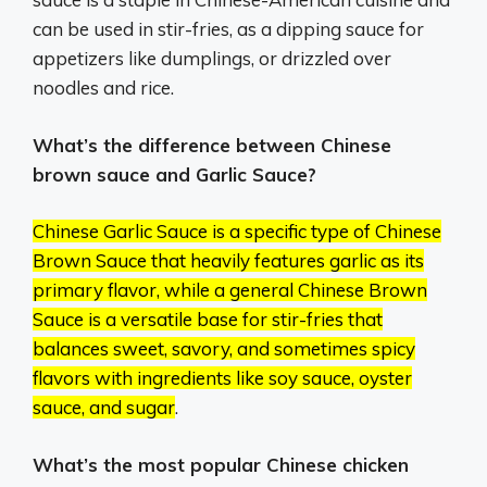
can be used in stir-fries, as a dipping sauce for
appetizers like dumplings, or drizzled over
noodles and rice.
What’s the difference between Chinese
brown sauce and Garlic Sauce?
Chinese Garlic Sauce is a specific type of Chinese
Brown Sauce that heavily features garlic as its
primary flavor, while a general Chinese Brown
Sauce is a versatile base for stir-fries that
balances sweet, savory, and sometimes spicy
flavors with ingredients like soy sauce, oyster
sauce, and sugar
.
What’s the most popular Chinese chicken