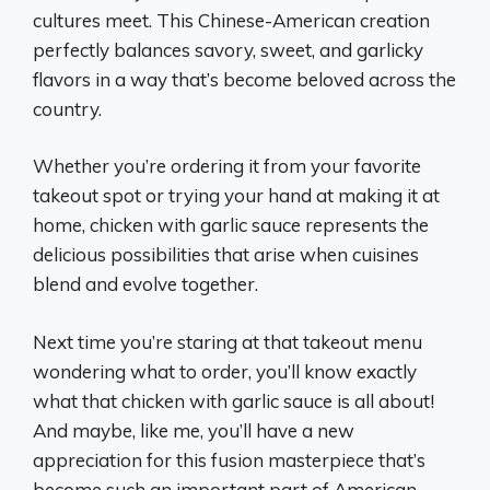
cultures meet. This Chinese-American creation
perfectly balances savory, sweet, and garlicky
flavors in a way that’s become beloved across the
country.
Whether you’re ordering it from your favorite
takeout spot or trying your hand at making it at
home, chicken with garlic sauce represents the
delicious possibilities that arise when cuisines
blend and evolve together.
Next time you’re staring at that takeout menu
wondering what to order, you’ll know exactly
what that chicken with garlic sauce is all about!
And maybe, like me, you’ll have a new
appreciation for this fusion masterpiece that’s
become such an important part of American