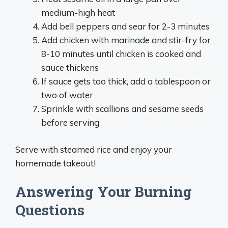
medium-high heat
Add bell peppers and sear for 2-3 minutes
Add chicken with marinade and stir-fry for
8-10 minutes until chicken is cooked and
sauce thickens
If sauce gets too thick, add a tablespoon or
two of water
Sprinkle with scallions and sesame seeds
before serving
Serve with steamed rice and enjoy your
homemade takeout!
Answering Your Burning
Questions