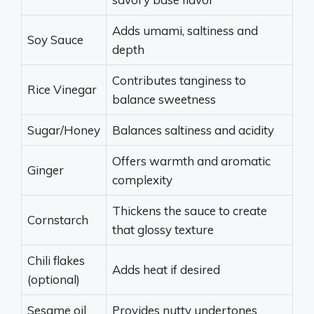
Adds umami, saltiness and
Soy Sauce
depth
Contributes tanginess to
Rice Vinegar
balance sweetness
Sugar/Honey
Balances saltiness and acidity
Offers warmth and aromatic
Ginger
complexity
Thickens the sauce to create
Cornstarch
that glossy texture
Chili flakes
Adds heat if desired
(optional)
Sesame oil
Provides nutty undertones