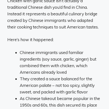
Chicken with garlic sauce isn’t actually a
traditional Chinese dish you’d find in China.
Instead it represents a beautiful culinary bridge
created by Chinese immigrants who adapted
their cooking techniques to suit American tastes.
Here’s how it happened:
Chinese immigrants used familiar
ingredients (soy sauce, garlic, ginger) but
combined them with chicken, which
Americans already loved
They created a sauce balanced for the
American palate – not too spicy, slightly
sweet, and packed with garlic flavor
As Chinese takeout became popular in the
1950s and 60s, this dish secured its place