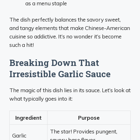
as a menu staple
The dish perfectly balances the savory sweet,
and tangy elements that make Chinese-American
cuisine so addictive. It’s no wonder it’s become
such a hit!
Breaking Down That
Irresistible Garlic Sauce
The magic of this dish lies in its sauce. Let’s look at
what typically goes into it:
Ingredient
Purpose
The star! Provides pungent,
Garlic
savory base flavor