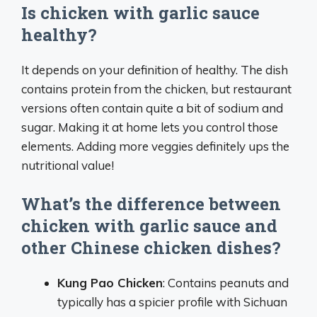
Is chicken with garlic sauce
healthy?
It depends on your definition of healthy. The dish
contains protein from the chicken, but restaurant
versions often contain quite a bit of sodium and
sugar. Making it at home lets you control those
elements. Adding more veggies definitely ups the
nutritional value!
What’s the difference between
chicken with garlic sauce and
other Chinese chicken dishes?
Kung Pao Chicken
: Contains peanuts and
typically has a spicier profile with Sichuan