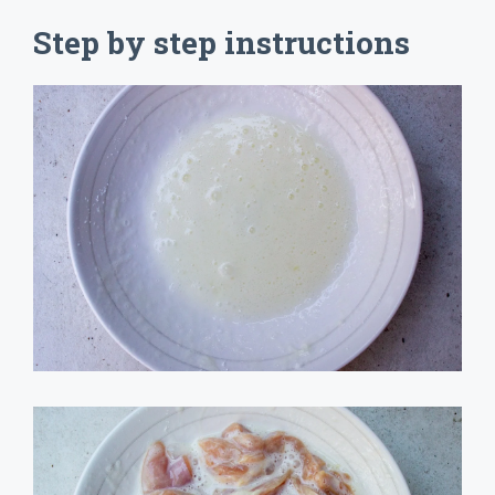
Step by step instructions