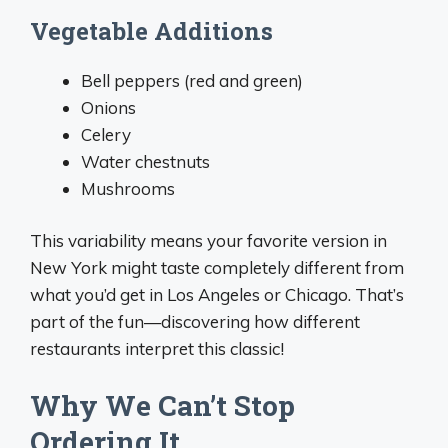
Vegetable Additions
Bell peppers (red and green)
Onions
Celery
Water chestnuts
Mushrooms
This variability means your favorite version in
New York might taste completely different from
what you’d get in Los Angeles or Chicago. That’s
part of the fun—discovering how different
restaurants interpret this classic!
Why We Can’t Stop
Ordering It