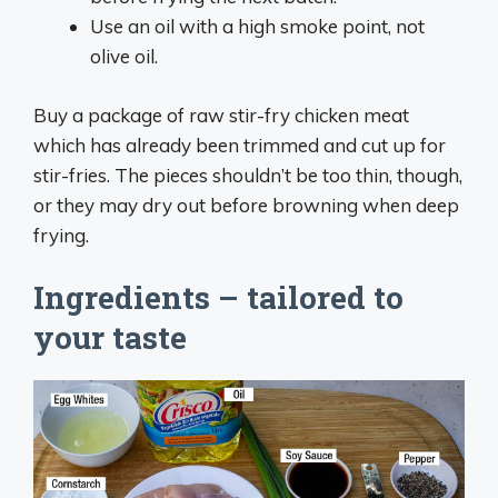
Use an oil with a high smoke point, not
olive oil.
Buy a package of raw stir-fry chicken meat
which has already been trimmed and cut up for
stir-fries. The pieces shouldn’t be too thin, though,
or they may dry out before browning when deep
frying.
Ingredients – tailored to
your taste