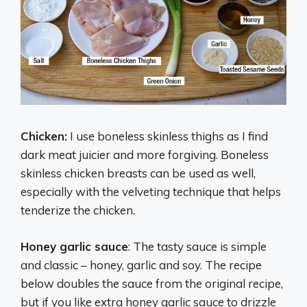
Chicken:
I use boneless skinless thighs as I find
dark meat juicier and more forgiving. Boneless
skinless chicken breasts can be used as well,
especially with the velveting technique that helps
tenderize the chicken.
Honey garlic sauce
: The tasty sauce is simple
and classic – honey, garlic and soy. The recipe
below doubles the sauce from the original recipe,
but if you like extra honey garlic sauce to drizzle