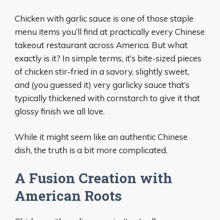
Chicken with garlic sauce is one of those staple
menu items you’ll find at practically every Chinese
takeout restaurant across America. But what
exactly is it? In simple terms, it’s bite-sized pieces
of chicken stir-fried in a savory, slightly sweet,
and (you guessed it) very garlicky sauce that’s
typically thickened with cornstarch to give it that
glossy finish we all love.
While it might seem like an authentic Chinese
dish, the truth is a bit more complicated.
A Fusion Creation with
American Roots