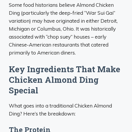
Some food historians believe Almond Chicken
Ding (particularly the deep-fried “War Sui Gai”
variation) may have originated in either Detroit,
Michigan or Columbus, Ohio. It was historically
associated with “chop suey” houses – early
Chinese-American restaurants that catered
primarily to American diners.
Key Ingredients That Make
Chicken Almond Ding
Special
What goes into a traditional Chicken Almond
Ding? Here’s the breakdown:
The Protein