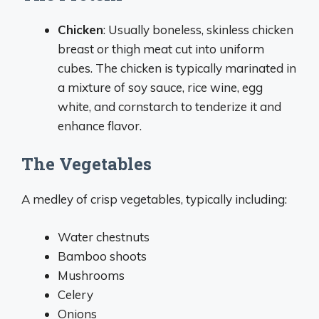
Chicken
: Usually boneless, skinless chicken
breast or thigh meat cut into uniform
cubes. The chicken is typically marinated in
a mixture of soy sauce, rice wine, egg
white, and cornstarch to tenderize it and
enhance flavor.
The Vegetables
A medley of crisp vegetables, typically including:
Water chestnuts
Bamboo shoots
Mushrooms
Celery
Onions