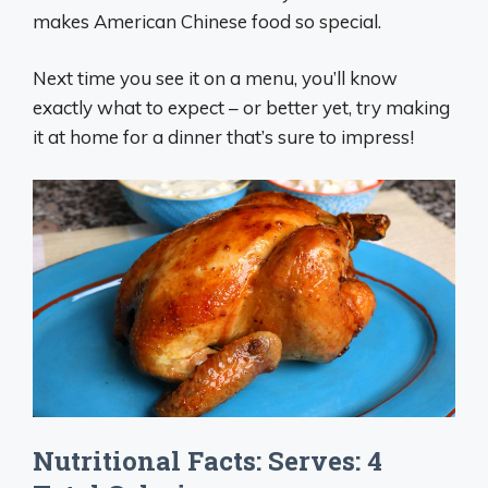
makes American Chinese food so special.
Next time you see it on a menu, you’ll know
exactly what to expect – or better yet, try making
it at home for a dinner that’s sure to impress!
Nutritional Facts: Serves: 4