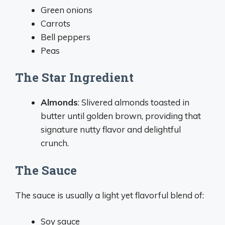
Green onions
Carrots
Bell peppers
Peas
The Star Ingredient
Almonds
: Slivered almonds toasted in
butter until golden brown, providing that
signature nutty flavor and delightful
crunch.
The Sauce
The sauce is usually a light yet flavorful blend of:
Soy sauce