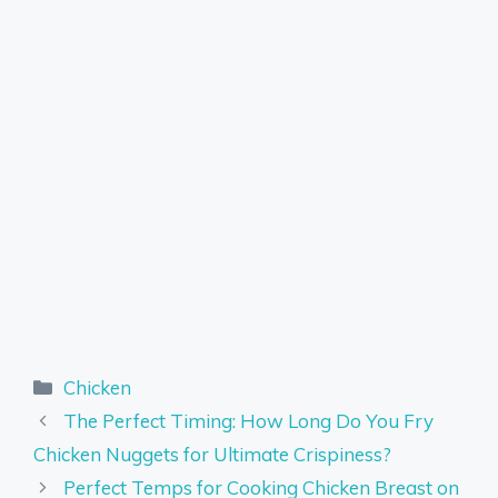
Categories
Chicken
The Perfect Timing: How Long Do You Fry
Chicken Nuggets for Ultimate Crispiness?
Perfect Temps for Cooking Chicken Breast on