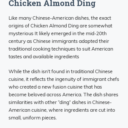
Chicken Almond Ding
Like many Chinese-American dishes, the exact
origins of Chicken Almond Ding are somewhat
mysterious It likely emerged in the mid-20th
century as Chinese immigrants adapted their
traditional cooking techniques to suit American
tastes and available ingredients
While the dish isn’t found in traditional Chinese
cuisine, it reflects the ingenuity of immigrant chefs
who created a new fusion cuisine that has
become beloved across America. The dish shares
similarities with other “ding” dishes in Chinese-
American cuisine, where ingredients are cut into
small, uniform pieces.