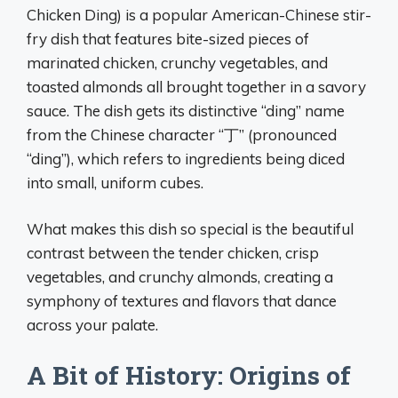
Chicken Ding) is a popular American-Chinese stir-
fry dish that features bite-sized pieces of
marinated chicken, crunchy vegetables, and
toasted almonds all brought together in a savory
sauce. The dish gets its distinctive “ding” name
from the Chinese character “丁” (pronounced
“ding”), which refers to ingredients being diced
into small, uniform cubes.
What makes this dish so special is the beautiful
contrast between the tender chicken, crisp
vegetables, and crunchy almonds, creating a
symphony of textures and flavors that dance
across your palate.
A Bit of History: Origins of