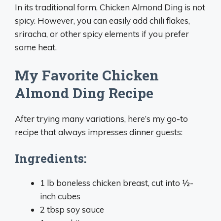
In its traditional form, Chicken Almond Ding is not
spicy. However, you can easily add chili flakes,
sriracha, or other spicy elements if you prefer
some heat.
My Favorite Chicken
Almond Ding Recipe
After trying many variations, here’s my go-to
recipe that always impresses dinner guests:
Ingredients:
1 lb boneless chicken breast, cut into ½-
inch cubes
2 tbsp soy sauce