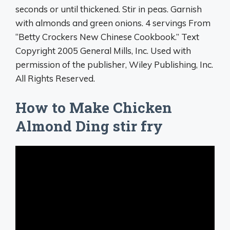
seconds or until thickened. Stir in peas. Garnish
with almonds and green onions. 4 servings From
“Betty Crockers New Chinese Cookbook.” Text
Copyright 2005 General Mills, Inc. Used with
permission of the publisher, Wiley Publishing, Inc.
All Rights Reserved.
How to Make Chicken
Almond Ding stir fry