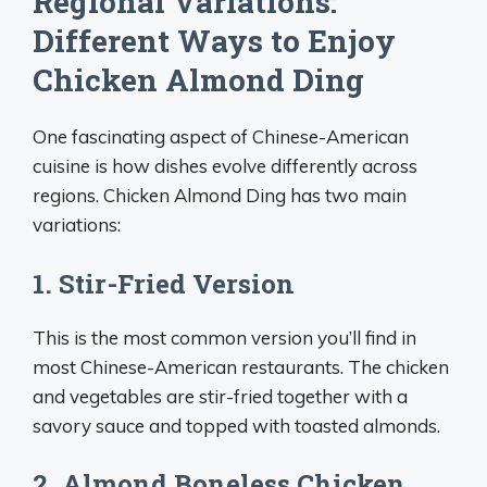
Regional Variations:
Different Ways to Enjoy
Chicken Almond Ding
One fascinating aspect of Chinese-American
cuisine is how dishes evolve differently across
regions. Chicken Almond Ding has two main
variations:
1. Stir-Fried Version
This is the most common version you’ll find in
most Chinese-American restaurants. The chicken
and vegetables are stir-fried together with a
savory sauce and topped with toasted almonds.
2. Almond Boneless Chicken