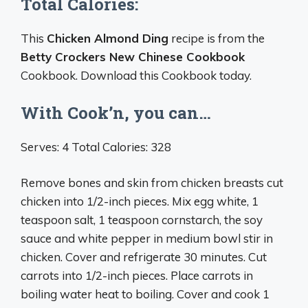
Total Calories:
This
Chicken Almond Ding
recipe is from the
Betty Crockers New Chinese Cookbook
Cookbook. Download this Cookbook today.
With Cook’n, you can…
Serves: 4 Total Calories: 328
Remove bones and skin from chicken breasts cut
chicken into 1/2-inch pieces. Mix egg white, 1
teaspoon salt, 1 teaspoon cornstarch, the soy
sauce and white pepper in medium bowl stir in
chicken. Cover and refrigerate 30 minutes. Cut
carrots into 1/2-inch pieces. Place carrots in
boiling water heat to boiling. Cover and cook 1