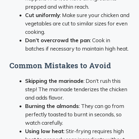
prepped and within reach.
Cut uniformly
: Make sure your chicken and
vegetables are cut to similar sizes for even
cooking.
Don’t overcrowd the pan
: Cook in
batches if necessary to maintain high heat.
Common Mistakes to Avoid
Skipping the marinade
: Don’t rush this
step! The marinade tenderizes the chicken
and adds flavor.
Burning the almonds
: They can go from
perfectly toasted to burnt in seconds, so
watch carefully.
Using low heat
: Stir-frying requires high