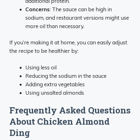
additional protein.
Concerns
: The sauce can be high in
sodium, and restaurant versions might use
more oil than necessary.
If you’re making it at home, you can easily adjust
the recipe to be healthier by:
Using less oil
Reducing the sodium in the sauce
Adding extra vegetables
Using unsalted almonds
Frequently Asked Questions
About Chicken Almond
Ding