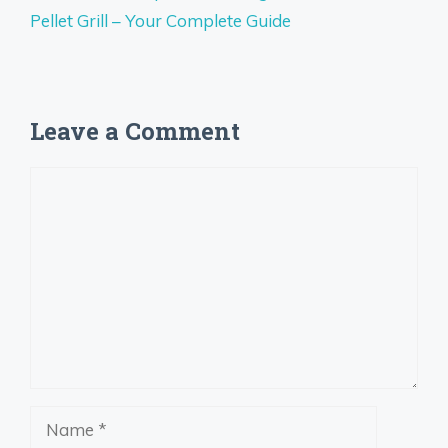
Pellet Grill – Your Complete Guide
Leave a Comment
Comment
Name