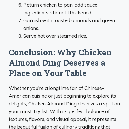
Return chicken to pan, add sauce
ingredients, stir until thickened.
Garnish with toasted almonds and green
onions.
Serve hot over steamed rice.
Conclusion: Why Chicken
Almond Ding Deserves a
Place on Your Table
Whether you’re a longtime fan of Chinese-
American cuisine or just beginning to explore its
delights, Chicken Almond Ding deserves a spot on
your must-try list. With its perfect balance of
textures, flavors, and visual appeal, it represents
the beautiful fusion of culinary traditions that