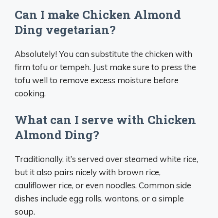
Can I make Chicken Almond
Ding vegetarian?
Absolutely! You can substitute the chicken with
firm tofu or tempeh. Just make sure to press the
tofu well to remove excess moisture before
cooking.
What can I serve with Chicken
Almond Ding?
Traditionally, it’s served over steamed white rice,
but it also pairs nicely with brown rice,
cauliflower rice, or even noodles. Common side
dishes include egg rolls, wontons, or a simple
soup.