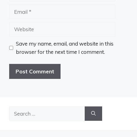
Email
Website
Save my name, email, and website in this
browser for the next time I comment.
Search
for: