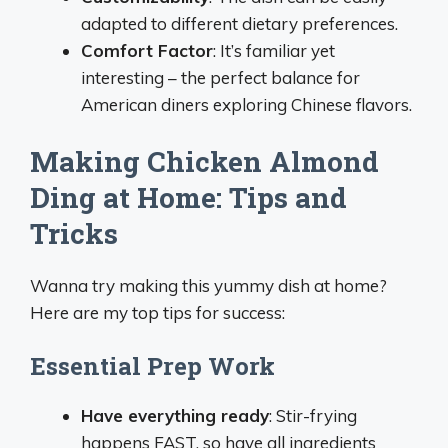
adapted to different dietary preferences.
Comfort Factor
: It’s familiar yet
interesting – the perfect balance for
American diners exploring Chinese flavors.
Making Chicken Almond
Ding at Home: Tips and
Tricks
Wanna try making this yummy dish at home?
Here are my top tips for success:
Essential Prep Work
Have everything ready
: Stir-frying
happens FAST, so have all ingredients