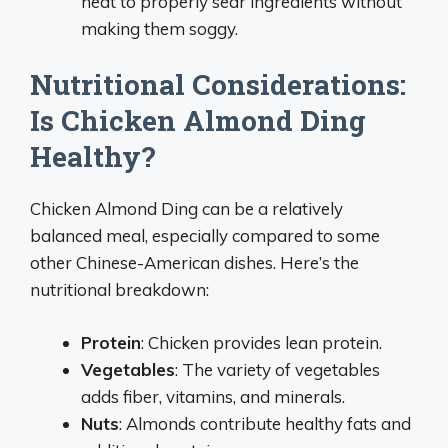
heat to properly sear ingredients without
making them soggy.
Nutritional Considerations:
Is Chicken Almond Ding
Healthy?
Chicken Almond Ding can be a relatively
balanced meal, especially compared to some
other Chinese-American dishes. Here’s the
nutritional breakdown:
Protein
: Chicken provides lean protein.
Vegetables
: The variety of vegetables
adds fiber, vitamins, and minerals.
Nuts
: Almonds contribute healthy fats and