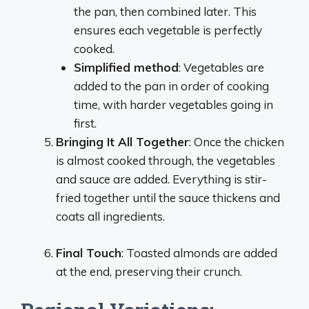
the pan, then combined later. This
ensures each vegetable is perfectly
cooked.
Simplified method
: Vegetables are
added to the pan in order of cooking
time, with harder vegetables going in
first.
Bringing It All Together
: Once the chicken
is almost cooked through, the vegetables
and sauce are added. Everything is stir-
fried together until the sauce thickens and
coats all ingredients.
Final Touch
: Toasted almonds are added
at the end, preserving their crunch.