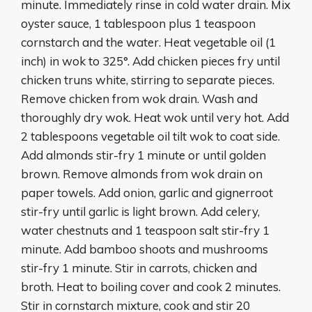
minute. Immediately rinse in cold water drain. Mix
oyster sauce, 1 tablespoon plus 1 teaspoon
cornstarch and the water. Heat vegetable oil (1
inch) in wok to 325°. Add chicken pieces fry until
chicken truns white, stirring to separate pieces.
Remove chicken from wok drain. Wash and
thoroughly dry wok. Heat wok until very hot. Add
2 tablespoons vegetable oil tilt wok to coat side.
Add almonds stir-fry 1 minute or until golden
brown. Remove almonds from wok drain on
paper towels. Add onion, garlic and gignerroot
stir-fry until garlic is light brown. Add celery,
water chestnuts and 1 teaspoon salt stir-fry 1
minute. Add bamboo shoots and mushrooms
stir-fry 1 minute. Stir in carrots, chicken and
broth. Heat to boiling cover and cook 2 minutes.
Stir in cornstarch mixture, cook and stir 20