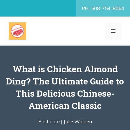
Skip
PH. 508-754-8064
to
content
MENU
What is Chicken Almond
Ding? The Ultimate Guide to
This Delicious Chinese-
American Classic
Post date |
Julie Walden