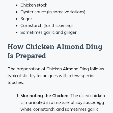
Chicken stock
Oyster sauce (in some variations)
Sugar
Cornstarch (for thickening)
Sometimes garlic and ginger
How Chicken Almond Ding
Is Prepared
The preparation of Chicken Almond Ding follows
typical stir-fry techniques with a few special
touches:
Marinating the Chicken
: The diced chicken
is marinated in a mixture of soy sauce, egg
white, cornstarch, and sometimes garlic