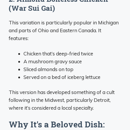
(War Sui Gai)
This variation is particularly popular in Michigan
and parts of Ohio and Eastern Canada. It
features:
Chicken that’s deep-fried twice
A mushroom gravy sauce
Sliced almonds on top
Served on a bed of iceberg lettuce
This version has developed something of a cult
following in the Midwest, particularly Detroit,
where it’s considered a local specialty.
Why It’s a Beloved Dish: