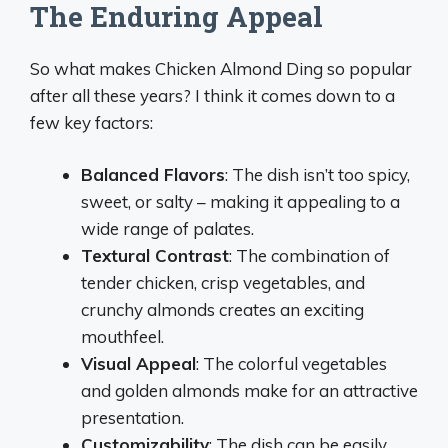
The Enduring Appeal
So what makes Chicken Almond Ding so popular
after all these years? I think it comes down to a
few key factors:
Balanced Flavors
: The dish isn’t too spicy,
sweet, or salty – making it appealing to a
wide range of palates.
Textural Contrast
: The combination of
tender chicken, crisp vegetables, and
crunchy almonds creates an exciting
mouthfeel.
Visual Appeal
: The colorful vegetables
and golden almonds make for an attractive
presentation.
Customizability
: The dish can be easily