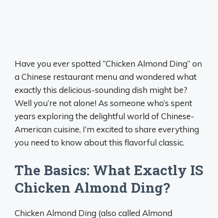
Have you ever spotted “Chicken Almond Ding” on
a Chinese restaurant menu and wondered what
exactly this delicious-sounding dish might be?
Well you’re not alone! As someone who’s spent
years exploring the delightful world of Chinese-
American cuisine, I’m excited to share everything
you need to know about this flavorful classic.
The Basics: What Exactly IS
Chicken Almond Ding?
Chicken Almond Ding (also called Almond