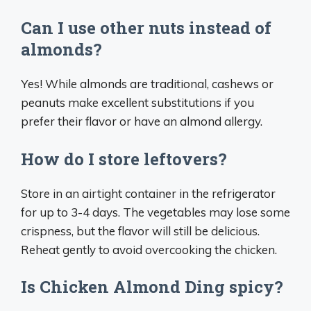
Can I use other nuts instead of
almonds?
Yes! While almonds are traditional, cashews or
peanuts make excellent substitutions if you
prefer their flavor or have an almond allergy.
How do I store leftovers?
Store in an airtight container in the refrigerator
for up to 3-4 days. The vegetables may lose some
crispness, but the flavor will still be delicious.
Reheat gently to avoid overcooking the chicken.
Is Chicken Almond Ding spicy?