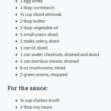
1 egg white
1 tbsp cornstarch
½ cup sliced almonds
2 tbsp butter
2 tbsp vegetable oil
1 small onion, diced
2 stalks celery, diced
1 carrot, diced
1 can water chestnuts, drained and diced
1 can bamboo shoots, drained
8 oz mushrooms, sliced
2 green onions, chopped
For the sauce:
½ cup chicken broth
2 tbsp soy sauce