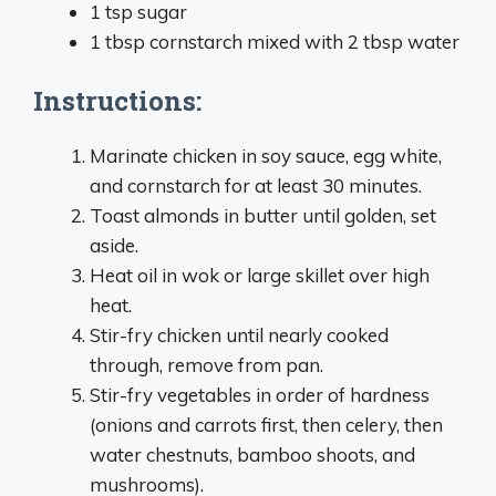
1 tsp sugar
1 tbsp cornstarch mixed with 2 tbsp water
Instructions:
Marinate chicken in soy sauce, egg white,
and cornstarch for at least 30 minutes.
Toast almonds in butter until golden, set
aside.
Heat oil in wok or large skillet over high
heat.
Stir-fry chicken until nearly cooked
through, remove from pan.
Stir-fry vegetables in order of hardness
(onions and carrots first, then celery, then
water chestnuts, bamboo shoots, and
mushrooms).