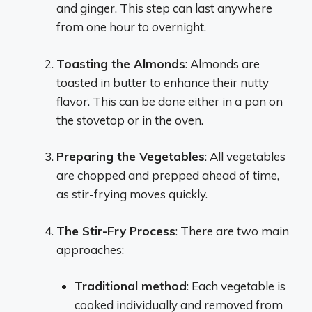
and ginger. This step can last anywhere
from one hour to overnight.
Toasting the Almonds
: Almonds are
toasted in butter to enhance their nutty
flavor. This can be done either in a pan on
the stovetop or in the oven.
Preparing the Vegetables
: All vegetables
are chopped and prepped ahead of time,
as stir-frying moves quickly.
The Stir-Fry Process
: There are two main
approaches:
Traditional method
: Each vegetable is
cooked individually and removed from