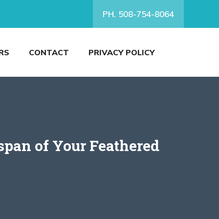
PH. 508-754-8064
RS
CONTACT
PRIVACY POLICY
span of Your Feathered