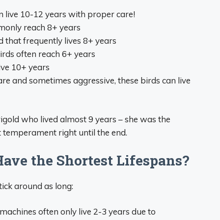
 live 10-12 years with proper care!
monly reach 8+ years
 that frequently lives 8+ years
rds often reach 6+ years
ive 10+ years
re and sometimes aggressive, these birds can live
old who lived almost 9 years – she was the
t temperament right until the end.
ave the Shortest Lifespans?
tick around as long:
machines often only live 2-3 years due to