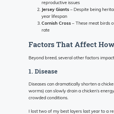
reproductive issues
Jersey Giants
– Despite being heritag
year lifespan
Cornish Cross
– These meat birds of
rate
Factors That Affect Ho
Beyond breed, several other factors impact 
1. Disease
Diseases can dramatically shorten a chicken’s
worms) can slowly drain a chicken’s energ
crowded conditions.
I lost two of my best layers last year to a r