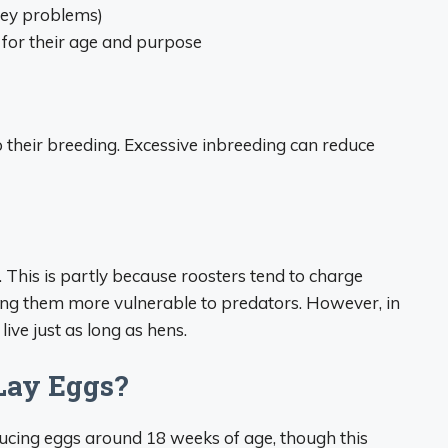
ney problems)
 for their age and purpose
o their breeding. Excessive inbreeding can reduce
s. This is partly because roosters tend to charge
ng them more vulnerable to predators. However, in
live just as long as hens.
Lay Eggs?
ducing eggs around 18 weeks of age, though this