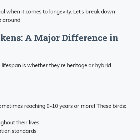
qual when it comes to longevity. Let’s break down
be around
ckens: A Major Difference in
 lifespan is whether they’re heritage or hybrid
 sometimes reaching 8-10 years or more! These birds:
ghout their lives
tion standards