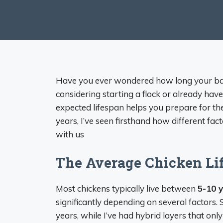
Have you ever wondered how long your back
considering starting a flock or already ha
expected lifespan helps you prepare for th
years, I’ve seen firsthand how different fac
with us
The Average Chicken Li
Most chickens typically live between
5-10 
significantly depending on several factors
years, while I’ve had hybrid layers that only