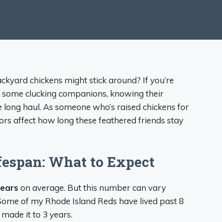
yard chickens might stick around? If you’re
ve some clucking companions, knowing their
e long haul. As someone who’s raised chickens for
tors affect how long these feathered friends stay
fespan: What to Expect
years
on average. But this number can vary
. Some of my Rhode Island Reds have lived past 8
 made it to 3 years.