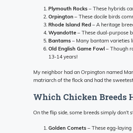
Plymouth Rocks
– These hybrids can
Orpington
– These docile birds com
Rhode Island Red
– A heritage breed
Wyandotte
– These dual-purpose bi
Bantams
– Many bantam varieties l
Old English Game Fowl
– Though ra
13-14 years!
My neighbor had an Orpington named Marig
matriarch of the flock and had the sweetes
Which Chicken Breeds H
On the flip side, some breeds simply don’t s
Golden Comets
– These egg-laying 