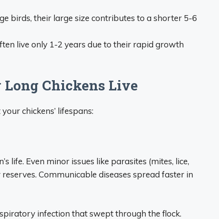
e birds, their large size contributes to a shorter 5-6
ten live only 1-2 years due to their rapid growth
w Long Chickens Live
your chickens’ lifespans:
 life. Even minor issues like parasites (mites, lice,
y reserves. Communicable diseases spread faster in
espiratory infection that swept through the flock.