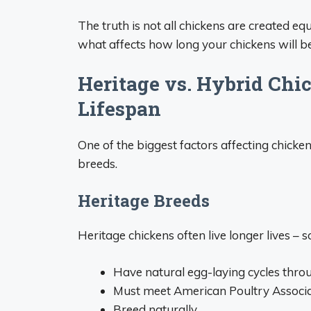
The truth is not all chickens are created e
what affects how long your chickens will 
Heritage vs. Hybrid Chi
Lifespan
One of the biggest factors affecting chicken
breeds.
Heritage Breeds
Heritage chickens often live longer lives –
Have natural egg-laying cycles throu
Must meet American Poultry Associa
Breed naturally