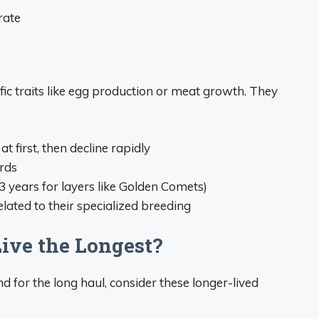
rate
ific traits like egg production or meat growth. They
t first, then decline rapidly
rds
3 years for layers like Golden Comets)
lated to their specialized breeding
ive the Longest?
nd for the long haul, consider these longer-lived