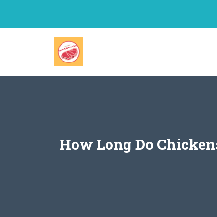
Skip
to
content
How Long Do Chickens 