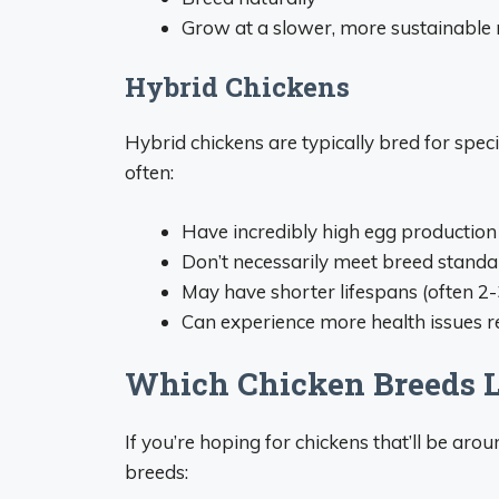
Grow at a slower, more sustainable 
Hybrid Chickens
Hybrid chickens are typically bred for spec
often:
Have incredibly high egg production a
Don’t necessarily meet breed standa
May have shorter lifespans (often 2-
Can experience more health issues re
Which Chicken Breeds L
If you’re hoping for chickens that’ll be arou
breeds: