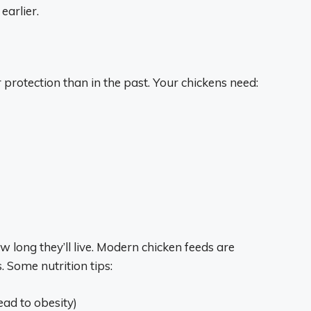
earlier.
rotection than in the past. Your chickens need:
 long they’ll live. Modern chicken feeds are
s. Some nutrition tips:
ead to obesity)