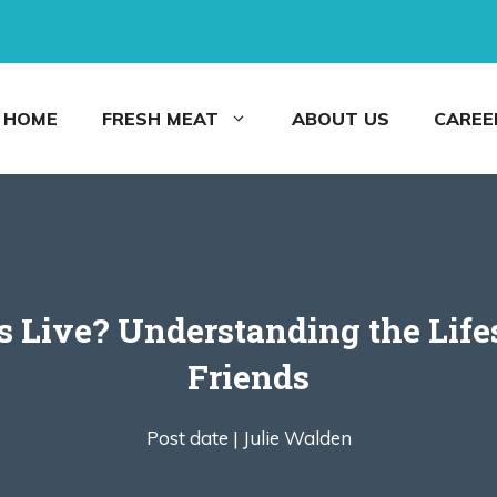
HOME
FRESH MEAT
ABOUT US
CAREE
Live? Understanding the Life
Friends
Post date |
Julie Walden