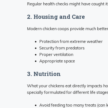
Regular health checks might have caught it 
2. Housing and Care
Modern chicken coops provide much better p
Protection from extreme weather
Security from predators
Proper ventilation
Appropriate space
3. Nutrition
What your chickens eat directly impacts how
specially formulated for different life stage
Avoid feeding too many treats (can l