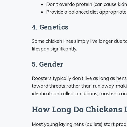
Don’t overdo protein (can cause kid
Provide a balanced diet appropriate
4. Genetics
Some chicken lines simply live longer due t
lifespan significantly.
5. Gender
Roosters typically don’t live as long as hen
toward threats rather than run away, maki
identical controlled conditions, roosters can 
How Long Do Chickens 
Most young laying hens (pullets) start pro