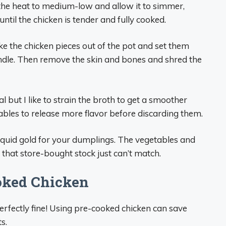
 the heat to medium-low and allow it to simmer,
ntil the chicken is tender and fully cooked.
ke the chicken pieces out of the pot and set them
andle. Then remove the skin and bones and shred the
nal but I like to strain the broth to get a smoother
ables to release more flavor before discarding them.
 liquid gold for your dumplings. The vegetables and
 that store-bought stock just can’t match.
oked Chicken
rfectly fine! Using pre-cooked chicken can save
s.