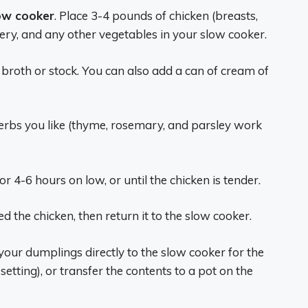
ow cooker
. Place 3-4 pounds of chicken (breasts,
lery, and any other vegetables in your slow cooker.
 broth or stock. You can also add a can of cream of
herbs you like (thyme, rosemary, and parsley work
or 4-6 hours on low, or until the chicken is tender.
 the chicken, then return it to the slow cooker.
 your dumplings directly to the slow cooker for the
etting), or transfer the contents to a pot on the