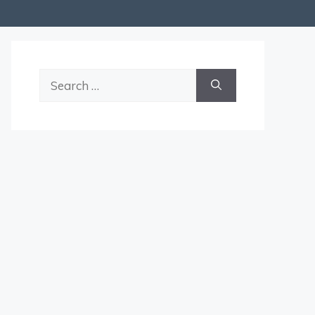
Search
for: