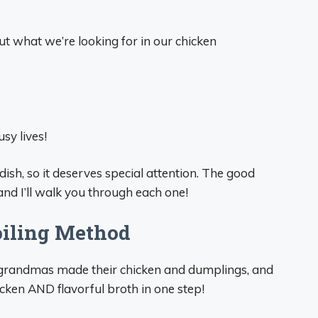
out what we’re looking for in our chicken
sy lives!
 dish, so it deserves special attention. The good
and I’ll walk you through each one!
oiling Method
 grandmas made their chicken and dumplings, and
icken AND flavorful broth in one step!