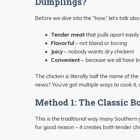
Dumplings?
Before we dive into the “how,” let’s talk ab
Tender meat
that pulls apart easily
Flavorful
– not bland or boring
Juicy
– nobody wants dry chicken!
Convenient
– because we all have bu
The chicken is literally half the name of the
news? You’ve got multiple ways to cook it, 
Method 1: The Classic B
This is the traditional way many Southern
for good reason – it creates both tender ch