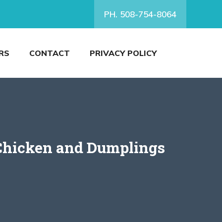
PH. 508-754-8064
RS
CONTACT
PRIVACY POLICY
 Chicken and Dumplings