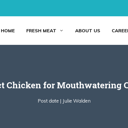
HOME
FRESH MEAT
ABOUT US
CAREE
ct Chicken for Mouthwatering
Post date |
Julie Walden