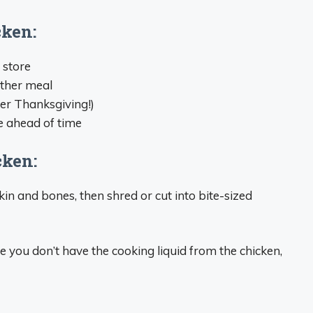
cken:
 store
ther meal
ter Thanksgiving!)
 ahead of time
cken:
in and bones, then shred or cut into bite-sized
ce you don’t have the cooking liquid from the chicken,