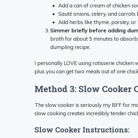
Add a can of cream of chicken s
Sauté onions, celery, and carrots 
Add herbs like thyme, parsley, or
Simmer briefly before adding dum
broth for about 5 minutes to absorb
dumpling recipe.
I personally LOVE using rotisserie chicken w
plus you can get two meals out of one chicke
Method 3: Slow Cooker 
The slow cooker is seriously my BFF for m
slow cooking creates incredibly tender chick
Slow Cooker Instructions: