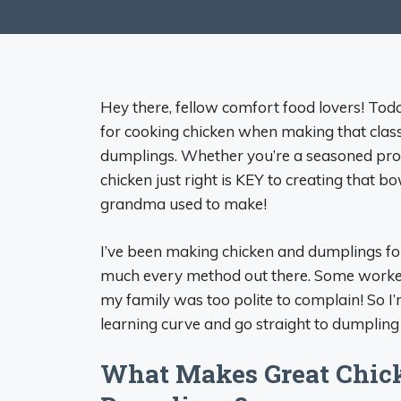
Hey there, fellow comfort food lovers! To
for cooking chicken when making that class
dumplings. Whether you’re a seasoned pro or 
chicken just right is KEY to creating that b
grandma used to make!
I’ve been making chicken and dumplings for 
much every method out there. Some worked a
my family was too polite to complain! So I’m
learning curve and go straight to dumpling
What Makes Great Chick