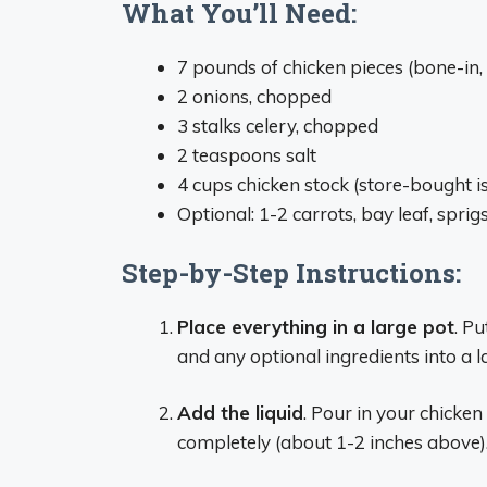
What You’ll Need:
7 pounds of chicken pieces (bone-in,
2 onions, chopped
3 stalks celery, chopped
2 teaspoons salt
4 cups chicken stock (store-bought is 
Optional: 1-2 carrots, bay leaf, spri
Step-by-Step Instructions:
Place everything in a large pot
. Pu
and any optional ingredients into a 
Add the liquid
. Pour in your chicke
completely (about 1-2 inches above)