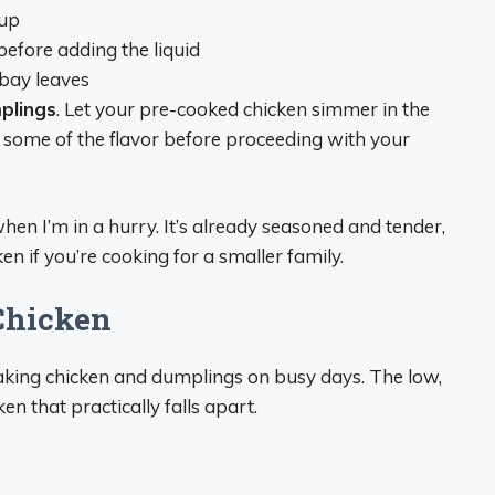
oup
before adding the liquid
 bay leaves
plings
. Let your pre-cooked chicken simmer in the
 some of the flavor before proceeding with your
hen I’m in a hurry. It’s already seasoned and tender,
n if you’re cooking for a smaller family.
Chicken
aking chicken and dumplings on busy days. The low,
en that practically falls apart.