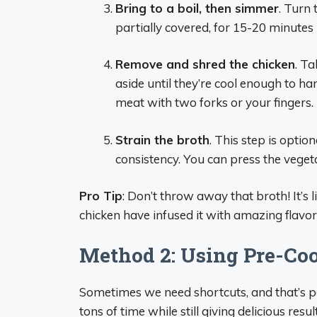
Bring to a boil, then simmer
. Turn
partially covered, for 15-20 minutes u
Remove and shred the chicken
. Ta
aside until they’re cool enough to h
meat with two forks or your fingers.
Strain the broth
. This step is optio
consistency. You can press the veget
Pro Tip
: Don’t throw away that broth! It’s
chicken have infused it with amazing flavor
Method 2: Using Pre-Co
Sometimes we need shortcuts, and that’s pe
tons of time while still giving delicious result