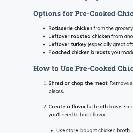
Options for Pre-Cooked Chi
Rotisserie chicken
from the grocery
Leftover roasted chicken
from ano
Leftover turkey
(especially great af
Poached chicken breasts
you made
How to Use Pre-Cooked Chi
Shred or chop the meat
. Remove sk
pieces.
Create a flavorful broth base
. Sin
you’ll need to build flavor:
Use store-bought chicken broth