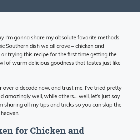
day I’m gonna share my absolute favorite methods
ic Southern dish we all crave – chicken and
trying this recipe for the first time getting the
owl of warm delicious goodness that tastes just like
over a decade now, and trust me, I’ve tried pretty
mazingly well, while others… well, let’s just say
 sharing all my tips and tricks so you can skip the
 heaven.
en for Chicken and