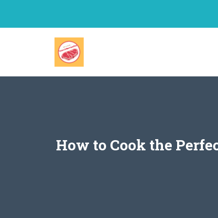
Skip
to
content
How to Cook the Perfe