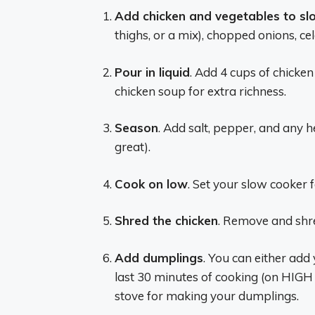
Add chicken and vegetables to sl
thighs, or a mix), chopped onions, ce
Pour in liquid
. Add 4 cups of chicken
chicken soup for extra richness.
Season
. Add salt, pepper, and any 
great).
Cook on low
. Set your slow cooker f
Shred the chicken
. Remove and shred
Add dumplings
. You can either add
last 30 minutes of cooking (on HIGH s
stove for making your dumplings.