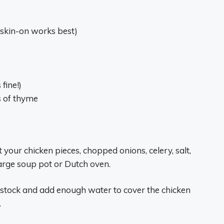
 skin-on works best)
fine!)
gs of thyme
t your chicken pieces, chopped onions, celery, salt,
large soup pot or Dutch oven.
n stock and add enough water to cover the chicken
.