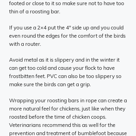
footed or close to it so make sure not to have too
thin of a roosting bar.
If you use a 2×4 put the 4″ side up and you could
even round the edges for the comfort of the birds
with a router.
Avoid metal as it is slippery and in the winter it
can get too cold and cause your flock to have
frostbitten feet. PVC can also be too slippery so
make sure the birds can get a grip.
Wrapping your roosting bars in rope can create a
more natural feel for chickens, just like when they
roosted before the time of chicken coops.
Veterinarians recommend this as well for the
prevention and treatment of bumblefoot because