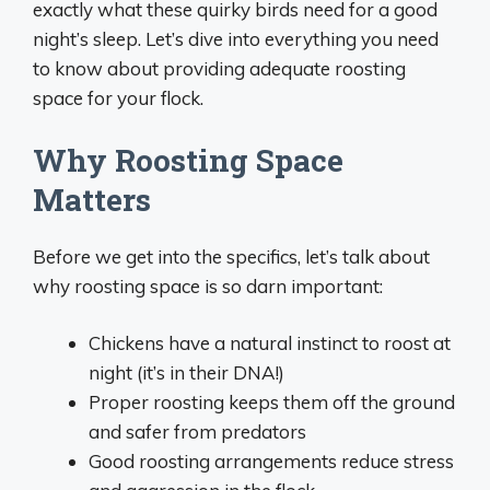
exactly what these quirky birds need for a good
night’s sleep. Let’s dive into everything you need
to know about providing adequate roosting
space for your flock.
Why Roosting Space
Matters
Before we get into the specifics, let’s talk about
why roosting space is so darn important:
Chickens have a natural instinct to roost at
night (it’s in their DNA!)
Proper roosting keeps them off the ground
and safer from predators
Good roosting arrangements reduce stress