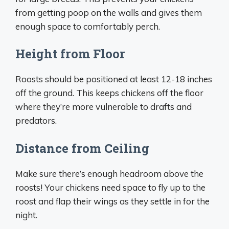
from getting poop on the walls and gives them
enough space to comfortably perch.
Height from Floor
Roosts should be positioned at least 12-18 inches
off the ground. This keeps chickens off the floor
where they’re more vulnerable to drafts and
predators.
Distance from Ceiling
Make sure there’s enough headroom above the
roosts! Your chickens need space to fly up to the
roost and flap their wings as they settle in for the
night.