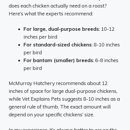
does each chicken actually need on a roost?
Here’s what the experts recommend:
For large, dual-purpose breeds
: 10-12
inches per bird
For standard-sized chickens
: 8-10 inches
per bird
For bantam (smaller) breeds
: 6-8 inches
per bird
McMurray Hatchery recommends about 12
inches of space for large dual-purpose chickens,
while Vet Explains Pets suggests 8-10 inches as a
general rule of thumb. The exact amount will
depend on your specific chickens’ size.
In my experience, it’s always better to err on the