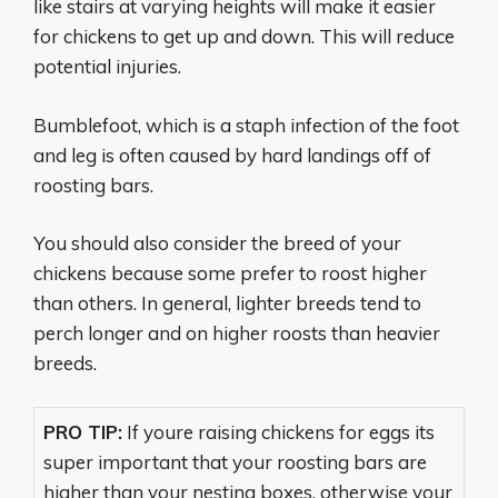
like stairs at varying heights will make it easier
for chickens to get up and down. This will reduce
potential injuries.
Bumblefoot, which is a staph infection of the foot
and leg is often caused by hard landings off of
roosting bars.
You should also consider the breed of your
chickens because some prefer to roost higher
than others. In general, lighter breeds tend to
perch longer and on higher roosts than heavier
breeds.
PRO TIP:
If youre raising chickens for eggs its
super important that your roosting bars are
higher than your nesting boxes, otherwise your