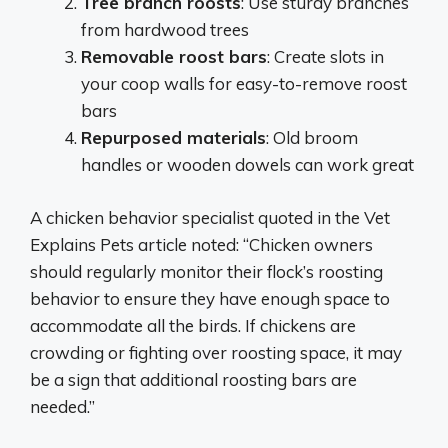
Tree branch roosts
: Use sturdy branches
from hardwood trees
Removable roost bars
: Create slots in
your coop walls for easy-to-remove roost
bars
Repurposed materials
: Old broom
handles or wooden dowels can work great
A chicken behavior specialist quoted in the Vet
Explains Pets article noted: “Chicken owners
should regularly monitor their flock’s roosting
behavior to ensure they have enough space to
accommodate all the birds. If chickens are
crowding or fighting over roosting space, it may
be a sign that additional roosting bars are
needed.”