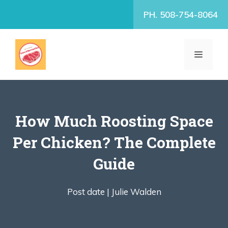
Skip
PH. 508-754-8064
to
content
MENU
How Much Roosting Space
Per Chicken? The Complete
Guide
Post date |
Julie Walden