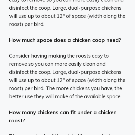
disinfect the coop. Large, dual-purpose chickens
will use up to about 12″ of space (width along the
roost) per bird.
How much space does a chicken coop need?
Consider having making the roosts easy to
remove so you can more easily clean and
disinfect the coop. Large, dual-purpose chickens
will use up to about 12″ of space (width along the
roost) per bird. The more chickens you have, the
better use they will make of the available space.
How many chickens can fit under a chicken
roost?