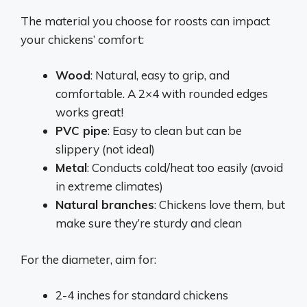
The material you choose for roosts can impact
your chickens’ comfort:
Wood
: Natural, easy to grip, and
comfortable. A 2×4 with rounded edges
works great!
PVC pipe
: Easy to clean but can be
slippery (not ideal)
Metal
: Conducts cold/heat too easily (avoid
in extreme climates)
Natural branches
: Chickens love them, but
make sure they’re sturdy and clean
For the diameter, aim for:
2-4 inches for standard chickens