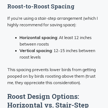
Roost-to-Roost Spacing
If you’re using a stair-step arrangement (which I
highly recommend for saving space):
Horizontal spacing
: At least 12 inches
between roosts
Vertical spacing
: 12-15 inches between
roost levels
This spacing prevents lower birds from getting
pooped on by birds roosting above them (trust
me, they appreciate this consideration).
Roost Design Options:
Horizontal vs. Stair-Step