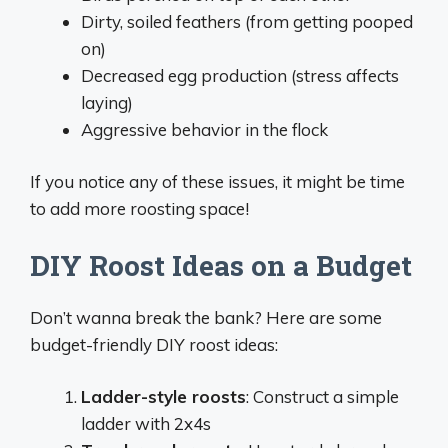
Dirty, soiled feathers (from getting pooped
on)
Decreased egg production (stress affects
laying)
Aggressive behavior in the flock
If you notice any of these issues, it might be time
to add more roosting space!
DIY Roost Ideas on a Budget
Don’t wanna break the bank? Here are some
budget-friendly DIY roost ideas:
Ladder-style roosts
: Construct a simple
ladder with 2x4s