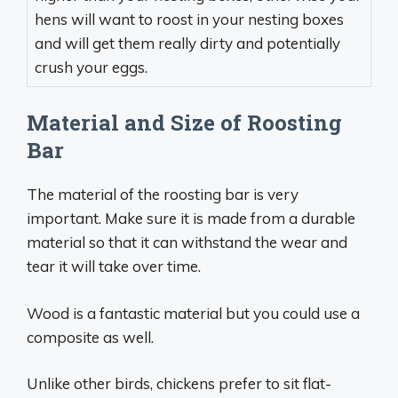
hens will want to roost in your nesting boxes
and will get them really dirty and potentially
crush your eggs.
Material and Size of Roosting
Bar
The material of the roosting bar is very
important. Make sure it is made from a durable
material so that it can withstand the wear and
tear it will take over time.
Wood is a fantastic material but you could use a
composite as well.
Unlike other birds, chickens prefer to sit flat-