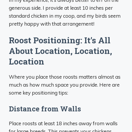
generous side. I provide at least 10 inches per
standard chicken in my coop, and my birds seem
pretty happy with that arrangement!
Roost Positioning: It’s All
About Location, Location,
Location
Where you place those roosts matters almost as
much as how much space you provide. Here are
some key positioning tips:
Distance from Walls
Place roosts at least 18 inches away from walls
for large breeds. This prevents your chickens