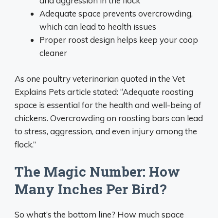
and aggression in the flock
Adequate space prevents overcrowding,
which can lead to health issues
Proper roost design helps keep your coop
cleaner
As one poultry veterinarian quoted in the Vet
Explains Pets article stated: “Adequate roosting
space is essential for the health and well-being of
chickens. Overcrowding on roosting bars can lead
to stress, aggression, and even injury among the
flock.”
The Magic Number: How
Many Inches Per Bird?
So what’s the bottom line? How much space