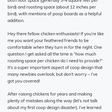
both floor space (generally 3-4 square feet per
bird) and roosting space (about 12 inches per
bird), with mentions of poop boards as a helpful
addition.
Hey there fellow chicken enthusiasts! If you’re like
me you want your feathered friends to be
comfortable when they turn in for the night. One
question I get asked all the time is “how much
roosting space per chicken do I need to provide?”
It’s a super important aspect of coop design that
many newbies overlook, but don’t worry – I’ve
got you covered!
After raising chickens for years and making
plenty of mistakes along the way (let’s not talk
about my first coop design disaster), I’ve learned