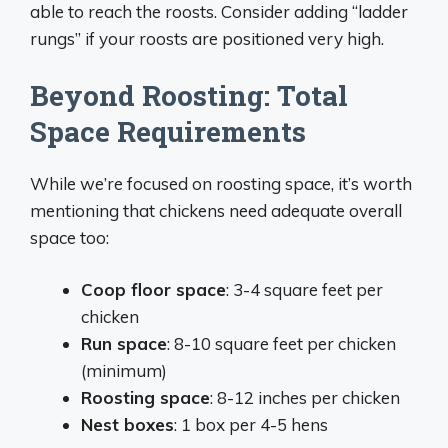
able to reach the roosts. Consider adding “ladder
rungs” if your roosts are positioned very high.
Beyond Roosting: Total
Space Requirements
While we’re focused on roosting space, it’s worth
mentioning that chickens need adequate overall
space too:
Coop floor space
: 3-4 square feet per
chicken
Run space
: 8-10 square feet per chicken
(minimum)
Roosting space
: 8-12 inches per chicken
Nest boxes
: 1 box per 4-5 hens