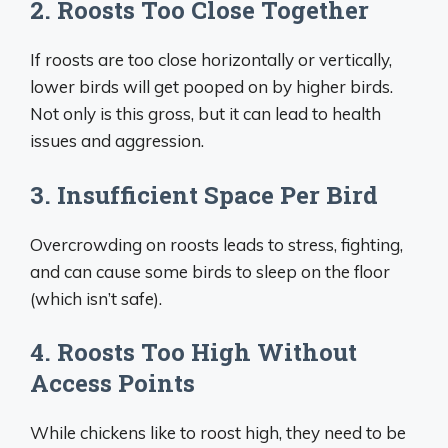
2. Roosts Too Close Together
If roosts are too close horizontally or vertically,
lower birds will get pooped on by higher birds.
Not only is this gross, but it can lead to health
issues and aggression.
3. Insufficient Space Per Bird
Overcrowding on roosts leads to stress, fighting,
and can cause some birds to sleep on the floor
(which isn’t safe).
4. Roosts Too High Without
Access Points
While chickens like to roost high, they need to be