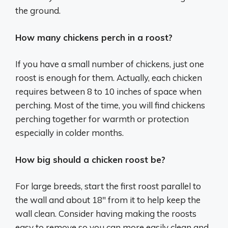
the ground.
How many chickens perch in a roost?
If you have a small number of chickens, just one
roost is enough for them. Actually, each chicken
requires between 8 to 10 inches of space when
perching. Most of the time, you will find chickens
perching together for warmth or protection
especially in colder months.
How big should a chicken roost be?
For large breeds, start the first roost parallel to
the wall and about 18″ from it to help keep the
wall clean. Consider having making the roosts
easy to remove so you can more easily clean and