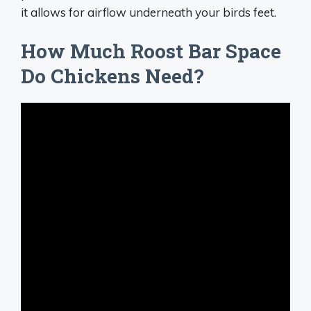
it allows for airflow underneath your birds feet.
How Much Roost Bar Space
Do Chickens Need?