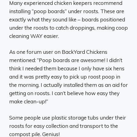
Many experienced chicken keepers recommend
installing “poop boards” under roosts. These are
exactly what they sound like – boards positioned
under the roosts to catch droppings, making coop
cleaning WAY easier.
As one forum user on BackYard Chickens
mentioned: “Poop boards are awesome! I didn’t
think I needed them because I only have six hens
and it was pretty easy to pick up roost poop in
the morning. I actually installed them as an aid for
getting on roosts. I can’t believe how easy they
make clean-up!”
Some people use plastic storage tubs under their
roosts for easy collection and transport to the
compost pile. Genius!