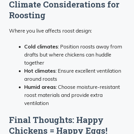
Climate Considerations for
Roosting
Where you live affects roost design:
Cold climates
: Position roosts away from
drafts but where chickens can huddle
together
Hot climates
: Ensure excellent ventilation
around roosts
Humid areas
: Choose moisture-resistant
roost materials and provide extra
ventilation
Final Thoughts: Happy
Chickens = Happy Eggs!