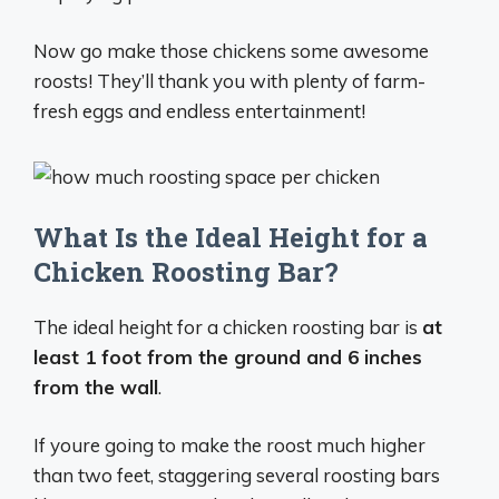
Now go make those chickens some awesome
roosts! They’ll thank you with plenty of farm-
fresh eggs and endless entertainment!
What Is the Ideal Height for a
Chicken Roosting Bar?
The ideal height for a chicken roosting bar is
at
least 1 foot from the ground and 6 inches
from the wall
.
If youre going to make the roost much higher
than two feet, staggering several roosting bars