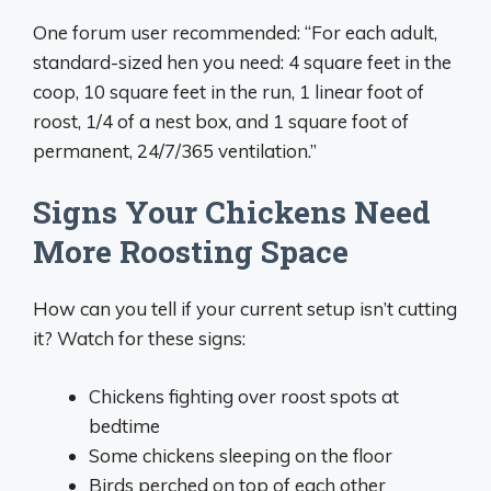
One forum user recommended: “For each adult,
standard-sized hen you need: 4 square feet in the
coop, 10 square feet in the run, 1 linear foot of
roost, 1/4 of a nest box, and 1 square foot of
permanent, 24/7/365 ventilation.”
Signs Your Chickens Need
More Roosting Space
How can you tell if your current setup isn’t cutting
it? Watch for these signs:
Chickens fighting over roost spots at
bedtime
Some chickens sleeping on the floor
Birds perched on top of each other