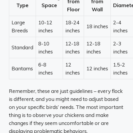
from
from
Type
Space
Diamet
Floor
Wall
Large
10-12
18-24
2-4
18 inches
Breeds
inches
inches
inches
8-10
12-18
12-18
2-3
Standard
inches
inches
inches
inches
6-8
12
1.5-2
Bantams
12 inches
inches
inches
inches
Remember, these are just guidelines – every flock
is different, and you might need to adjust based
on your specific birds’ needs. The most important
thing is to observe your chickens and make
changes if they seem uncomfortable or are
displaying problematic behaviors.