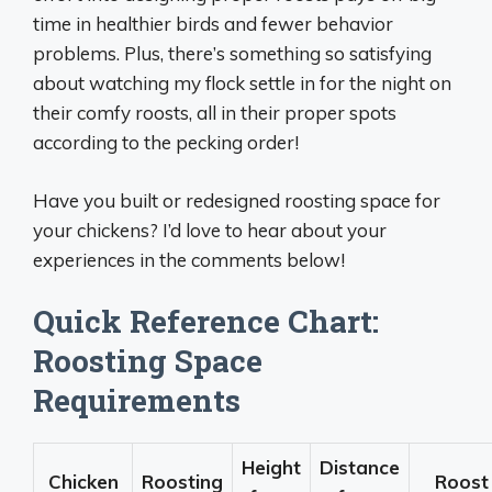
time in healthier birds and fewer behavior
problems. Plus, there’s something so satisfying
about watching my flock settle in for the night on
their comfy roosts, all in their proper spots
according to the pecking order!
Have you built or redesigned roosting space for
your chickens? I’d love to hear about your
experiences in the comments below!
Quick Reference Chart:
Roosting Space
Requirements
Height
Distance
Chicken
Roosting
Roost