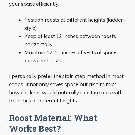
your space efficiently:
Position roosts at different heights (ladder-
style)
Keep at least 12 inches between roosts
horizontally
Maintain 12-15 inches of vertical space
between roosts
I personally prefer the stair-step method in most
coops. It not only saves space but also mimics
how chickens would naturally roost in trees with
branches at different heights.
Roost Material: What
Works Best?