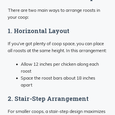
There are two main ways to arrange roosts in
your coop:
1. Horizontal Layout
If you’ve got plenty of coop space, you can place
all roosts at the same height. In this arrangement:
Allow 12 inches per chicken along each
roost
Space the roost bars about 18 inches
apart
2. Stair-Step Arrangement
For smaller coops, a stair-step design maximizes