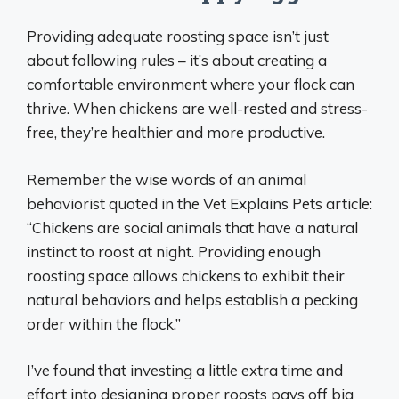
Providing adequate roosting space isn’t just
about following rules – it’s about creating a
comfortable environment where your flock can
thrive. When chickens are well-rested and stress-
free, they’re healthier and more productive.
Remember the wise words of an animal
behaviorist quoted in the Vet Explains Pets article:
“Chickens are social animals that have a natural
instinct to roost at night. Providing enough
roosting space allows chickens to exhibit their
natural behaviors and helps establish a pecking
order within the flock.”
I’ve found that investing a little extra time and
effort into designing proper roosts pays off big