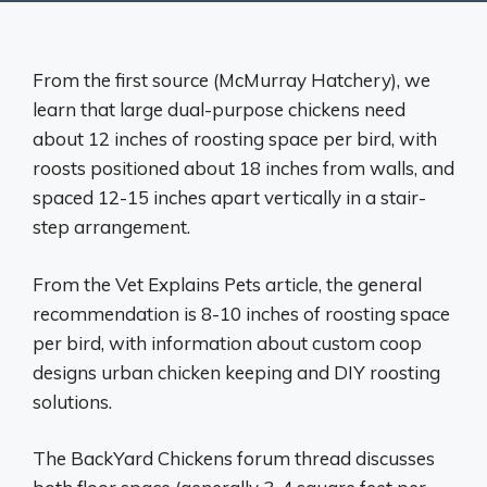
From the first source (McMurray Hatchery), we
learn that large dual-purpose chickens need
about 12 inches of roosting space per bird, with
roosts positioned about 18 inches from walls, and
spaced 12-15 inches apart vertically in a stair-
step arrangement.
From the Vet Explains Pets article, the general
recommendation is 8-10 inches of roosting space
per bird, with information about custom coop
designs urban chicken keeping and DIY roosting
solutions.
The BackYard Chickens forum thread discusses