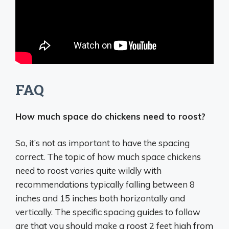
FAQ
How much space do chickens need to roost?
So, it’s not as important to have the spacing
correct. The topic of how much space chickens
need to roost varies quite wildly with
recommendations typically falling between 8
inches and 15 inches both horizontally and
vertically. The specific spacing guides to follow
are that you should make a roost 2 feet high from