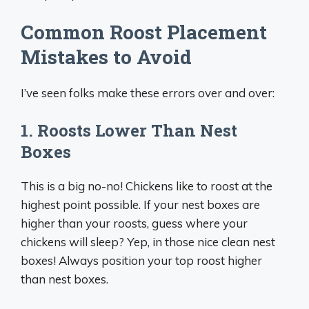
Common Roost Placement
Mistakes to Avoid
I’ve seen folks make these errors over and over:
1. Roosts Lower Than Nest
Boxes
This is a big no-no! Chickens like to roost at the
highest point possible. If your nest boxes are
higher than your roosts, guess where your
chickens will sleep? Yep, in those nice clean nest
boxes! Always position your top roost higher
than nest boxes.