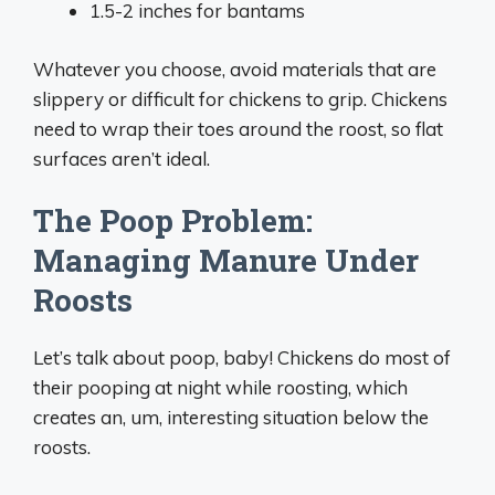
1.5-2 inches for bantams
Whatever you choose, avoid materials that are
slippery or difficult for chickens to grip. Chickens
need to wrap their toes around the roost, so flat
surfaces aren’t ideal.
The Poop Problem:
Managing Manure Under
Roosts
Let’s talk about poop, baby! Chickens do most of
their pooping at night while roosting, which
creates an, um, interesting situation below the
roosts.