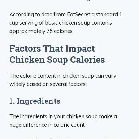
According to data from FatSecret a standard 1
cup serving of basic chicken soup contains
approximately 75 calories.
Factors That Impact
Chicken Soup Calories
The calorie content in chicken soup can vary
widely based on several factors:
1. Ingredients
The ingredients in your chicken soup make a
huge difference in calorie count: