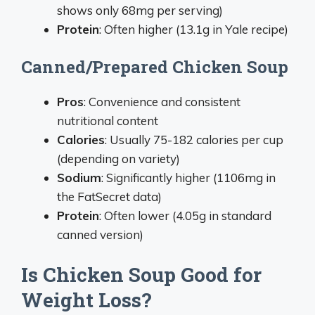
shows only 68mg per serving)
Protein
: Often higher (13.1g in Yale recipe)
Canned/Prepared Chicken Soup
Pros
: Convenience and consistent
nutritional content
Calories
: Usually 75-182 calories per cup
(depending on variety)
Sodium
: Significantly higher (1106mg in
the FatSecret data)
Protein
: Often lower (4.05g in standard
canned version)
Is Chicken Soup Good for
Weight Loss?