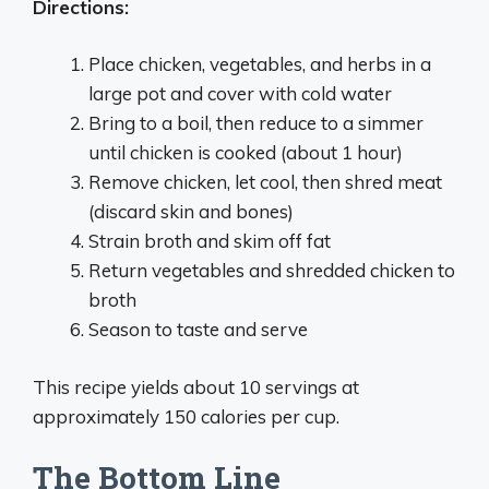
Directions:
Place chicken, vegetables, and herbs in a
large pot and cover with cold water
Bring to a boil, then reduce to a simmer
until chicken is cooked (about 1 hour)
Remove chicken, let cool, then shred meat
(discard skin and bones)
Strain broth and skim off fat
Return vegetables and shredded chicken to
broth
Season to taste and serve
This recipe yields about 10 servings at
approximately 150 calories per cup.
The Bottom Line