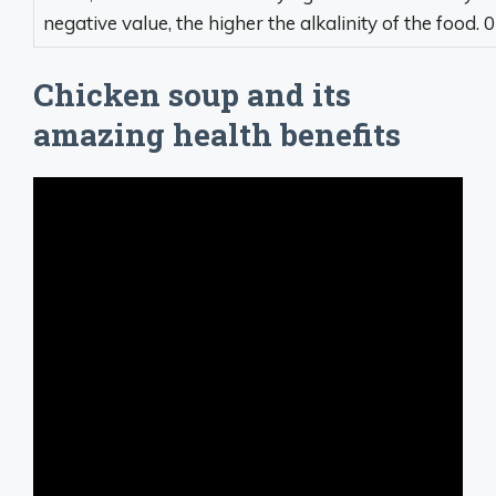
negative value, the higher the alkalinity of the food. 0 
Chicken soup and its
amazing health benefits