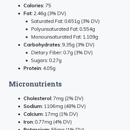
Calories
: 75
Fat
: 2.46g (3% DV)
Saturated Fat: 0.651g (3% DV)
Polyunsaturated Fat: 0.554g
Monounsaturated Fat: 1.109g
Carbohydrates
: 9.35g (3% DV)
Dietary Fiber: 0.7g (3% DV)
Sugars: 0.27g
Protein
: 4.05g
Micronutrients
Cholesterol
: 7mg (2% DV)
Sodium
: 1106mg (48% DV)
Calcium
: 17mg (1% DV)
Iron
: 0.77mg (4% DV)
Potassium
: 55mg (1% DV)