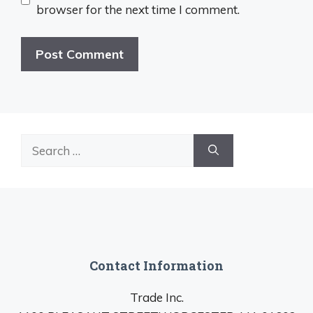
browser for the next time I comment.
Search
for:
Contact Information
Trade Inc.