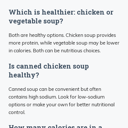
Which is healthier: chicken or
vegetable soup?
Both are healthy options. Chicken soup provides
more protein, while vegetable soup may be lower
in calories. Both can be nutritious choices.
Is canned chicken soup
healthy?
Canned soup can be convenient but often
contains high sodium. Look for low-sodium
options or make your own for better nutritional
control.
How many calories are in a