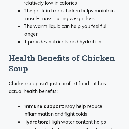
relatively low in calories
The protein from chicken helps maintain
muscle mass during weight loss
The warm liquid can help you feel full
longer
It provides nutrients and hydration
Health Benefits of Chicken
Soup
Chicken soup isn’t just comfort food – it has
actual health benefits:
Immune support
: May help reduce
inflammation and fight colds
Hydration
: High water content helps