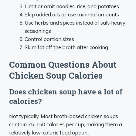
Limit or omit noodles, rice, and potatoes
Skip added oils or use minimal amounts
Use herbs and spices instead of salt-heavy
seasonings
Control portion sizes
Skim fat off the broth after cooking
Common Questions About
Chicken Soup Calories
Does chicken soup have a lot of
calories?
Not typically. Most broth-based chicken soups
contain 75-150 calories per cup, making them a
relatively low-calorie food option.