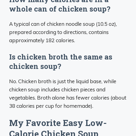
whole can of chicken soup?
A typical can of chicken noodle soup (10.5 oz),
prepared according to directions, contains
approximately 182 calories.
Is chicken broth the same as
chicken soup?
No. Chicken broth is just the liquid base, while
chicken soup includes chicken pieces and
vegetables. Broth alone has fewer calories (about
38 calories per cup for homemade).
My Favorite Easy Low-
Calorie Chicken Soup