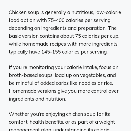
Chicken soup is generally a nutritious, low-calorie
food option with 75-400 calories per serving
depending on ingredients and preparation. The
basic version contains about 75 calories per cup,
while homemade recipes with more ingredients
typically have 145-155 calories per serving.
If you’re monitoring your calorie intake, focus on
broth-based soups, load up on vegetables, and
be mindful of added carbs like noodles or rice.
Homemade versions give you more control over
ingredients and nutrition.
Whether you’re enjoying chicken soup for its
comfort, health benefits, or as part of a weight
management plan, understanding its calorie