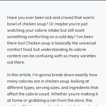
Have you ever been sick and craved that warm
bowl of chicken soup? Or maybe you’re just
watching your calorie intake but still want
something comforting on a cold day? I’ve been
there too! Chicken soup is basically the universal
comfort food, but understanding its calorie
content can be confusing with so many varieties
out there.
In this article, I’m gonna break down exactly how
many calories are in chicken soup, looking at
different types, serving sizes, and ingredients that
affect the calorie count. Whether you’re making it
at home or grabbing a can from the store, this