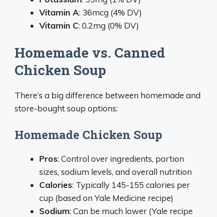
Vitamin A
: 36mcg (4% DV)
Vitamin C
: 0.2mg (0% DV)
Homemade vs. Canned
Chicken Soup
There’s a big difference between homemade and
store-bought soup options:
Homemade Chicken Soup
Pros
: Control over ingredients, portion
sizes, sodium levels, and overall nutrition
Calories
: Typically 145-155 calories per
cup (based on Yale Medicine recipe)
Sodium
: Can be much lower (Yale recipe