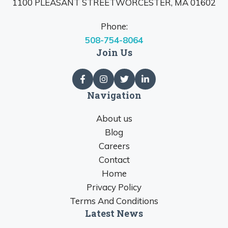
1100 PLEASANT STREETWORCESTER, MA 01602
Phone:
508-754-8064
Join Us
Navigation
About us
Blog
Careers
Contact
Home
Privacy Policy
Terms And Conditions
Latest News