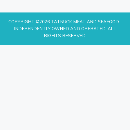
COPYRIGHT ©2026 TATNUCK MEAT AND SEAFOOD -
INDEPENDENTLY OWNED AND OPERATED. ALL
RIGHTS RESERVED.