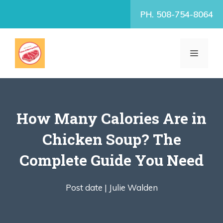
Skip
PH. 508-754-8064
to
content
MENU
How Many Calories Are in
Chicken Soup? The
Complete Guide You Need
Post date |
Julie Walden