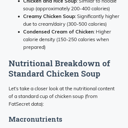
Chicken and Rice Soup
: Similar to noodle
soup (approximately 200-400 calories)
Creamy Chicken Soup
: Significantly higher
due to cream/dairy (300-500 calories)
Condensed Cream of Chicken
: Higher
calorie density (150-250 calories when
prepared)
Nutritional Breakdown of
Standard Chicken Soup
Let’s take a closer look at the nutritional content
of a standard cup of chicken soup (from
FatSecret data):
Macronutrients