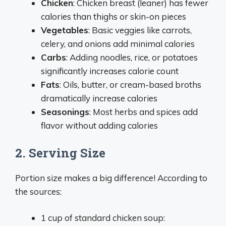
Chicken
: Chicken breast (leaner) has fewer
calories than thighs or skin-on pieces
Vegetables
: Basic veggies like carrots,
celery, and onions add minimal calories
Carbs
: Adding noodles, rice, or potatoes
significantly increases calorie count
Fats
: Oils, butter, or cream-based broths
dramatically increase calories
Seasonings
: Most herbs and spices add
flavor without adding calories
2. Serving Size
Portion size makes a big difference! According to
the sources:
1 cup of standard chicken soup: