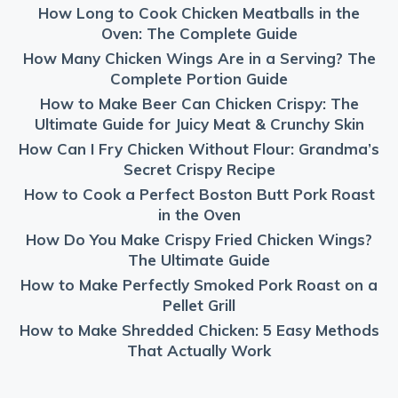
How Long to Cook Chicken Meatballs in the
Oven: The Complete Guide
How Many Chicken Wings Are in a Serving? The
Complete Portion Guide
How to Make Beer Can Chicken Crispy: The
Ultimate Guide for Juicy Meat & Crunchy Skin
How Can I Fry Chicken Without Flour: Grandma’s
Secret Crispy Recipe
How to Cook a Perfect Boston Butt Pork Roast
in the Oven
How Do You Make Crispy Fried Chicken Wings?
The Ultimate Guide
How to Make Perfectly Smoked Pork Roast on a
Pellet Grill
How to Make Shredded Chicken: 5 Easy Methods
That Actually Work