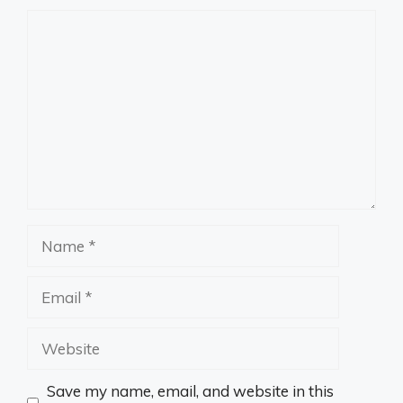
Comment
Name
Email
Website
Save my name, email, and website in this