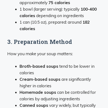
approximately
75 calories
1 bowl (larger serving): typically
100-400
calories
depending on ingredients
1 can (10.5 oz), prepared: around
182
calories
3. Preparation Method
How you make your soup matters:
Broth-based soups
tend to be lower in
calories
Cream-based soups
are significantly
higher in calories
Homemade soups
can be controlled for
calories by adjusting ingredients
Canned soups
vary widely, but typically