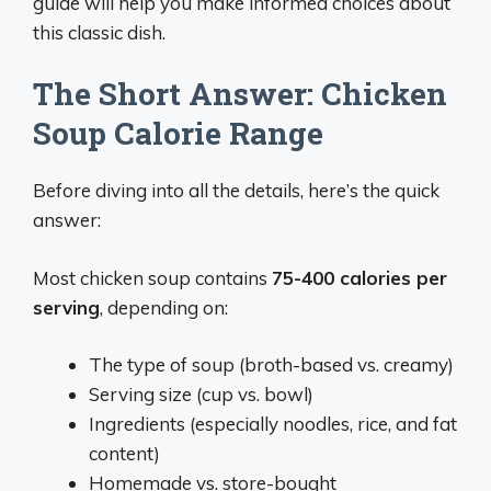
guide will help you make informed choices about
this classic dish.
The Short Answer: Chicken
Soup Calorie Range
Before diving into all the details, here’s the quick
answer:
Most chicken soup contains
75-400 calories per
serving
, depending on:
The type of soup (broth-based vs. creamy)
Serving size (cup vs. bowl)
Ingredients (especially noodles, rice, and fat
content)
Homemade vs. store-bought