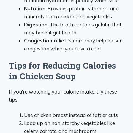
maintain hydration, especially when sick
Nutrition
: Provides protein, vitamins, and
minerals from chicken and vegetables
Digestion
: The broth contains gelatin that
may benefit gut health
Congestion relief
: Steam may help loosen
congestion when you have a cold
Tips for Reducing Calories
in Chicken Soup
If you’re watching your calorie intake, try these
tips:
Use chicken breast instead of fattier cuts
Load up on non-starchy vegetables like
celery, carrots, and mushrooms