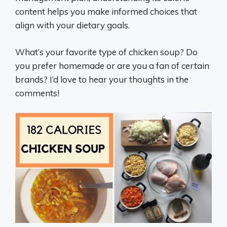
content helps you make informed choices that
align with your dietary goals.
What’s your favorite type of chicken soup? Do
you prefer homemade or are you a fan of certain
brands? I’d love to hear your thoughts in the
comments!