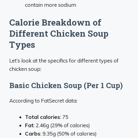
contain more sodium
Calorie Breakdown of
Different Chicken Soup
Types
Let’s look at the specifics for different types of
chicken soup:
Basic Chicken Soup (Per 1 Cup)
According to FatSecret data:
Total calories
: 75
Fat
: 2.46g (29% of calories)
Carbs
: 9.35g (50% of calories)