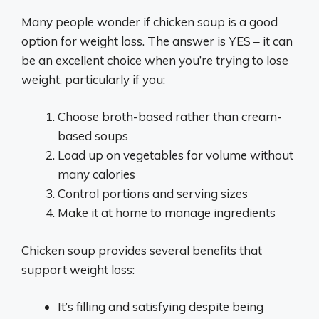
Many people wonder if chicken soup is a good
option for weight loss. The answer is YES – it can
be an excellent choice when you’re trying to lose
weight, particularly if you:
Choose broth-based rather than cream-
based soups
Load up on vegetables for volume without
many calories
Control portions and serving sizes
Make it at home to manage ingredients
Chicken soup provides several benefits that
support weight loss:
It’s filling and satisfying despite being