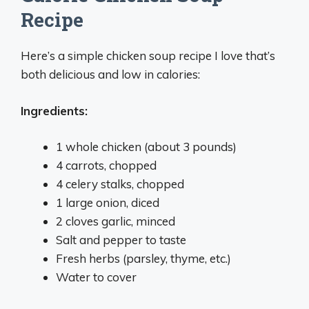
Recipe
Here’s a simple chicken soup recipe I love that’s
both delicious and low in calories:
Ingredients:
1 whole chicken (about 3 pounds)
4 carrots, chopped
4 celery stalks, chopped
1 large onion, diced
2 cloves garlic, minced
Salt and pepper to taste
Fresh herbs (parsley, thyme, etc.)
Water to cover