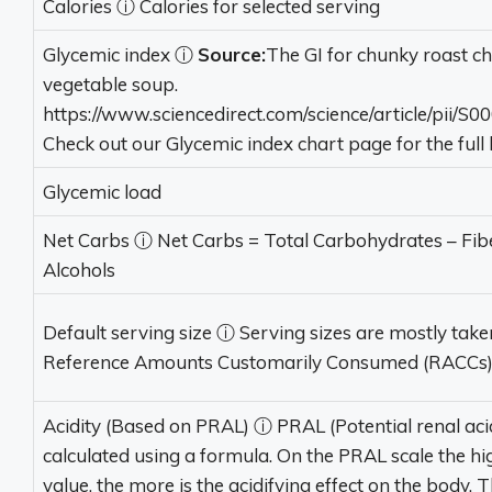
Calories
ⓘ
Calories for selected serving
Glycemic index
ⓘ
Source:
The GI for chunky roast c
vegetable soup.
https://www.sciencedirect.com/science/article/pii/
Check out our Glycemic index chart page for the full li
Glycemic load
Net Carbs
ⓘ
Net Carbs = Total Carbohydrates – Fib
Alcohols
Default serving size
ⓘ
Serving sizes are mostly tak
Reference Amounts Customarily Consumed (RACCs
Acidity (Based on PRAL)
ⓘ
PRAL (Potential renal acid
calculated using a formula. On the PRAL scale the hi
value, the more is the acidifying effect on the body. 