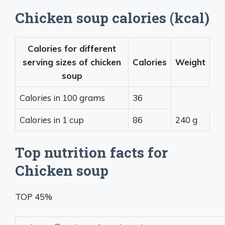
Chicken soup calories (kcal)
Calories for different
serving sizes of chicken
Calories
Weight
soup
Calories in 100 grams
36
Calories in 1 cup
86
240 g
Top nutrition facts for
Chicken soup
TOP 45%