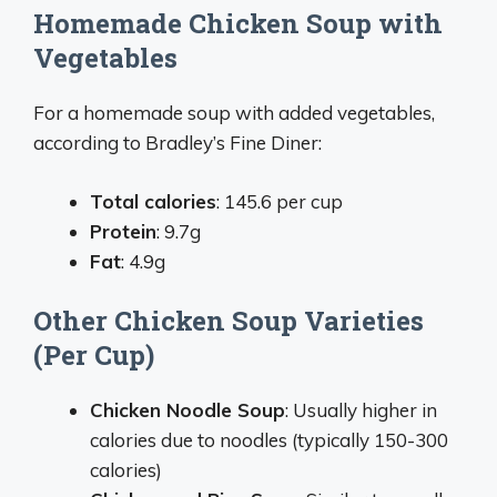
Homemade Chicken Soup with
Vegetables
For a homemade soup with added vegetables,
according to Bradley’s Fine Diner:
Total calories
: 145.6 per cup
Protein
: 9.7g
Fat
: 4.9g
Other Chicken Soup Varieties
(Per Cup)
Chicken Noodle Soup
: Usually higher in
calories due to noodles (typically 150-300
calories)