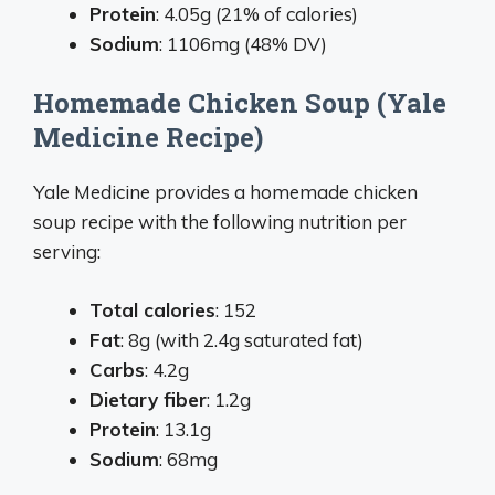
Protein
: 4.05g (21% of calories)
Sodium
: 1106mg (48% DV)
Homemade Chicken Soup (Yale
Medicine Recipe)
Yale Medicine provides a homemade chicken
soup recipe with the following nutrition per
serving:
Total calories
: 152
Fat
: 8g (with 2.4g saturated fat)
Carbs
: 4.2g
Dietary fiber
: 1.2g
Protein
: 13.1g
Sodium
: 68mg