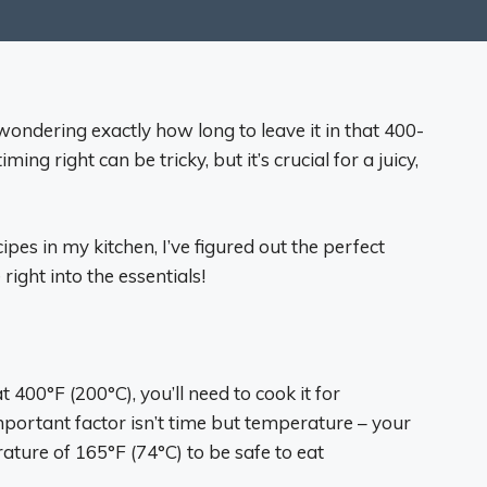
ondering exactly how long to leave it in that 400-
ing right can be tricky, but it’s crucial for a juicy,
ipes in my kitchen, I’ve figured out the perfect
right into the essentials!
400°F (200°C), you’ll need to cook it for
ortant factor isn’t time but temperature – your
ature of 165°F (74°C) to be safe to eat