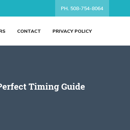
PH. 508-754-8064
RS
CONTACT
PRIVACY POLICY
Perfect Timing Guide