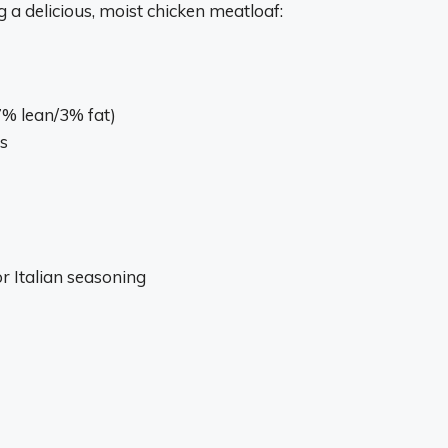
g a delicious, moist chicken meatloaf:
7% lean/3% fat)
s
r Italian seasoning