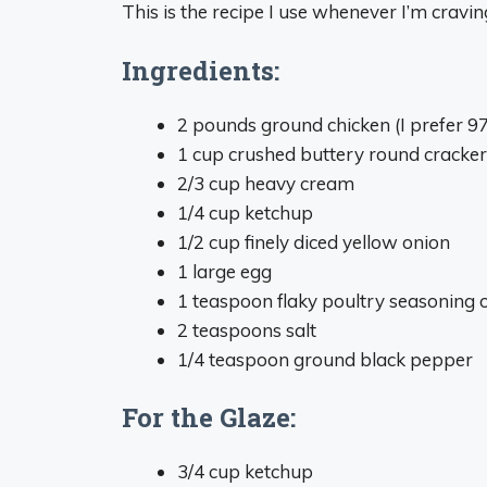
This is the recipe I use whenever I’m cravin
Ingredients:
2 pounds ground chicken (I prefer 9
1 cup crushed buttery round cracker
2/3 cup heavy cream
1/4 cup ketchup
1/2 cup finely diced yellow onion
1 large egg
1 teaspoon flaky poultry seasoning o
2 teaspoons salt
1/4 teaspoon ground black pepper
For the Glaze:
3/4 cup ketchup