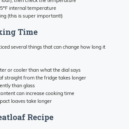
 loaf), then check the temperature
65°F internal temperature
ng (this is super important!)
king Time
iced several things that can change how long it
ter or cooler than what the dial says
af straight from the fridge takes longer
rently than glass
content can increase cooking time
pact loaves take longer
atloaf Recipe