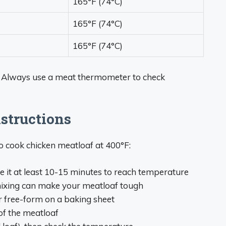
165°F (74°C)
165°F (74°C)
165°F (74°C)
 Always use a meat thermometer to check
structions
o cook chicken meatloaf at 400°F:
e it at least 10-15 minutes to reach temperature
ixing can make your meatloaf tough
r free-form on a baking sheet
 of the meatloaf