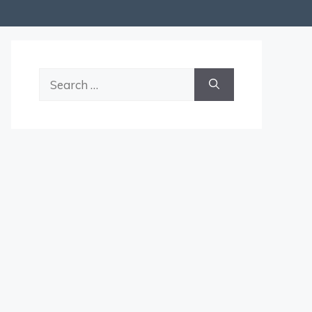
Search
for: