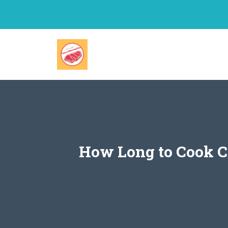
Skip
to
content
How Long to Cook Ch