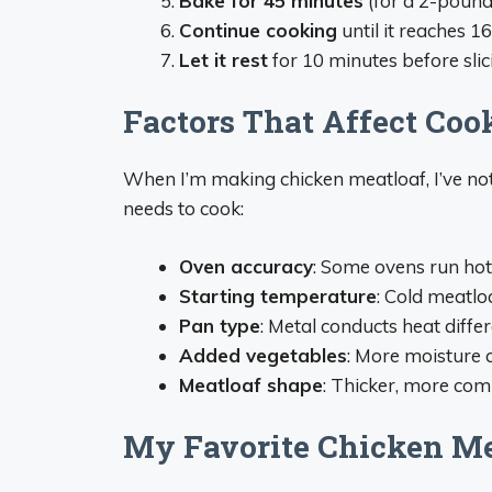
Bake for 45 minutes
(for a 2-pound
Continue cooking
until it reaches 1
Let it rest
for 10 minutes before slici
Factors That Affect Coo
When I’m making chicken meatloaf, I’ve not
needs to cook:
Oven accuracy
: Some ovens run hot
Starting temperature
: Cold meatlo
Pan type
: Metal conducts heat diffe
Added vegetables
: More moisture 
Meatloaf shape
: Thicker, more com
My Favorite Chicken Me