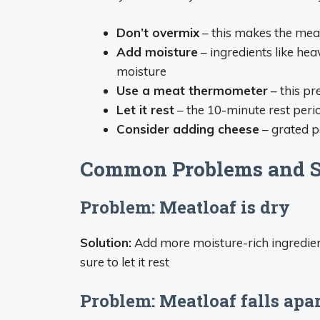
Don’t overmix
– this makes the mea
Add moisture
– ingredients like he
moisture
Use a meat thermometer
– this pr
Let it rest
– the 10-minute rest perio
Consider adding cheese
– grated p
Common Problems and S
Problem: Meatloaf is dry
Solution:
Add more moisture-rich ingredien
sure to let it rest
Problem: Meatloaf falls apar