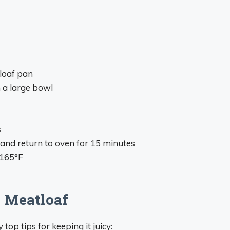
loaf pan
n a large bowl
s
and return to oven for 15 minutes
 165°F
n Meatloaf
op tips for keeping it juicy: