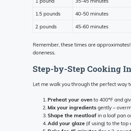
1 pound
35-45 minutes
1.5 pounds
40-50 minutes
2 pounds
45-60 minutes
Remember, these times are approximates!
doneness.
Step-by-Step Cooking In
Let me walk you through the perfect way t
Preheat your oven
to 400°F and giv
Mix your ingredients
gently – overm
Shape the meatloaf
in a loaf pan o
Add your glaze
(if using) to the top