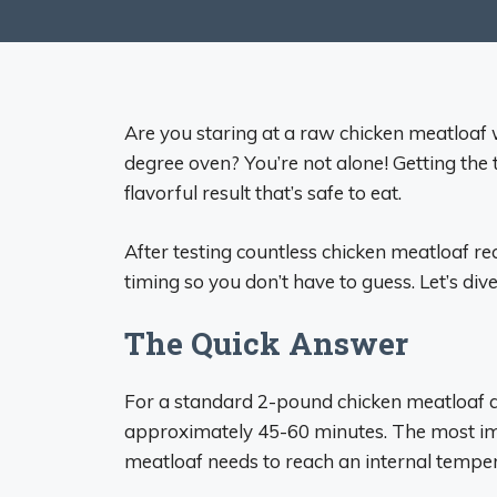
Are you staring at a raw chicken meatloaf w
degree oven? You’re not alone! Getting the tim
flavorful result that’s safe to eat.
After testing countless chicken meatloaf rec
timing so you don’t have to guess. Let’s dive 
The Quick Answer
For a standard 2-pound chicken meatloaf at 
approximately 45-60 minutes. The most imp
meatloaf needs to reach an internal temper