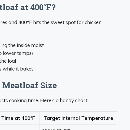
oaf at 400°F?
res and 400°F hits the sweet spot for chicken
ing the inside moist
to lower temps)
the loaf
s while it bakes
 Meatloaf Size
acts cooking time. Here’s a handy chart:
 Time at 400°F
Target Internal Temperature