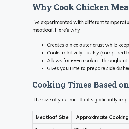
Why Cook Chicken Meatl
I’ve experimented with different temperatu
meatloaf. Here’s why
Creates a nice outer crust while keep
Cooks relatively quickly (compared 
Allows for even cooking throughout 
Gives you time to prepare side dishe
Cooking Times Based on
The size of your meatloaf significantly imp
Meatloaf Size
Approximate Cooking