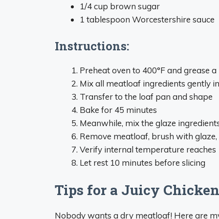
1/4 cup brown sugar
1 tablespoon Worcestershire sauce
Instructions:
Preheat oven to 400°F and grease a 
Mix all meatloaf ingredients gently i
Transfer to the loaf pan and shape
Bake for 45 minutes
Meanwhile, mix the glaze ingredient
Remove meatloaf, brush with glaze, 
Verify internal temperature reaches
Let rest 10 minutes before slicing
Tips for a Juicy Chicke
Nobody wants a dry meatloaf! Here are my t