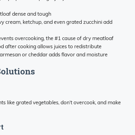
tloaf dense and tough
avy cream, ketchup, and even grated zucchini add
events overcooking, the #1 cause of dry meatloaf
d after cooking allows juices to redistribute
armesan or cheddar adds flavor and moisture
olutions
ts like grated vegetables, don’t overcook, and make
t