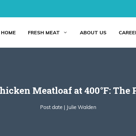
HOME
FRESH MEAT
ABOUT US
CAREE
icken Meatloaf at 400°F: The 
Post date |
Julie Walden