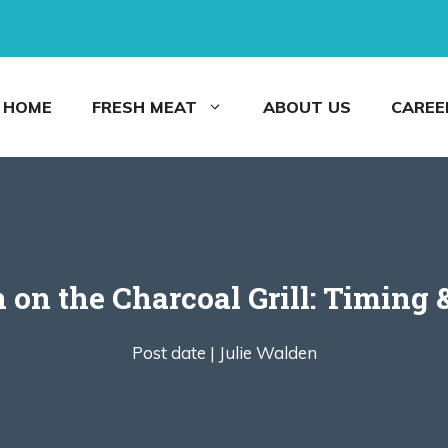
HOME
FRESH MEAT
ABOUT US
CAREE
on the Charcoal Grill: Timing &
Post date |
Julie Walden