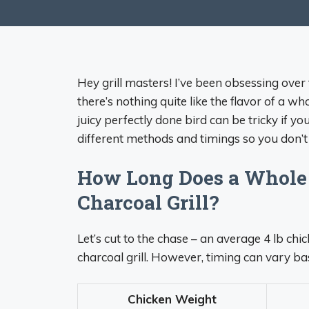
Hey grill masters! I’ve been obsessing over 
there’s nothing quite like the flavor of a w
juicy perfectly done bird can be tricky if yo
different methods and timings so you don’t 
How Long Does a Whole 
Charcoal Grill?
Let’s cut to the chase – an average 4 lb chi
charcoal grill. However, timing can vary ba
Chicken Weight