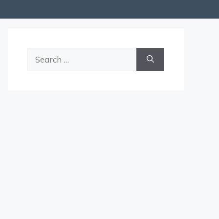
Search
for: