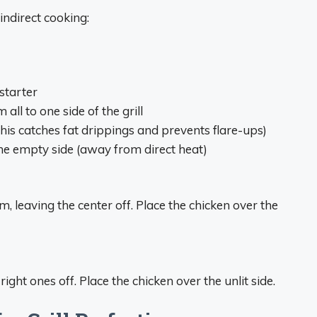
indirect cooking:
starter
ll to one side of the grill
his catches fat drippings and prevents flare-ups)
the empty side (away from direct heat)
, leaving the center off. Place the chicken over the
ight ones off. Place the chicken over the unlit side.