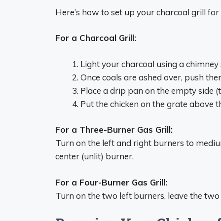
Here’s how to set up your charcoal grill for 
For a Charcoal Grill:
Light your charcoal using a chimney 
Once coals are ashed over, push them a
Place a drip pan on the empty side (t
Put the chicken on the grate above 
For a Three-Burner Gas Grill:
Turn on the left and right burners to medium
center (unlit) burner.
For a Four-Burner Gas Grill:
Turn on the two left burners, leave the two r