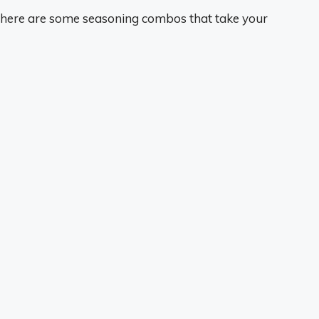
 here are some seasoning combos that take your