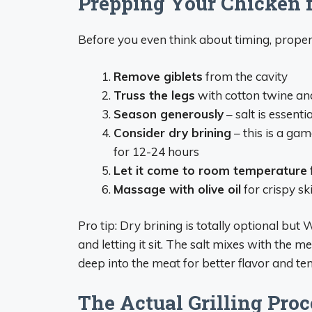
Prepping Your Chicken fo
Before you even think about timing, proper
Remove giblets
from the cavity
Truss the legs
with cotton twine an
Season generously
– salt is essentia
Consider dry brining
– this is a gam
for 12-24 hours
Let it come to room temperature
Massage with olive oil
for crispy sk
Pro tip: Dry brining is totally optional but 
and letting it sit. The salt mixes with the m
deep into the meat for better flavor and te
The Actual Grilling Proc