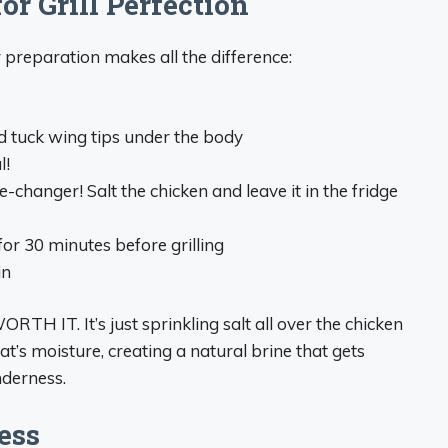
r Grill Perfection
 preparation makes all the difference:
d tuck wing tips under the body
l!
e-changer! Salt the chicken and leave it in the fridge
for 30 minutes before grilling
in
WORTH IT. It’s just sprinkling salt all over the chicken
eat’s moisture, creating a natural brine that gets
nderness.
ess