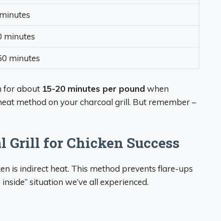
minutes
0 minutes
50 minutes
n for about
15-20 minutes per pound
when
 heat method on your charcoal grill. But remember –
 Grill for Chicken Success
ken is indirect heat. This method prevents flare-ups
inside” situation we’ve all experienced.