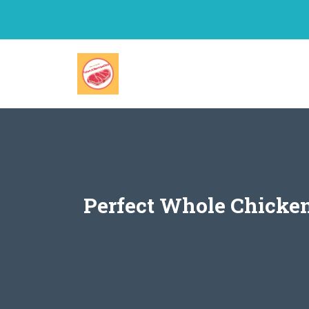
Skip
to
content
Perfect Whole Chicken 