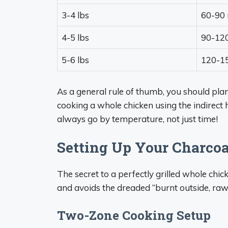
3-4 lbs
60-90 
4-5 lbs
90-12
5-6 lbs
120-1
As a general rule of thumb, you should pla
cooking a whole chicken using the indirect
always go by temperature, not just time!
Setting Up Your Charcoal
The secret to a perfectly grilled whole chic
and avoids the dreaded “burnt outside, raw 
Two-Zone Cooking Setup