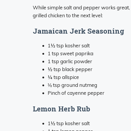
While simple salt and pepper works great,
grilled chicken to the next level:
Jamaican Jerk Seasoning
1½ tsp kosher salt
1 tsp sweet paprika
1 tsp garlic powder
½ tsp black pepper
¼ tsp allspice
⅛ tsp ground nutmeg
Pinch of cayenne pepper
Lemon Herb Rub
1½ tsp kosher salt