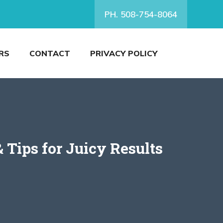
PH. 508-754-8064
RS
CONTACT
PRIVACY POLICY
 Tips for Juicy Results