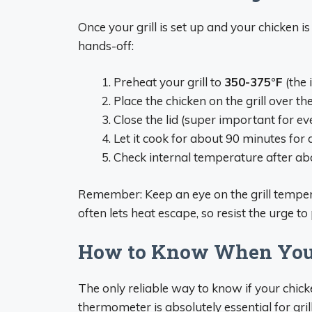
Once your grill is set up and your chicken is
hands-off:
Preheat your grill to
350-375°F
(the 
Place the chicken on the grill over th
Close the lid (super important for ev
Let it cook for about 90 minutes for 
Check internal temperature after ab
Remember: Keep an eye on the grill temper
often lets heat escape, so resist the urge to
How to Know When Your
The only reliable way to know if your chick
thermometer is absolutely essential for gril