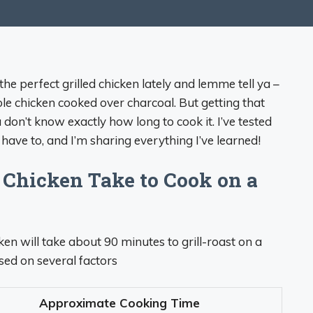
the perfect grilled chicken lately and lemme tell ya –
hole chicken cooked over charcoal. But getting that
u don’t know exactly how long to cook it. I’ve tested
have to, and I’m sharing everything I’ve learned!
Chicken Take to Cook on a
cken will take about 90 minutes to grill-roast on a
sed on several factors
Approximate Cooking Time