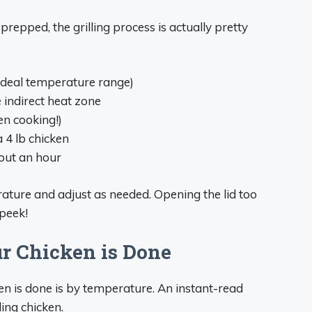
 prepped, the grilling process is actually pretty
ideal temperature range)
e indirect heat zone
en cooking!)
a 4 lb chicken
out an hour
ature and adjust as needed. Opening the lid too
 peek!
 Chicken is Done
en is done is by temperature. An instant-read
ling chicken.