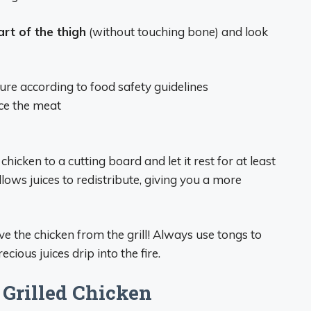
art of the thigh
(without touching bone) and look
e according to food safety guidelines
rce the meat
chicken to a cutting board and let it rest for at least
lows juices to redistribute, giving you a more
e the chicken from the grill! Always use tongs to
cious juices drip into the fire.
 Grilled Chicken