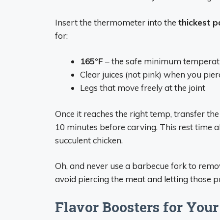
Insert the thermometer into the
thickest p
for:
165°F
– the safe minimum temperatur
Clear juices (not pink) when you pie
Legs that move freely at the joint
Once it reaches the right temp, transfer the 
10 minutes before carving. This rest time al
succulent chicken.
Oh, and never use a barbecue fork to remov
avoid piercing the meat and letting those pre
Flavor Boosters for Your