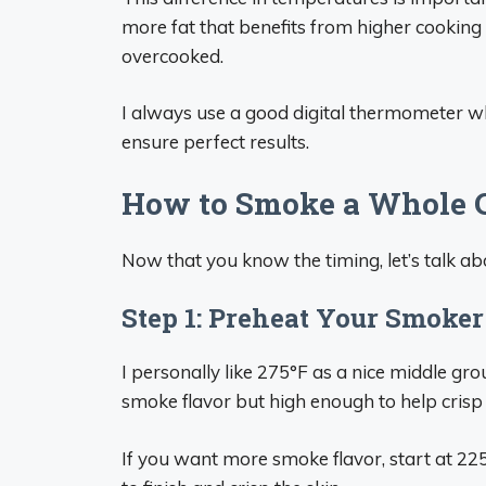
more fat that benefits from higher cooking 
overcooked.
I always use a good digital thermometer wh
ensure perfect results.
How to Smoke a Whole C
Now that you know the timing, let’s talk a
Step 1: Preheat Your Smoker
I personally like 275°F as a nice middle gr
smoke flavor but high enough to help crisp 
If you want more smoke flavor, start at 225°