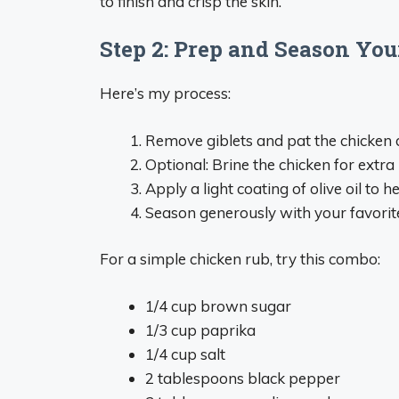
to finish and crisp the skin.
Step 2: Prep and Season Yo
Here’s my process:
Remove giblets and pat the chicken 
Optional: Brine the chicken for extra
Apply a light coating of olive oil to h
Season generously with your favorit
For a simple chicken rub, try this combo:
1/4 cup brown sugar
1/3 cup paprika
1/4 cup salt
2 tablespoons black pepper