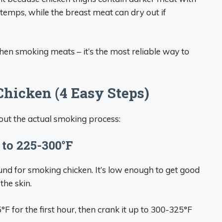
temps, while the breast meat can dry out if
en smoking meats – it’s the most reliable way to
hicken (4 Easy Steps)
bout the actual smoking process:
 to 225-300°F
ound for smoking chicken. It’s low enough to get good
the skin.
F for the first hour, then crank it up to 300-325°F