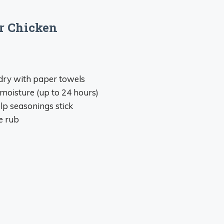
ur Chicken
dry with paper towels
 moisture (up to 24 hours)
elp seasonings stick
e rub