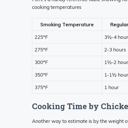
cooking temperatures
Smoking Temperature
Regula
225°F
3½-4 hour
275°F
2-3 hours
300°F
1½-2 hour
350°F
1-1½ hour
375°F
1 hour
Cooking Time by Chick
Another way to estimate is by the weight o