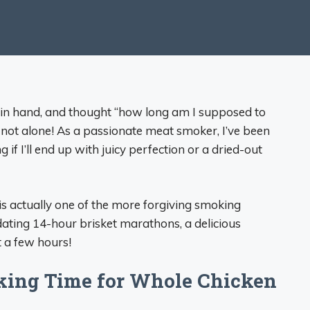
n in hand, and thought “how long am I supposed to
 not alone! As a passionate meat smoker, I’ve been
 if I’ll end up with juicy perfection or a dried-out
 actually one of the more forgiving smoking
idating 14-hour brisket marathons, a delicious
t a few hours!
king Time for Whole Chicken