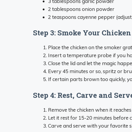
3 tablespoons garlic powder
2 tablespoons onion powder
2 teaspoons cayenne pepper (adjust 
Step 3: Smoke Your Chicken
Place the chicken on the smoker grat
Insert a temperature probe if you h
Close the lid and let the magic happ
Every 45 minutes or so, spritz or brus
If certain parts brown too quickly, y
Step 4: Rest, Carve and Serv
Remove the chicken when it reaches 
Let it rest for 15-20 minutes before 
Carve and serve with your favorite s