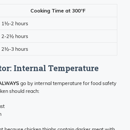
Cooking Time at 300°F
1½-2 hours
2-2½ hours
2½-3 hours
or: Internal Temperature
ALWAYS
go by internal temperature for food safety
cken should reach:
ast
h
nt because chicken thighs contain darker meat with