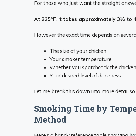
For those who just want the straight answ
At 225°F, it takes approximately 3½ to 
However the exact time depends on several 
The size of your chicken
Your smoker temperature
Whether you spatchcock the chicke
Your desired level of doneness
Let me break this down into more detail so 
Smoking Time by Temper
Method
Here’s a handy reference table showing ho