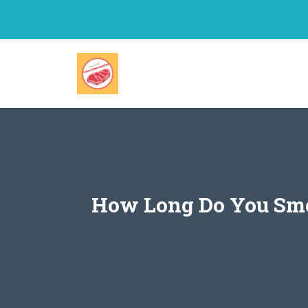
Skip
to
content
How Long Do You Smok