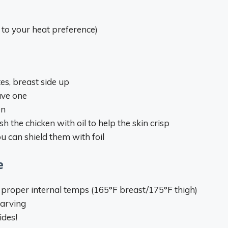
to your heat preference)
es, breast side up
ave one
en
h the chicken with oil to help the skin crisp
ou can shield them with foil
e
proper internal temps (165°F breast/175°F thigh)
carving
ides!