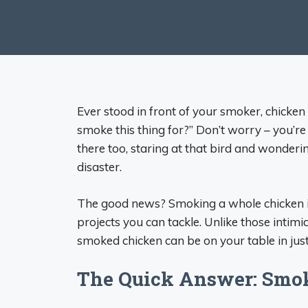
Ever stood in front of your smoker, chicke
smoke this thing for?” Don’t worry – you’re
there too, staring at that bird and wondering
disaster.
The good news? Smoking a whole chicken is
projects you can tackle. Unlike those intim
smoked chicken can be on your table in jus
The Quick Answer: Smo