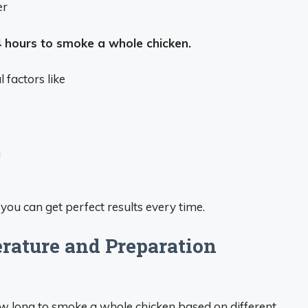
er
4 hours to smoke a whole chicken.
factors like
n
you can get perfect results every time.
ature and Preparation
w long to smoke a whole chicken based on different