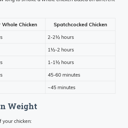
r Whole Chicken
Spatchcocked Chicken
s
2-2½ hours
1½-2 hours
s
1-1½ hours
s
45-60 minutes
~45 minutes
en Weight
f your chicken: