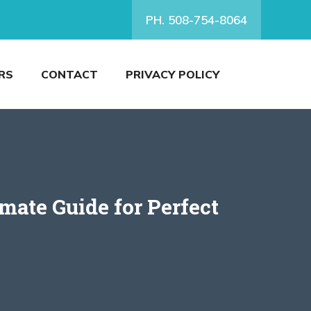
PH. 508-754-8064
RS
CONTACT
PRIVACY POLICY
ate Guide for Perfect