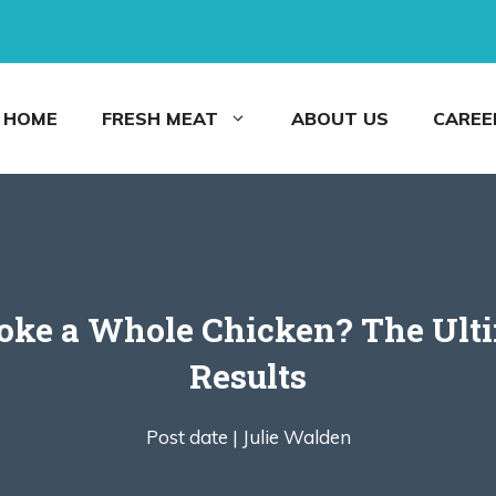
HOME
FRESH MEAT
ABOUT US
CAREE
e a Whole Chicken? The Ultim
Results
Post date |
Julie Walden