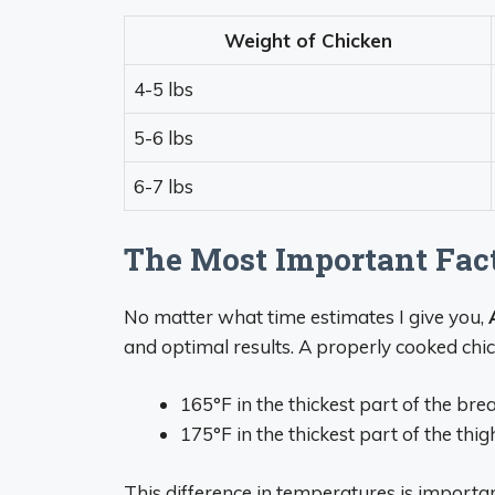
Weight of Chicken
4-5 lbs
5-6 lbs
6-7 lbs
The Most Important Fact
No matter what time estimates I give you,
and optimal results. A properly cooked chi
165°F in the thickest part of the bre
175°F in the thickest part of the thig
This difference in temperatures is importa