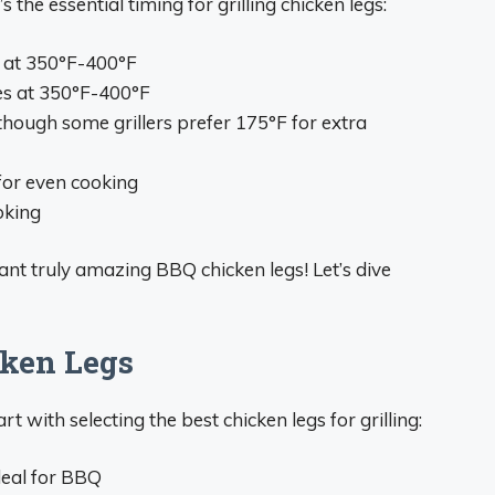
the essential timing for grilling chicken legs:
s at 350°F-400°F
es at 350°F-400°F
(though some grillers prefer 175°F for extra
for even cooking
oking
nt truly amazing BBQ chicken legs! Let’s dive
cken Legs
rt with selecting the best chicken legs for grilling:
deal for BBQ