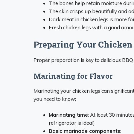
The bones help retain moisture duri
The skin crisps up beautifully and ad
Dark meat in chicken legs is more f
Fresh chicken legs with a good amount
Preparing Your Chicken L
Proper preparation is key to delicious BBQ 
Marinating for Flavor
Marinating your chicken legs can significa
you need to know:
Marinating time
: At least 30 minute
refrigerator is ideal)
Basic marinade components
: