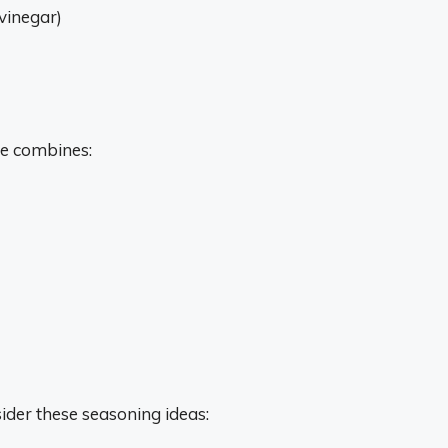
 vinegar)
se combines:
ider these seasoning ideas: