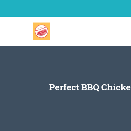
Skip
to
content
Perfect BBQ Chicke