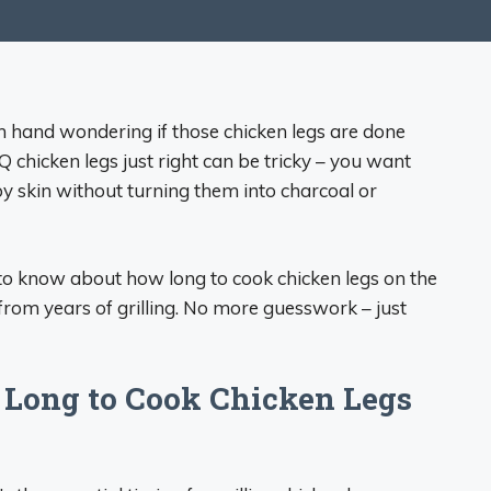
in hand wondering if those chicken legs are done
BQ chicken legs just right can be tricky – you want
py skin without turning them into charcoal or
ed to know about how long to cook chicken legs on the
 from years of grilling. No more guesswork – just
Long to Cook Chicken Legs