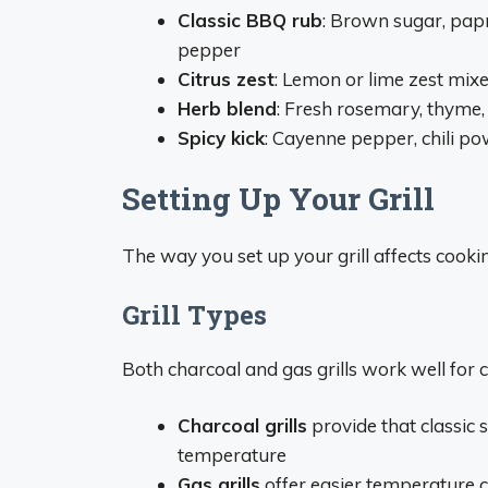
Classic BBQ rub
: Brown sugar, papr
pepper
Citrus zest
: Lemon or lime zest mixed
Herb blend
: Fresh rosemary, thyme, 
Spicy kick
: Cayenne pepper, chili po
Setting Up Your Grill
The way you set up your grill affects cookin
Grill Types
Both charcoal and gas grills work well for c
Charcoal grills
provide that classic 
temperature
Gas grills
offer easier temperature 