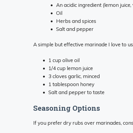
An acidic ingredient (lemon juice,
Oil
Herbs and spices
Salt and pepper
A simple but effective marinade I love to u
1 cup olive oil
1/4 cup lemon juice
3 cloves garlic, minced
1 tablespoon honey
Salt and pepper to taste
Seasoning Options
If you prefer dry rubs over marinades, cons