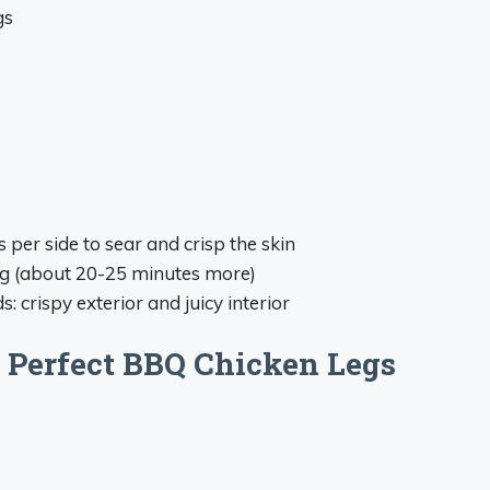
gs
 per side to sear and crisp the skin
ing (about 20-25 minutes more)
: crispy exterior and juicy interior
 Perfect BBQ Chicken Legs