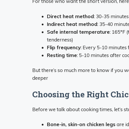
For those who want the short version, here’s 
Direct heat method
: 30-35 minute
Indirect heat method
: 35-40 minut
Safe internal temperature
: 165°F 
tenderness)
Flip frequency
: Every 5-10 minutes 
Resting time
: 5-10 minutes after co
But there’s so much more to know if you wa
deeper
Choosing the Right Chi
Before we talk about cooking times, let’s sta
Bone-in, skin-on chicken legs
are i