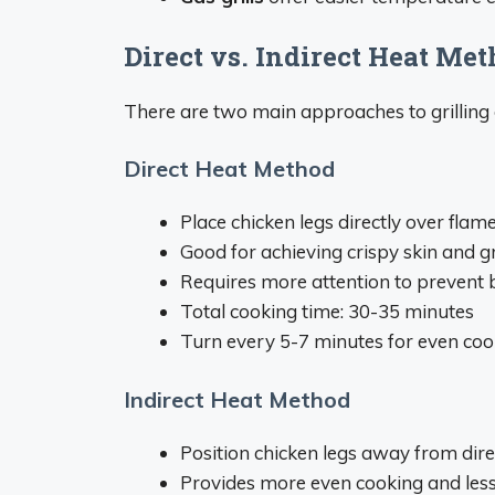
Direct vs. Indirect Heat Me
There are two main approaches to grilling 
Direct Heat Method
Place chicken legs directly over flam
Good for achieving crispy skin and gr
Requires more attention to prevent 
Total cooking time: 30-35 minutes
Turn every 5-7 minutes for even coo
Indirect Heat Method
Position chicken legs away from dire
Provides more even cooking and less