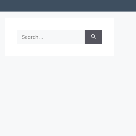
Search
for: