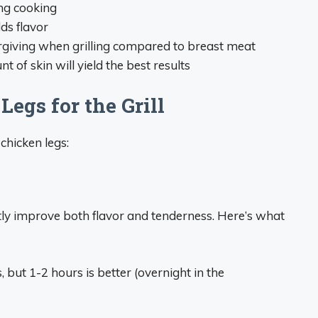
ng cooking
ds flavor
orgiving when grilling compared to breast meat
 of skin will yield the best results
egs for the Grill
chicken legs:
ntly improve both flavor and tenderness. Here’s what
s, but 1-2 hours is better (overnight in the