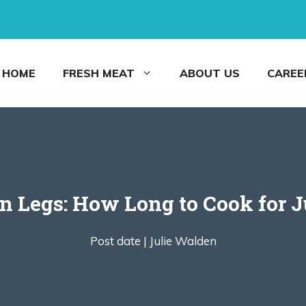
HOME
FRESH MEAT
ABOUT US
CAREE
n Legs: How Long to Cook for Ju
Post date |
Julie Walden