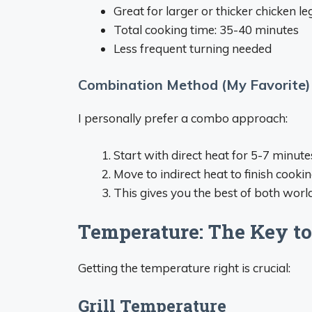
Great for larger or thicker chicken le
Total cooking time: 35-40 minutes
Less frequent turning needed
Combination Method (My Favorite)
I personally prefer a combo approach:
Start with direct heat for 5-7 minutes
Move to indirect heat to finish cook
This gives you the best of both worlds
Temperature: The Key to
Getting the temperature right is crucial:
Grill Temperature