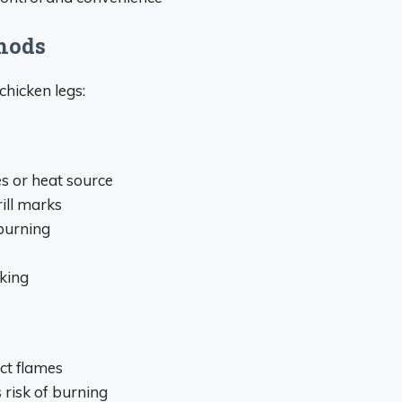
thods
chicken legs:
es or heat source
ill marks
burning
king
ct flames
 risk of burning