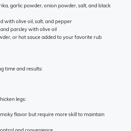
ika, garlic powder, onion powder, salt, and black
 with olive oil, salt, and pepper
and parsley with olive oil
wder, or hot sauce added to your favorite rub
g time and results:
hicken legs:
smoky flavor but require more skill to maintain
control and convenience