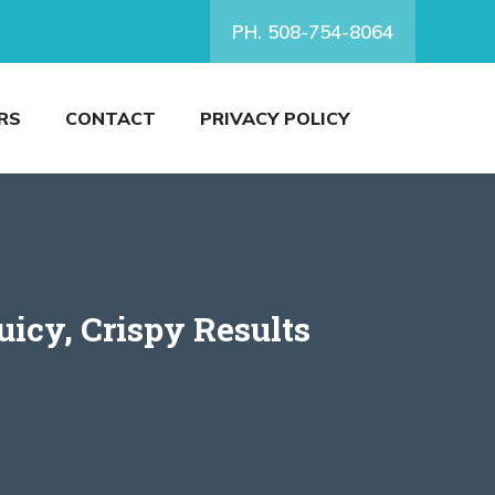
PH. 508-754-8064
RS
CONTACT
PRIVACY POLICY
icy, Crispy Results