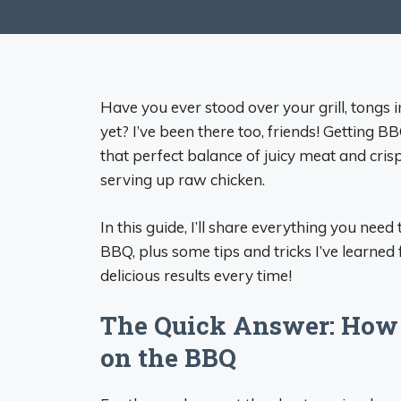
Have you ever stood over your grill, tongs 
yet? I’ve been there too, friends! Getting B
that perfect balance of juicy meat and cris
serving up raw chicken.
In this guide, I’ll share everything you ne
BBQ, plus some tips and tricks I’ve learned
delicious results every time!
The Quick Answer: How 
on the BBQ