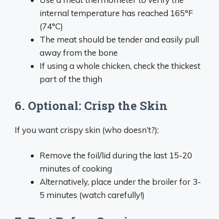
internal temperature has reached 165°F
(74°C)
The meat should be tender and easily pull
away from the bone
If using a whole chicken, check the thickest
part of the thigh
6. Optional: Crisp the Skin
If you want crispy skin (who doesn’t?):
Remove the foil/lid during the last 15-20
minutes of cooking
Alternatively, place under the broiler for 3-
5 minutes (watch carefully!)