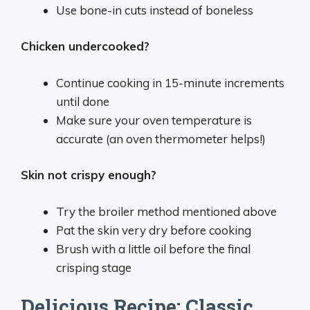
Use bone-in cuts instead of boneless
Chicken undercooked?
Continue cooking in 15-minute increments
until done
Make sure your oven temperature is
accurate (an oven thermometer helps!)
Skin not crispy enough?
Try the broiler method mentioned above
Pat the skin very dry before cooking
Brush with a little oil before the final
crisping stage
Delicious Recipe: Classic