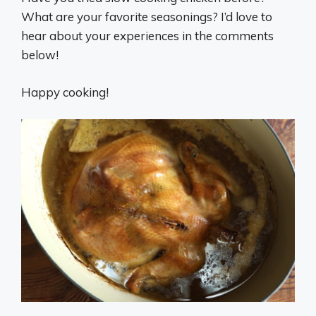
What are your favorite seasonings? I’d love to
hear about your experiences in the comments
below!
Happy cooking!