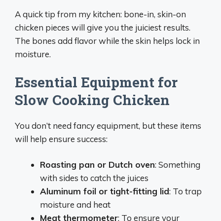
A quick tip from my kitchen: bone-in, skin-on
chicken pieces will give you the juiciest results.
The bones add flavor while the skin helps lock in
moisture.
Essential Equipment for
Slow Cooking Chicken
You don’t need fancy equipment, but these items
will help ensure success:
Roasting pan or Dutch oven
: Something
with sides to catch the juices
Aluminum foil or tight-fitting lid
: To trap
moisture and heat
Meat thermometer
: To ensure your