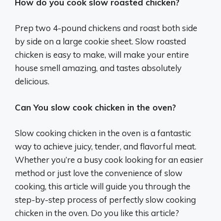
How do you cook slow roasted chicken?
Prep two 4-pound chickens and roast both side
by side on a large cookie sheet. Slow roasted
chicken is easy to make, will make your entire
house smell amazing, and tastes absolutely
delicious.
Can You slow cook chicken in the oven?
Slow cooking chicken in the oven is a fantastic
way to achieve juicy, tender, and flavorful meat.
Whether you’re a busy cook looking for an easier
method or just love the convenience of slow
cooking, this article will guide you through the
step-by-step process of perfectly slow cooking
chicken in the oven. Do you like this article?