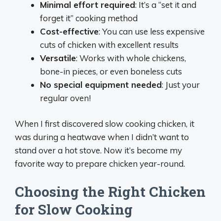
Minimal effort required
: It’s a “set it and
forget it” cooking method
Cost-effective
: You can use less expensive
cuts of chicken with excellent results
Versatile
: Works with whole chickens,
bone-in pieces, or even boneless cuts
No special equipment needed
: Just your
regular oven!
When I first discovered slow cooking chicken, it
was during a heatwave when I didn’t want to
stand over a hot stove. Now it’s become my
favorite way to prepare chicken year-round.
Choosing the Right Chicken
for Slow Cooking