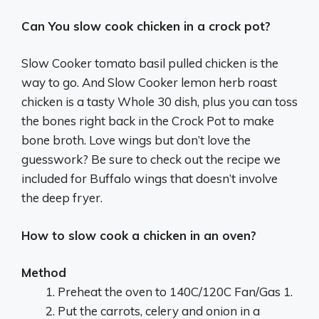
Can You slow cook chicken in a crock pot?
Slow Cooker tomato basil pulled chicken is the
way to go. And Slow Cooker lemon herb roast
chicken is a tasty Whole 30 dish, plus you can toss
the bones right back in the Crock Pot to make
bone broth. Love wings but don’t love the
guesswork? Be sure to check out the recipe we
included for Buffalo wings that doesn’t involve
the deep fryer.
How to slow cook a chicken in an oven?
Method
Preheat the oven to 140C/120C Fan/Gas 1.
Put the carrots, celery and onion in a