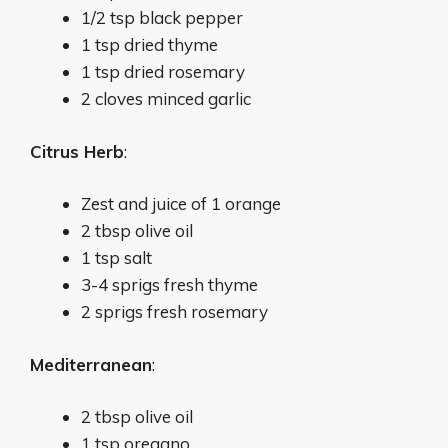
1/2 tsp black pepper
1 tsp dried thyme
1 tsp dried rosemary
2 cloves minced garlic
Citrus Herb
:
Zest and juice of 1 orange
2 tbsp olive oil
1 tsp salt
3-4 sprigs fresh thyme
2 sprigs fresh rosemary
Mediterranean
:
2 tbsp olive oil
1 tsp oregano