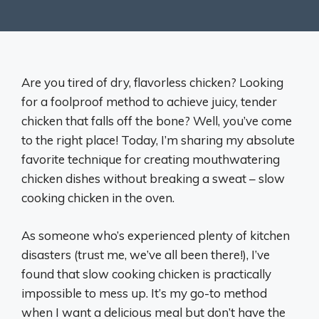
Are you tired of dry, flavorless chicken? Looking
for a foolproof method to achieve juicy, tender
chicken that falls off the bone? Well, you’ve come
to the right place! Today, I’m sharing my absolute
favorite technique for creating mouthwatering
chicken dishes without breaking a sweat – slow
cooking chicken in the oven.
As someone who’s experienced plenty of kitchen
disasters (trust me, we’ve all been there!), I’ve
found that slow cooking chicken is practically
impossible to mess up. It’s my go-to method
when I want a delicious meal but don’t have the