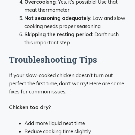
Overcooking
: Yes, it’s possible! Use that
meat thermometer
Not seasoning adequately
: Low and slow
cooking needs proper seasoning
Skipping the resting period
: Don’t rush
this important step
Troubleshooting Tips
If your slow-cooked chicken doesn’t turn out
perfect the first time, don’t worry! Here are some
fixes for common issues:
Chicken too dry?
Add more liquid next time
Reduce cooking time slightly