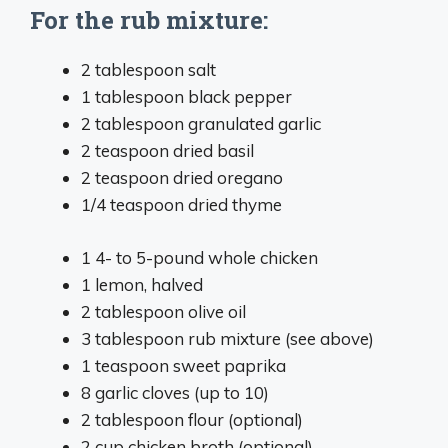
For the rub mixture:
2 tablespoon
salt
1 tablespoon
black pepper
2 tablespoon
granulated garlic
2 teaspoon
dried basil
2 teaspoon
dried oregano
1/4 teaspoon
dried thyme
1
4- to 5-pound whole chicken
1
lemon, halved
2 tablespoon
olive oil
3 tablespoon
rub mixture (see above)
1 teaspoon
sweet paprika
8
garlic cloves (up to 10)
2 tablespoon
flour (optional)
2 cup
chicken broth (optional)