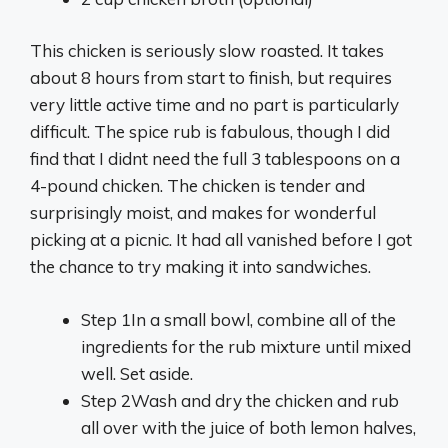
This chicken is seriously slow roasted. It takes
about 8 hours from start to finish, but requires
very little active time and no part is particularly
difficult. The spice rub is fabulous, though I did
find that I didnt need the full 3 tablespoons on a
4-pound chicken. The chicken is tender and
surprisingly moist, and makes for wonderful
picking at a picnic. It had all vanished before I got
the chance to try making it into sandwiches.
Step 1
In a small bowl, combine all of the
ingredients for the rub mixture until mixed
well. Set aside.
Step 2
Wash and dry the chicken and rub
all over with the juice of both lemon halves,