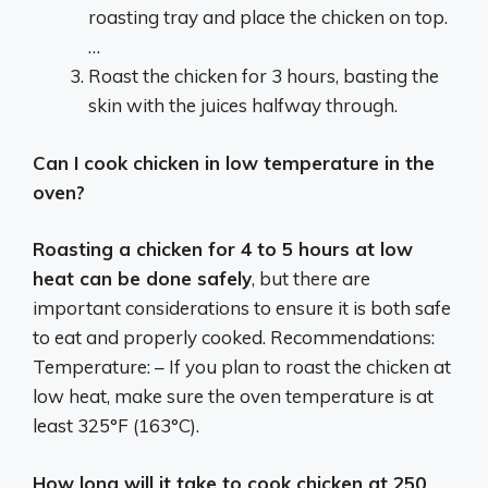
roasting tray and place the chicken on top.
…
Roast the chicken for 3 hours, basting the
skin with the juices halfway through.
Can I cook chicken in low temperature in the
oven?
Roasting a chicken for 4 to 5 hours at low
heat can be done safely
, but there are
important considerations to ensure it is both safe
to eat and properly cooked. Recommendations:
Temperature: – If you plan to roast the chicken at
low heat, make sure the oven temperature is at
least 325°F (163°C).
How long will it take to cook chicken at 250