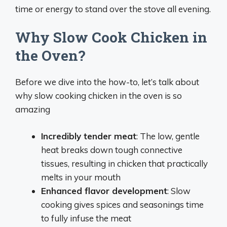
time or energy to stand over the stove all evening.
Why Slow Cook Chicken in
the Oven?
Before we dive into the how-to, let’s talk about
why slow cooking chicken in the oven is so
amazing
Incredibly tender meat
: The low, gentle
heat breaks down tough connective
tissues, resulting in chicken that practically
melts in your mouth
Enhanced flavor development
: Slow
cooking gives spices and seasonings time
to fully infuse the meat