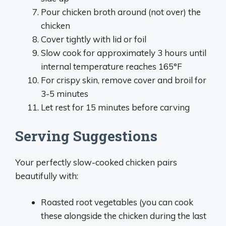
Pour chicken broth around (not over) the
chicken
Cover tightly with lid or foil
Slow cook for approximately 3 hours until
internal temperature reaches 165°F
For crispy skin, remove cover and broil for
3-5 minutes
Let rest for 15 minutes before carving
Serving Suggestions
Your perfectly slow-cooked chicken pairs
beautifully with:
Roasted root vegetables (you can cook
these alongside the chicken during the last