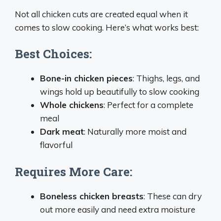
Not all chicken cuts are created equal when it
comes to slow cooking. Here’s what works best:
Best Choices:
Bone-in chicken pieces
: Thighs, legs, and
wings hold up beautifully to slow cooking
Whole chickens
: Perfect for a complete
meal
Dark meat
: Naturally more moist and
flavorful
Requires More Care:
Boneless chicken breasts
: These can dry
out more easily and need extra moisture