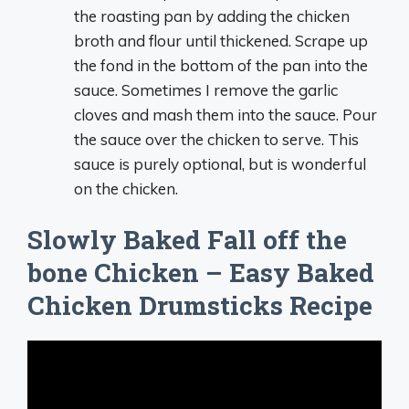
the roasting pan by adding the chicken
broth and flour until thickened. Scrape up
the fond in the bottom of the pan into the
sauce. Sometimes I remove the garlic
cloves and mash them into the sauce. Pour
the sauce over the chicken to serve. This
sauce is purely optional, but is wonderful
on the chicken.
Slowly Baked Fall off the
bone Chicken – Easy Baked
Chicken Drumsticks Recipe