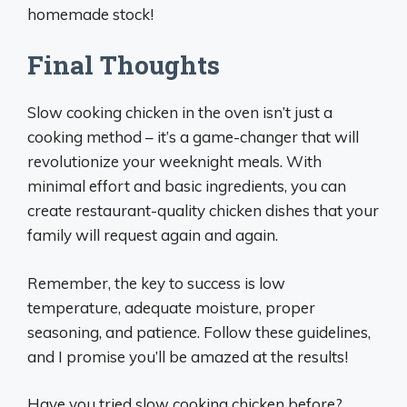
homemade stock!
Final Thoughts
Slow cooking chicken in the oven isn’t just a
cooking method – it’s a game-changer that will
revolutionize your weeknight meals. With
minimal effort and basic ingredients, you can
create restaurant-quality chicken dishes that your
family will request again and again.
Remember, the key to success is low
temperature, adequate moisture, proper
seasoning, and patience. Follow these guidelines,
and I promise you’ll be amazed at the results!
Have you tried slow cooking chicken before?