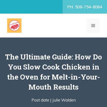
Skip
PH. 508-754-8064
to
content
MENU
The Ultimate Guide: How Do
You Slow Cook Chicken in
the Oven for Melt-in-Your-
Mouth Results
Post date |
Julie Walden