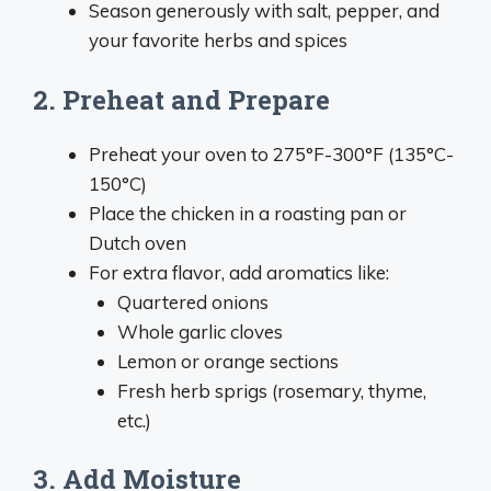
Season generously with salt, pepper, and
your favorite herbs and spices
2. Preheat and Prepare
Preheat your oven to 275°F-300°F (135°C-
150°C)
Place the chicken in a roasting pan or
Dutch oven
For extra flavor, add aromatics like:
Quartered onions
Whole garlic cloves
Lemon or orange sections
Fresh herb sprigs (rosemary, thyme,
etc.)
3. Add Moisture