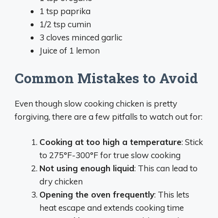
1 tsp paprika
1/2 tsp cumin
3 cloves minced garlic
Juice of 1 lemon
Common Mistakes to Avoid
Even though slow cooking chicken is pretty
forgiving, there are a few pitfalls to watch out for:
Cooking at too high a temperature
: Stick
to 275°F-300°F for true slow cooking
Not using enough liquid
: This can lead to
dry chicken
Opening the oven frequently
: This lets
heat escape and extends cooking time