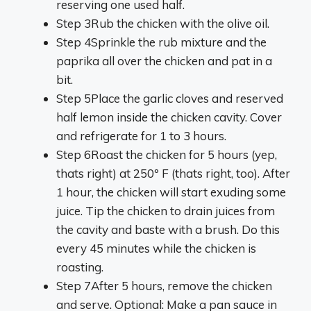
reserving one used half.
Step 3
Rub the chicken with the olive oil.
Step 4
Sprinkle the rub mixture and the
paprika all over the chicken and pat in a
bit.
Step 5
Place the garlic cloves and reserved
half lemon inside the chicken cavity. Cover
and refrigerate for 1 to 3 hours.
Step 6
Roast the chicken for 5 hours (yep,
thats right) at 250º F (thats right, too). After
1 hour, the chicken will start exuding some
juice. Tip the chicken to drain juices from
the cavity and baste with a brush. Do this
every 45 minutes while the chicken is
roasting.
Step 7
After 5 hours, remove the chicken
and serve. Optional: Make a pan sauce in