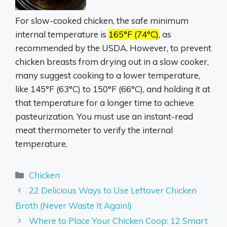
For slow-cooked chicken, the safe minimum
internal temperature is
165°F (74°C)
, as
recommended by the USDA.
However, to prevent
chicken breasts from drying out in a slow cooker,
many suggest cooking to a lower temperature,
like 145°F (63°C) to 150°F (66°C), and holding it at
that temperature for a longer time to achieve
pasteurization.
You must use an instant-read
meat thermometer to verify the internal
temperature.
Categories
Chicken
22 Delicious Ways to Use Leftover Chicken
Broth (Never Waste It Again!)
Where to Place Your Chicken Coop: 12 Smart