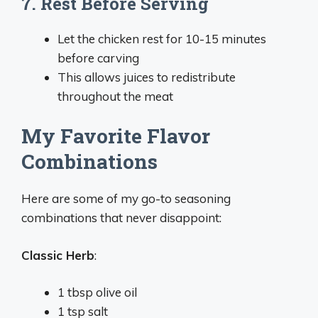
7. Rest Before Serving
Let the chicken rest for 10-15 minutes
before carving
This allows juices to redistribute
throughout the meat
My Favorite Flavor
Combinations
Here are some of my go-to seasoning
combinations that never disappoint:
Classic Herb
:
1 tbsp olive oil
1 tsp salt