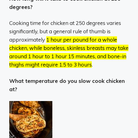
degrees?
Cooking time for chicken at 250 degrees varies
significantly, but a general rule of thumb is
approximately
1 hour per pound for a whole
chicken, while boneless, skinless breasts may take
around 1 hour to 1 hour 15 minutes, and bone-in
thighs might require 1.5 to 3 hours
.
What temperature do you slow cook chicken
at?