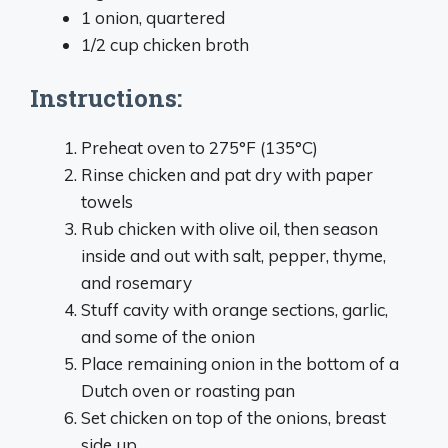
1 onion, quartered
1/2 cup chicken broth
Instructions:
Preheat oven to 275°F (135°C)
Rinse chicken and pat dry with paper
towels
Rub chicken with olive oil, then season
inside and out with salt, pepper, thyme,
and rosemary
Stuff cavity with orange sections, garlic,
and some of the onion
Place remaining onion in the bottom of a
Dutch oven or roasting pan
Set chicken on top of the onions, breast
side up