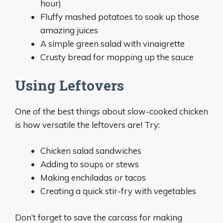
hour)
Fluffy mashed potatoes to soak up those
amazing juices
A simple green salad with vinaigrette
Crusty bread for mopping up the sauce
Using Leftovers
One of the best things about slow-cooked chicken
is how versatile the leftovers are! Try:
Chicken salad sandwiches
Adding to soups or stews
Making enchiladas or tacos
Creating a quick stir-fry with vegetables
Don’t forget to save the carcass for making