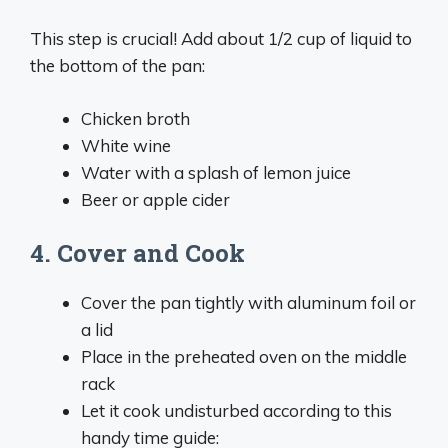
This step is crucial! Add about 1/2 cup of liquid to
the bottom of the pan:
Chicken broth
White wine
Water with a splash of lemon juice
Beer or apple cider
4. Cover and Cook
Cover the pan tightly with aluminum foil or
a lid
Place in the preheated oven on the middle
rack
Let it cook undisturbed according to this
handy time guide: