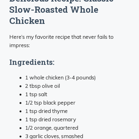
Slow-Roasted Whole
Chicken
Here’s my favorite recipe that never fails to
impress:
Ingredients:
1 whole chicken (3-4 pounds)
2 tbsp olive oil
1 tsp salt
1/2 tsp black pepper
1 tsp dried thyme
1 tsp dried rosemary
1/2 orange, quartered
3 garlic cloves, smashed