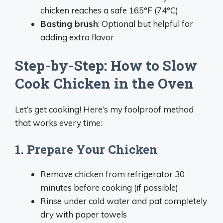
chicken reaches a safe 165°F (74°C)
Basting brush
: Optional but helpful for
adding extra flavor
Step-by-Step: How to Slow
Cook Chicken in the Oven
Let’s get cooking! Here’s my foolproof method
that works every time:
1. Prepare Your Chicken
Remove chicken from refrigerator 30
minutes before cooking (if possible)
Rinse under cold water and pat completely
dry with paper towels