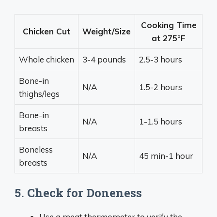
Cooking Time
Chicken Cut
Weight/Size
at 275°F
Whole chicken
3-4 pounds
2.5-3 hours
Bone-in
N/A
1.5-2 hours
thighs/legs
Bone-in
N/A
1-1.5 hours
breasts
Boneless
N/A
45 min-1 hour
breasts
5. Check for Doneness
Use a meat thermometer to verify the