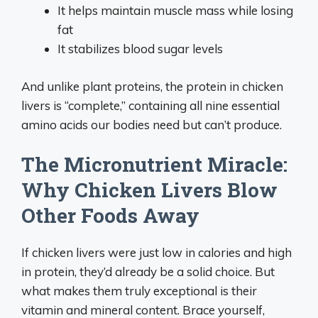
It helps maintain muscle mass while losing
fat
It stabilizes blood sugar levels
And unlike plant proteins, the protein in chicken
livers is “complete,” containing all nine essential
amino acids our bodies need but can’t produce.
The Micronutrient Miracle:
Why Chicken Livers Blow
Other Foods Away
If chicken livers were just low in calories and high
in protein, they’d already be a solid choice. But
what makes them truly exceptional is their
vitamin and mineral content. Brace yourself,