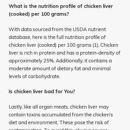
What is the nutrition profile of chicken liver
(cooked) per 100 grams?
With data sourced from the USDA nutrient
database, here is the full nutrition profile of
chicken liver (cooked) per 100 grams (1). Chicken
liver is rich in protein and has a protein-density of
approximately 25%. Additionally, it contains a
moderate amount of dietary fat and minimal
levels of carbohydrate.
Is chicken liver bad for You?
Lastly, like all organ meats, chicken liver may
contain toxins accumulated from the chicken’s
diet and environment. These pose the risk of