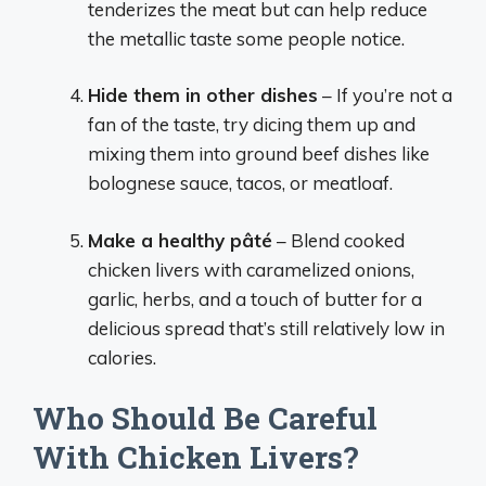
tenderizes the meat but can help reduce
the metallic taste some people notice.
Hide them in other dishes
– If you’re not a
fan of the taste, try dicing them up and
mixing them into ground beef dishes like
bolognese sauce, tacos, or meatloaf.
Make a healthy pâté
– Blend cooked
chicken livers with caramelized onions,
garlic, herbs, and a touch of butter for a
delicious spread that’s still relatively low in
calories.
Who Should Be Careful
With Chicken Livers?