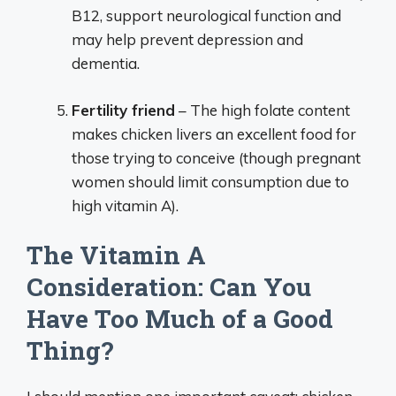
B12, support neurological function and
may help prevent depression and
dementia.
Fertility friend
– The high folate content
makes chicken livers an excellent food for
those trying to conceive (though pregnant
women should limit consumption due to
high vitamin A).
The Vitamin A
Consideration: Can You
Have Too Much of a Good
Thing?