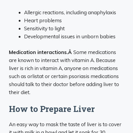
Allergic reactions, including anaphylaxis
Heart problems
Sensitivity to light
Developmental issues in unborn babies
Medication interactions.Â
Some medications
are known to interact with vitamin A. Because
liver is rich in vitamin A, anyone on medications
such as orlistat or certain psoriasis medications
should talk to their doctor before adding liver to
their diet.
How to Prepare Liver
An easy way to mask the taste of liver is to cover
it with milk in a bowl and let it soak for 30