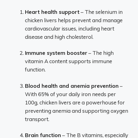
Heart health support
– The selenium in
chicken livers helps prevent and manage
cardiovascular issues, including heart
disease and high cholesterol.
Immune system booster
– The high
vitamin A content supports immune
function.
Blood health and anemia prevention
–
With 65% of your daily iron needs per
100g, chicken livers are a powerhouse for
preventing anemia and supporting oxygen
transport.
Brain function
– The B vitamins, especially