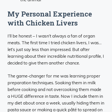
My Personal Experience
with Chicken Livers
I’ll be honest – I wasn’t always a fan of organ
meats. The first time I tried chicken livers, I was…
let’s just say less than impressed. But after
learning about their incredible nutritional profile, I
decided to give them another chance.
The game-changer for me was learning proper
preparation techniques. Soaking them in milk
before cooking and not overcooking them made
a HUGE difference in taste. Now I include them in
my diet about once a week, usually hiding them in
pasta sauce or making a quick pâté to spread on