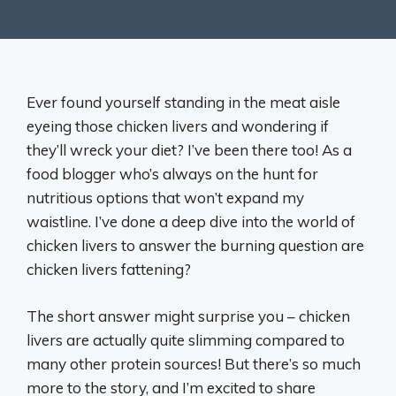
Ever found yourself standing in the meat aisle
eyeing those chicken livers and wondering if
they’ll wreck your diet? I’ve been there too! As a
food blogger who’s always on the hunt for
nutritious options that won’t expand my
waistline. I’ve done a deep dive into the world of
chicken livers to answer the burning question are
chicken livers fattening?
The short answer might surprise you – chicken
livers are actually quite slimming compared to
many other protein sources! But there’s so much
more to the story, and I’m excited to share