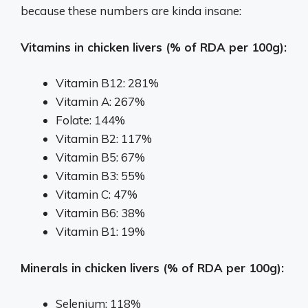
because these numbers are kinda insane:
Vitamins in chicken livers (% of RDA per 100g):
Vitamin B12: 281%
Vitamin A: 267%
Folate: 144%
Vitamin B2: 117%
Vitamin B5: 67%
Vitamin B3: 55%
Vitamin C: 47%
Vitamin B6: 38%
Vitamin B1: 19%
Minerals in chicken livers (% of RDA per 100g):
Selenium: 118%