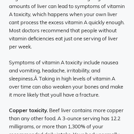
amounts of liver can lead to symptoms of vitamin
A toxicity, which happens when your own liver
cant process the excess vitamin A quickly enough.
Most doctors recommend that people without
vitamin deficiencies eat just one serving of liver
per week.
Symptoms of vitamin A toxicity include nausea
and vomiting, headache, irritability, and
sleepiness.Â Taking in high levels of vitamin A
over time can also weaken your bones and make
it more likely that youll have a fracture.
Copper toxicity.
Beef liver contains more copper
than any other food. A 3-ounce serving has 12.2
milligrams, or more than 1,300% of your