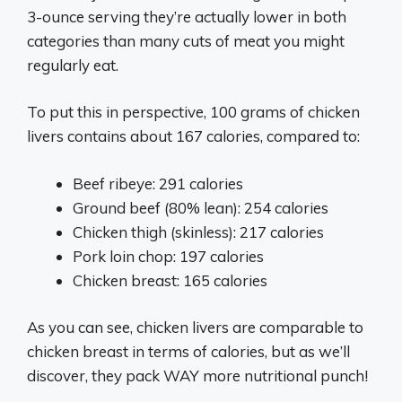
3-ounce serving they’re actually lower in both
categories than many cuts of meat you might
regularly eat.
To put this in perspective, 100 grams of chicken
livers contains about 167 calories, compared to:
Beef ribeye: 291 calories
Ground beef (80% lean): 254 calories
Chicken thigh (skinless): 217 calories
Pork loin chop: 197 calories
Chicken breast: 165 calories
As you can see, chicken livers are comparable to
chicken breast in terms of calories, but as we’ll
discover, they pack WAY more nutritional punch!