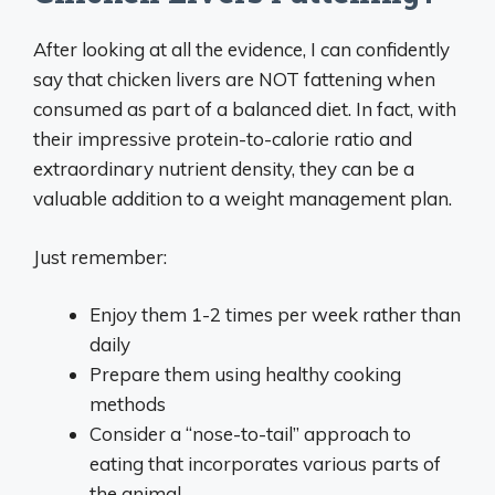
After looking at all the evidence, I can confidently
say that chicken livers are NOT fattening when
consumed as part of a balanced diet. In fact, with
their impressive protein-to-calorie ratio and
extraordinary nutrient density, they can be a
valuable addition to a weight management plan.
Just remember:
Enjoy them 1-2 times per week rather than
daily
Prepare them using healthy cooking
methods
Consider a “nose-to-tail” approach to
eating that incorporates various parts of
the animal