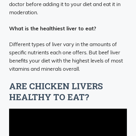
doctor before adding it to your diet and eat it in
moderation.
What is the healthiest liver to eat?
Different types of liver vary in the amounts of
specific nutrients each one offers. But beef liver
benefits your diet with the highest levels of most
vitamins and minerals overall.
ARE CHICKEN LIVERS
HEALTHY TO EAT?