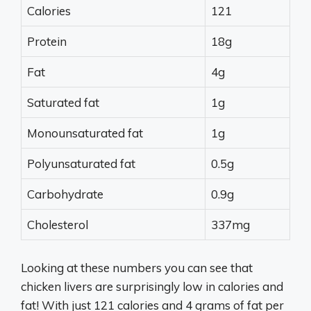
Calories
121
Protein
18g
Fat
4g
Saturated fat
1g
Monounsaturated fat
1g
Polyunsaturated fat
0.5g
Carbohydrate
0.9g
Cholesterol
337mg
Looking at these numbers you can see that
chicken livers are surprisingly low in calories and
fat! With just 121 calories and 4 grams of fat per