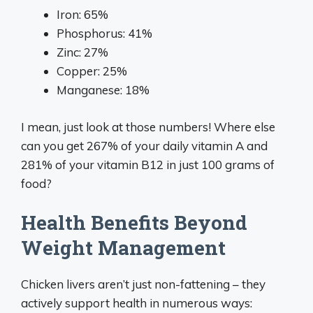
Iron: 65%
Phosphorus: 41%
Zinc: 27%
Copper: 25%
Manganese: 18%
I mean, just look at those numbers! Where else
can you get 267% of your daily vitamin A and
281% of your vitamin B12 in just 100 grams of
food?
Health Benefits Beyond
Weight Management
Chicken livers aren’t just non-fattening – they
actively support health in numerous ways: