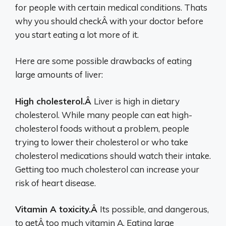
for people with certain medical conditions. Thats
why you should checkÂ with your doctor before
you start eating a lot more of it.
Here are some possible drawbacks of eating
large amounts of liver:
High cholesterol.Â
Liver is high in dietary
cholesterol. While many people can eat high-
cholesterol foods without a problem, people
trying to lower their cholesterol or who take
cholesterol medications should watch their intake.
Getting too much cholesterol can increase your
risk of heart disease.
Vitamin A toxicity.Â
Its possible, and dangerous,
to getÂ too much vitamin A. Eating large