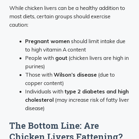
While chicken livers can be a healthy addition to
most diets, certain groups should exercise
caution:
Pregnant women
should limit intake due
to high vitamin A content
People with
gout
(chicken livers are high in
purines)
Those with
Wilson’s disease
(due to
copper content)
Individuals with
type 2 diabetes and high
cholesterol
(may increase risk of fatty liver
disease)
The Bottom Line: Are
Chicken Livers Fattening?