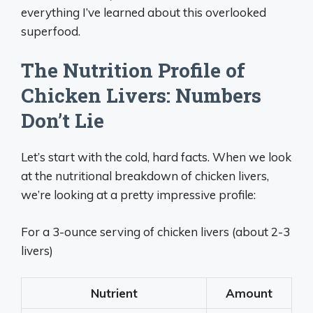
everything I’ve learned about this overlooked
superfood.
The Nutrition Profile of
Chicken Livers: Numbers
Don’t Lie
Let’s start with the cold, hard facts. When we look
at the nutritional breakdown of chicken livers,
we’re looking at a pretty impressive profile:
For a 3-ounce serving of chicken livers (about 2-3
livers)
Nutrient
Amount