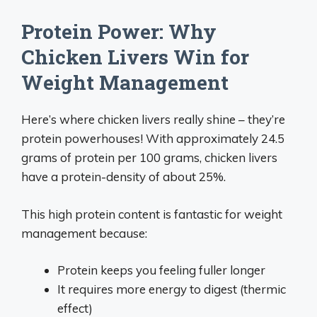
Protein Power: Why
Chicken Livers Win for
Weight Management
Here’s where chicken livers really shine – they’re
protein powerhouses! With approximately 24.5
grams of protein per 100 grams, chicken livers
have a protein-density of about 25%.
This high protein content is fantastic for weight
management because:
Protein keeps you feeling fuller longer
It requires more energy to digest (thermic
effect)