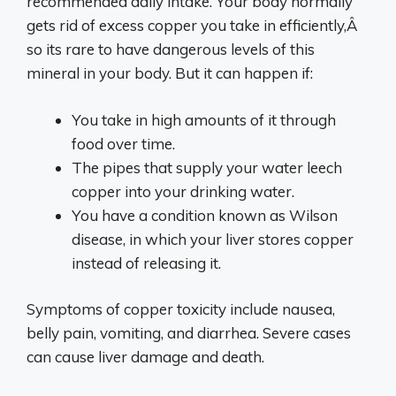
recommended daily intake. Your body normally
gets rid of excess copper you take in efficiently,Â
so its rare to have dangerous levels of this
mineral in your body. But it can happen if:
You take in high amounts of it through
food over time.
The pipes that supply your water leech
copper into your drinking water.
You have a condition known as Wilson
disease, in which your liver stores copper
instead of releasing it.
Symptoms of copper toxicity include nausea,
belly pain, vomiting, and diarrhea. Severe cases
can cause liver damage and death.