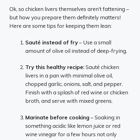
Ok, so chicken livers themselves aren’t fattening –
but how you prepare them definitely matters!
Here are some tips for keeping them lean:
Sauté instead of fry
– Use a small
amount of olive oil instead of deep-frying.
Try this healthy recipe:
Sauté chicken
livers in a pan with minimal olive oil,
chopped garlic, onions, salt, and pepper.
Finish with a splash of red wine or chicken
broth, and serve with mixed greens.
Marinate before cooking
– Soaking in
something acidic like lemon juice or red
wine vinegar for a few hours not only