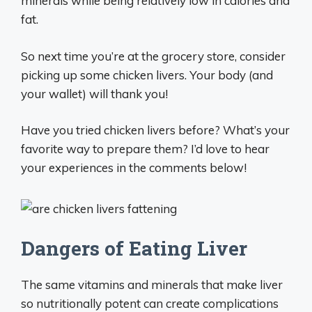
minerals while being relatively low in calories and
fat.
So next time you’re at the grocery store, consider
picking up some chicken livers. Your body (and
your wallet) will thank you!
Have you tried chicken livers before? What’s your
favorite way to prepare them? I’d love to hear
your experiences in the comments below!
Dangers of Eating Liver
The same vitamins and minerals that make liver
so nutritionally potent can create complications