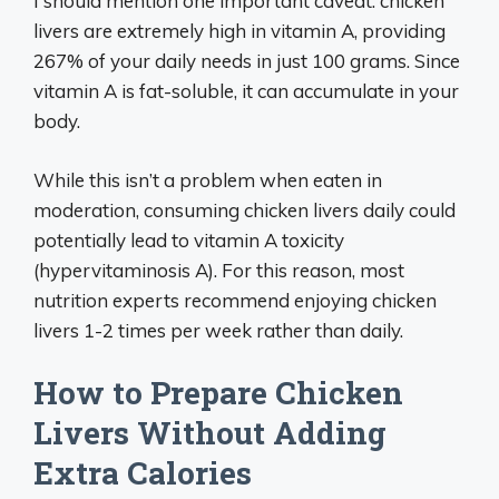
I should mention one important caveat: chicken
livers are extremely high in vitamin A, providing
267% of your daily needs in just 100 grams. Since
vitamin A is fat-soluble, it can accumulate in your
body.
While this isn’t a problem when eaten in
moderation, consuming chicken livers daily could
potentially lead to vitamin A toxicity
(hypervitaminosis A). For this reason, most
nutrition experts recommend enjoying chicken
livers 1-2 times per week rather than daily.
How to Prepare Chicken
Livers Without Adding
Extra Calories