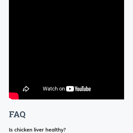
FAQ
Is chicken liver healthy?