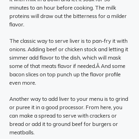
minutes to an hour before cooking. The milk
proteins will draw out the bitterness for a milder
flavor.
The classic way to serve liver is to pan-fry it with
onions. Adding beef or chicken stock and letting it
simmer add flavor to the dish, which will mask
some of that meats flavor if needed.Â And some
bacon slices on top punch up the flavor profile
even more.
Another way to add liver to your menu is to grind
or puree it in a good processor. From here, you
can make a spread to serve with crackers or
bread or add it to ground beef for burgers or
meatballs.