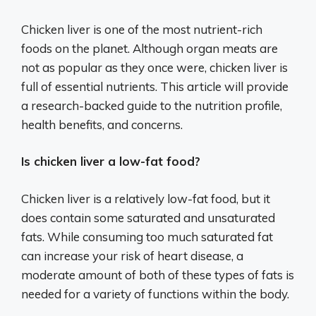
Chicken liver is one of the most nutrient-rich
foods on the planet. Although organ meats are
not as popular as they once were, chicken liver is
full of essential nutrients. This article will provide
a research-backed guide to the nutrition profile,
health benefits, and concerns.
Is chicken liver a low-fat food?
Chicken liver is a relatively low-fat food, but it
does contain some saturated and unsaturated
fats. While consuming too much saturated fat
can increase your risk of heart disease, a
moderate amount of both of these types of fats is
needed for a variety of functions within the body.