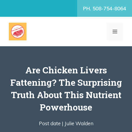
Skip
PH. 508-754-8064
to
content
MENU
Are Chicken Livers
Fattening? The Surprising
Truth About This Nutrient
Powerhouse
Post date |
Julie Walden