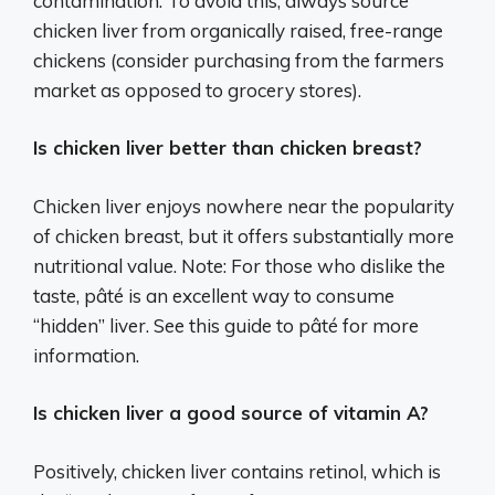
contamination. To avoid this, always source
chicken liver from organically raised, free-range
chickens (consider purchasing from the farmers
market as opposed to grocery stores).
Is chicken liver better than chicken breast?
Chicken liver enjoys nowhere near the popularity
of chicken breast, but it offers substantially more
nutritional value. Note: For those who dislike the
taste, pâté is an excellent way to consume
“hidden” liver. See this guide to pâté for more
information.
Is chicken liver a good source of vitamin A?
Positively, chicken liver contains retinol, which is