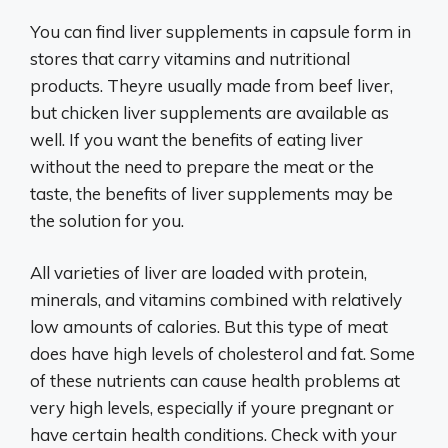
You can find liver supplements in capsule form in
stores that carry vitamins and nutritional
products. Theyre usually made from beef liver,
but chicken liver supplements are available as
well. If you want the benefits of eating liver
without the need to prepare the meat or the
taste, the benefits of liver supplements may be
the solution for you.
All varieties of liver are loaded with protein,
minerals, and vitamins combined with relatively
low amounts of calories. But this type of meat
does have high levels of cholesterol and fat. Some
of these nutrients can cause health problems at
very high levels, especially if youre pregnant or
have certain health conditions. Check with your