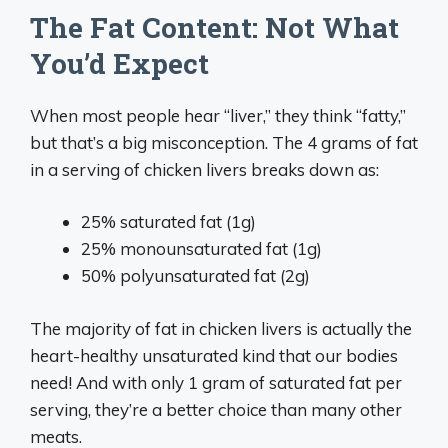
The Fat Content: Not What
You’d Expect
When most people hear “liver,” they think “fatty,”
but that’s a big misconception. The 4 grams of fat
in a serving of chicken livers breaks down as:
25% saturated fat (1g)
25% monounsaturated fat (1g)
50% polyunsaturated fat (2g)
The majority of fat in chicken livers is actually the
heart-healthy unsaturated kind that our bodies
need! And with only 1 gram of saturated fat per
serving, they’re a better choice than many other
meats.