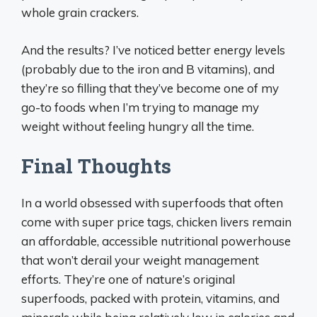
whole grain crackers.
And the results? I’ve noticed better energy levels
(probably due to the iron and B vitamins), and
they’re so filling that they’ve become one of my
go-to foods when I’m trying to manage my
weight without feeling hungry all the time.
Final Thoughts
In a world obsessed with superfoods that often
come with super price tags, chicken livers remain
an affordable, accessible nutritional powerhouse
that won’t derail your weight management
efforts. They’re one of nature’s original
superfoods, packed with protein, vitamins, and