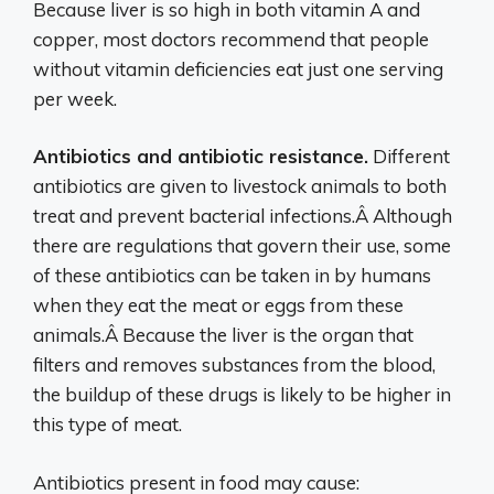
Because liver is so high in both vitamin A and
copper, most doctors recommend that people
without vitamin deficiencies eat just one serving
per week.
Antibiotics and antibiotic resistance.
Different
antibiotics are given to livestock animals to both
treat and prevent bacterial infections.Â Although
there are regulations that govern their use, some
of these antibiotics can be taken in by humans
when they eat the meat or eggs from these
animals.Â Because the liver is the organ that
filters and removes substances from the blood,
the buildup of these drugs is likely to be higher in
this type of meat.
Antibiotics present in food may cause: