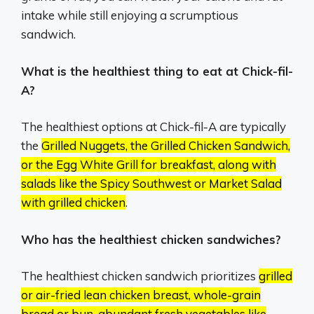
intake while still enjoying a scrumptious
sandwich.
What is the healthiest thing to eat at Chick-fil-
A?
The healthiest options at Chick-fil-A are typically
the
Grilled Nuggets, the Grilled Chicken Sandwich,
or the Egg White Grill for breakfast, along with
salads like the Spicy Southwest or Market Salad
with grilled chicken
.
Who has the healthiest chicken sandwiches?
The healthiest chicken sandwich prioritizes
grilled
or air-fried lean chicken breast, whole-grain
bread or bun, abundant fresh vegetables like