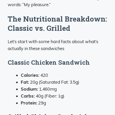
words: “My pleasure.”
The Nutritional Breakdown:
Classic vs. Grilled
Let’s start with some hard facts about what’s
actually in these sandwiches
Classic Chicken Sandwich
Calories:
420
Fat:
20g (Saturated Fat: 3.5g)
Sodium:
1,460mg
Carbs:
40g (Fiber: 1g)
Protein:
29g