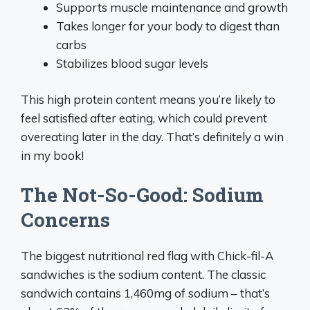
Supports muscle maintenance and growth
Takes longer for your body to digest than
carbs
Stabilizes blood sugar levels
This high protein content means you’re likely to
feel satisfied after eating, which could prevent
overeating later in the day. That’s definitely a win
in my book!
The Not-So-Good: Sodium
Concerns
The biggest nutritional red flag with Chick-fil-A
sandwiches is the sodium content. The classic
sandwich contains 1,460mg of sodium – that’s