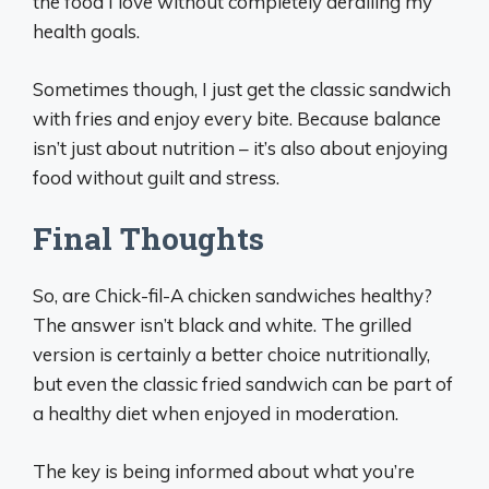
the food I love without completely derailing my
health goals.
Sometimes though, I just get the classic sandwich
with fries and enjoy every bite. Because balance
isn’t just about nutrition – it’s also about enjoying
food without guilt and stress.
Final Thoughts
So, are Chick-fil-A chicken sandwiches healthy?
The answer isn’t black and white. The grilled
version is certainly a better choice nutritionally,
but even the classic fried sandwich can be part of
a healthy diet when enjoyed in moderation.
The key is being informed about what you’re