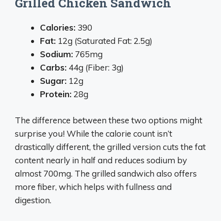
Grilled Chicken Sandwich
Calories:
390
Fat:
12g (Saturated Fat: 2.5g)
Sodium:
765mg
Carbs:
44g (Fiber: 3g)
Sugar:
12g
Protein:
28g
The difference between these two options might
surprise you! While the calorie count isn’t
drastically different, the grilled version cuts the fat
content nearly in half and reduces sodium by
almost 700mg. The grilled sandwich also offers
more fiber, which helps with fullness and
digestion.