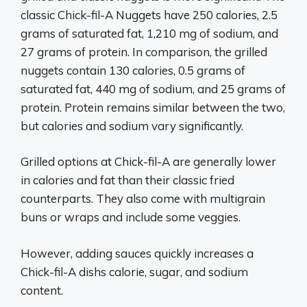
classic Chick-fil-A Nuggets have 250 calories, 2.5
grams of saturated fat, 1,210 mg of sodium, and
27 grams of protein. In comparison, the grilled
nuggets contain 130 calories, 0.5 grams of
saturated fat, 440 mg of sodium, and 25 grams of
protein. Protein remains similar between the two,
but calories and sodium vary significantly.
Grilled options at Chick-fil-A are generally lower
in calories and fat than their classic fried
counterparts. They also come with multigrain
buns or wraps and include some veggies.
However, adding sauces quickly increases a
Chick-fil-A dishs calorie, sugar, and sodium
content.