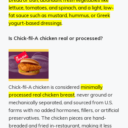
lettuce, tomatoes, and spinach, and a light, low-
fat sauce such as mustard, hummus, or Greek
yogurt-based dressings
.
Is Chick-fil-A chicken real or processed?
Chick-fil-A chicken is considered
minimally
processed real chicken breast
, never ground or
mechanically separated, and sourced from U.S.
farms with no added hormones, fillers, or artificial
preservatives.
The chicken pieces are hand-
breaded and fried in-restaurant, making it less