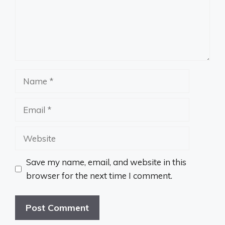
Name
Email
Website
Save my name, email, and website in this
browser for the next time I comment.