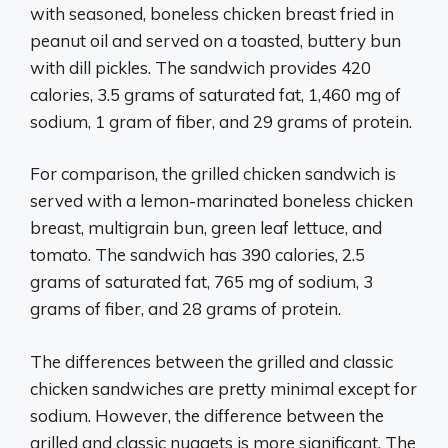
with seasoned, boneless chicken breast fried in
peanut oil and served on a toasted, buttery bun
with dill pickles. The sandwich provides 420
calories, 3.5 grams of saturated fat, 1,460 mg of
sodium, 1 gram of fiber, and 29 grams of protein.
For comparison, the grilled chicken sandwich is
served with a lemon-marinated boneless chicken
breast, multigrain bun, green leaf lettuce, and
tomato. The sandwich has 390 calories, 2.5
grams of saturated fat, 765 mg of sodium, 3
grams of fiber, and 28 grams of protein.
The differences between the grilled and classic
chicken sandwiches are pretty minimal except for
sodium. However, the difference between the
grilled and classic nuggets is more significant. The