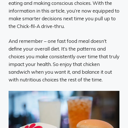
eating and making conscious choices. With the
information in this article, you’re now equipped to
make smarter decisions next time you pull up to
the Chick-fil-A drive-thru.
And remember – one fast food meal doesn’t
define your overall diet. It’s the patterns and
choices you make consistently over time that truly
impact your health. So enjoy that chicken
sandwich when you want it, and balance it out
with nutritious choices the rest of the time.