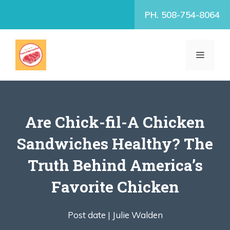
Skip
PH. 508-754-8064
to
content
MENU
Are Chick-fil-A Chicken
Sandwiches Healthy? The
Truth Behind America’s
Favorite Chicken
Post date |
Julie Walden