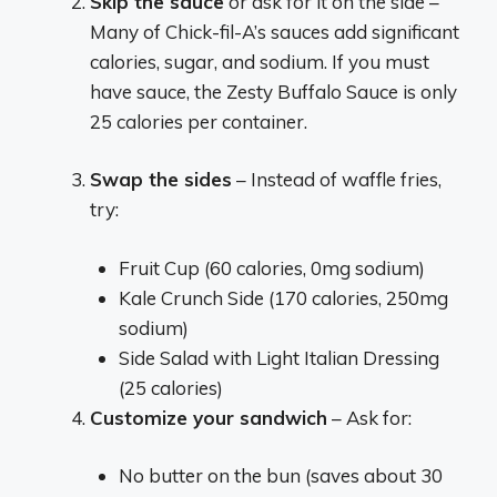
Skip the sauce
or ask for it on the side –
Many of Chick-fil-A’s sauces add significant
calories, sugar, and sodium. If you must
have sauce, the Zesty Buffalo Sauce is only
25 calories per container.
Swap the sides
– Instead of waffle fries,
try:
Fruit Cup (60 calories, 0mg sodium)
Kale Crunch Side (170 calories, 250mg
sodium)
Side Salad with Light Italian Dressing
(25 calories)
Customize your sandwich
– Ask for:
No butter on the bun (saves about 30