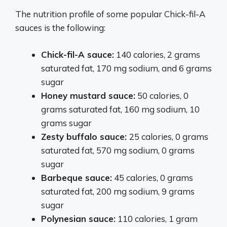
The nutrition profile of some popular Chick-fil-A
sauces is the following:
Chick-fil-A sauce:
140 calories, 2 grams
saturated fat, 170 mg sodium, and 6 grams
sugar
Honey mustard sauce:
50 calories, 0
grams saturated fat, 160 mg sodium, 10
grams sugar
Zesty buffalo sauce:
25 calories, 0 grams
saturated fat, 570 mg sodium, 0 grams
sugar
Barbeque sauce:
45 calories, 0 grams
saturated fat, 200 mg sodium, 9 grams
sugar
Polynesian sauce:
110 calories, 1 gram