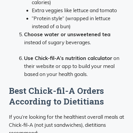
calories)
Extra veggies like lettuce and tomato
“Protein style” (wrapped in lettuce
instead of a bun)
Choose water or unsweetened tea
instead of sugary beverages.
Use Chick-fil-A’s nutrition calculator
on
their website or app to build your meal
based on your health goals.
Best Chick-fil-A Orders
According to Dietitians
If you’re looking for the healthiest overall meals at
Chick-fil-A (not just sandwiches), dietitians
recommend: