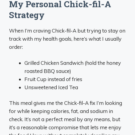
My Personal Chick-fil-A
Strategy
When I’m craving Chick-fil-A but trying to stay on
track with my health goals, here’s what I usually
order:
Grilled Chicken Sandwich (hold the honey
roasted BBQ sauce)
Fruit Cup instead of fries
Unsweetened Iced Tea
This meal gives me the Chick-fil-A fix I’m looking
for while keeping calories, fat, and sodium in
check. It’s not a perfect meal by any means, but
it’s a reasonable compromise that lets me enjoy