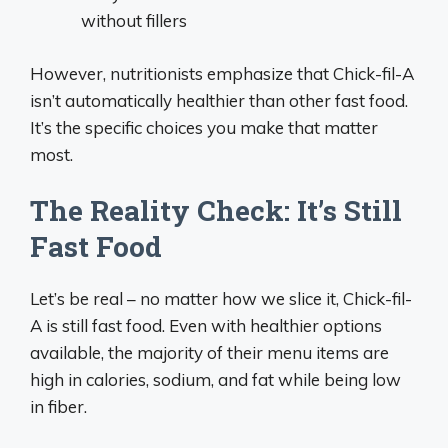
without fillers
However, nutritionists emphasize that Chick-fil-A
isn’t automatically healthier than other fast food.
It’s the specific choices you make that matter
most.
The Reality Check: It’s Still
Fast Food
Let’s be real – no matter how we slice it, Chick-fil-
A is still fast food. Even with healthier options
available, the majority of their menu items are
high in calories, sodium, and fat while being low
in fiber.