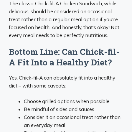
The classic Chick-fil-A Chicken Sandwich, while
delicious, should be considered an occasional
treat rather than a regular meal option if you’re
focused on health. And honestly, that’s okay! Not
every meal needs to be perfectly nutritious.
Bottom Line: Can Chick-fil-
A Fit Into a Healthy Diet?
Yes, Chick-fil-A can absolutely fit into a healthy
diet – with some caveats:
Choose grilled options when possible
Be mindful of sides and sauces
Consider it an occasional treat rather than
an everyday meal