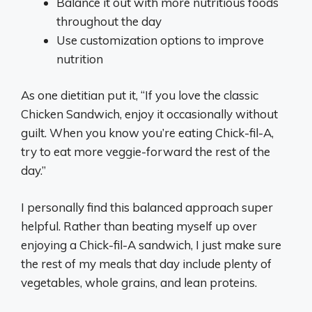
Balance it out with more nutritious foods
throughout the day
Use customization options to improve
nutrition
As one dietitian put it, “If you love the classic
Chicken Sandwich, enjoy it occasionally without
guilt. When you know you’re eating Chick-fil-A,
try to eat more veggie-forward the rest of the
day.”
I personally find this balanced approach super
helpful. Rather than beating myself up over
enjoying a Chick-fil-A sandwich, I just make sure
the rest of my meals that day include plenty of
vegetables, whole grains, and lean proteins.