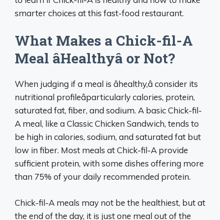
smarter choices at this fast-food restaurant.
What Makes a Chick-fil-A
Meal âHealthyâ or Not?
When judging if a meal is âhealthy,â consider its
nutritional profileâparticularly calories, protein,
saturated fat, fiber, and sodium. A basic Chick-fil-
A meal, like a Classic Chicken Sandwich, tends to
be high in calories, sodium, and saturated fat but
low in fiber. Most meals at Chick-fil-A provide
sufficient protein, with some dishes offering more
than 75% of your daily recommended protein.
Chick-fil-A meals may not be the healthiest, but at
the end of the day, it is just one meal out of the