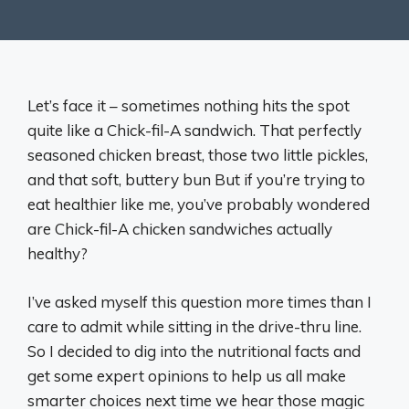
Let’s face it – sometimes nothing hits the spot
quite like a Chick-fil-A sandwich. That perfectly
seasoned chicken breast, those two little pickles,
and that soft, buttery bun But if you’re trying to
eat healthier like me, you’ve probably wondered
are Chick-fil-A chicken sandwiches actually
healthy?
I’ve asked myself this question more times than I
care to admit while sitting in the drive-thru line.
So I decided to dig into the nutritional facts and
get some expert opinions to help us all make
smarter choices next time we hear those magic