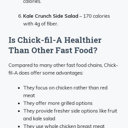
calories.
Kale Crunch Side Salad
– 170 calories
with 4g of fiber.
Is Chick-fil-A Healthier
Than Other Fast Food?
Compared to many other fast food chains, Chick-
fil-A does offer some advantages:
They focus on chicken rather than red
meat
They offer more grilled options
They provide fresher side options like fruit
and kale salad
They use whole chicken breast meat