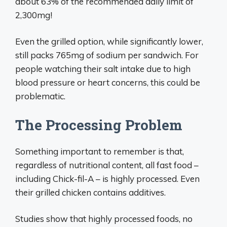
about 63% of the recommended daily limit of
2,300mg!
Even the grilled option, while significantly lower,
still packs 765mg of sodium per sandwich. For
people watching their salt intake due to high
blood pressure or heart concerns, this could be
problematic.
The Processing Problem
Something important to remember is that,
regardless of nutritional content, all fast food –
including Chick-fil-A – is highly processed. Even
their grilled chicken contains additives.
Studies show that highly processed foods, no