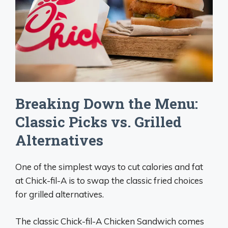
Breaking Down the Menu:
Classic Picks vs. Grilled
Alternatives
One of the simplest ways to cut calories and fat
at Chick-fil-A is to swap the classic fried choices
for grilled alternatives.
The classic Chick-fil-A Chicken Sandwich comes