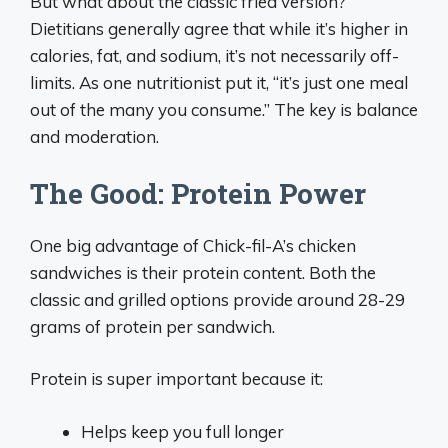
But what about the classic fried version?
Dietitians generally agree that while it’s higher in
calories, fat, and sodium, it’s not necessarily off-
limits. As one nutritionist put it, “it’s just one meal
out of the many you consume.” The key is balance
and moderation.
The Good: Protein Power
One big advantage of Chick-fil-A’s chicken
sandwiches is their protein content. Both the
classic and grilled options provide around 28-29
grams of protein per sandwich.
Protein is super important because it:
Helps keep you full longer