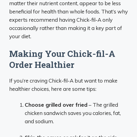
matter their nutrient content, appear to be less
beneficial for health than whole foods. That’s why
experts recommend having Chick-fil-A only
occasionally rather than making it a key part of
your diet.
Making Your Chick-fil-A
Order Healthier
If you’re craving Chick-fil-A but want to make
healthier choices, here are some tips:
Choose grilled over fried
– The grilled
chicken sandwich saves you calories, fat,
and sodium.