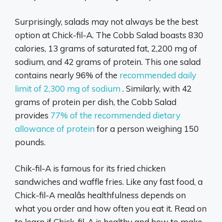
Surprisingly, salads may not always be the best
option at Chick-fil-A. The Cobb Salad boasts 830
calories, 13 grams of saturated fat, 2,200 mg of
sodium, and 42 grams of protein. This one salad
contains nearly 96% of the
recommended daily
limit of 2,300 mg of sodium
. Similarly, with 42
grams of protein per dish, the Cobb Salad
provides
77% of the recommended dietary
allowance of protein
for a person weighing 150
pounds.
Chik-fil-A is famous for its fried chicken
sandwiches and waffle fries. Like any fast food, a
Chick-fil-A mealâs healthfulness depends on
what you order and how often you eat it. Read on
to learn if Chick-fil-A is healthy and how to make