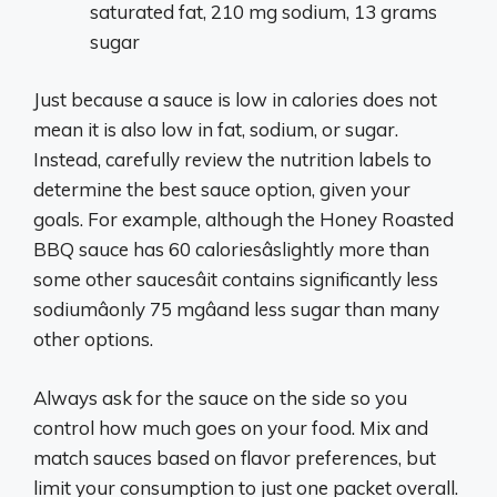
saturated fat, 210 mg sodium, 13 grams
sugar
Just because a sauce is low in calories does not
mean it is also low in fat, sodium, or sugar.
Instead, carefully review the nutrition labels to
determine the best sauce option, given your
goals. For example, although the Honey Roasted
BBQ sauce has 60 caloriesâslightly more than
some other saucesâit contains significantly less
sodiumâonly 75 mgâand less sugar than many
other options.
Always ask for the sauce on the side so you
control how much goes on your food. Mix and
match sauces based on flavor preferences, but
limit your consumption to just one packet overall.