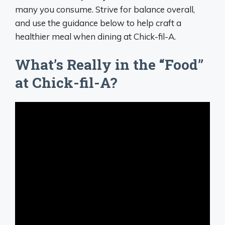
many you consume. Strive for balance overall,
and use the guidance below to help craft a
healthier meal when dining at Chick-fil-A.
What’s Really in the “Food”
at Chick-fil-A?