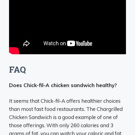
FAQ
Does Chick-fil-A chicken sandwich healthy?
It seems that Chick-fil-A offers healthier choices
than most fast food restaurants. The Chargrilled
Chicken Sandwich is a good example of one of
those offerings. With only 260 calories and 3
grams of fat, you can watch your caloric and fat