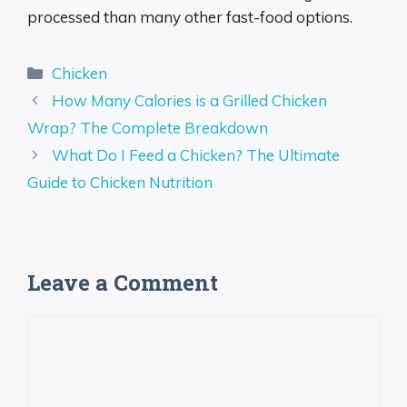
processed than many other fast-food options.
Categories
Chicken
How Many Calories is a Grilled Chicken
Wrap? The Complete Breakdown
What Do I Feed a Chicken? The Ultimate
Guide to Chicken Nutrition
Leave a Comment
Comment