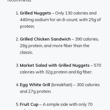
Grilled Nuggets
– Only 130 calories and
440mg sodium for an 8-count, with 25g of
protein.
Grilled Chicken Sandwich
– 390 calories,
28g protein, and more fiber than the
classic.
Market Salad with Grilled Nuggets
– 570
calories with 32g protein and 6g fiber.
Egg White Grill
(breakfast) – 300 calories
and 27g protein.
Fruit Cup
– A simple side with only 70