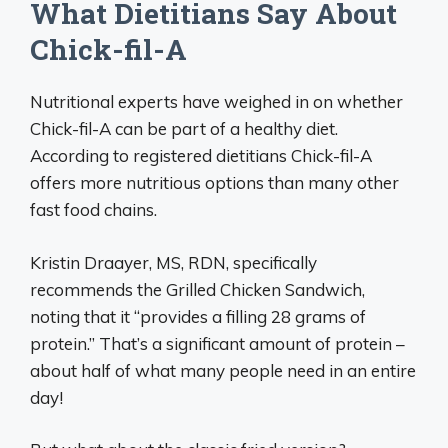
What Dietitians Say About
Chick-fil-A
Nutritional experts have weighed in on whether
Chick-fil-A can be part of a healthy diet.
According to registered dietitians Chick-fil-A
offers more nutritious options than many other
fast food chains.
Kristin Draayer, MS, RDN, specifically
recommends the Grilled Chicken Sandwich,
noting that it “provides a filling 28 grams of
protein.” That’s a significant amount of protein –
about half of what many people need in an entire
day!