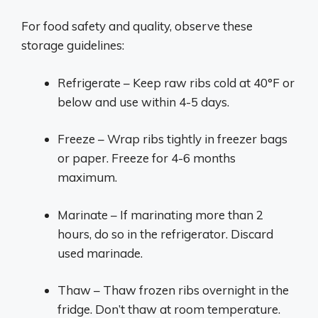
For food safety and quality, observe these
storage guidelines:
Refrigerate – Keep raw ribs cold at 40°F or
below and use within 4-5 days.
Freeze – Wrap ribs tightly in freezer bags
or paper. Freeze for 4-6 months
maximum.
Marinate – If marinating more than 2
hours, do so in the refrigerator. Discard
used marinade.
Thaw – Thaw frozen ribs overnight in the
fridge. Don’t thaw at room temperature.