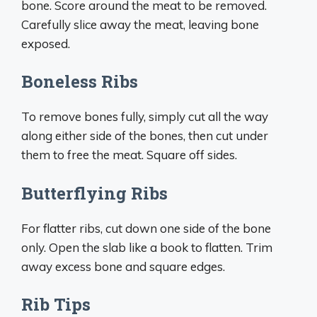
bone. Score around the meat to be removed.
Carefully slice away the meat, leaving bone
exposed.
Boneless Ribs
To remove bones fully, simply cut all the way
along either side of the bones, then cut under
them to free the meat. Square off sides.
Butterflying Ribs
For flatter ribs, cut down one side of the bone
only. Open the slab like a book to flatten. Trim
away excess bone and square edges.
Rib Tips