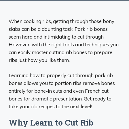
When cooking ribs, getting through those bony
slabs can be a daunting task. Pork rib bones
seem hard and intimidating to cut through.
However, with the right tools and techniques you
can easily master cutting rib bones to prepare
ribs just how you like them.
Learning how to properly cut through pork rib
bones allows you to portion ribs remove bones
entirely for bone-in cuts and even French cut
bones for dramatic presentation. Get ready to
take your rib recipes to the next level!
Why Learn to Cut Rib