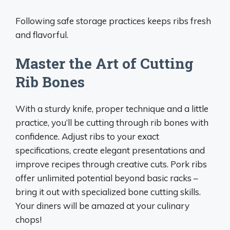
Following safe storage practices keeps ribs fresh
and flavorful.
Master the Art of Cutting
Rib Bones
With a sturdy knife, proper technique and a little
practice, you’ll be cutting through rib bones with
confidence. Adjust ribs to your exact
specifications, create elegant presentations and
improve recipes through creative cuts. Pork ribs
offer unlimited potential beyond basic racks –
bring it out with specialized bone cutting skills.
Your diners will be amazed at your culinary
chops!