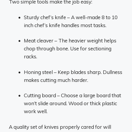
Two simple tools make the job easy:
Sturdy chef’s knife – A well-made 8 to 10
inch chef’s knife handles most tasks.
Meat cleaver – The heavier weight helps
chop through bone. Use for sectioning
racks.
Honing steel – Keep blades sharp. Dullness
makes cutting much harder.
Cutting board – Choose a large board that
won’t slide around. Wood or thick plastic
work well.
A quality set of knives properly cared for will