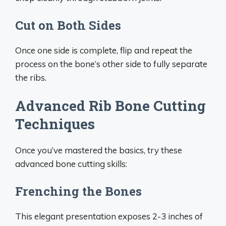
Cut on Both Sides
Once one side is complete, flip and repeat the
process on the bone’s other side to fully separate
the ribs.
Advanced Rib Bone Cutting
Techniques
Once you’ve mastered the basics, try these
advanced bone cutting skills:
Frenching the Bones
This elegant presentation exposes 2-3 inches of