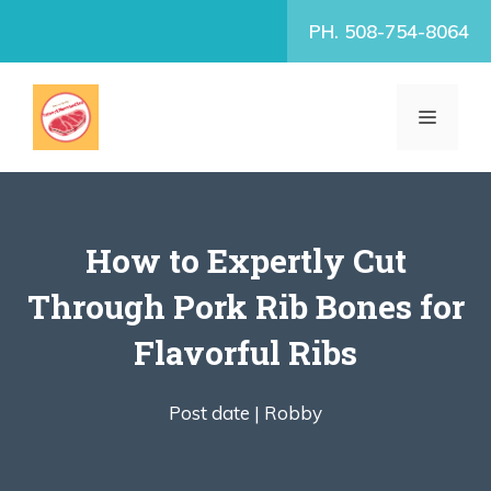
Skip
PH. 508-754-8064
to
content
MENU
How to Expertly Cut
Through Pork Rib Bones for
Flavorful Ribs
Post date |
Robby