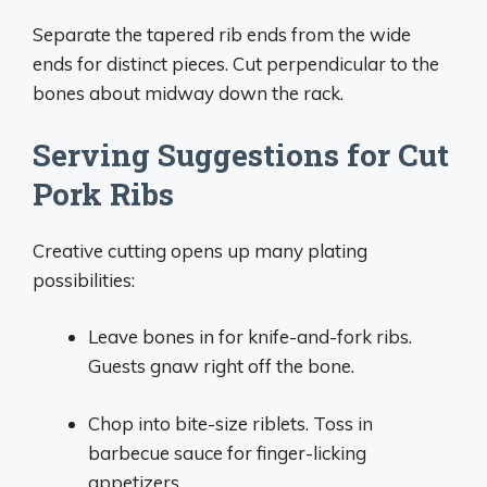
Separate the tapered rib ends from the wide
ends for distinct pieces. Cut perpendicular to the
bones about midway down the rack.
Serving Suggestions for Cut
Pork Ribs
Creative cutting opens up many plating
possibilities:
Leave bones in for knife-and-fork ribs.
Guests gnaw right off the bone.
Chop into bite-size riblets. Toss in
barbecue sauce for finger-licking
appetizers.