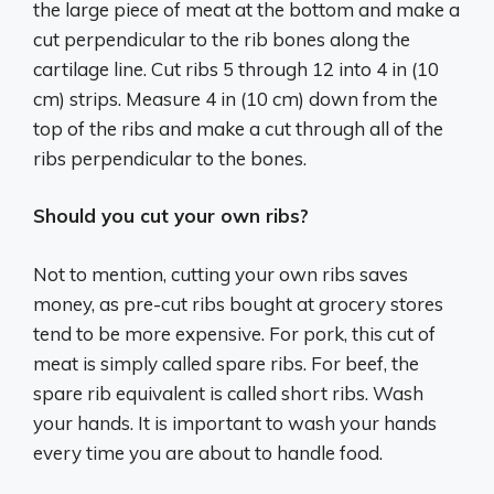
the large piece of meat at the bottom and make a
cut perpendicular to the rib bones along the
cartilage line. Cut ribs 5 through 12 into 4 in (10
cm) strips. Measure 4 in (10 cm) down from the
top of the ribs and make a cut through all of the
ribs perpendicular to the bones.
Should you cut your own ribs?
Not to mention, cutting your own ribs saves
money, as pre-cut ribs bought at grocery stores
tend to be more expensive. For pork, this cut of
meat is simply called spare ribs. For beef, the
spare rib equivalent is called short ribs. Wash
your hands. It is important to wash your hands
every time you are about to handle food.