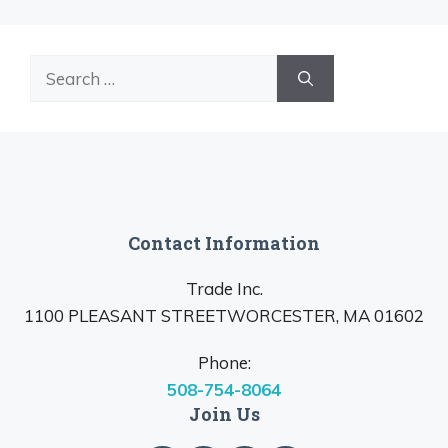
Search
for:
Contact Information
Trade Inc.
1100 PLEASANT STREETWORCESTER, MA 01602
Phone:
508-754-8064
Join Us