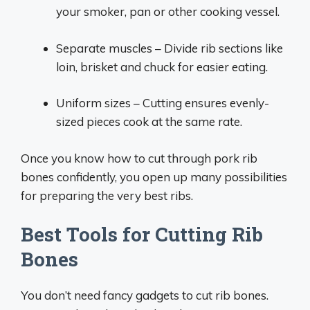
your smoker, pan or other cooking vessel.
Separate muscles – Divide rib sections like
loin, brisket and chuck for easier eating.
Uniform sizes – Cutting ensures evenly-
sized pieces cook at the same rate.
Once you know how to cut through pork rib
bones confidently, you open up many possibilities
for preparing the very best ribs.
Best Tools for Cutting Rib
Bones
You don’t need fancy gadgets to cut rib bones.