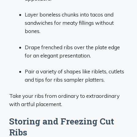
Layer boneless chunks into tacos and
sandwiches for meaty fillings without
bones.
Drape frenched ribs over the plate edge
for an elegant presentation.
Pair a variety of shapes like riblets, cutlets
and tips for ribs sampler platters.
Take your ribs from ordinary to extraordinary
with artful placement.
Storing and Freezing Cut
Ribs