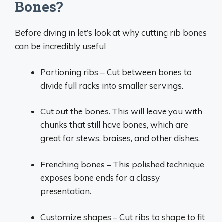
Bones?
Before diving in let’s look at why cutting rib bones
can be incredibly useful
Portioning ribs – Cut between bones to
divide full racks into smaller servings.
Cut out the bones. This will leave you with
chunks that still have bones, which are
great for stews, braises, and other dishes.
Frenching bones – This polished technique
exposes bone ends for a classy
presentation.
Customize shapes – Cut ribs to shape to fit