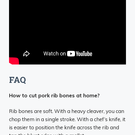
FAQ
How to cut pork rib bones at home?
Rib bones are soft.
With a heavy cleaver, you can
chop them in a single stroke.
With a chef’s knife, it
is easier to position the knife across the rib and