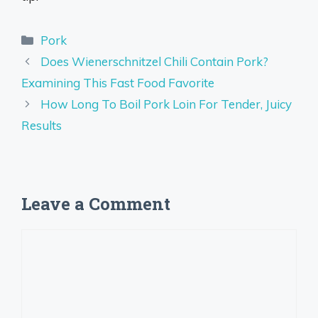
Categories
Pork
Does Wienerschnitzel Chili Contain Pork?
Examining This Fast Food Favorite
How Long To Boil Pork Loin For Tender, Juicy
Results
Leave a Comment
Comment