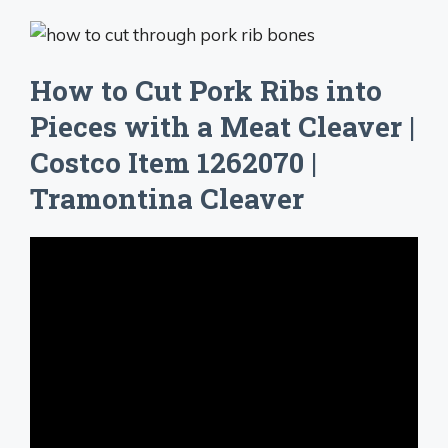
How to Cut Pork Ribs into
Pieces with a Meat Cleaver |
Costco Item 1262070 |
Tramontina Cleaver