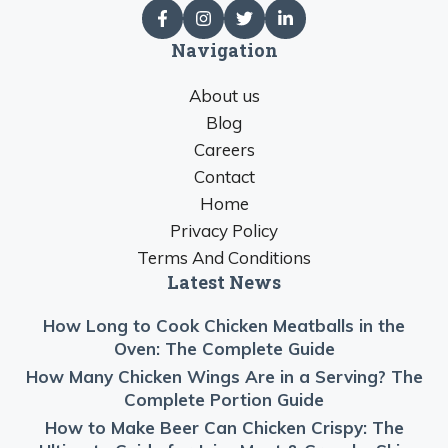
Navigation
About us
Blog
Careers
Contact
Home
Privacy Policy
Terms And Conditions
Latest News
How Long to Cook Chicken Meatballs in the
Oven: The Complete Guide
How Many Chicken Wings Are in a Serving? The
Complete Portion Guide
How to Make Beer Can Chicken Crispy: The