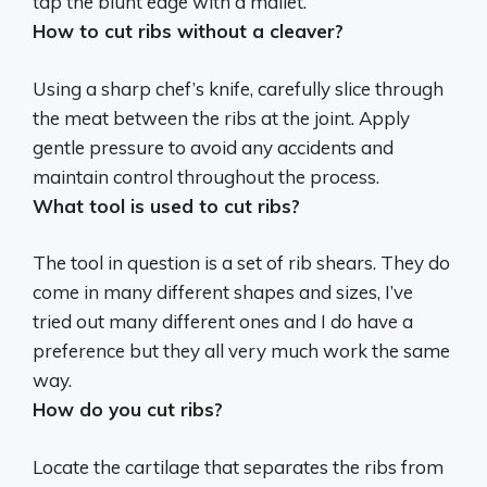
tap the blunt edge with a mallet
.
How to cut ribs without a cleaver?
Using a sharp chef’s knife, carefully slice through
the meat between the ribs at the joint. Apply
gentle pressure to avoid any accidents and
maintain control throughout the process.
What tool is used to cut ribs?
The tool in question is a set of
rib shears
. They do
come in many different shapes and sizes, I’ve
tried out many different ones and I do have a
preference but they all very much work the same
way.
How do you cut ribs?
Locate the cartilage that separates the ribs from