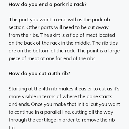
How do you end a pork rib rack?
The part you want to end with is the pork rib
section. Other parts will need to be cut away
from the ribs. The skirt is a flap of meat located
on the back of the rack in the middle. The rib tips
are on the bottom of the rack. The point is a large
piece of meat at one far end of the ribs.
How do you cut a 4th rib?
Starting at the 4th rib makes it easier to cut as it’s
more visible in terms of where the bone starts
and ends. Once you make that initial cut you want
to continue in a parallel line, cutting all the way
through the cartilage in order to remove the rib
tip.