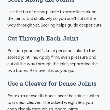
Use the tip of a sharp knife to score lines along
the joints. Cut shallowly so you don’t cut all the
way through yet. Scoring helps guide deeper cuts.
Cut Through Each Joint
Position your chef’s knife perpendicular to the
scored joint line. Apply firm, even pressure and
cut all the way through the joint, separating the
two bones. Remove ribs as you go.
Use a Cleaver for Dense Joints
For extra dense rib bones near the spine, switch
to a meat cleaver. The added weight lets you
chop cleanly through stubborn joints.