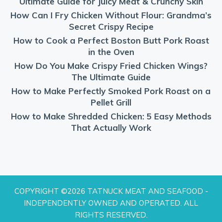
Ultimate Guide for Juicy Meat & Crunchy Skin
How Can I Fry Chicken Without Flour: Grandma’s
Secret Crispy Recipe
How to Cook a Perfect Boston Butt Pork Roast
in the Oven
How Do You Make Crispy Fried Chicken Wings?
The Ultimate Guide
How to Make Perfectly Smoked Pork Roast on a
Pellet Grill
How to Make Shredded Chicken: 5 Easy Methods
That Actually Work
COPYRIGHT ©2026 TATNUCK MEAT AND SEAFOOD -
INDEPENDENTLY OWNED AND OPERATED. ALL
RIGHTS RESERVED.