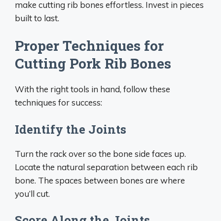
make cutting rib bones effortless. Invest in pieces
built to last.
Proper Techniques for
Cutting Pork Rib Bones
With the right tools in hand, follow these
techniques for success:
Identify the Joints
Turn the rack over so the bone side faces up.
Locate the natural separation between each rib
bone. The spaces between bones are where
you’ll cut.
Score Along the Joints