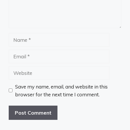
Name
Email
Website
Save my name, email, and website in this
browser for the next time I comment.