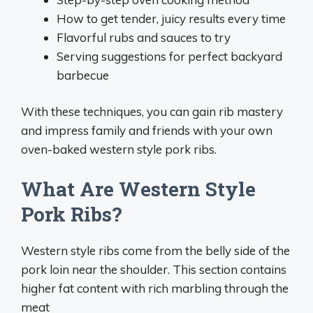
How to get tender, juicy results every time
Flavorful rubs and sauces to try
Serving suggestions for perfect backyard
barbecue
With these techniques, you can gain rib mastery
and impress family and friends with your own
oven-baked western style pork ribs.
What Are Western Style
Pork Ribs?
Western style ribs come from the belly side of the
pork loin near the shoulder. This section contains
higher fat content with rich marbling through the
meat