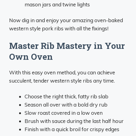
mason jars and twine lights
Now dig in and enjoy your amazing oven-baked
western style pork ribs with all the fixings!
Master Rib Mastery in Your
Own Oven
With this easy oven method, you can achieve
succulent, tender western style ribs any time.
Choose the right thick, fatty rib slab
Season all over with a bold dry rub
Slow roast covered in a low oven
Brush with sauce during the last half hour
Finish with a quick broil for crispy edges