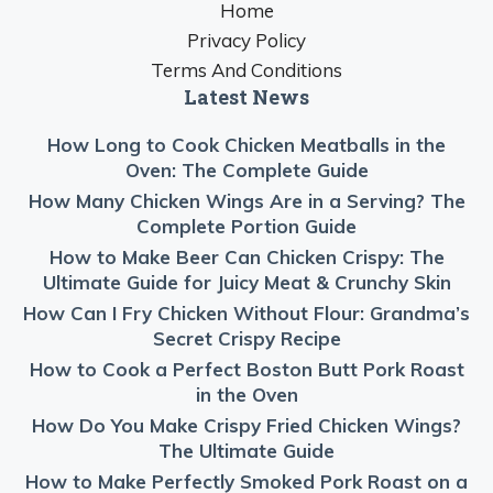
Home
Privacy Policy
Terms And Conditions
Latest News
How Long to Cook Chicken Meatballs in the
Oven: The Complete Guide
How Many Chicken Wings Are in a Serving? The
Complete Portion Guide
How to Make Beer Can Chicken Crispy: The
Ultimate Guide for Juicy Meat & Crunchy Skin
How Can I Fry Chicken Without Flour: Grandma’s
Secret Crispy Recipe
How to Cook a Perfect Boston Butt Pork Roast
in the Oven
How Do You Make Crispy Fried Chicken Wings?
The Ultimate Guide
How to Make Perfectly Smoked Pork Roast on a