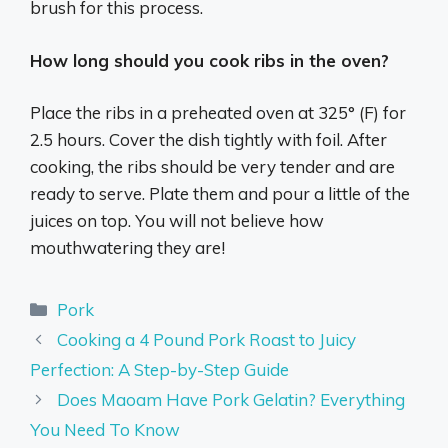
brush for this process.
How long should you cook ribs in the oven?
Place the ribs in a preheated oven at 325° (F) for
2.5 hours. Cover the dish tightly with foil. After
cooking, the ribs should be very tender and are
ready to serve. Plate them and pour a little of the
juices on top. You will not believe how
mouthwatering they are!
Categories
Pork
Cooking a 4 Pound Pork Roast to Juicy
Perfection: A Step-by-Step Guide
Does Maoam Have Pork Gelatin? Everything
You Need To Know