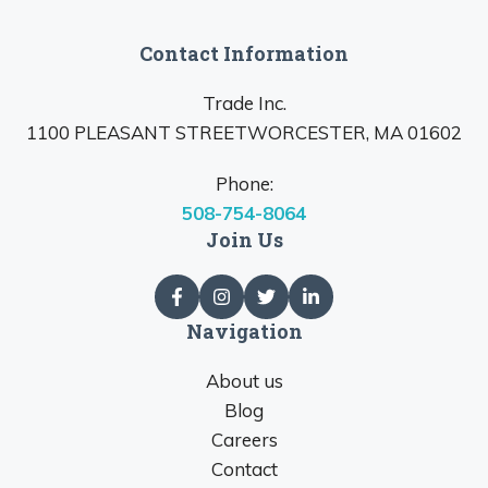
Contact Information
Trade Inc.
1100 PLEASANT STREETWORCESTER, MA 01602
Phone:
508-754-8064
Join Us
Navigation
About us
Blog
Careers
Contact