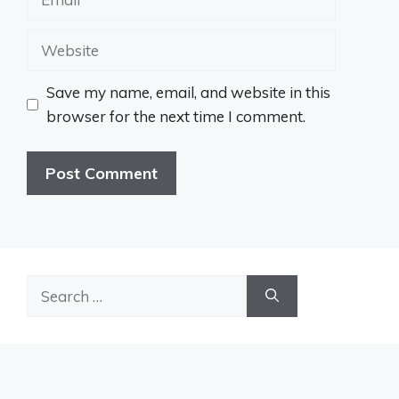
Website
Save my name, email, and website in this
browser for the next time I comment.
Search
for: