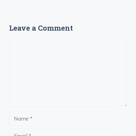
Leave a Comment
Comment
Name
Email