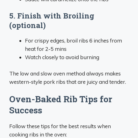
5. Finish with Broiling
(optional)
For crispy edges, broil ribs 6 inches from
heat for 2-5 mins
Watch closely to avoid burning
The low and slow oven method always makes
western-style pork ribs that are juicy and tender.
Oven-Baked Rib Tips for
Success
Follow these tips for the best results when
cooking ribs in the oven: