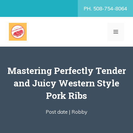
Skip
PH. 508-754-8064
to
content
MENU
Mastering Perfectly Tender
and Juicy Western Style
Pork Ribs
Post date |
Robby