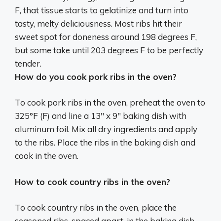
F, that tissue starts to gelatinize and turn into
tasty, melty deliciousness. Most ribs hit their
sweet spot for doneness around
198 degrees F
,
but some take until 203 degrees F to be perfectly
tender.
How do you cook pork ribs in the oven?
To cook pork ribs in the oven, preheat the oven to
325°F (F) and line a 13″ x 9″ baking dish with
aluminum foil. Mix all dry ingredients and apply
to the ribs. Place the ribs in the baking dish and
cook in the oven.
How to cook country ribs in the oven?
To cook country ribs in the oven, place the
seasoned ribs, spaced apart, in the baking dish