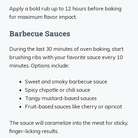
Apply a bold rub up to 12 hours before baking
for maximum flavor impact.
Barbecue Sauces
During the last 30 minutes of oven baking, start
brushing ribs with your favorite sauce every 10
minutes. Options include:
Sweet and smoky barbecue sauce
Spicy chipotle or chili sauce
Tangy mustard-based sauces
Fruit-based sauces like cherry or apricot
The sauce will caramelize into the meat for sticky,
finger-licking results.