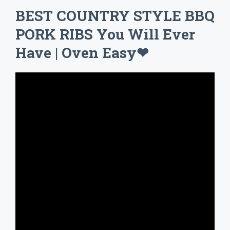
BEST COUNTRY STYLE BBQ
PORK RIBS You Will Ever
Have | Oven Easy❤