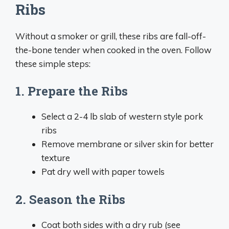
Ribs
Without a smoker or grill, these ribs are fall-off-
the-bone tender when cooked in the oven. Follow
these simple steps:
1. Prepare the Ribs
Select a 2-4 lb slab of western style pork
ribs
Remove membrane or silver skin for better
texture
Pat dry well with paper towels
2. Season the Ribs
Coat both sides with a dry rub (see