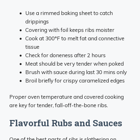
Use a rimmed baking sheet to catch
drippings
Covering with foil keeps ribs moister
Cook at 300°F to melt fat and connective
tissue
Check for doneness after 2 hours
Meat should be very tender when poked
Brush with sauce during last 30 mins only
Broil briefly for crispy caramelized edges
Proper oven temperature and covered cooking
are key for tender, fall-off-the-bone ribs.
Flavorful Rubs and Sauces
One of the best parts of ribs is slathering on