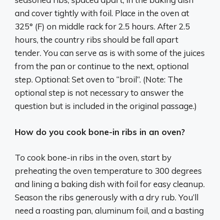
and cover tightly with foil. Place in the oven at
325° (F) on middle rack for 2.5 hours. After 2.5
hours, the country ribs should be fall apart
tender. You can serve as is with some of the juices
from the pan or continue to the next, optional
step. Optional: Set oven to “broil”. (Note: The
optional step is not necessary to answer the
question but is included in the original passage.)
How do you cook bone-in ribs in an oven?
To cook bone-in ribs in the oven, start by
preheating the oven temperature to 300 degrees
and lining a baking dish with foil for easy cleanup.
Season the ribs generously with a dry rub. You’ll
need a roasting pan, aluminum foil, and a basting