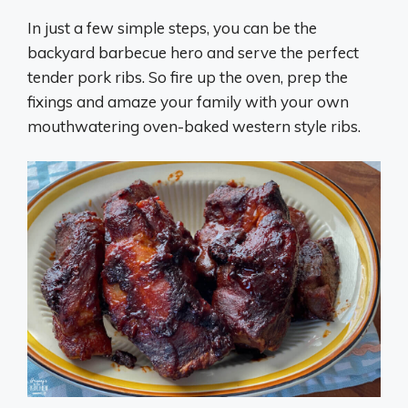
In just a few simple steps, you can be the
backyard barbecue hero and serve the perfect
tender pork ribs. So fire up the oven, prep the
fixings and amaze your family with your own
mouthwatering oven-baked western style ribs.