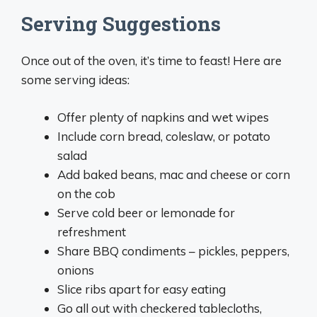
Serving Suggestions
Once out of the oven, it’s time to feast! Here are
some serving ideas:
Offer plenty of napkins and wet wipes
Include corn bread, coleslaw, or potato
salad
Add baked beans, mac and cheese or corn
on the cob
Serve cold beer or lemonade for
refreshment
Share BBQ condiments – pickles, peppers,
onions
Slice ribs apart for easy eating
Go all out with checkered tablecloths,