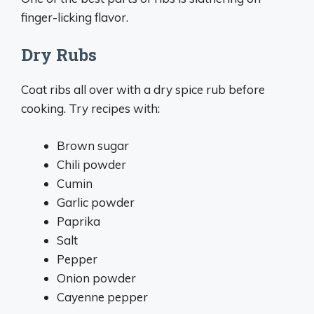
finger-licking flavor.
Dry Rubs
Coat ribs all over with a dry spice rub before
cooking. Try recipes with:
Brown sugar
Chili powder
Cumin
Garlic powder
Paprika
Salt
Pepper
Onion powder
Cayenne pepper