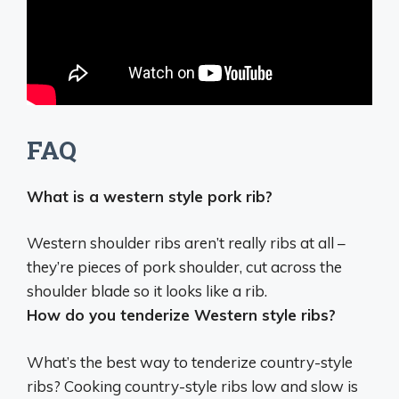
FAQ
What is a western style pork rib?
Western shoulder ribs aren’t really ribs at all –
they’re
pieces of pork shoulder, cut across the
shoulder blade so it looks like a rib
.
How do you tenderize Western style ribs?
What’s the best way to tenderize country-style
ribs?
Cooking country-style ribs low and slow
is