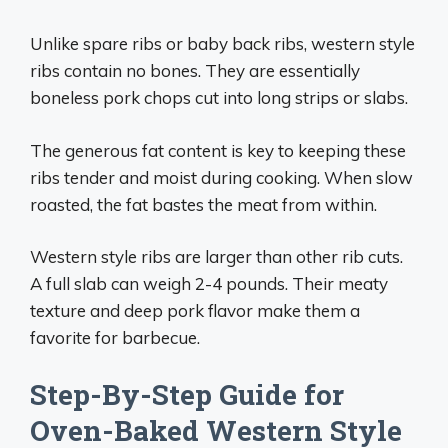
Unlike spare ribs or baby back ribs, western style
ribs contain no bones. They are essentially
boneless pork chops cut into long strips or slabs.
The generous fat content is key to keeping these
ribs tender and moist during cooking. When slow
roasted, the fat bastes the meat from within.
Western style ribs are larger than other rib cuts.
A full slab can weigh 2-4 pounds. Their meaty
texture and deep pork flavor make them a
favorite for barbecue.
Step-By-Step Guide for
Oven-Baked Western Style