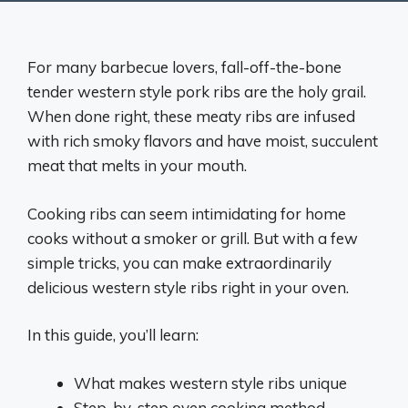
For many barbecue lovers, fall-off-the-bone
tender western style pork ribs are the holy grail.
When done right, these meaty ribs are infused
with rich smoky flavors and have moist, succulent
meat that melts in your mouth.
Cooking ribs can seem intimidating for home
cooks without a smoker or grill. But with a few
simple tricks, you can make extraordinarily
delicious western style ribs right in your oven.
In this guide, you’ll learn:
What makes western style ribs unique
Step-by-step oven cooking method