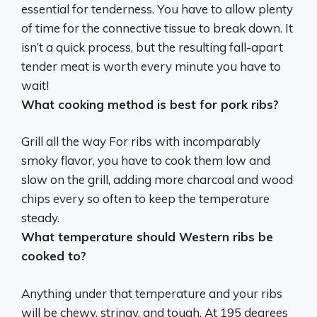
essential for tenderness. You have to allow plenty
of time for the connective tissue to break down. It
isn’t a quick process, but the resulting fall-apart
tender meat is worth every minute you have to
wait!
What cooking method is best for pork ribs?
Grill all the way For ribs with incomparably
smoky flavor, you have to cook them low and
slow on the grill, adding more charcoal and wood
chips every so often to keep the temperature
steady.
What temperature should Western ribs be
cooked to?
Anything under that temperature and your ribs
will be chewy, stringy, and tough. At 195 degrees