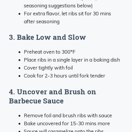
seasoning suggestions below)
For extra flavor, let ribs sit for 30 mins
after seasoning
3. Bake Low and Slow
Preheat oven to 300°F
Place ribs in a single layer in a baking dish
Cover tightly with foil
Cook for 2-3 hours until fork tender
4. Uncover and Brush on
Barbecue Sauce
Remove foil and brush ribs with sauce
Bake uncovered for 15-30 mins more
Sauce will caramelize onto the ribs