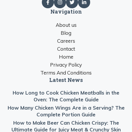
Navigation
About us
Blog
Careers
Contact
Home
Privacy Policy
Terms And Conditions
Latest News
How Long to Cook Chicken Meatballs in the
Oven: The Complete Guide
How Many Chicken Wings Are in a Serving? The
Complete Portion Guide
How to Make Beer Can Chicken Crispy: The
Ultimate Guide for Juicy Meat & Crunchy Skin