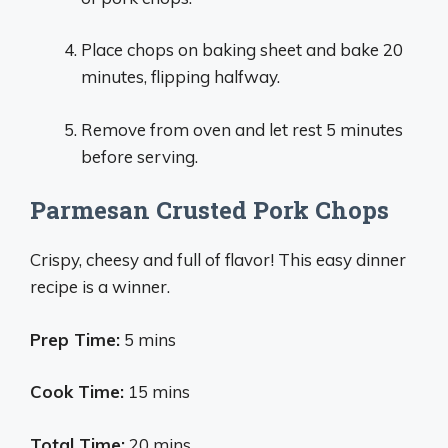
Place chops on baking sheet and bake 20
minutes, flipping halfway.
Remove from oven and let rest 5 minutes
before serving.
Parmesan Crusted Pork Chops
Crispy, cheesy and full of flavor! This easy dinner
recipe is a winner.
Prep Time:
5 mins
Cook Time:
15 mins
Total Time:
20 mins