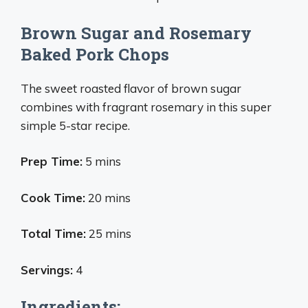
Brown Sugar and Rosemary
Baked Pork Chops
The sweet roasted flavor of brown sugar
combines with fragrant rosemary in this super
simple 5-star recipe.
Prep Time:
5 mins
Cook Time:
20 mins
Total Time:
25 mins
Servings:
4
Ingredients: