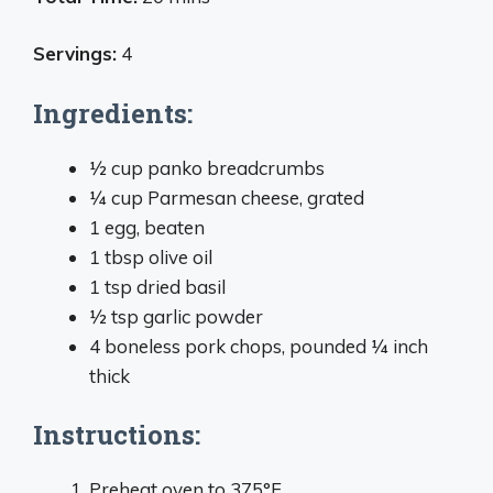
Servings:
4
Ingredients:
1⁄2 cup panko breadcrumbs
1⁄4 cup Parmesan cheese, grated
1 egg, beaten
1 tbsp olive oil
1 tsp dried basil
1⁄2 tsp garlic powder
4 boneless pork chops, pounded 1⁄4 inch
thick
Instructions:
Preheat oven to 375°F.