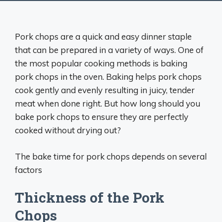
Pork chops are a quick and easy dinner staple
that can be prepared in a variety of ways. One of
the most popular cooking methods is baking
pork chops in the oven. Baking helps pork chops
cook gently and evenly resulting in juicy, tender
meat when done right. But how long should you
bake pork chops to ensure they are perfectly
cooked without drying out?
The bake time for pork chops depends on several
factors
Thickness of the Pork
Chops