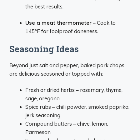
the best results.
Use a meat thermometer
– Cook to
145°F for foolproof doneness.
Seasoning Ideas
Beyond just salt and pepper, baked pork chops
are delicious seasoned or topped with:
Fresh or dried herbs – rosemary, thyme,
sage, oregano
Spice rubs – chili powder, smoked paprika,
jerk seasoning
Compound butters – chive, lemon,
Parmesan