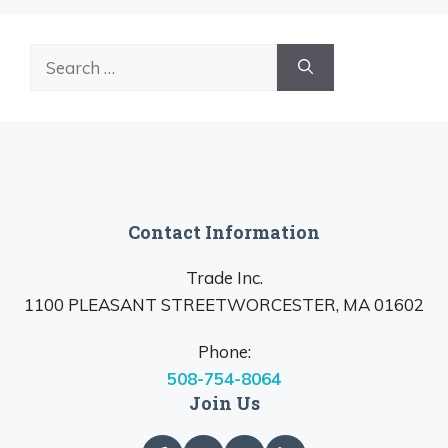
Search
for:
Contact Information
Trade Inc.
1100 PLEASANT STREETWORCESTER, MA 01602
Phone:
508-754-8064
Join Us