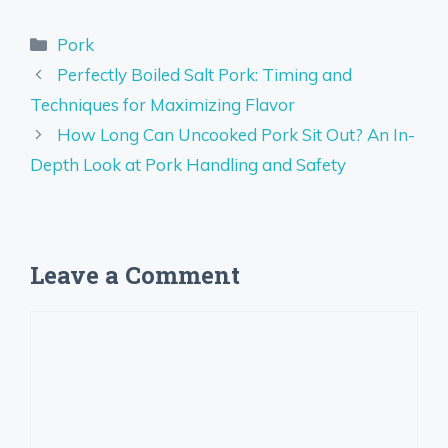
Categories
Pork
Perfectly Boiled Salt Pork: Timing and
Techniques for Maximizing Flavor
How Long Can Uncooked Pork Sit Out? An In-
Depth Look at Pork Handling and Safety
Leave a Comment
Comment