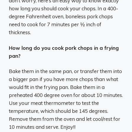
don’t worry, here’s an easy way to know exactly
how long you should cook your chops. In a 400-
degree Fahrenheit oven, boneless pork chops
need to cook for 7 minutes per ½ inch of
thickness.
How long do you cook pork chops in a frying
pan?
Bake them in the same pan, or transfer them into
a bigger pan if you have more chops than what
would fit in the frying pan. Bake them in a
preheated 400 degree oven for about 10 minutes.
Use your meat thermometer to test the
temperature, which should be 145 degrees.
Remove them from the oven and let cool/rest for
10 minutes and serve. Enjoy!!