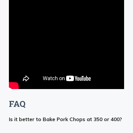
FAQ
Is it better to Bake Pork Chops at 350 or 400?