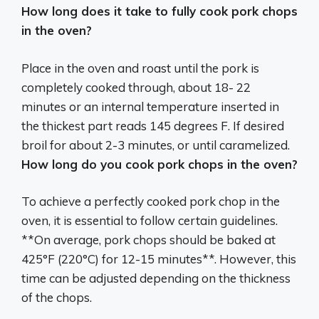
How long does it take to fully cook pork chops
in the oven?
Place in the oven and roast until the pork is
completely cooked through, about
18- 22
minutes
or an internal temperature inserted in
the thickest part reads 145 degrees F. If desired
broil for about 2-3 minutes, or until caramelized.
How long do you cook pork chops in the oven?
To achieve a perfectly cooked pork chop in the
oven, it is essential to follow certain guidelines.
**On average, pork chops should be baked at
425°F (220°C) for 12-15 minutes**. However, this
time can be adjusted depending on the thickness
of the chops.