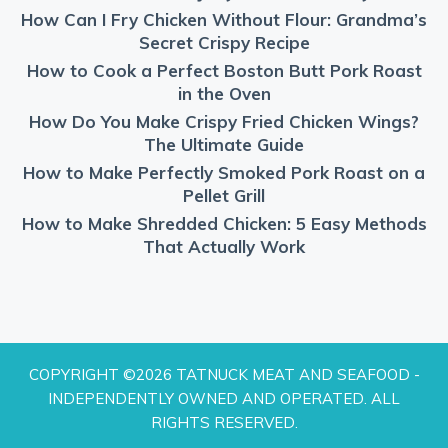
How Can I Fry Chicken Without Flour: Grandma’s
Secret Crispy Recipe
How to Cook a Perfect Boston Butt Pork Roast
in the Oven
How Do You Make Crispy Fried Chicken Wings?
The Ultimate Guide
How to Make Perfectly Smoked Pork Roast on a
Pellet Grill
How to Make Shredded Chicken: 5 Easy Methods
That Actually Work
COPYRIGHT ©2026 TATNUCK MEAT AND SEAFOOD -
INDEPENDENTLY OWNED AND OPERATED. ALL
RIGHTS RESERVED.