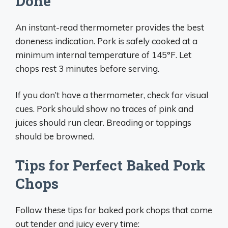
Done
An instant-read thermometer provides the best
doneness indication. Pork is safely cooked at a
minimum internal temperature of 145°F. Let
chops rest 3 minutes before serving.
If you don’t have a thermometer, check for visual
cues. Pork should show no traces of pink and
juices should run clear. Breading or toppings
should be browned.
Tips for Perfect Baked Pork
Chops
Follow these tips for baked pork chops that come
out tender and juicy every time: