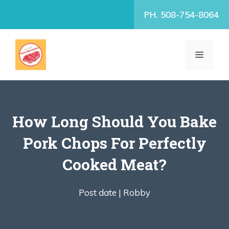
Skip
PH. 508-754-8064
to
content
MENU
How Long Should You Bake
Pork Chops For Perfectly
Cooked Meat?
Post date |
Robby