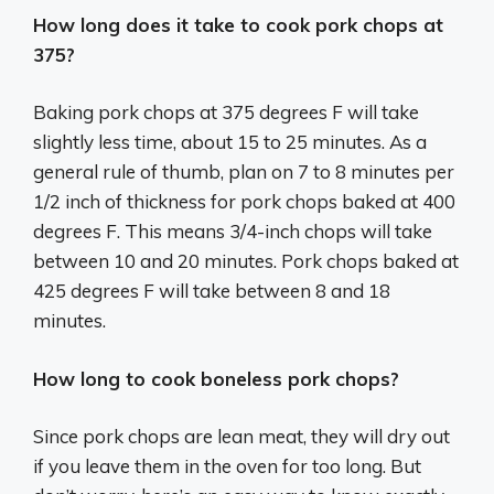
How long does it take to cook pork chops at
375?
Baking pork chops at 375 degrees F will take
slightly less time, about 15 to 25 minutes. As a
general rule of thumb, plan on 7 to 8 minutes per
1/2 inch of thickness for pork chops baked at 400
degrees F. This means 3/4-inch chops will take
between 10 and 20 minutes. Pork chops baked at
425 degrees F will take between 8 and 18
minutes.
How long to cook boneless pork chops?
Since pork chops are lean meat, they will dry out
if you leave them in the oven for too long. But