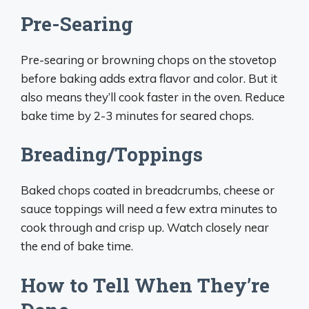
Pre-Searing
Pre-searing or browning chops on the stovetop
before baking adds extra flavor and color. But it
also means they’ll cook faster in the oven. Reduce
bake time by 2-3 minutes for seared chops.
Breading/Toppings
Baked chops coated in breadcrumbs, cheese or
sauce toppings will need a few extra minutes to
cook through and crisp up. Watch closely near
the end of bake time.
How to Tell When They’re