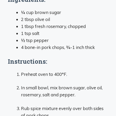
1⁄4 cup brown sugar
2 tbsp olive oil
1 tbsp fresh rosemary, chopped
1 tsp salt
1⁄2 tsp pepper
4 bone-in pork chops, 3⁄4-1 inch thick
Instructions:
Preheat oven to 400°F.
In small bowl, mix brown sugar, olive oil,
rosemary, salt and pepper.
Rub spice mixture evenly over both sides
of pork chops.