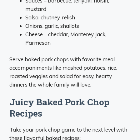
Sauces – barbecue, teriyaki, hoisin,
mustard
Salsa, chutney, relish
Onions, garlic, shallots
Cheese – cheddar, Monterey Jack,
Parmesan
Serve baked pork chops with favorite meal
accompaniments like mashed potatoes, rice,
roasted veggies and salad for easy, hearty
dinners the whole family will love.
Juicy Baked Pork Chop
Recipes
Take your pork chop game to the next level with
these flavorful baked recipes: