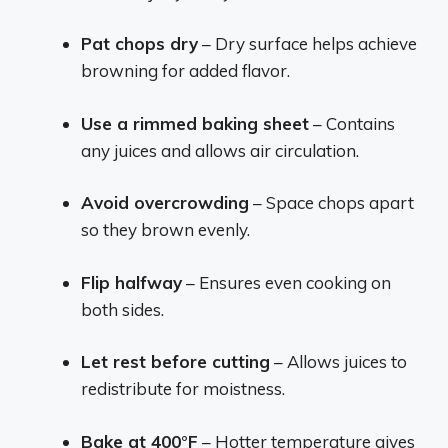
Pat chops dry
– Dry surface helps achieve
browning for added flavor.
Use a rimmed baking sheet
– Contains
any juices and allows air circulation.
Avoid overcrowding
– Space chops apart
so they brown evenly.
Flip halfway
– Ensures even cooking on
both sides.
Let rest before cutting
– Allows juices to
redistribute for moistness.
Bake at 400°F
– Hotter temperature gives