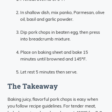
In shallow dish, mix panko, Parmesan, olive
oil, basil and garlic powder.
Dip pork chops in beaten egg, then press
into breadcrumb mixture.
Place on baking sheet and bake 15
minutes until browned and 145°F.
Let rest 5 minutes then serve.
The Takeaway
Baking juicy, flavorful pork chops is easy when
you follow recipe guidelines. For tender meat,