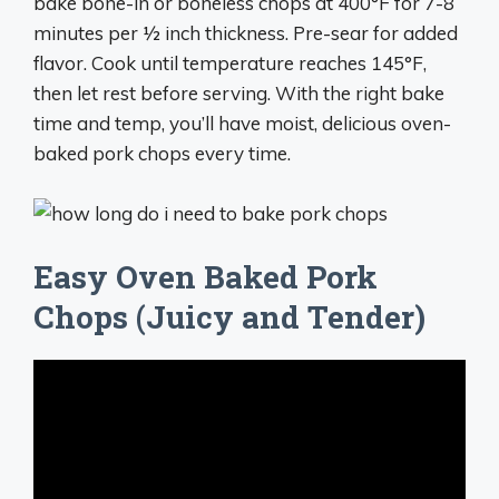
bake bone-in or boneless chops at 400°F for 7-8
minutes per 1⁄2 inch thickness. Pre-sear for added
flavor. Cook until temperature reaches 145°F,
then let rest before serving. With the right bake
time and temp, you’ll have moist, delicious oven-
baked pork chops every time.
Easy Oven Baked Pork
Chops (Juicy and Tender)