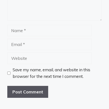
Name
Email
Website
Save my name, email, and website in this
browser for the next time I comment.