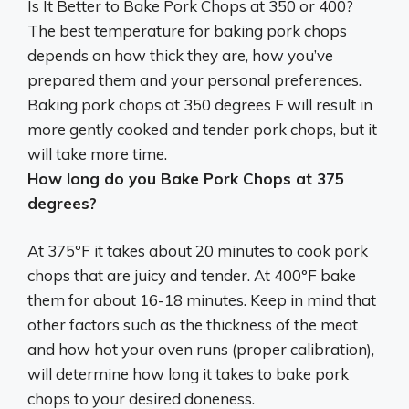
Is It Better to Bake Pork Chops at 350 or 400?
The best temperature for baking pork chops
depends on how thick they are, how you’ve
prepared them and your personal preferences.
Baking pork chops at 350 degrees F will result in
more gently cooked and tender pork chops, but it
will take more time
.
How long do you Bake Pork Chops at 375
degrees?
At 375ºF it takes about
20 minutes
to cook pork
chops that are juicy and tender. At 400ºF bake
them for about 16-18 minutes. Keep in mind that
other factors such as the thickness of the meat
and how hot your oven runs (proper calibration),
will determine how long it takes to bake pork
chops to your desired doneness.