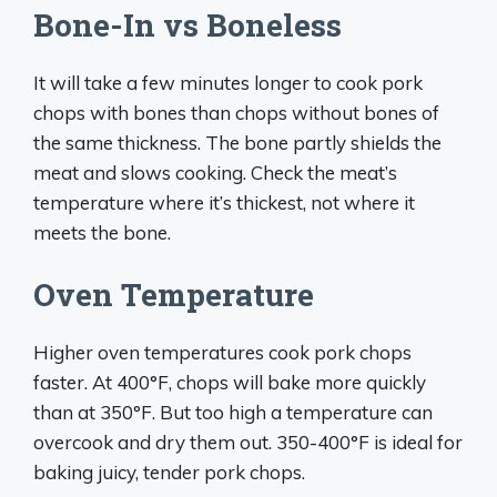
Bone-In vs Boneless
It will take a few minutes longer to cook pork
chops with bones than chops without bones of
the same thickness. The bone partly shields the
meat and slows cooking. Check the meat’s
temperature where it’s thickest, not where it
meets the bone.
Oven Temperature
Higher oven temperatures cook pork chops
faster. At 400°F, chops will bake more quickly
than at 350°F. But too high a temperature can
overcook and dry them out. 350-400°F is ideal for
baking juicy, tender pork chops.