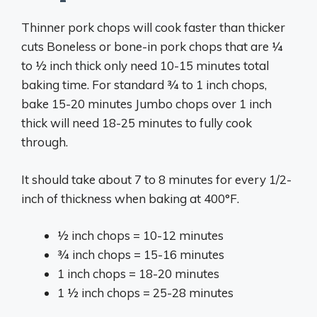
Thinner pork chops will cook faster than thicker
cuts Boneless or bone-in pork chops that are 1⁄4
to 1⁄2 inch thick only need 10-15 minutes total
baking time. For standard 3⁄4 to 1 inch chops,
bake 15-20 minutes Jumbo chops over 1 inch
thick will need 18-25 minutes to fully cook
through.
It should take about 7 to 8 minutes for every 1/2-
inch of thickness when baking at 400°F.
1⁄2 inch chops = 10-12 minutes
3⁄4 inch chops = 15-16 minutes
1 inch chops = 18-20 minutes
1 1⁄2 inch chops = 25-28 minutes