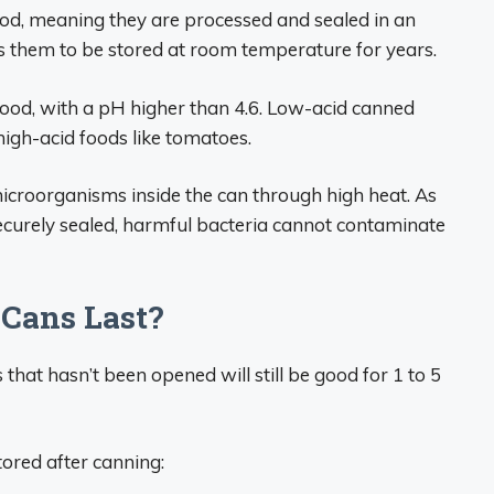
od, meaning they are processed and sealed in an
ws them to be stored at room temperature for years.
 food, with a pH higher than 4.6. Low-acid canned
high-acid foods like tomatoes.
croorganisms inside the can through high heat. As
curely sealed, harmful bacteria cannot contaminate
Cans Last?
s that hasn’t been opened will still be good for 1 to 5
tored after canning: