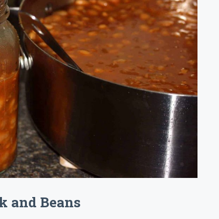
k and Beans