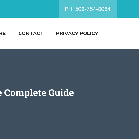
PH. 508-754-8064
RS
CONTACT
PRIVACY POLICY
 Complete Guide