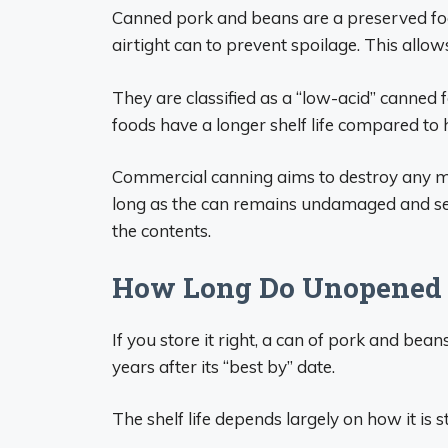
Canned pork and beans are a preserved fo
airtight can to prevent spoilage. This allo
They are classified as a “low-acid” canned
foods have a longer shelf life compared to 
Commercial canning aims to destroy any mi
long as the can remains undamaged and se
the contents.
How Long Do Unopened 
If you store it right, a can of pork and bean
years after its “best by” date.
The shelf life depends largely on how it is s