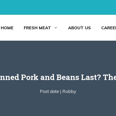
HOME
FRESH MEAT
ABOUT US
CAREE
nned Pork and Beans Last? The
Post date |
Robby