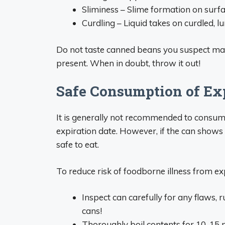
Sliminess – Slime formation on surfa
Curdling – Liquid takes on curdled, l
Do not taste canned beans you suspect may 
present. When in doubt, throw it out!
Safe Consumption of Ex
It is generally not recommended to consum
expiration date. However, if the can shows n
safe to eat.
To reduce risk of foodborne illness from ex
Inspect can carefully for any flaws,
cans!
Thoroughly boil contents for 10-15 