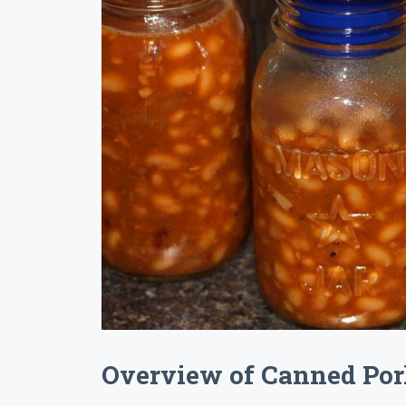
Overview of Canned Por