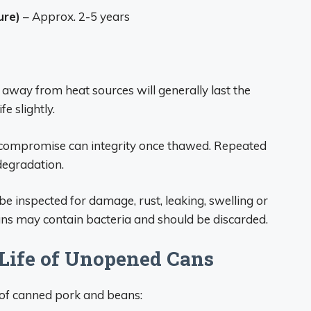
ure)
– Approx. 2-5 years
 away from heat sources will generally last the
fe slightly.
 compromise can integrity once thawed. Repeated
degradation.
e inspected for damage, rust, leaking, swelling or
ans may contain bacteria and should be discarded.
Life of Unopened Cans
e of canned pork and beans: