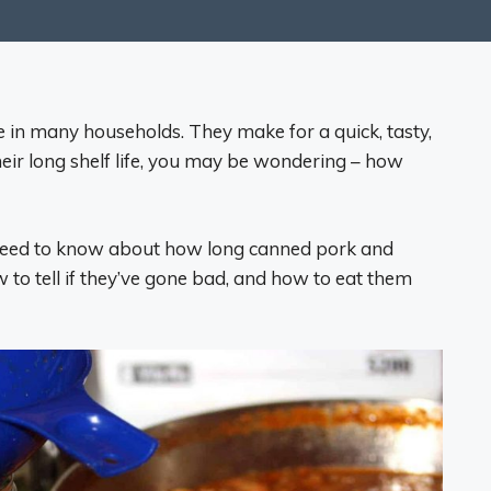
 in many households. They make for a quick, tasty,
their long shelf life, you may be wondering – how
ou need to know about how long canned pork and
 to tell if they’ve gone bad, and how to eat them