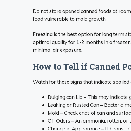
Do not store opened canned foods at room 
food vulnerable to mold growth.
Freezing is the best option for long term s
optimal quality for 1-2 months in a freezer,
minimal air exposure.
How to Tell if Canned P
Watch for these signs that indicate spoile
Bulging can Lid – This may indicate 
Leaking or Rusted Can – Bacteria m
Mold – Check ends of can and surfac
Off Odors – An ammonia, rotten, or u
Change in Appearance – If beans are 