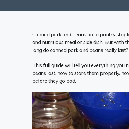
Canned pork and beans are a pantry staple
and nutritious meal or side dish. But with 
long do canned pork and beans really last?
This full guide will tell you everything y
beans last, how to store them properly, how
before they go bad.