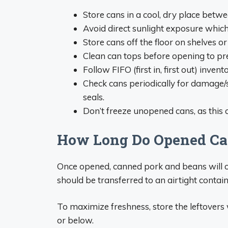
Store cans in a cool, dry place betw
Avoid direct sunlight exposure whic
Store cans off the floor on shelves or 
Clean can tops before opening to pr
Follow FIFO (first in, first out) inve
Check cans periodically for damag
seals.
Don’t freeze unopened cans, as this 
How Long Do Opened Ca
Once opened, canned pork and beans will onl
should be transferred to an airtight contain
To maximize freshness, store the leftovers w
or below.