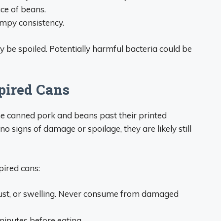
ce of beans.
umpy consistency.
be spoiled. Potentially harmful bacteria could be
pired Cans
e canned pork and beans past their printed
o signs of damage or spoilage, they are likely still
pired cans:
 rust, or swelling. Never consume from damaged
minutes before eating.