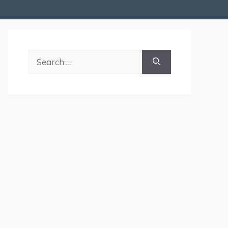
Search
for: