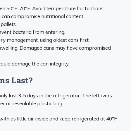
een 50°F-70°F. Avoid temperature fluctuations.
h can compromise nutritional content.
pallets.
event bacteria from entering.
ntory management, using oldest cans first.
e/swelling. Damaged cans may have compromised
could damage the can integrity.
ns Last?
y last 3-5 days in the refrigerator. The leftovers
er or resealable plastic bag.
ith as little air inside and keep refrigerated at 40°F