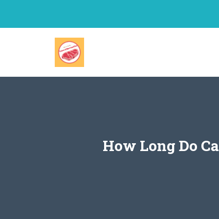
Skip
to
content
How Long Do Ca