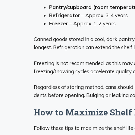
Pantry/cupboard (room temperat
Refrigerator
– Approx. 3-4 years
Freezer
– Approx. 1-2 years
Canned goods stored in a cool, dark pantry
longest. Refrigeration can extend the shelf li
Freezing is not recommended, as this may
freezing/thawing cycles accelerate quality 
Regardless of storing method, cans should b
dents before opening. Bulging or leaking c
How to Maximize Shelf 
Follow these tips to maximize the shelf lif