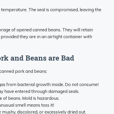
temperature. The seal is compromised, leaving the
torage of opened canned beans. They will retain
 provided they are in an airtight container with
ork and Beans are Bad
d canned pork and beans:
gas from bacterial growth inside. Do not consume!
ay have entered through damaged seals.
e of beans. Mold is hazardous.
nusual smell means toss it!
mushy, discolored, or excessively dried out.