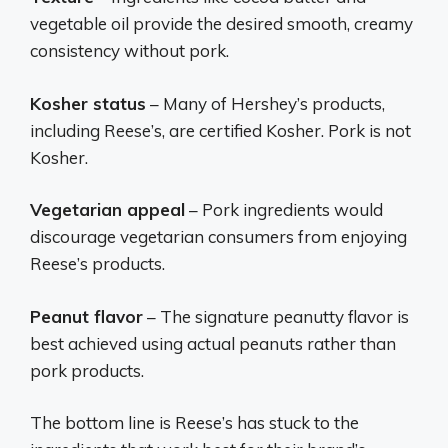
vegetable oil provide the desired smooth, creamy
consistency without pork.
Kosher status
– Many of Hershey’s products,
including Reese’s, are certified Kosher. Pork is not
Kosher.
Vegetarian appeal
– Pork ingredients would
discourage vegetarian consumers from enjoying
Reese’s products.
Peanut flavor
– The signature peanutty flavor is
best achieved using actual peanuts rather than
pork products.
The bottom line is Reese’s has stuck to the