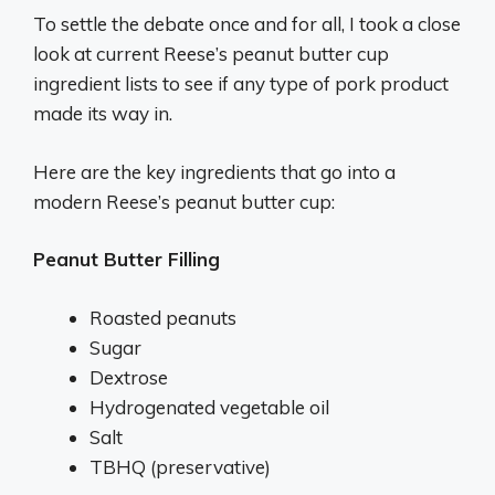
To settle the debate once and for all, I took a close
look at current Reese’s peanut butter cup
ingredient lists to see if any type of pork product
made its way in.
Here are the key ingredients that go into a
modern Reese’s peanut butter cup:
Peanut Butter Filling
Roasted peanuts
Sugar
Dextrose
Hydrogenated vegetable oil
Salt
TBHQ (preservative)