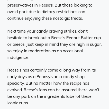
preservatives in Reese’s. But those looking to
avoid pork due to dietary restrictions can
continue enjoying these nostalgic treats.
Next time your candy craving strikes, don’t
hesitate to break out a Reese’s Peanut Butter cup
or pieece. Just keep in mind they are high in sugar,
so enjoy in moderation as an occasional
indulgence.
Reese’s has certainly come a long way from its
early days as a Pennsylvania candy shop
specialty. But no matter how the recipe has
evolved, Reese’s fans can be assured there won’t
be any pork on the ingredients label of these
iconic cups.