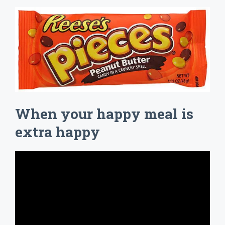
When your happy meal is
extra happy