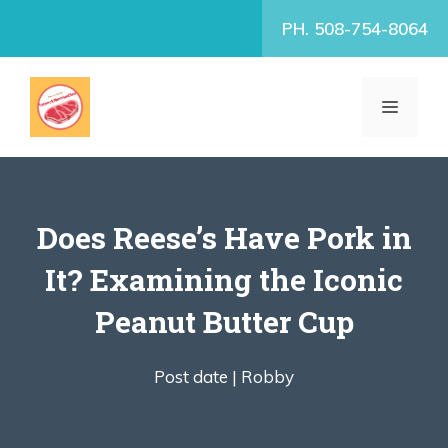
Skip
PH. 508-754-8064
to
content
MENU
Does Reese’s Have Pork in
It? Examining the Iconic
Peanut Butter Cup
Post date |
Robby