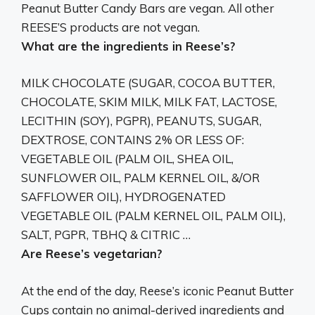
Peanut Butter Candy Bars are vegan
. All other
REESE’S products are not vegan.
What are the ingredients in Reese’s?
MILK CHOCOLATE (SUGAR, COCOA BUTTER,
CHOCOLATE, SKIM MILK, MILK FAT, LACTOSE,
LECITHIN (SOY), PGPR), PEANUTS, SUGAR,
DEXTROSE, CONTAINS 2% OR LESS OF:
VEGETABLE OIL (PALM OIL, SHEA OIL,
SUNFLOWER OIL, PALM KERNEL OIL, &/OR
SAFFLOWER OIL), HYDROGENATED
VEGETABLE OIL (PALM KERNEL OIL, PALM OIL),
SALT, PGPR, TBHQ & CITRIC …
Are Reese’s vegetarian?
At the end of the day, Reese’s iconic Peanut Butter
Cups contain no animal-derived ingredients and