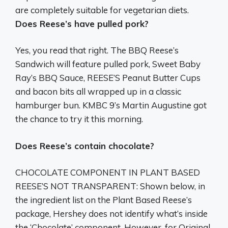
are
completely suitable for vegetarian diets
.
Does Reese’s have pulled pork?
Yes, you read that right. The BBQ Reese’s
Sandwich will feature pulled pork, Sweet Baby
Ray’s BBQ Sauce, REESE’S Peanut Butter Cups
and bacon bits all wrapped up in a classic
hamburger bun. KMBC 9’s Martin Augustine got
the chance to try it this morning.
Does Reese’s contain chocolate?
CHOCOLATE COMPONENT IN PLANT BASED
REESE’S NOT TRANSPARENT: Shown below, in
the ingredient list on the Plant Based Reese’s
package, Hershey does not identify what’s inside
the ‘Chocolate’ component. However, for Original