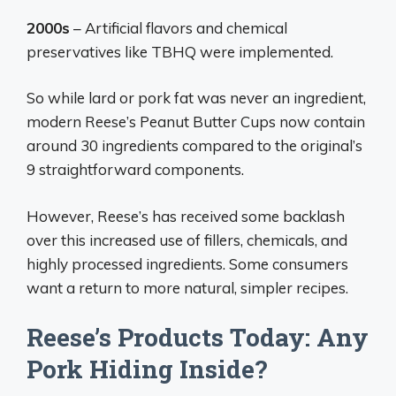
2000s
– Artificial flavors and chemical
preservatives like TBHQ were implemented.
So while lard or pork fat was never an ingredient,
modern Reese’s Peanut Butter Cups now contain
around 30 ingredients compared to the original’s
9 straightforward components.
However, Reese’s has received some backlash
over this increased use of fillers, chemicals, and
highly processed ingredients. Some consumers
want a return to more natural, simpler recipes.
Reese’s Products Today: Any
Pork Hiding Inside?