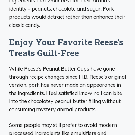
ingredients that work best for their brand’s
identity – peanuts, chocolate and sugar. Pork
products would detract rather than enhance their
classic candy.
Enjoy Your Favorite Reese’s
Treats Guilt-Free
While Reese’s Peanut Butter Cups have gone
through recipe changes since H.B. Reese’s original
version, pork has never made an appearance in
the ingredients. I feel satisfied knowing I can bite
into the chocolatey peanut butter filling without
consuming mystery animal products.
Some people may still prefer to avoid modern
processed ingredients like emulsifiers and