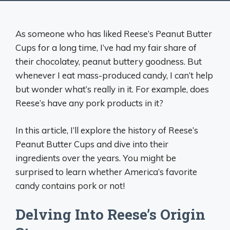
As someone who has liked Reese’s Peanut Butter
Cups for a long time, I’ve had my fair share of
their chocolatey, peanut buttery goodness. But
whenever I eat mass-produced candy, I can’t help
but wonder what’s really in it. For example, does
Reese’s have any pork products in it?
In this article, I’ll explore the history of Reese’s
Peanut Butter Cups and dive into their
ingredients over the years. You might be
surprised to learn whether America’s favorite
candy contains pork or not!
Delving Into Reese’s Origin