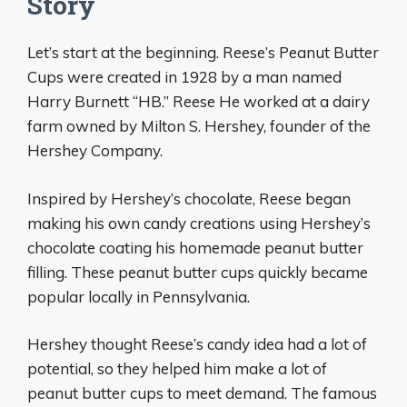
Story
Let’s start at the beginning. Reese’s Peanut Butter
Cups were created in 1928 by a man named
Harry Burnett “HB.” Reese He worked at a dairy
farm owned by Milton S. Hershey, founder of the
Hershey Company.
Inspired by Hershey’s chocolate, Reese began
making his own candy creations using Hershey’s
chocolate coating his homemade peanut butter
filling. These peanut butter cups quickly became
popular locally in Pennsylvania.
Hershey thought Reese’s candy idea had a lot of
potential, so they helped him make a lot of
peanut butter cups to meet demand. The famous