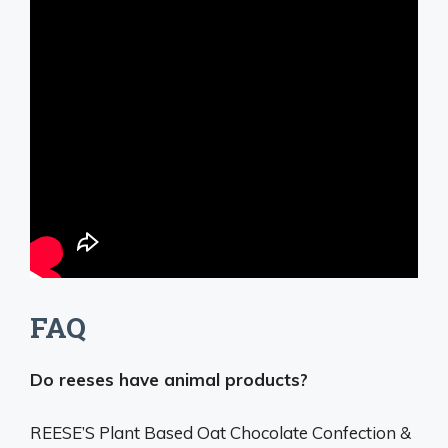
FAQ
Do reeses have animal products?
REESE’S Plant Based Oat Chocolate Confection &