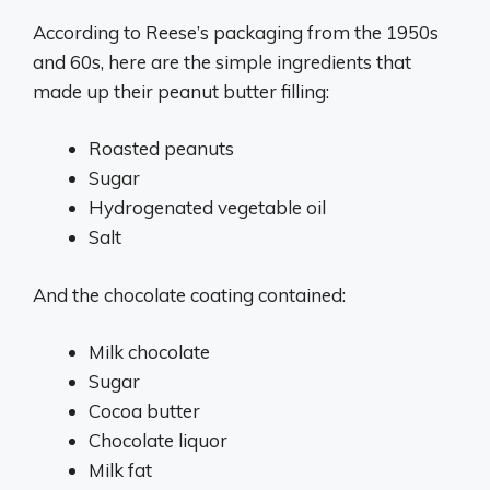
According to Reese’s packaging from the 1950s
and 60s, here are the simple ingredients that
made up their peanut butter filling:
Roasted peanuts
Sugar
Hydrogenated vegetable oil
Salt
And the chocolate coating contained:
Milk chocolate
Sugar
Cocoa butter
Chocolate liquor
Milk fat