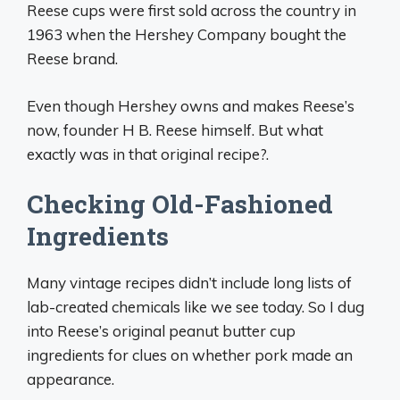
Reese cups were first sold across the country in
1963 when the Hershey Company bought the
Reese brand.
Even though Hershey owns and makes Reese’s
now, founder H B. Reese himself. But what
exactly was in that original recipe?.
Checking Old-Fashioned
Ingredients
Many vintage recipes didn’t include long lists of
lab-created chemicals like we see today. So I dug
into Reese’s original peanut butter cup
ingredients for clues on whether pork made an
appearance.