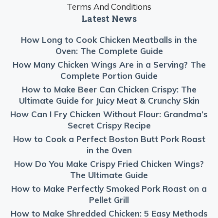
Terms And Conditions
Latest News
How Long to Cook Chicken Meatballs in the
Oven: The Complete Guide
How Many Chicken Wings Are in a Serving? The
Complete Portion Guide
How to Make Beer Can Chicken Crispy: The
Ultimate Guide for Juicy Meat & Crunchy Skin
How Can I Fry Chicken Without Flour: Grandma’s
Secret Crispy Recipe
How to Cook a Perfect Boston Butt Pork Roast
in the Oven
How Do You Make Crispy Fried Chicken Wings?
The Ultimate Guide
How to Make Perfectly Smoked Pork Roast on a
Pellet Grill
How to Make Shredded Chicken: 5 Easy Methods