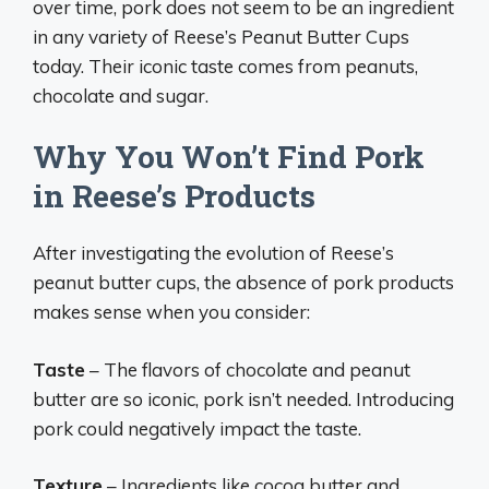
over time, pork does not seem to be an ingredient
in any variety of Reese’s Peanut Butter Cups
today. Their iconic taste comes from peanuts,
chocolate and sugar.
Why You Won’t Find Pork
in Reese’s Products
After investigating the evolution of Reese’s
peanut butter cups, the absence of pork products
makes sense when you consider:
Taste
– The flavors of chocolate and peanut
butter are so iconic, pork isn’t needed. Introducing
pork could negatively impact the taste.
Texture
– Ingredients like cocoa butter and