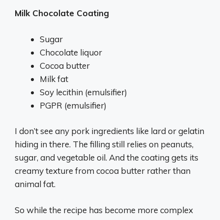
Milk Chocolate Coating
Sugar
Chocolate liquor
Cocoa butter
Milk fat
Soy lecithin (emulsifier)
PGPR (emulsifier)
I don’t see any pork ingredients like lard or gelatin
hiding in there. The filling still relies on peanuts,
sugar, and vegetable oil. And the coating gets its
creamy texture from cocoa butter rather than
animal fat.
So while the recipe has become more complex