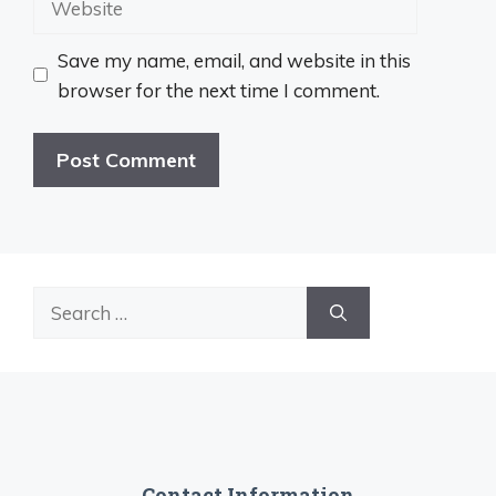
Save my name, email, and website in this
browser for the next time I comment.
Search
for:
Contact Information