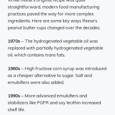
straightforward, modern food manufacturing
practices paved the way for more complex
ingredients. Here are some key ways Reese’s
peanut butter cups changed over the decades:
1970s
– The hydrogenated vegetable oil was
replaced with partially hydrogenated vegetable
oil, which contains trans fats.
1980s
– High fructose corn syrup was introduced
as a cheaper alternative to sugar. Salt and
emulsifiers were also added.
1990s
– More advanced emulsifiers and
stabilizers like PGPR and soy lecithin increased
shelf life.