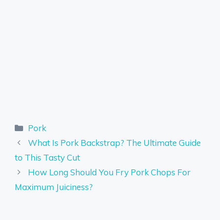
Categories
Pork
What Is Pork Backstrap? The Ultimate Guide
to This Tasty Cut
How Long Should You Fry Pork Chops For
Maximum Juiciness?