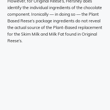
However, for Original Reese’s, Hershey does
identify the individual ingredients of the chocolate
component. Ironically — in doing so — the Plant
Based Reese’s package ingredients do not reveal
the actual source of the Plant-Based replacement
for the Skim Milk and Milk Fat found in Original
Reese’s.