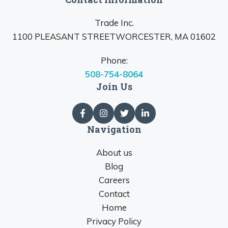
Trade Inc.
1100 PLEASANT STREETWORCESTER, MA 01602
Phone:
508-754-8064
Join Us
Navigation
About us
Blog
Careers
Contact
Home
Privacy Policy