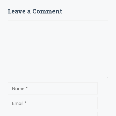
Leave a Comment
Comment
Name
Email
Website