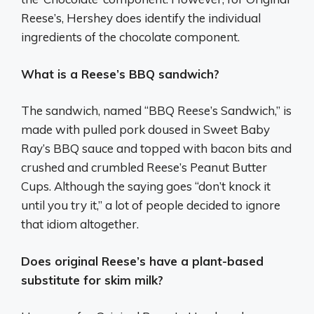
Reese’s, Hershey does identify the individual
ingredients of the chocolate component.
What is a Reese’s BBQ sandwich?
The sandwich, named “BBQ Reese’s Sandwich,” is
made with pulled pork doused in Sweet Baby
Ray’s BBQ sauce and topped with bacon bits and
crushed and crumbled Reese’s Peanut Butter
Cups. Although the saying goes “don’t knock it
until you try it,” a lot of people decided to ignore
that idiom altogether.
Does original Reese’s have a plant-based
substitute for skim milk?