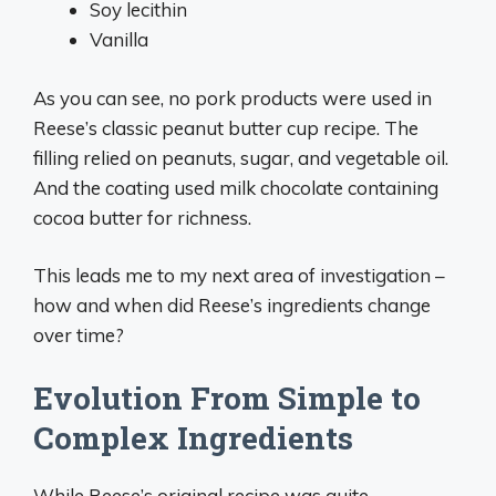
Soy lecithin
Vanilla
As you can see, no pork products were used in
Reese’s classic peanut butter cup recipe. The
filling relied on peanuts, sugar, and vegetable oil.
And the coating used milk chocolate containing
cocoa butter for richness.
This leads me to my next area of investigation –
how and when did Reese’s ingredients change
over time?
Evolution From Simple to
Complex Ingredients
While Reese’s original recipe was quite