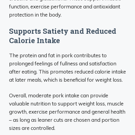
function, exercise performance and antioxidant
protection in the body.
Supports Satiety and Reduced
Calorie Intake
The protein and fat in pork contributes to
prolonged feelings of fullness and satisfaction
after eating. This promotes reduced calorie intake
at later meals, which is beneficial for weight loss.
Overall, moderate pork intake can provide
valuable nutrition to support weight loss, muscle
growth, exercise performance and general health
– as long as leaner cuts are chosen and portion
sizes are controlled.