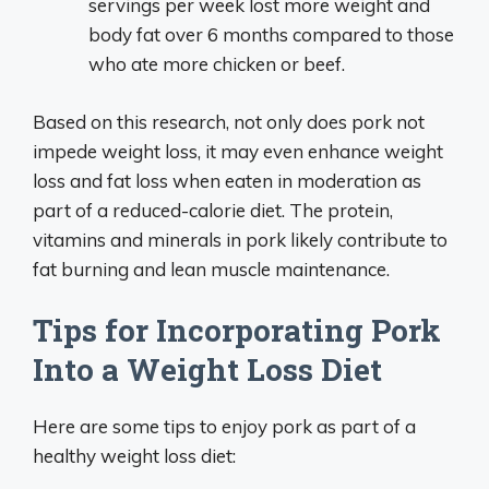
servings per week lost more weight and
body fat over 6 months compared to those
who ate more chicken or beef.
Based on this research, not only does pork not
impede weight loss, it may even enhance weight
loss and fat loss when eaten in moderation as
part of a reduced-calorie diet. The protein,
vitamins and minerals in pork likely contribute to
fat burning and lean muscle maintenance.
Tips for Incorporating Pork
Into a Weight Loss Diet
Here are some tips to enjoy pork as part of a
healthy weight loss diet: