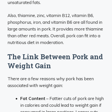
unsaturated fats.
Also, thiamine, zinc, vitamin B12, vitamin B6,
phosphorus, iron, and vitamin B6 are all found in
large amounts in pork. It provides more thiamine
than other red meats. Overall, pork can fit into a
nutritious diet in moderation.
The Link Between Pork and
Weight Gain
There are a few reasons why pork has been
associated with weight gain:
Fat Content
– Fattier cuts of pork are high
in calories and could lead to weight gain if
consumed in large portions. Leaner cuts