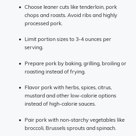
Choose leaner cuts like tenderloin, pork
chops and roasts. Avoid ribs and highly
processed pork.
Limit portion sizes to 3-4 ounces per
serving.
Prepare pork by baking, grilling, broiling or
roasting instead of frying.
Flavor pork with herbs, spices, citrus,
mustard and other low-calorie options
instead of high-calorie sauces.
Pair pork with non-starchy vegetables like
broccoli, Brussels sprouts and spinach.