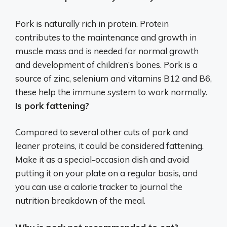
Pork is naturally rich in protein.
Protein
contributes to the maintenance and growth in
muscle mass and is needed for normal growth
and development of children’s bones
. Pork is a
source of zinc, selenium and vitamins B12 and B6,
these help the immune system to work normally.
Is pork fattening?
Compared to several other cuts of pork and
leaner proteins, it could be considered fattening.
Make it as a special-occasion dish and avoid
putting it on your plate on a regular basis, and
you can use a calorie tracker to journal the
nutrition breakdown of the meal.