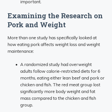
important.
Examining the Research on
Pork and Weight
More than one study has specifically looked at
how eating pork affects weight loss and weight
maintenance:
A randomized study had overweight
adults follow calorie-restricted diets for 6
months, eating either lean beef and pork or
chicken and fish. The red meat group lost
significantly more body weight and fat
mass compared to the chicken and fish
group.