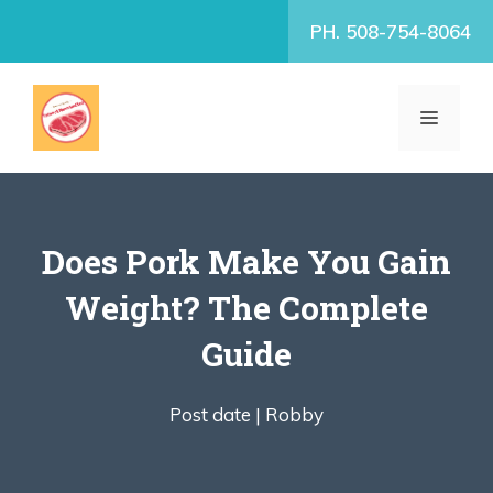
Skip
PH. 508-754-8064
to
content
MENU
Does Pork Make You Gain
Weight? The Complete
Guide
Post date |
Robby