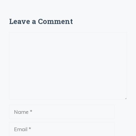
Leave a Comment
Comment
Name
Email