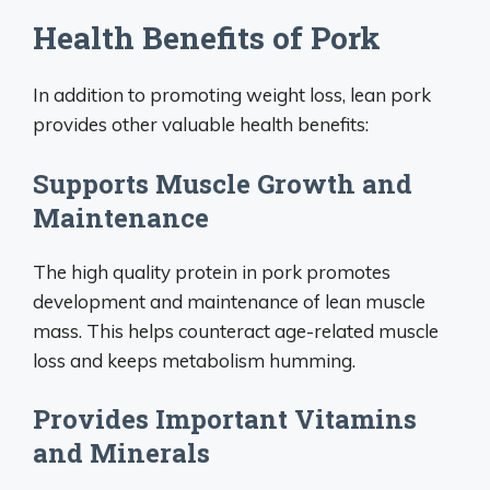
Health Benefits of Pork
In addition to promoting weight loss, lean pork
provides other valuable health benefits:
Supports Muscle Growth and
Maintenance
The high quality protein in pork promotes
development and maintenance of lean muscle
mass. This helps counteract age-related muscle
loss and keeps metabolism humming.
Provides Important Vitamins
and Minerals