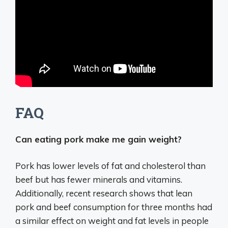
FAQ
Can eating pork make me gain weight?
Pork has lower levels of fat and cholesterol than
beef but has fewer minerals and vitamins.
Additionally, recent research shows that lean
pork and beef consumption for three months had
a similar effect on weight and fat levels in people