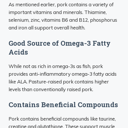
As mentioned earlier, pork contains a variety of
important vitamins and minerals. Thiamine,
selenium, zinc, vitamins B6 and B12, phosphorus
and iron all support overall health.
Good Source of Omega-3 Fatty
Acids
While not as rich in omega-3s as fish, pork
provides anti-inflammatory omega-3 fatty acids
like ALA. Pasture-raised pork contains higher
levels than conventionally raised pork.
Contains Beneficial Compounds
Pork contains beneficial compounds like taurine,
creatine and glutathione. These support muscle