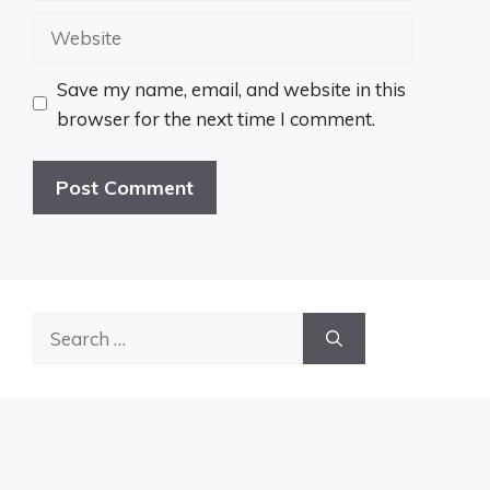
Website
Save my name, email, and website in this
browser for the next time I comment.
Search
for: