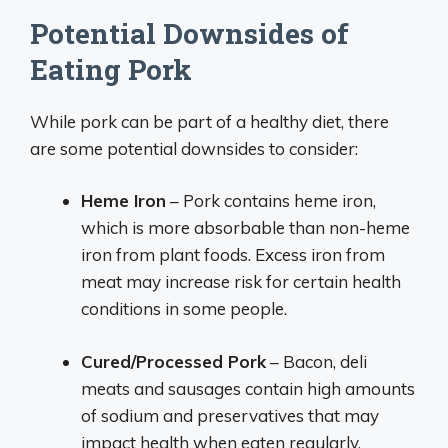
Potential Downsides of
Eating Pork
While pork can be part of a healthy diet, there
are some potential downsides to consider:
Heme Iron
– Pork contains heme iron,
which is more absorbable than non-heme
iron from plant foods. Excess iron from
meat may increase risk for certain health
conditions in some people.
Cured/Processed Pork
– Bacon, deli
meats and sausages contain high amounts
of sodium and preservatives that may
impact health when eaten regularly.