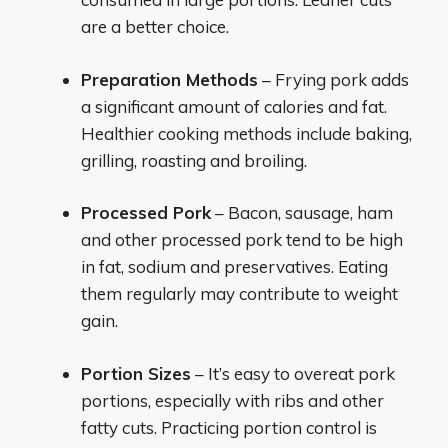
are a better choice.
Preparation Methods
– Frying pork adds
a significant amount of calories and fat.
Healthier cooking methods include baking,
grilling, roasting and broiling.
Processed Pork
– Bacon, sausage, ham
and other processed pork tend to be high
in fat, sodium and preservatives. Eating
them regularly may contribute to weight
gain.
Portion Sizes
– It’s easy to overeat pork
portions, especially with ribs and other
fatty cuts. Practicing portion control is