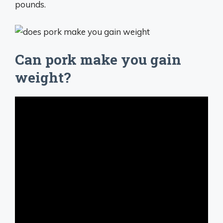
pounds.
Can pork make you gain
weight?