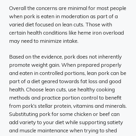
Overall the concerns are minimal for most people
when pork is eaten in moderation as part of a
varied diet focused on lean cuts. Those with
certain health conditions like heme iron overload
may need to minimize intake.
Based on the evidence, pork does not inherently
promote weight gain. When prepared properly
and eaten in controlled portions, lean pork can be
part of a diet geared towards fat loss and good
health. Choose lean cuts, use healthy cooking
methods and practice portion control to benefit
from pork’s stellar protein, vitamins and minerals.
Substituting pork for some chicken or beef can
add variety to your diet while supporting satiety
and muscle maintenance when trying to shed