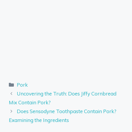
Categories
Pork
Uncovering the Truth: Does Jiffy Cornbread
Mix Contain Pork?
Does Sensodyne Toothpaste Contain Pork?
Examining the Ingredients