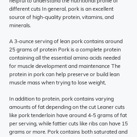
helpful to understand the nutritional profile of
different cuts In general, pork is an excellent
source of high-quality protein, vitamins, and
minerals.
A 3-ounce serving of lean pork contains around
25 grams of protein Pork is a complete protein
containing all the essential amino acids needed
for muscle development and maintenance The
protein in pork can help preserve or build lean
muscle mass when trying to lose weight,
In addition to protein, pork contains varying
amounts of fat depending on the cut Leaner cuts
like pork tenderloin have around 4-5 grams of fat
per serving, while fattier cuts like ribs can have 15
grams or more. Pork contains both saturated and