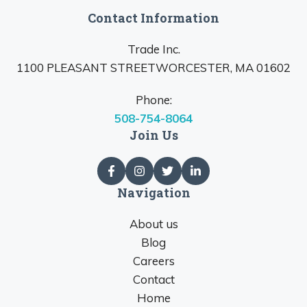
Contact Information
Trade Inc.
1100 PLEASANT STREETWORCESTER, MA 01602
Phone:
508-754-8064
Join Us
Navigation
About us
Blog
Careers
Contact
Home