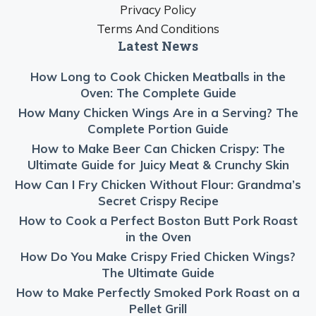
Privacy Policy
Terms And Conditions
Latest News
How Long to Cook Chicken Meatballs in the
Oven: The Complete Guide
How Many Chicken Wings Are in a Serving? The
Complete Portion Guide
How to Make Beer Can Chicken Crispy: The
Ultimate Guide for Juicy Meat & Crunchy Skin
How Can I Fry Chicken Without Flour: Grandma’s
Secret Crispy Recipe
How to Cook a Perfect Boston Butt Pork Roast
in the Oven
How Do You Make Crispy Fried Chicken Wings?
The Ultimate Guide
How to Make Perfectly Smoked Pork Roast on a
Pellet Grill