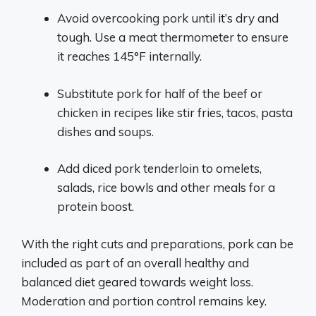
Avoid overcooking pork until it’s dry and
tough. Use a meat thermometer to ensure
it reaches 145°F internally.
Substitute pork for half of the beef or
chicken in recipes like stir fries, tacos, pasta
dishes and soups.
Add diced pork tenderloin to omelets,
salads, rice bowls and other meals for a
protein boost.
With the right cuts and preparations, pork can be
included as part of an overall healthy and
balanced diet geared towards weight loss.
Moderation and portion control remains key.