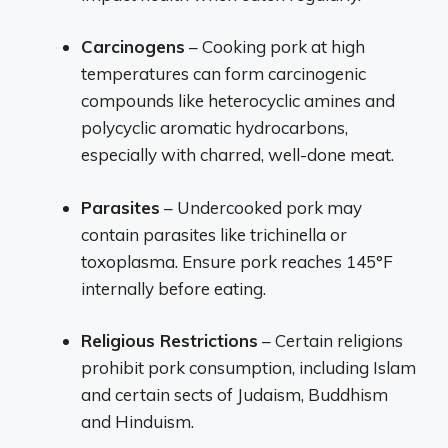
Carcinogens
– Cooking pork at high
temperatures can form carcinogenic
compounds like heterocyclic amines and
polycyclic aromatic hydrocarbons,
especially with charred, well-done meat.
Parasites
– Undercooked pork may
contain parasites like trichinella or
toxoplasma. Ensure pork reaches 145°F
internally before eating.
Religious Restrictions
– Certain religions
prohibit pork consumption, including Islam
and certain sects of Judaism, Buddhism
and Hinduism.