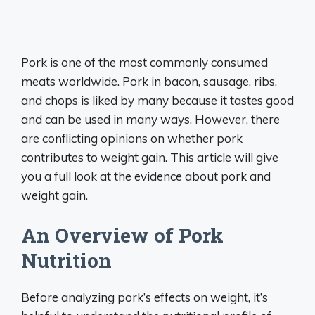
Pork is one of the most commonly consumed
meats worldwide. Pork in bacon, sausage, ribs,
and chops is liked by many because it tastes good
and can be used in many ways. However, there
are conflicting opinions on whether pork
contributes to weight gain. This article will give
you a full look at the evidence about pork and
weight gain.
An Overview of Pork
Nutrition
Before analyzing pork’s effects on weight, it’s