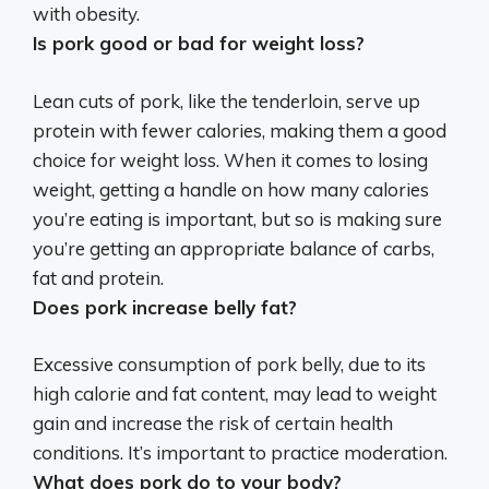
with obesity.
Is pork good or bad for weight loss?
Lean cuts of pork, like the tenderloin, serve up
protein with fewer calories, making them a good
choice for weight loss. When it comes to losing
weight, getting a handle on how many calories
you’re eating is important, but so is making sure
you’re getting an appropriate balance of carbs,
fat and protein.
Does pork increase belly fat?
Excessive consumption of pork belly, due to its
high calorie and fat content,
may lead to weight
gain
and increase the risk of certain health
conditions. It’s important to practice moderation.
What does pork do to your body?