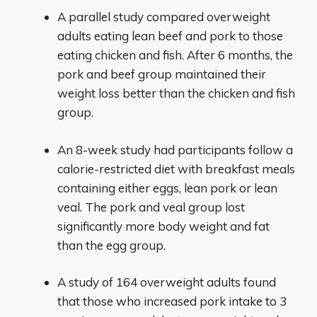
A parallel study compared overweight
adults eating lean beef and pork to those
eating chicken and fish. After 6 months, the
pork and beef group maintained their
weight loss better than the chicken and fish
group.
An 8-week study had participants follow a
calorie-restricted diet with breakfast meals
containing either eggs, lean pork or lean
veal. The pork and veal group lost
significantly more body weight and fat
than the egg group.
A study of 164 overweight adults found
that those who increased pork intake to 3