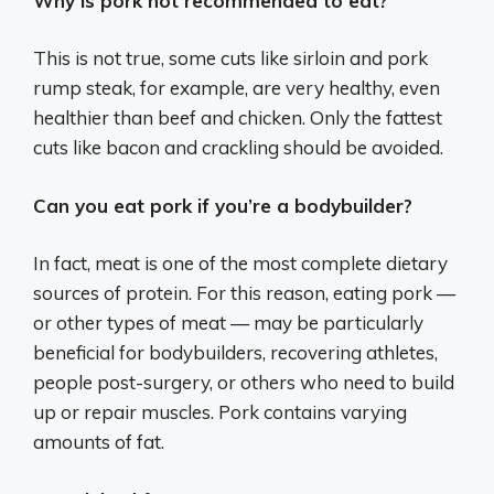
Why is pork not recommended to eat?
This is not true, some cuts like sirloin and pork
rump steak, for example, are very healthy, even
healthier than beef and chicken. Only the fattest
cuts like bacon and crackling should be avoided.
Can you eat pork if you’re a bodybuilder?
In fact, meat is one of the most complete dietary
sources of protein. For this reason, eating pork —
or other types of meat — may be particularly
beneficial for bodybuilders, recovering athletes,
people post-surgery, or others who need to build
up or repair muscles. Pork contains varying
amounts of fat.