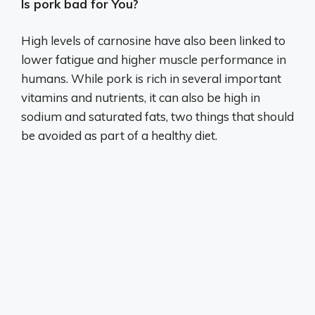
Is pork bad for You?
High levels of carnosine have also been linked to
lower fatigue and higher muscle performance in
humans. While pork is rich in several important
vitamins and nutrients, it can also be high in
sodium and saturated fats, two things that should
be avoided as part of a healthy diet.