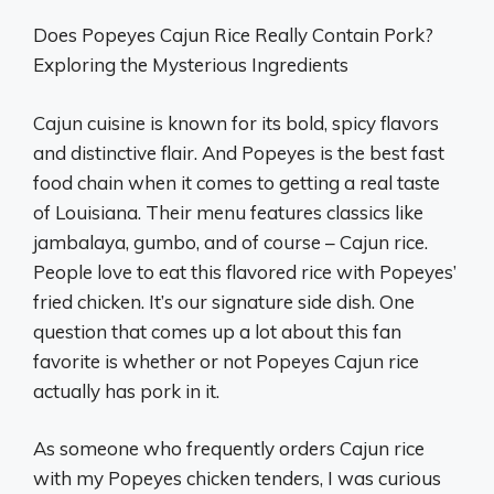
Does Popeyes Cajun Rice Really Contain Pork?
Exploring the Mysterious Ingredients
Cajun cuisine is known for its bold, spicy flavors
and distinctive flair. And Popeyes is the best fast
food chain when it comes to getting a real taste
of Louisiana. Their menu features classics like
jambalaya, gumbo, and of course – Cajun rice.
People love to eat this flavored rice with Popeyes’
fried chicken. It’s our signature side dish. One
question that comes up a lot about this fan
favorite is whether or not Popeyes Cajun rice
actually has pork in it.
As someone who frequently orders Cajun rice
with my Popeyes chicken tenders, I was curious