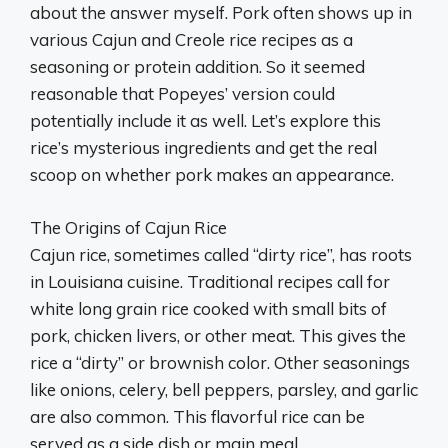
about the answer myself. Pork often shows up in
various Cajun and Creole rice recipes as a
seasoning or protein addition. So it seemed
reasonable that Popeyes’ version could
potentially include it as well. Let’s explore this
rice’s mysterious ingredients and get the real
scoop on whether pork makes an appearance.
The Origins of Cajun Rice
Cajun rice, sometimes called “dirty rice”, has roots
in Louisiana cuisine. Traditional recipes call for
white long grain rice cooked with small bits of
pork, chicken livers, or other meat. This gives the
rice a “dirty” or brownish color. Other seasonings
like onions, celery, bell peppers, parsley, and garlic
are also common. This flavorful rice can be
served as a side dish or main meal.