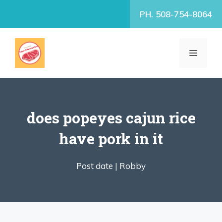
Skip
PH. 508-754-8064
to
content
MENU
does popeyes cajun rice
have pork in it
Post date |
Robby