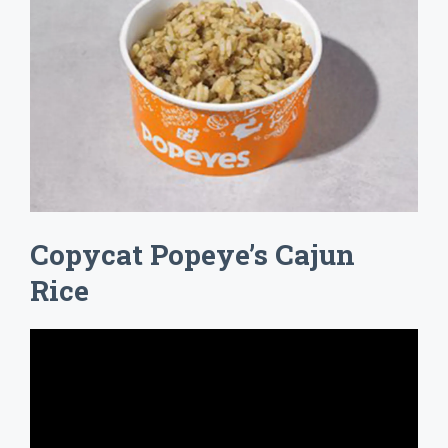
Copycat Popeye’s Cajun
Rice