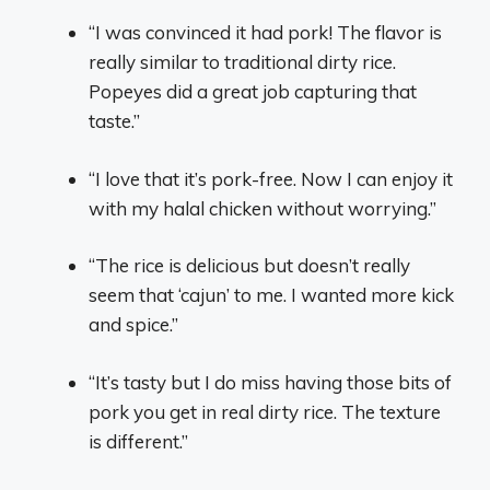
“I was convinced it had pork! The flavor is
really similar to traditional dirty rice.
Popeyes did a great job capturing that
taste.”
“I love that it’s pork-free. Now I can enjoy it
with my halal chicken without worrying.”
“The rice is delicious but doesn’t really
seem that ‘cajun’ to me. I wanted more kick
and spice.”
“It’s tasty but I do miss having those bits of
pork you get in real dirty rice. The texture
is different.”