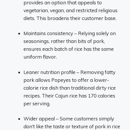
provides an option that appeals to
vegetarian, vegan, and restricted religious
diets. This broadens their customer base.
Maintains consistency – Relying solely on
seasonings, rather than bits of pork,
ensures each batch of rice has the same
uniform flavor.
Leaner nutrition profile – Removing fatty
pork allows Popeyes to offer a lower-
calorie rice dish than traditional dirty rice
recipes. Their Cajun rice has 170 calories
per serving.
Wider appeal – Some customers simply
don’t like the taste or texture of pork in rice