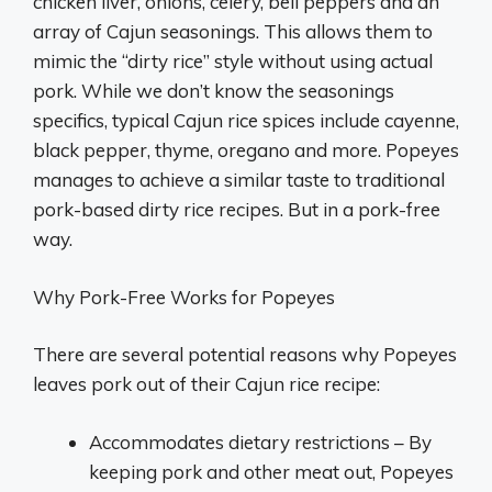
chicken liver, onions, celery, bell peppers and an
array of Cajun seasonings. This allows them to
mimic the “dirty rice” style without using actual
pork. While we don’t know the seasonings
specifics, typical Cajun rice spices include cayenne,
black pepper, thyme, oregano and more. Popeyes
manages to achieve a similar taste to traditional
pork-based dirty rice recipes. But in a pork-free
way.
Why Pork-Free Works for Popeyes
There are several potential reasons why Popeyes
leaves pork out of their Cajun rice recipe:
Accommodates dietary restrictions – By
keeping pork and other meat out, Popeyes