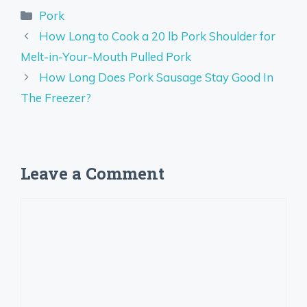
Categories
Pork
How Long to Cook a 20 lb Pork Shoulder for
Melt-in-Your-Mouth Pulled Pork
How Long Does Pork Sausage Stay Good In
The Freezer?
Leave a Comment
Comment