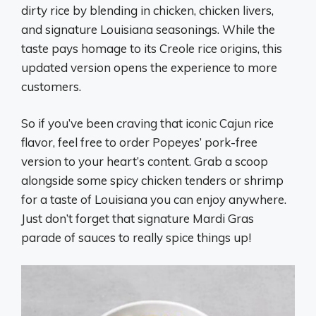
dirty rice by blending in chicken, chicken livers,
and signature Louisiana seasonings. While the
taste pays homage to its Creole rice origins, this
updated version opens the experience to more
customers.
So if you’ve been craving that iconic Cajun rice
flavor, feel free to order Popeyes’ pork-free
version to your heart’s content. Grab a scoop
alongside some spicy chicken tenders or shrimp
for a taste of Louisiana you can enjoy anywhere.
Just don’t forget that signature Mardi Gras
parade of sauces to really spice things up!