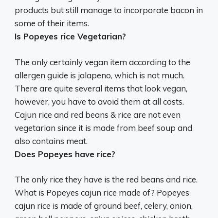
products but still manage to incorporate bacon in
some of their items.
Is Popeyes rice Vegetarian?
The only certainly vegan item according to the
allergen guide is jalapeno, which is not much.
There are quite several items that look vegan,
however, you have to avoid them at all costs.
Cajun rice and red beans & rice are not even
vegetarian since it is made from beef soup and
also contains meat.
Does Popeyes have rice?
The only rice they have is the red beans and rice.
What is Popeyes cajun rice made of? Popeyes
cajun rice is made of ground beef, celery, onion,