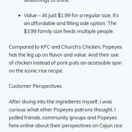
Value – At just $1.99 for a regular size, it’s
an affordable and filling side option. The
$3.99 family size feeds multiple people.
Compared to KFC and Church’s Chicken, Popeyes
has the leg up on flavor and value. And their use
of chicken instead of pork puts an accessible spin
on the iconic rice recipe.
Customer Perspectives
After diving into the ingredients myself, I was
curious what other Popeyes patrons thought. I
polled friends, community groups and Popeyes
fans online about their perspectives on Cajun rice: