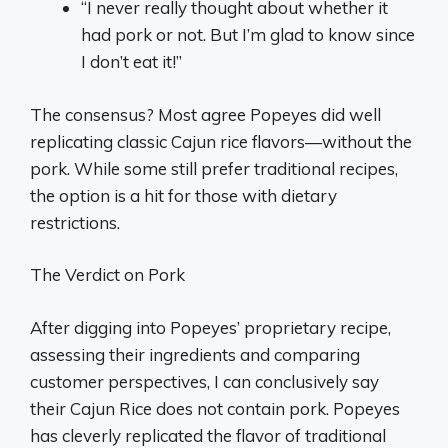
“I never really thought about whether it
had pork or not. But I’m glad to know since
I don’t eat it!”
The consensus? Most agree Popeyes did well
replicating classic Cajun rice flavors—without the
pork. While some still prefer traditional recipes,
the option is a hit for those with dietary
restrictions.
The Verdict on Pork
After digging into Popeyes’ proprietary recipe,
assessing their ingredients and comparing
customer perspectives, I can conclusively say
their Cajun Rice does not contain pork. Popeyes
has cleverly replicated the flavor of traditional