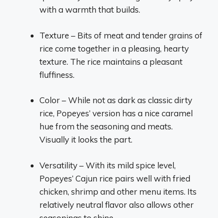
with a warmth that builds.
Texture – Bits of meat and tender grains of
rice come together in a pleasing, hearty
texture. The rice maintains a pleasant
fluffiness.
Color – While not as dark as classic dirty
rice, Popeyes’ version has a nice caramel
hue from the seasoning and meats.
Visually it looks the part.
Versatility – With its mild spice level,
Popeyes’ Cajun rice pairs well with fried
chicken, shrimp and other menu items. Its
relatively neutral flavor also allows other
seasonings to shine.