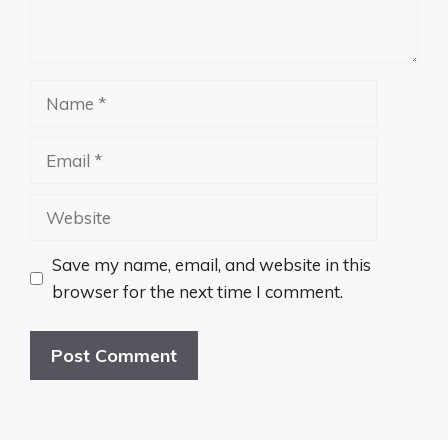
Name
Email
Website
Save my name, email, and website in this
browser for the next time I comment.