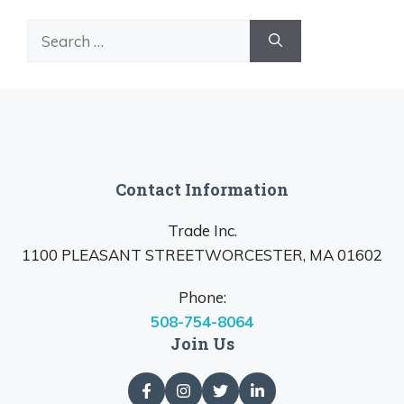
Search
for:
Contact Information
Trade Inc.
1100 PLEASANT STREETWORCESTER, MA 01602
Phone:
508-754-8064
Join Us