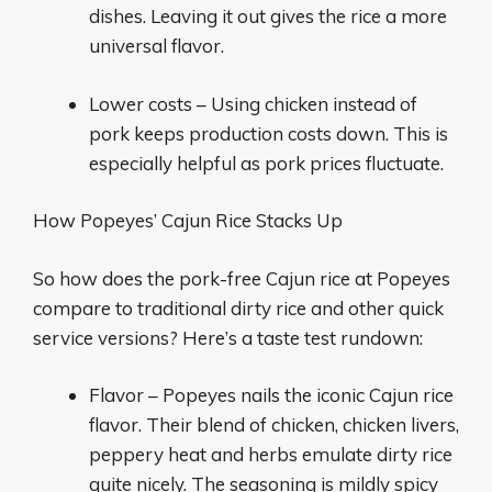
dishes. Leaving it out gives the rice a more
universal flavor.
Lower costs – Using chicken instead of
pork keeps production costs down. This is
especially helpful as pork prices fluctuate.
How Popeyes’ Cajun Rice Stacks Up
So how does the pork-free Cajun rice at Popeyes
compare to traditional dirty rice and other quick
service versions? Here’s a taste test rundown:
Flavor – Popeyes nails the iconic Cajun rice
flavor. Their blend of chicken, chicken livers,
peppery heat and herbs emulate dirty rice
quite nicely. The seasoning is mildly spicy