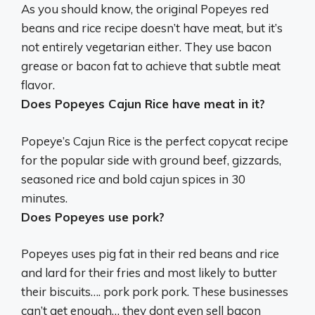
As you should know, the original Popeyes red
beans and rice recipe doesn’t have meat, but it’s
not entirely vegetarian either. They use bacon
grease or bacon fat to achieve that subtle meat
flavor.
Does Popeyes Cajun Rice have meat in it?
Popeye’s Cajun Rice is the perfect copycat recipe
for the popular side with ground beef, gizzards,
seasoned rice and bold cajun spices in 30
minutes.
Does Popeyes use pork?
Popeyes uses pig fat in their red beans and rice
and lard for their fries and most likely to butter
their biscuits…. pork pork pork. These businesses
can’t get enough… they dont even sell bacon