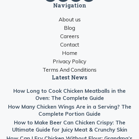
Navigation
About us
Blog
Careers
Contact
Home
Privacy Policy
Terms And Conditions
Latest News
How Long to Cook Chicken Meatballs in the
Oven: The Complete Guide
How Many Chicken Wings Are in a Serving? The
Complete Portion Guide
How to Make Beer Can Chicken Crispy: The
Ultimate Guide for Juicy Meat & Crunchy Skin
How Can I Fry Chicken Without Flour: Grandma’s