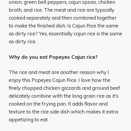
onion, green bell peppers, cajun spices, chicken
broth, and rice. The meat and rice are typically
cooked separately and then combined together
to make the finished dish. Is Cajun Rice the same
as dirty rice? Yes, essentially cajun rice is the same
as dirty rice.
Why do you eat Popeyes Cajun rice?
The rice and meat are another reason why I
enjoy this Popeyes Cajun Rice. I love how the
finely chopped chicken gizzards and ground beef
delicately combine with the long grain rice as it’s
cooked on the frying pan. It adds flavor and
texture to the rice side dish which makes it extra
appetizing to eat.