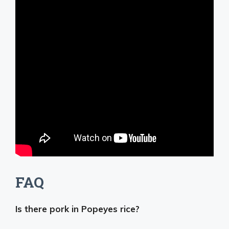
FAQ
Is there pork in Popeyes rice?