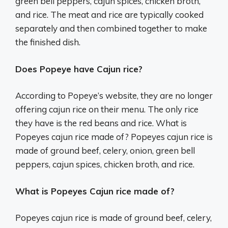
green bell peppers, cajun spices, chicken broth,
and rice. The meat and rice are typically cooked
separately and then combined together to make
the finished dish.
Does Popeye have Cajun rice?
According to Popeye’s website, they are no longer
offering cajun rice on their menu. The only rice
they have is the red beans and rice. What is
Popeyes cajun rice made of? Popeyes cajun rice is
made of ground beef, celery, onion, green bell
peppers, cajun spices, chicken broth, and rice.
What is Popeyes Cajun rice made of?
Popeyes cajun rice is made of ground beef, celery,