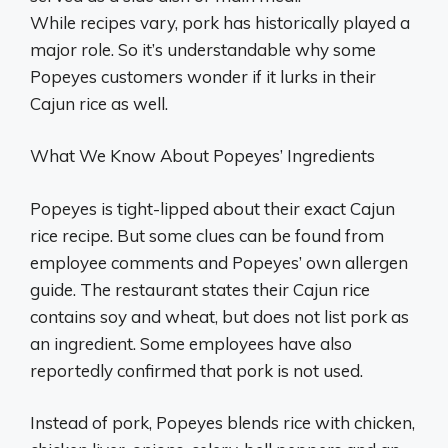
While recipes vary, pork has historically played a
major role. So it’s understandable why some
Popeyes customers wonder if it lurks in their
Cajun rice as well.
What We Know About Popeyes’ Ingredients
Popeyes is tight-lipped about their exact Cajun
rice recipe. But some clues can be found from
employee comments and Popeyes’ own allergen
guide. The restaurant states their Cajun rice
contains soy and wheat, but does not list pork as
an ingredient. Some employees have also
reportedly confirmed that pork is not used.
Instead of pork, Popeyes blends rice with chicken,