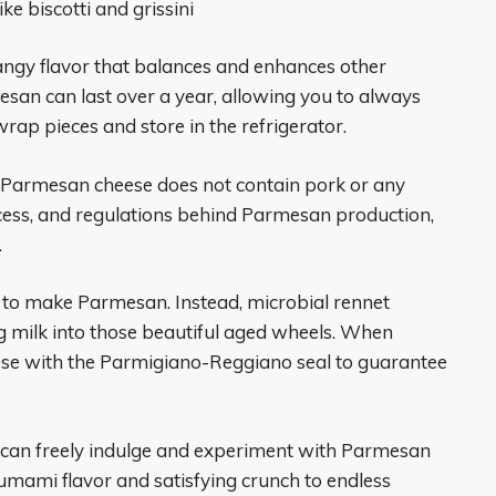
ke biscotti and grissini
 tangy flavor that balances and enhances other
esan can last over a year, allowing you to always
rap pieces and store in the refrigerator.
c Parmesan cheese does not contain pork or any
cess, and regulations behind Parmesan production,
.
d to make Parmesan. Instead, microbial rennet
g milk into those beautiful aged wheels. When
ese with the Parmigiano-Reggiano seal to guarantee
 can freely indulge and experiment with Parmesan
mami flavor and satisfying crunch to endless