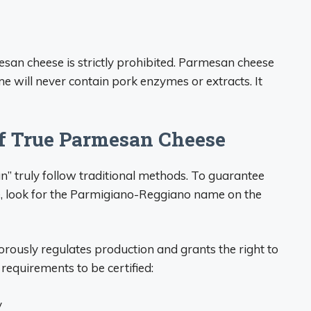
san cheese is strictly prohibited. Parmesan cheese
 will never contain pork enzymes or extracts. It
of True Parmesan Cheese
n” truly follow traditional methods. To guarantee
e, look for the Parmigiano-Reggiano name on the
usly regulates production and grants the right to
equirements to be certified:
y