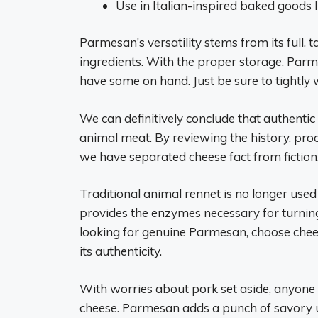
Use in Italian-inspired baked goods li
Parmesan’s versatility stems from its full,
ingredients. With the proper storage, Parm
have some on hand. Just be sure to tightly w
We can definitively conclude that authenti
animal meat. By reviewing the history, pro
we have separated cheese fact from fiction
Traditional animal rennet is no longer use
provides the enzymes necessary for turnin
looking for genuine Parmesan, choose che
its authenticity.
With worries about pork set aside, anyone
cheese. Parmesan adds a punch of savory u