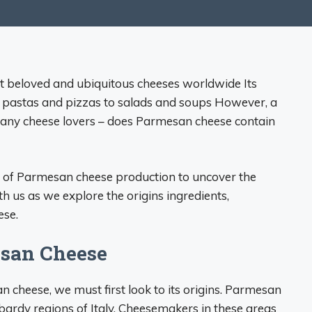
t beloved and ubiquitous cheeses worldwide Its
m pastas and pizzas to salads and soups However, a
many cheese lovers – does Parmesan cheese contain
cies of Parmesan cheese production to uncover the
th us as we explore the origins ingredients,
ese.
esan Cheese
cheese, we must first look to its origins. Parmesan
dy regions of Italy. Cheesemakers in these areas