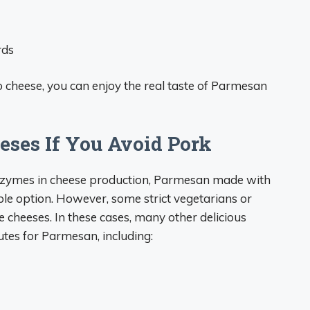
rds
 cheese, you can enjoy the real taste of Parmesan
eses If You Avoid Pork
nzymes in cheese production, Parmesan made with
ble option. However, some strict vegetarians or
e cheeses. In these cases, many other delicious
utes for Parmesan, including: