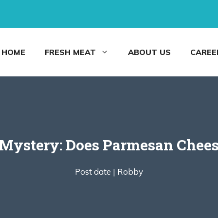
HOME
FRESH MEAT
ABOUT US
CAREE
 Mystery: Does Parmesan Chees
Post date |
Robby