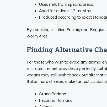
Uses milk from specific areas
Aged for at least 12 months
Produced according to exact standa
By choosing certified Parmigiano-Reggiano
worry-free.
Finding Alternative Che
For those who wish to avoid any animal e
microbial rennet provides a perfectly suita
vegans may still wish to seek out alternativ
Italian hard cheeses make fantastic substit
Grana Padano
Pecorino Romano
Asiago