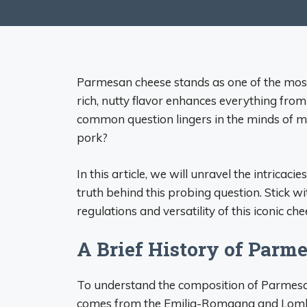
Parmesan cheese stands as one of the mos
rich, nutty flavor enhances everything fro
common question lingers in the minds of 
pork?
In this article, we will unravel the intrica
truth behind this probing question. Stick wi
regulations and versatility of this iconic che
A Brief History of Parm
To understand the composition of Parmesan 
comes from the Emilia-Romagna and Lombar