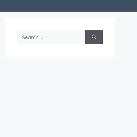
Search
for: