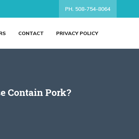
PH. 508-754-8064
RS
CONTACT
PRIVACY POLICY
e Contain Pork?