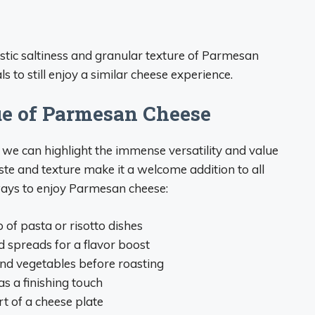
ristic saltiness and granular texture of Parmesan
 to still enjoy a similar cheese experience.
ue of Parmesan Cheese
we can highlight the immense versatility and value
e and texture make it a welcome addition to all
 ways to enjoy Parmesan cheese:
of pasta or risotto dishes
d spreads for a flavor boost
and vegetables before roasting
s a finishing touch
rt of a cheese plate