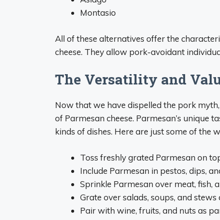
Montasio
All of these alternatives offer the characte
cheese. They allow pork-avoidant individuals
The Versatility and Val
Now that we have dispelled the pork myth, 
of Parmesan cheese. Parmesan’s unique tast
kinds of dishes. Here are just some of the
Toss freshly grated Parmesan on top 
Include Parmesan in pestos, dips, an
Sprinkle Parmesan over meat, fish, 
Grate over salads, soups, and stews a
Pair with wine, fruits, and nuts as pa