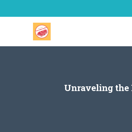
Skip
to
content
Unraveling the