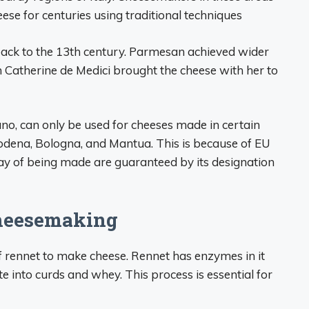
ese for centuries using traditional techniques
back to the 13th century. Parmesan achieved wider
n Catherine de Medici brought the cheese with her to
no, can only be used for cheeses made in certain
dena, Bologna, and Mantua. This is because of EU
way of being made are guaranteed by its designation
Cheesemaking
of rennet to make cheese. Rennet has enzymes in it
 into curds and whey. This process is essential for