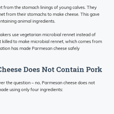
t from the stomach linings of young calves. They
net from their stomachs to make cheese. This gave
ntaining animal ingredients.
akers use vegetarian microbial rennet instead of
 killed to make microbial rennet, which comes from
novation has made Parmesan cheese safely
heese Does Not Contain Pork
wer the question – no, Parmesan cheese does not
ade using only four ingredients: