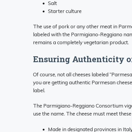
Salt
Starter culture
The use of pork or any other meat in Parme
labeled with the Parmigiano-Reggiano name
remains a completely vegetarian product.
Ensuring Authenticity 
Of course, not all cheeses labeled “Parmesa
you are getting authentic Parmesan chees
label.
The Parmigiano-Reggiano Consortium vigoro
use the name. The cheese must meet these r
Made in designated provinces in Ital