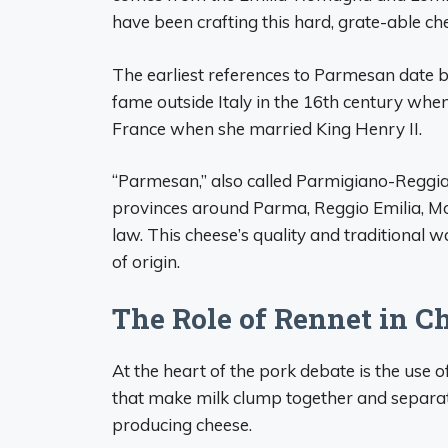
have been crafting this hard, grate-able che
The earliest references to Parmesan date 
fame outside Italy in the 16th century whe
France when she married King Henry II.
“Parmesan,” also called Parmigiano-Reggia
provinces around Parma, Reggio Emilia, Mo
law. This cheese’s quality and traditional 
of origin.
The Role of Rennet in 
At the heart of the pork debate is the use 
that make milk clump together and separate
producing cheese.