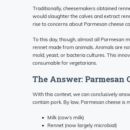
Traditionally, cheesemakers obtained renne
would slaughter the calves and extract ren
rise to concerns about Parmesan cheese co
To this day, though, almost all Parmesan m
rennet made from animals. Animals are not
mold, yeast, or bacteria cultures. This in
consumable for vegetarians.
The Answer: Parmesan C
With this context, we can conclusively ans
contain pork. By law, Parmesan cheese is m
Milk (cow’s milk)
Rennet (now largely microbial)