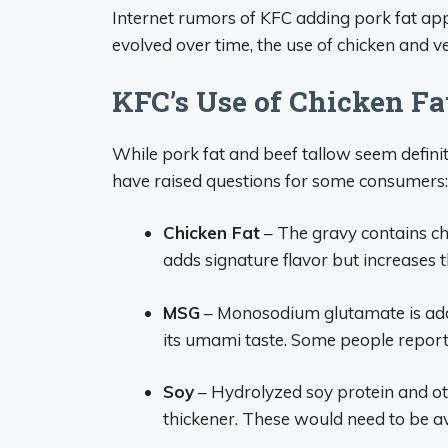
Internet rumors of KFC adding pork fat ap
evolved over time, the use of chicken and v
KFC’s Use of Chicken F
While pork fat and beef tallow seem defini
have raised questions for some consumers:
Chicken Fat
– The gravy contains ch
adds signature flavor but increases t
MSG
– Monosodium glutamate is adde
its umami taste. Some people report
Soy
– Hydrolyzed soy protein and oth
thickener. These would need to be av