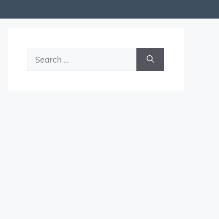
Search
for: