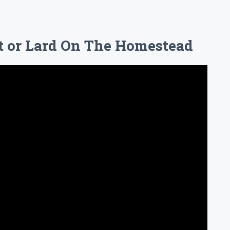
t or Lard On The Homestead