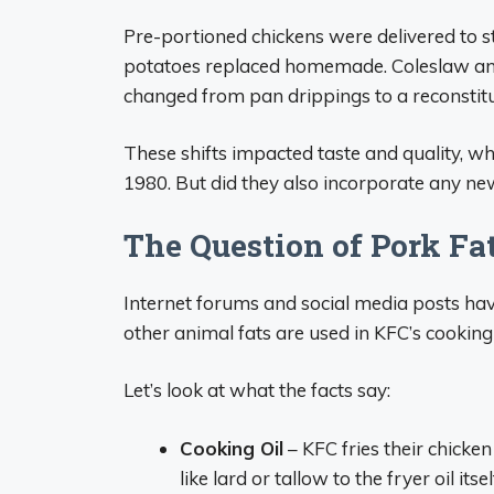
Pre-portioned chickens were delivered to s
potatoes replaced homemade. Coleslaw and
changed from pan drippings to a reconsti
These shifts impacted taste and quality, wh
1980. But did they also incorporate any ne
The Question of Pork Fa
Internet forums and social media posts have
other animal fats are used in KFC’s cooking o
Let’s look at what the facts say:
Cooking Oil
– KFC fries their chicken
like lard or tallow to the fryer oil itsel