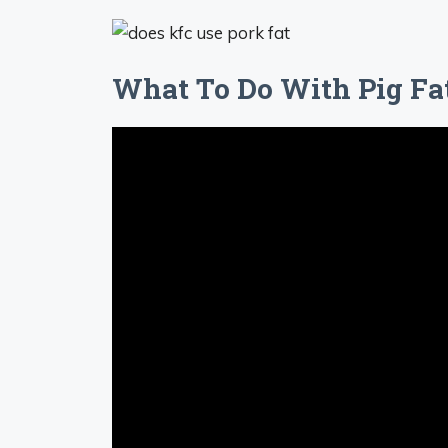
What To Do With Pig Fa