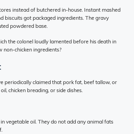
tores instead of butchered in-house. Instant mashed
 biscuits got packaged ingredients. The gravy
tuted powdered base.
ich the colonel loudly lamented before his death in
w non-chicken ingredients?
t
 periodically claimed that pork fat, beef tallow, or
il, chicken breading, or side dishes.
 in vegetable oil. They do not add any animal fats
f.