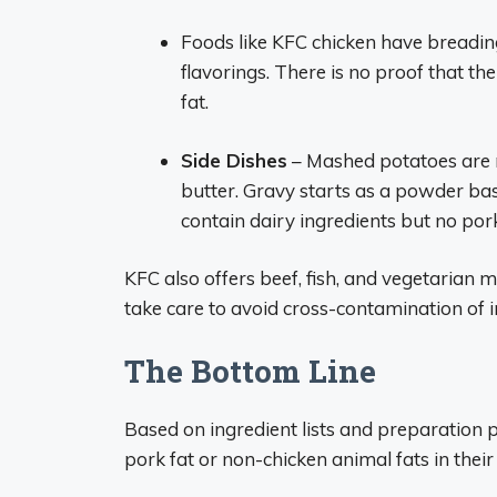
Foods like KFC chicken have breadin
flavorings. There is no proof that th
fat.
Side Dishes
– Mashed potatoes are 
butter. Gravy starts as a powder bas
contain dairy ingredients but no pork
KFC also offers beef, fish, and vegetarian
take care to avoid cross-contamination of i
The Bottom Line
Based on ingredient lists and preparation pr
pork fat or non-chicken animal fats in their