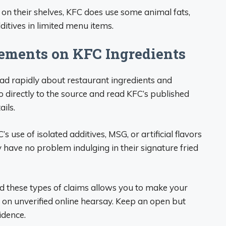
e on their shelves, KFC does use some animal fats,
dditives in limited menu items.
ments on KFC Ingredients
ad rapidly about restaurant ingredients and
o directly to the source and read KFC’s published
ails.
 use of isolated additives, MSG, or artificial flavors
 have no problem indulging in their signature fried
d these types of claims allows you to make your
 on unverified online hearsay. Keep an open but
idence.