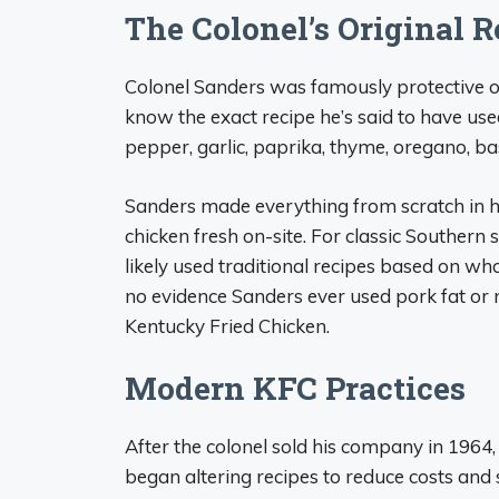
The Colonel’s Original R
Colonel Sanders was famously protective o
know the exact recipe he’s said to have used
pepper, garlic, paprika, thyme, oregano, bas
Sanders made everything from scratch in hi
chicken fresh on-site. For classic Southern 
likely used traditional recipes based on wh
no evidence Sanders ever used pork fat or 
Kentucky Fried Chicken.
Modern KFC Practices
After the colonel sold his company in 1964
began altering recipes to reduce costs and