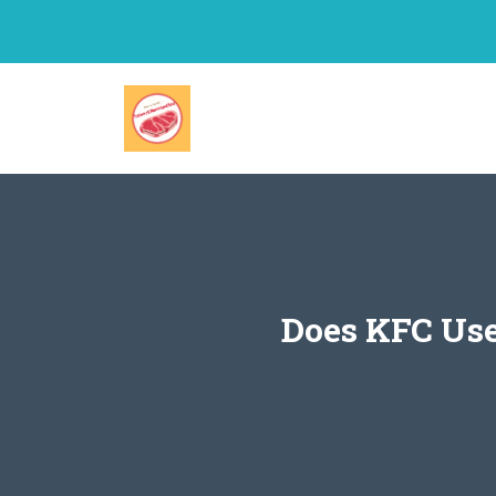
Skip
to
content
Does KFC Use