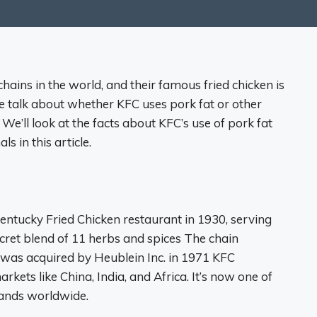
chains in the world, and their famous fried chicken is
e talk about whether KFC uses pork fat or other
. We’ll look at the facts about KFC’s use of pork fat
 in this article.
entucky Fried Chicken restaurant in 1930, serving
ecret blend of 11 herbs and spices The chain
 was acquired by Heublein Inc. in 1971 KFC
kets like China, India, and Africa. It’s now one of
rands worldwide.