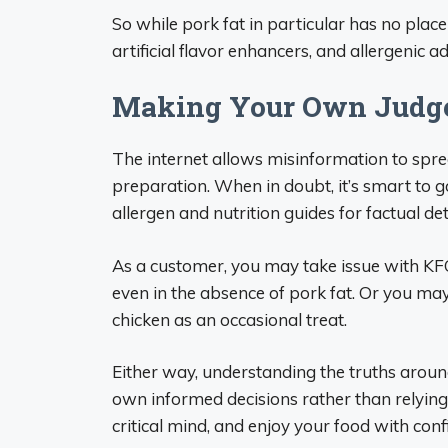
So while pork fat in particular has no plac
artificial flavor enhancers, and allergenic a
Making Your Own Judge
The internet allows misinformation to spre
preparation. When in doubt, it’s smart to g
allergen and nutrition guides for factual det
As a customer, you may take issue with KFC’s
even in the absence of pork fat. Or you may
chicken as an occasional treat.
Either way, understanding the truths aroun
own informed decisions rather than relying
critical mind, and enjoy your food with conf