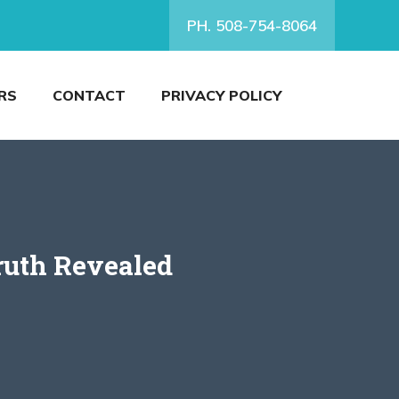
PH. 508-754-8064
RS
CONTACT
PRIVACY POLICY
ruth Revealed