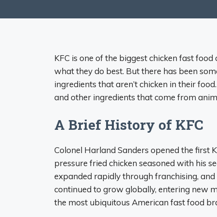
KFC is one of the biggest chicken fast food 
what they do best. But there has been som
ingredients that aren’t chicken in their food
and other ingredients that come from animals
A Brief History of KFC
Colonel Harland Sanders opened the first K
pressure fried chicken seasoned with his s
expanded rapidly through franchising, and
continued to grow globally, entering new mar
the most ubiquitous American fast food b