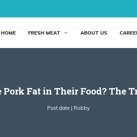
HOME
FRESH MEAT
ABOUT US
CAREE
 Pork Fat in Their Food? The T
Post date |
Robby