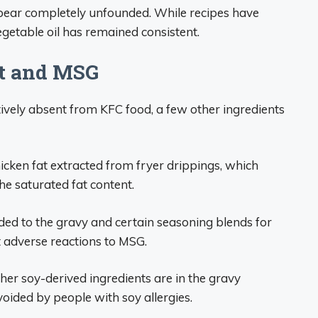
pear completely unfounded. While recipes have
egetable oil has remained consistent.
at and MSG
tively absent from KFC food, a few other ingredients
icken fat extracted from fryer drippings, which
he saturated fat content.
d to the gravy and certain seasoning blends for
 adverse reactions to MSG.
er soy-derived ingredients are in the gravy
oided by people with soy allergies.