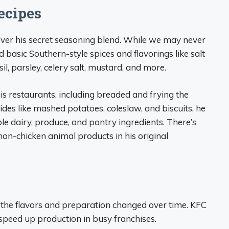
ecipes
ver his secret seasoning blend. While we may never
 basic Southern-style spices and flavorings like salt
il, parsley, celery salt, mustard, and more.
s restaurants, including breaded and frying the
sides like mashed potatoes, coleslaw, and biscuits, he
ole dairy, produce, and pantry ingredients. There’s
non-chicken animal products in his original
, the flavors and preparation changed over time. KFC
 speed up production in busy franchises.