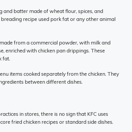
g and batter made of wheat flour, spices, and
e breading recipe used pork fat or any other animal
made from a commercial powder, with milk and
e, enriched with chicken pan drippings. These
 fat.
 menu items cooked separately from the chicken. They
ngredients between different dishes.
actices in stores, there is no sign that KFC uses
 core fried chicken recipes or standard side dishes.