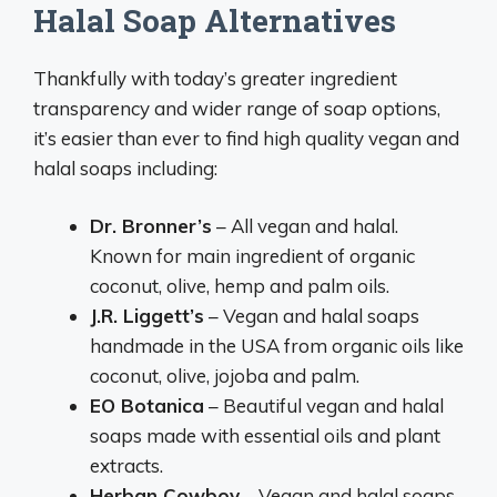
Halal Soap Alternatives
Thankfully with today’s greater ingredient
transparency and wider range of soap options,
it’s easier than ever to find high quality vegan and
halal soaps including:
Dr. Bronner’s
– All vegan and halal.
Known for main ingredient of organic
coconut, olive, hemp and palm oils.
J.R. Liggett’s
– Vegan and halal soaps
handmade in the USA from organic oils like
coconut, olive, jojoba and palm.
EO Botanica
– Beautiful vegan and halal
soaps made with essential oils and plant
extracts.
Herban Cowboy
– Vegan and halal soaps