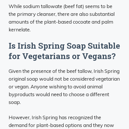
While sodium tallowate (beef fat) seems to be
the primary cleanser, there are also substantial
amounts of the plant-based cocoate and palm
kernelate.
Is Irish Spring Soap Suitable
for Vegetarians or Vegans?
Given the presence of the beef tallow, Irish Spring
original soap would not be considered vegetarian
or vegan. Anyone wishing to avoid animal
byproducts would need to choose a different
soap.
However, Irish Spring has recognized the
demand for plant-based options and they now