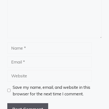
Name
Email
Website
Save my name, email, and website in this
browser for the next time I comment.