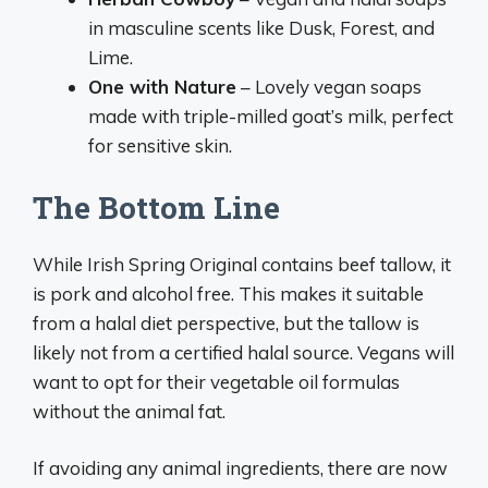
in masculine scents like Dusk, Forest, and
Lime.
One with Nature
– Lovely vegan soaps
made with triple-milled goat’s milk, perfect
for sensitive skin.
The Bottom Line
While Irish Spring Original contains beef tallow, it
is pork and alcohol free. This makes it suitable
from a halal diet perspective, but the tallow is
likely not from a certified halal source. Vegans will
want to opt for their vegetable oil formulas
without the animal fat.
If avoiding any animal ingredients, there are now