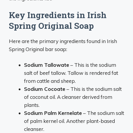
Key Ingredients in Irish
Spring Original Soap
Here are the primary ingredients found in Irish
Spring Original bar soap:
Sodium Tallowate
– This is the sodium
salt of beef tallow. Tallow is rendered fat
from cattle and sheep.
Sodium Cocoate
– This is the sodium salt
of coconut oil. A cleanser derived from
plants.
Sodium Palm Kernelate
– The sodium salt
of palm kernel oil. Another plant-based
cleanser.