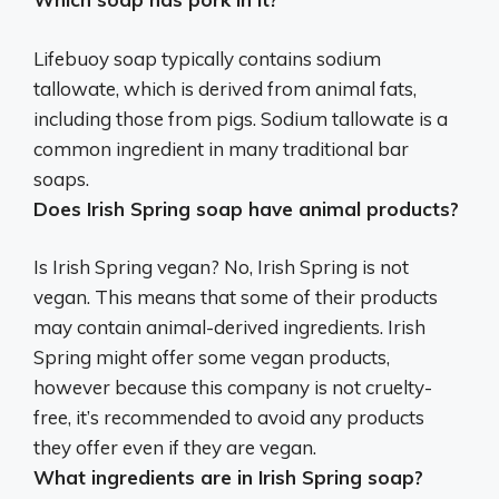
Lifebuoy soap typically contains sodium
tallowate, which is derived from animal fats,
including those from pigs. Sodium tallowate is a
common ingredient in many traditional bar
soaps.
Does Irish Spring soap have animal products?
Is Irish Spring vegan? No, Irish Spring is not
vegan. This means that some of their products
may contain animal-derived ingredients. Irish
Spring might offer some vegan products,
however because this company is not cruelty-
free, it’s recommended to avoid any products
they offer even if they are vegan.
What ingredients are in Irish Spring soap?