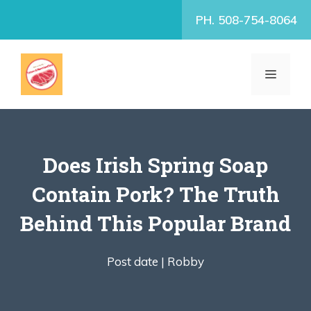
Skip
PH. 508-754-8064
to
content
MENU
Does Irish Spring Soap
Contain Pork? The Truth
Behind This Popular Brand
Post date |
Robby