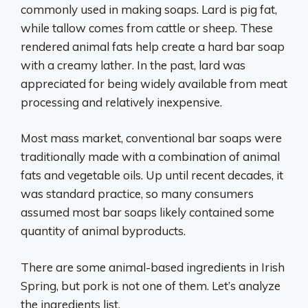
commonly used in making soaps. Lard is pig fat,
while tallow comes from cattle or sheep. These
rendered animal fats help create a hard bar soap
with a creamy lather. In the past, lard was
appreciated for being widely available from meat
processing and relatively inexpensive.
Most mass market, conventional bar soaps were
traditionally made with a combination of animal
fats and vegetable oils. Up until recent decades, it
was standard practice, so many consumers
assumed most bar soaps likely contained some
quantity of animal byproducts.
There are some animal-based ingredients in Irish
Spring, but pork is not one of them. Let’s analyze
the ingredients list.