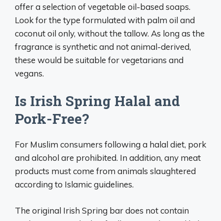
offer a selection of vegetable oil-based soaps.
Look for the type formulated with palm oil and
coconut oil only, without the tallow. As long as the
fragrance is synthetic and not animal-derived,
these would be suitable for vegetarians and
vegans.
Is Irish Spring Halal and
Pork-Free?
For Muslim consumers following a halal diet, pork
and alcohol are prohibited. In addition, any meat
products must come from animals slaughtered
according to Islamic guidelines.
The original Irish Spring bar does not contain