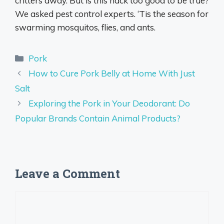
critters away. But is this hack too good to be true?
We asked pest control experts. ‘Tis the season for
swarming mosquitos, flies, and ants.
Categories
Pork
How to Cure Pork Belly at Home With Just
Salt
Exploring the Pork in Your Deodorant: Do
Popular Brands Contain Animal Products?
Leave a Comment
Comment