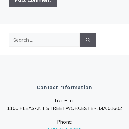
Search
for:
Contact Information
Trade Inc.
1100 PLEASANT STREETWORCESTER, MA 01602
Phone: