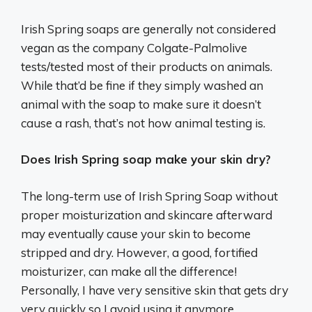
Irish Spring soaps are generally not considered
vegan as the company Colgate-Palmolive
tests/tested most of their products on animals.
While that’d be fine if they simply washed an
animal with the soap to make sure it doesn’t
cause a rash, that’s not how animal testing is.
Does Irish Spring soap make your skin dry?
The long-term use of Irish Spring Soap without
proper moisturization and skincare afterward
may eventually cause your skin to become
stripped and dry. However, a good, fortified
moisturizer, can make all the difference!
Personally, I have very sensitive skin that gets dry
very quickly so I avoid using it anymore.