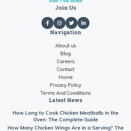
508-754-8064
Join Us
Navigation
About us
Blog
Careers
Contact
Home
Privacy Policy
Terms And Conditions
Latest News
How Long to Cook Chicken Meatballs in the
Oven: The Complete Guide
How Many Chicken Wings Are in a Serving? The