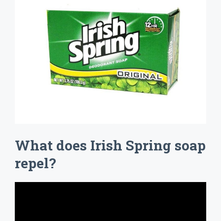
What does Irish Spring soap
repel?