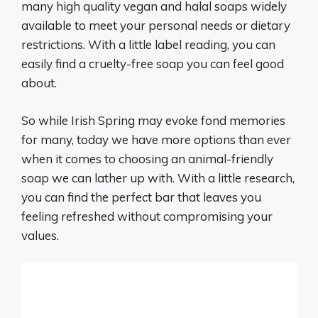
many high quality vegan and halal soaps widely
available to meet your personal needs or dietary
restrictions. With a little label reading, you can
easily find a cruelty-free soap you can feel good
about.
So while Irish Spring may evoke fond memories
for many, today we have more options than ever
when it comes to choosing an animal-friendly
soap we can lather up with. With a little research,
you can find the perfect bar that leaves you
feeling refreshed without compromising your
values.