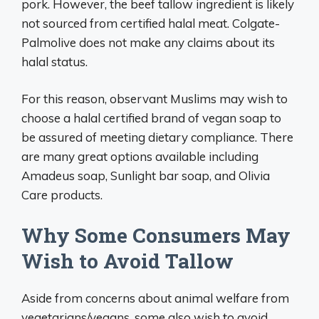
pork. However, the beef tallow ingredient is likely
not sourced from certified halal meat. Colgate-
Palmolive does not make any claims about its
halal status.
For this reason, observant Muslims may wish to
choose a halal certified brand of vegan soap to
be assured of meeting dietary compliance. There
are many great options available including
Amadeus soap, Sunlight bar soap, and Olivia
Care products.
Why Some Consumers May
Wish to Avoid Tallow
Aside from concerns about animal welfare from
vegetarians/vegans, some also wish to avoid