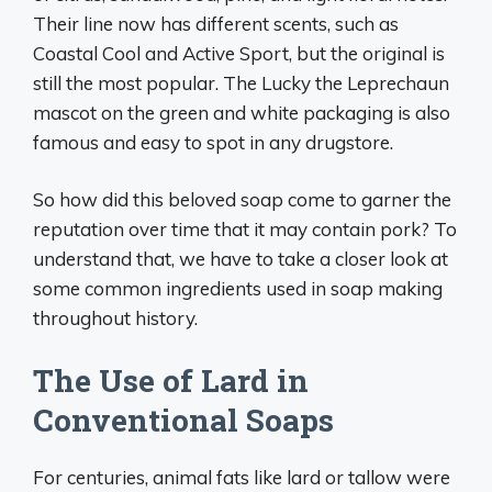
Their line now has different scents, such as
Coastal Cool and Active Sport, but the original is
still the most popular. The Lucky the Leprechaun
mascot on the green and white packaging is also
famous and easy to spot in any drugstore.
So how did this beloved soap come to garner the
reputation over time that it may contain pork? To
understand that, we have to take a closer look at
some common ingredients used in soap making
throughout history.
The Use of Lard in
Conventional Soaps
For centuries, animal fats like lard or tallow were