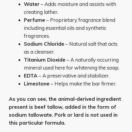
Water
– Adds moisture and assists with
creating lather.
Perfume
– Proprietary fragrance blend
including essential oils and synthetic
fragrances.
Sodium Chloride
– Natural salt that acts
as a cleanser.
Titanium Dioxide
– A naturally occurring
mineral used here for whitening the soap.
EDTA
– A preservative and stabilizer.
Limestone
– Helps make the bar firmer.
As you can see, the animal-derived ingredient
present is beef tallow, added in the form of
sodium tallowate. Pork or lard is not used in
this particular formula.