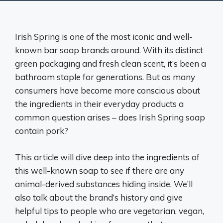
Irish Spring is one of the most iconic and well-
known bar soap brands around. With its distinct
green packaging and fresh clean scent, it’s been a
bathroom staple for generations. But as many
consumers have become more conscious about
the ingredients in their everyday products a
common question arises – does Irish Spring soap
contain pork?
This article will dive deep into the ingredients of
this well-known soap to see if there are any
animal-derived substances hiding inside. We’ll
also talk about the brand’s history and give
helpful tips to people who are vegetarian, vegan,