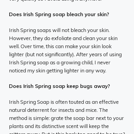
Does Irish Spring soap bleach your skin?
Irish Spring soaps will not bleach your skin.
However, they do exfoliate and clean your skin
well. Over time, this can make your skin look
lighter (but not significantly). After years of using
Irish Spring soap as a growing child, I never
noticed my skin getting lighter in any way.
Does Irish Spring soap keep bugs away?
Irish Spring Soap is often touted as an effective
natural deterrent for insects and mice. The
method is simple: grate the soap bar next to your
plants and its distinctive scent will keep the