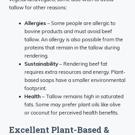
tallow for other reasons:
Allergies
– Some people are allergic to
bovine products and must avoid beef
tallow. An allergy is also possible from the
proteins that remain in the tallow during
rendering.
Sustainability
– Rendering beef fat
requires extra resources and energy. Plant-
based soaps have a smaller environmental
footprint.
Health
– Tallow remains high in saturated
fats. Some may prefer plant oils like olive
or coconut for perceived health benefits.
Excellent Plant-Based &