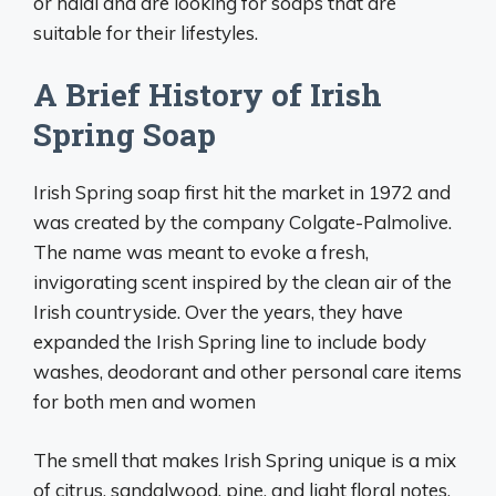
or halal and are looking for soaps that are
suitable for their lifestyles.
A Brief History of Irish
Spring Soap
Irish Spring soap first hit the market in 1972 and
was created by the company Colgate-Palmolive.
The name was meant to evoke a fresh,
invigorating scent inspired by the clean air of the
Irish countryside. Over the years, they have
expanded the Irish Spring line to include body
washes, deodorant and other personal care items
for both men and women
The smell that makes Irish Spring unique is a mix
of citrus, sandalwood, pine, and light floral notes.