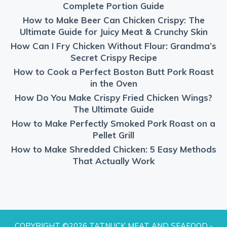
Complete Portion Guide
How to Make Beer Can Chicken Crispy: The
Ultimate Guide for Juicy Meat & Crunchy Skin
How Can I Fry Chicken Without Flour: Grandma’s
Secret Crispy Recipe
How to Cook a Perfect Boston Butt Pork Roast
in the Oven
How Do You Make Crispy Fried Chicken Wings?
The Ultimate Guide
How to Make Perfectly Smoked Pork Roast on a
Pellet Grill
How to Make Shredded Chicken: 5 Easy Methods
That Actually Work
COPYRIGHT ©2026 TATNUCK MEAT AND SEAFOOD -