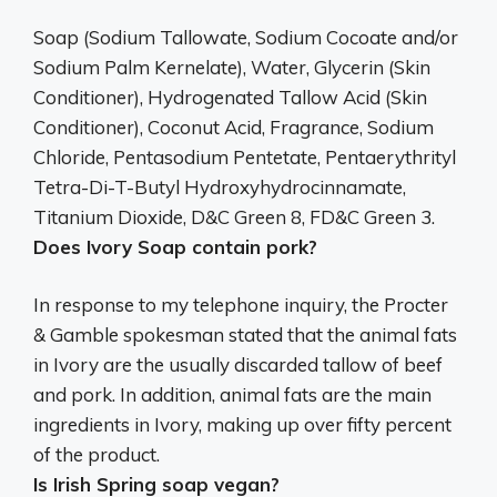
Soap (Sodium Tallowate, Sodium Cocoate and/or
Sodium Palm Kernelate), Water, Glycerin (Skin
Conditioner), Hydrogenated Tallow Acid (Skin
Conditioner), Coconut Acid, Fragrance, Sodium
Chloride, Pentasodium Pentetate, Pentaerythrityl
Tetra-Di-T-Butyl Hydroxyhydrocinnamate,
Titanium Dioxide, D&C Green 8, FD&C Green 3.
Does Ivory Soap contain pork?
In response to my telephone inquiry, the Procter
& Gamble spokesman stated that the animal fats
in Ivory are the usually discarded tallow of beef
and pork. In addition, animal fats are the main
ingredients in Ivory, making up over fifty percent
of the product.
Is Irish Spring soap vegan?