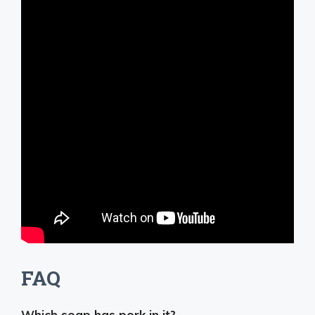
FAQ
Which soap has pork in it?