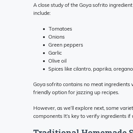
A close study of the Goya sofrito ingredient
include:
Tomatoes
Onions
Green peppers
Garlic
Olive oil
Spices like cilantro, paprika, oregano
Goya sofrito contains no meat ingredients 
friendly option for jazzing up recipes.
However, as we’ll explore next, some varie
components It’s key to verify ingredients i
Traditional Homemade So