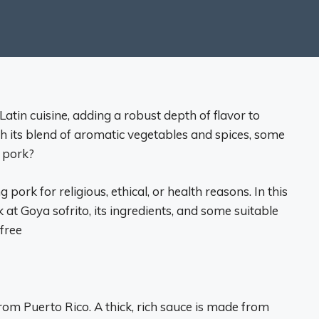
Latin cuisine, adding a robust depth of flavor to
th its blend of aromatic vegetables and spices, some
 pork?
 pork for religious, ethical, or health reasons. In this
 at Goya sofrito, its ingredients, and some suitable
free
from Puerto Rico. A thick, rich sauce is made from