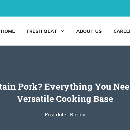
HOME
FRESH MEAT
ABOUT US
CAREE
ntain Pork? Everything You Ne
Versatile Cooking Base
Post date |
Robby