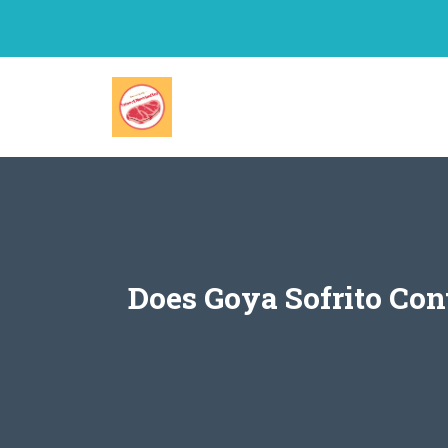
Skip
to
content
Does Goya Sofrito Co