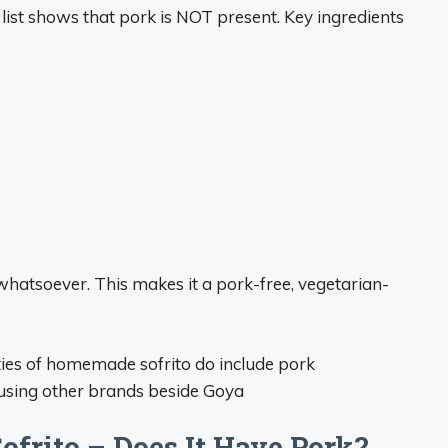
 list shows that pork is NOT present. Key ingredients
whatsoever. This makes it a pork-free, vegetarian-
ties of homemade sofrito do include pork
f using other brands beside Goya
frito – Does It Have Pork?