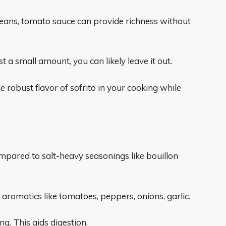
eans, tomato sauce can provide richness without
ust a small amount, you can likely leave it out.
robust flavor of sofrito in your cooking while
ompared to salt-heavy seasonings like bouillon
aromatics like tomatoes, peppers, onions, garlic.
ng. This aids digestion.