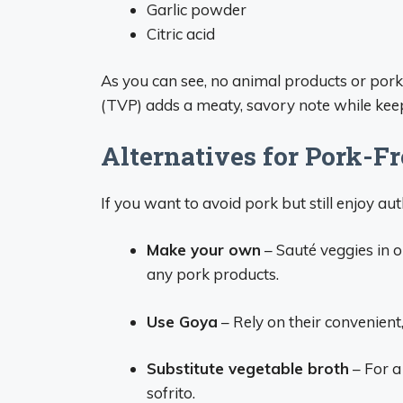
Garlic powder
Citric acid
As you can see, no animal products or pork
(TVP) adds a meaty, savory note while keep
Alternatives for Pork-Fr
If you want to avoid pork but still enjoy aut
Make your own
– Sauté veggies in o
any pork products.
Use Goya
– Rely on their convenient,
Substitute vegetable broth
– For a
sofrito.