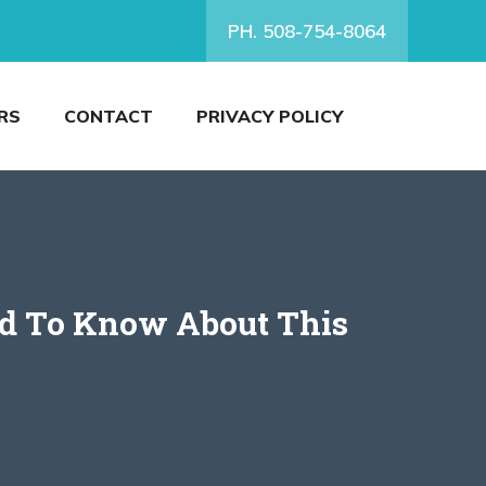
PH. 508-754-8064
RS
CONTACT
PRIVACY POLICY
ed To Know About This