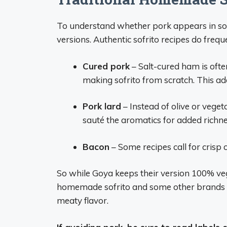
To understand whether pork appears in sofr
versions. Authentic sofrito recipes do freque
Cured pork
– Salt-cured ham is ofte
making sofrito from scratch. This a
Pork lard
– Instead of olive or veget
sauté the aromatics for added richne
Bacon
– Some recipes call for crisp
So while Goya keeps their version 100% ve
homemade sofrito and some other brands 
meaty flavor.