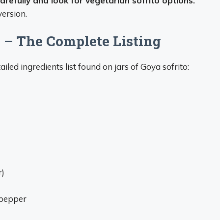
carefully and look for vegetarian sofrito options.
ersion.
s – The Complete Listing
ailed ingredients list found on jars of Goya sofrito:
r)
k pepper