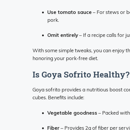
Use tomato sauce
– For stews or b
pork.
Omit entirely
– If a recipe calls for j
With some simple tweaks, you can enjoy the 
honoring your pork-free diet.
Is Goya Sofrito Healthy?
Goya sofrito provides a nutritious boost c
cubes. Benefits include:
Vegetable goodness
– Packed with 
Fiber
– Provides 2g of fiber per servi