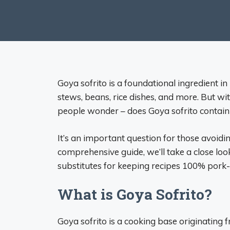
Goya sofrito is a foundational ingredient in 
stews, beans, rice dishes, and more. But wi
people wonder – does Goya sofrito contain
It’s an important question for those avoiding
comprehensive guide, we’ll take a close look
substitutes for keeping recipes 100% pork-
What is Goya Sofrito?
Goya sofrito is a cooking base originating 