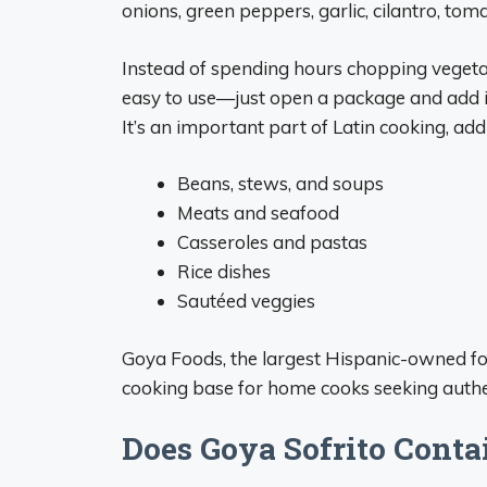
onions, green peppers, garlic, cilantro, tom
Instead of spending hours chopping vegeta
easy to use—just open a package and add it
It’s an important part of Latin cooking, add
Beans, stews, and soups
Meats and seafood
Casseroles and pastas
Rice dishes
Sautéed veggies
Goya Foods, the largest Hispanic-owned fo
cooking base for home cooks seeking authen
Does Goya Sofrito Conta