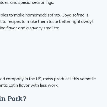
atoes, and special seasonings.
bles to make homemade sofrito, Goya sofrito is
 to recipes to make them taste better right away!
ing flavor and a savory smell to:
od company in the US, mass produces this versatile
tic Latin flavor with less work.
in Pork?