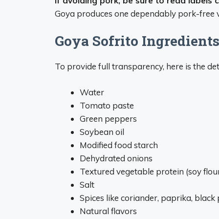
If avoiding pork, be sure to read labels 
Goya produces one dependably pork-free v
Goya Sofrito Ingredient
To provide full transparency, here is the det
Water
Tomato paste
Green peppers
Soybean oil
Modified food starch
Dehydrated onions
Textured vegetable protein (soy flou
Salt
Spices like coriander, paprika, blac
Natural flavors