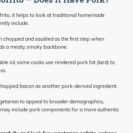
ito, it helps to look at traditional homemade
ntly include:
n chopped and sautéed as the first step when
dds a meaty, smoky backbone.
able oil, some cooks use rendered pork fat (lard) to
ss.
 chopped bacon as another pork-derived ingredient.
getarian to appeal to broader demographics,
may include pork components for a more authentic