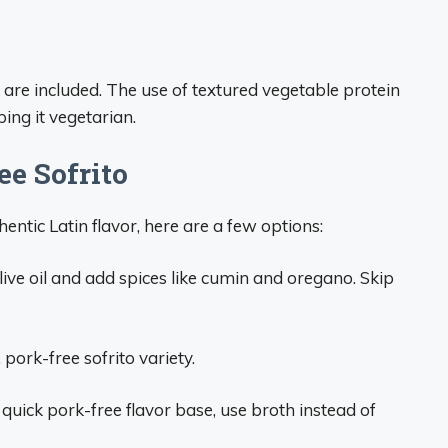
 are included. The use of textured vegetable protein
ing it vegetarian.
ee Sofrito
hentic Latin flavor, here are a few options:
live oil and add spices like cumin and oregano. Skip
 pork-free sofrito variety.
 quick pork-free flavor base, use broth instead of