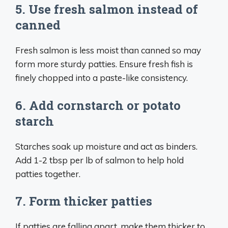
5. Use fresh salmon instead of
canned
Fresh salmon is less moist than canned so may
form more sturdy patties. Ensure fresh fish is
finely chopped into a paste-like consistency.
6. Add cornstarch or potato
starch
Starches soak up moisture and act as binders.
Add 1-2 tbsp per lb of salmon to help hold
patties together.
7. Form thicker patties
If patties are falling apart, make them thicker to