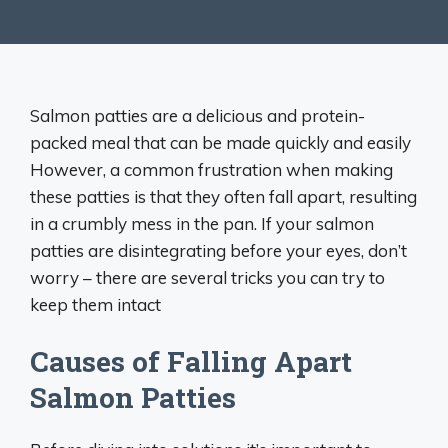
Salmon patties are a delicious and protein-
packed meal that can be made quickly and easily
However, a common frustration when making
these patties is that they often fall apart, resulting
in a crumbly mess in the pan. If your salmon
patties are disintegrating before your eyes, don’t
worry – there are several tricks you can try to
keep them intact
Causes of Falling Apart
Salmon Patties