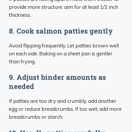
provide more structure. aim for at least 1/2 inch
thickness.
8. Cook salmon patties gently
Avoid flipping frequently. Let patties brown well
on each side. Baking on a sheet pan is gentler
than frying.
9. Adjust binder amounts as
needed
If patties are too dry and crumbly, add another
egg or reduce breadcrumbs. If too wet, add more
breadcrumbs or starch.