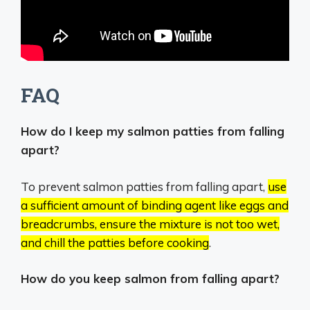
FAQ
How do I keep my salmon patties from falling
apart?
To prevent salmon patties from falling apart,
use
a sufficient amount of binding agent like eggs and
breadcrumbs, ensure the mixture is not too wet,
and chill the patties before cooking
.
How do you keep salmon from falling apart?