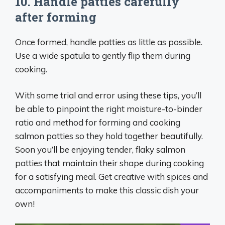
10. Handle patties carefully
after forming
Once formed, handle patties as little as possible.
Use a wide spatula to gently flip them during
cooking.
With some trial and error using these tips, you’ll
be able to pinpoint the right moisture-to-binder
ratio and method for forming and cooking
salmon patties so they hold together beautifully.
Soon you’ll be enjoying tender, flaky salmon
patties that maintain their shape during cooking
for a satisfying meal. Get creative with spices and
accompaniments to make this classic dish your
own!