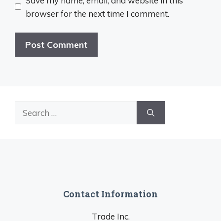
Save my name, email, and website in this
browser for the next time I comment.
Search
for:
Contact Information
Trade Inc.