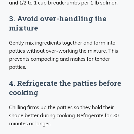
and 1/2 to 1 cup breadcrumbs per 1 lb salmon.
3. Avoid over-handling the
mixture
Gently mix ingredients together and form into
patties without over-working the mixture. This
prevents compacting and makes for tender
patties.
4. Refrigerate the patties before
cooking
Chilling firms up the patties so they hold their
shape better during cooking. Refrigerate for 30
minutes or longer.