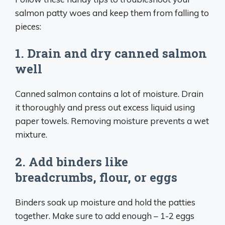
salmon patty woes and keep them from falling to
pieces:
1. Drain and dry canned salmon
well
Canned salmon contains a lot of moisture. Drain
it thoroughly and press out excess liquid using
paper towels. Removing moisture prevents a wet
mixture.
2. Add binders like
breadcrumbs, flour, or eggs
Binders soak up moisture and hold the patties
together. Make sure to add enough – 1-2 eggs