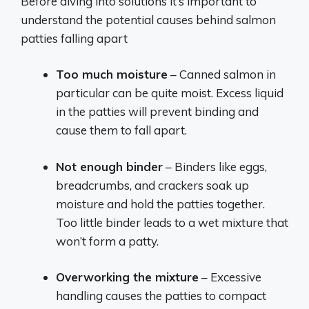
Before diving into solutions it’s important to
understand the potential causes behind salmon
patties falling apart
Too much moisture
– Canned salmon in
particular can be quite moist. Excess liquid
in the patties will prevent binding and
cause them to fall apart.
Not enough binder
– Binders like eggs,
breadcrumbs, and crackers soak up
moisture and hold the patties together.
Too little binder leads to a wet mixture that
won’t form a patty.
Overworking the mixture
– Excessive
handling causes the patties to compact