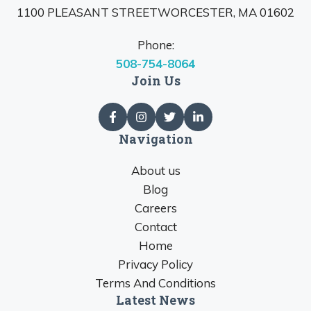
1100 PLEASANT STREETWORCESTER, MA 01602
Phone:
508-754-8064
Join Us
Navigation
About us
Blog
Careers
Contact
Home
Privacy Policy
Terms And Conditions
Latest News