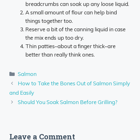
breadcrumbs can soak up any loose liquid.
A small amount of flour can help bind
things together too.
Reserve a bit of the canning liquid in case
the mix ends up too dry.
Thin patties–about a finger thick–are
better than really think ones.
Categories
Salmon
How to Take the Bones Out of Salmon Simply
and Easily
Should You Soak Salmon Before Grilling?
Leave a Comment