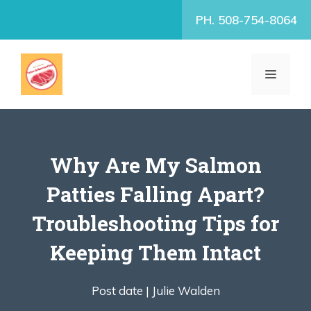
Skip
PH. 508-754-8064
to
content
MENU
Why Are My Salmon
Patties Falling Apart?
Troubleshooting Tips for
Keeping Them Intact
Post date |
Julie Walden