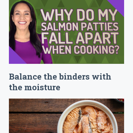
Balance the binders with
the moisture