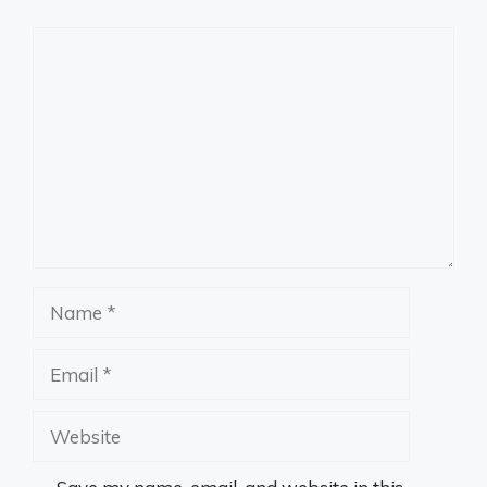
Comment
Name
Email
Website