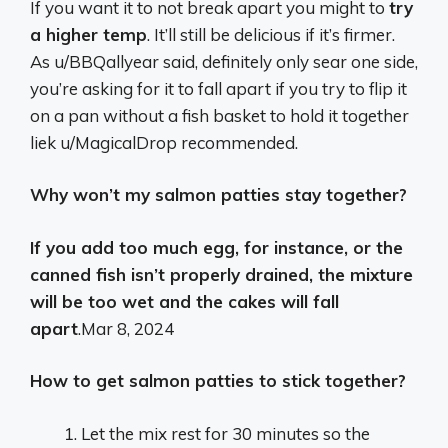
If you want it to not break apart you might to
try
a higher temp
. It’ll still be delicious if it’s firmer.
As u/BBQallyear said, definitely only sear one side,
you’re asking for it to fall apart if you try to flip it
on a pan without a fish basket to hold it together
liek u/MagicalDrop recommended.
Why won’t my salmon patties stay together?
If you add too much egg, for instance, or the
canned fish isn’t properly drained, the mixture
will be too wet and the cakes will fall
apart
.
Mar 8, 2024
How to get salmon patties to stick together?
Let the mix rest for 30 minutes so the