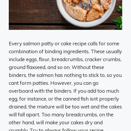
Every salmon patty or cake recipe calls for some
combination of binding ingredients. These usually
include eggs, flour, breadcrumbs, cracker crumbs,
ground flaxseed, and so on. Without these
binders, the salmon has nothing to stick to, so you
cant form patties. However, you can go
overboard with the binders. If you add too much
egg, for instance, or the canned fish isnt properly
drained, the mixture will be too wet and the cakes
will fall apart. Too many breadcrumbs, on the
other hand, will make your cakes dry and
crumbly. Try to always follow your recipe