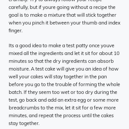
carefully, but if youre going without a recipe the
goal is to make a mixture that will stick together
when you pinch it between your thumb and index
finger.
Its a good idea to make a test patty once youve
mixed all the ingredients and let it sit for about 10
minutes so that the dry ingredients can absorb
moisture. A test cake will give you an idea of how
well your cakes will stay together in the pan
before you go to the trouble of forming the whole
batch. If they seem too wet or too dry during the
test, go back and add an extra egg or some more
breadcrumbs to the mix, let it sit for a few more
minutes, and repeat the process until the cakes
stay together.