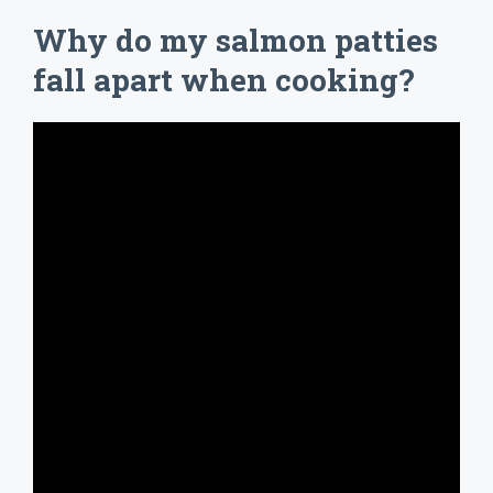
Why do my salmon patties
fall apart when cooking?