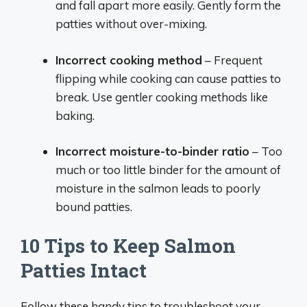
and fall apart more easily. Gently form the
patties without over-mixing.
Incorrect cooking method
– Frequent
flipping while cooking can cause patties to
break. Use gentler cooking methods like
baking.
Incorrect moisture-to-binder ratio
– Too
much or too little binder for the amount of
moisture in the salmon leads to poorly
bound patties.
10 Tips to Keep Salmon
Patties Intact
Follow these handy tips to troubleshoot your