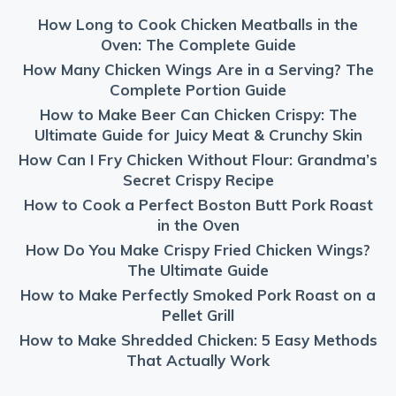
How Long to Cook Chicken Meatballs in the
Oven: The Complete Guide
How Many Chicken Wings Are in a Serving? The
Complete Portion Guide
How to Make Beer Can Chicken Crispy: The
Ultimate Guide for Juicy Meat & Crunchy Skin
How Can I Fry Chicken Without Flour: Grandma’s
Secret Crispy Recipe
How to Cook a Perfect Boston Butt Pork Roast
in the Oven
How Do You Make Crispy Fried Chicken Wings?
The Ultimate Guide
How to Make Perfectly Smoked Pork Roast on a
Pellet Grill
How to Make Shredded Chicken: 5 Easy Methods
That Actually Work