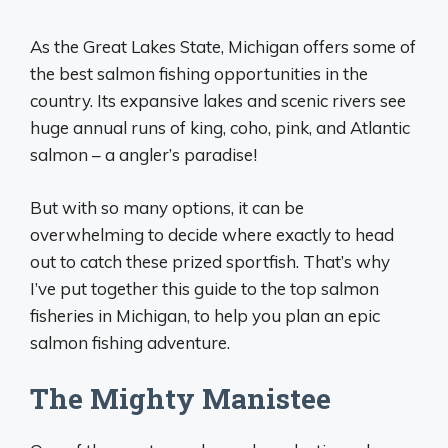
As the Great Lakes State, Michigan offers some of
the best salmon fishing opportunities in the
country. Its expansive lakes and scenic rivers see
huge annual runs of king, coho, pink, and Atlantic
salmon – a angler’s paradise!
But with so many options, it can be
overwhelming to decide where exactly to head
out to catch these prized sportfish. That’s why
I’ve put together this guide to the top salmon
fisheries in Michigan, to help you plan an epic
salmon fishing adventure.
The Mighty Manistee