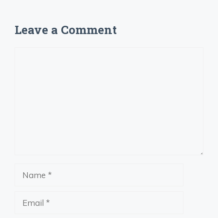
Leave a Comment
Comment
Name
Email