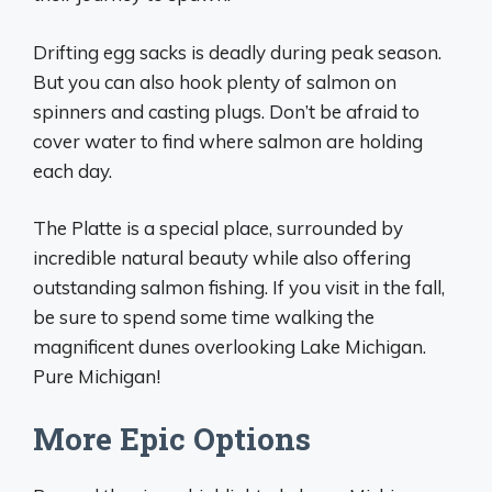
Drifting egg sacks is deadly during peak season.
But you can also hook plenty of salmon on
spinners and casting plugs. Don’t be afraid to
cover water to find where salmon are holding
each day.
The Platte is a special place, surrounded by
incredible natural beauty while also offering
outstanding salmon fishing. If you visit in the fall,
be sure to spend some time walking the
magnificent dunes overlooking Lake Michigan.
Pure Michigan!
More Epic Options