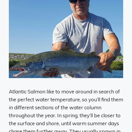
Atlantic Salmon like to move around in search of
the perfect water temperature, so you’ll find them
in different sections of the water column
throughout the year. In spring, they’ll be closer to
the surface and shore, until warm summer days
chase them further away. They usually spawn in