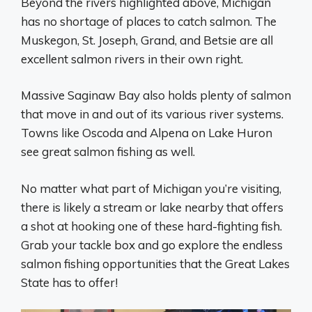
Beyond the rivers highlighted above, Michigan
has no shortage of places to catch salmon. The
Muskegon, St. Joseph, Grand, and Betsie are all
excellent salmon rivers in their own right.
Massive Saginaw Bay also holds plenty of salmon
that move in and out of its various river systems.
Towns like Oscoda and Alpena on Lake Huron
see great salmon fishing as well.
No matter what part of Michigan you’re visiting,
there is likely a stream or lake nearby that offers
a shot at hooking one of these hard-fighting fish.
Grab your tackle box and go explore the endless
salmon fishing opportunities that the Great Lakes
State has to offer!