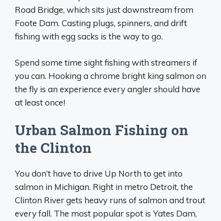
Road Bridge, which sits just downstream from
Foote Dam. Casting plugs, spinners, and drift
fishing with egg sacks is the way to go.
Spend some time sight fishing with streamers if
you can. Hooking a chrome bright king salmon on
the fly is an experience every angler should have
at least once!
Urban Salmon Fishing on
the Clinton
You don’t have to drive Up North to get into
salmon in Michigan. Right in metro Detroit, the
Clinton River gets heavy runs of salmon and trout
every fall. The most popular spot is Yates Dam,