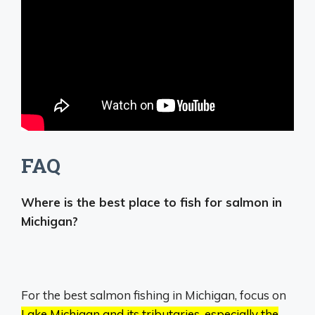
FAQ
Where is the best place to fish for salmon in
Michigan?
For the best salmon fishing in Michigan, focus on
Lake Michigan and its tributaries, especially the