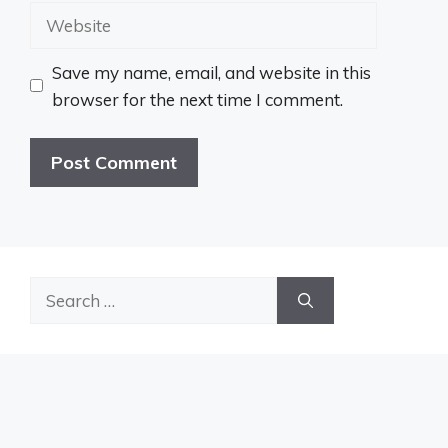
Website
Save my name, email, and website in this
browser for the next time I comment.
Search
for: