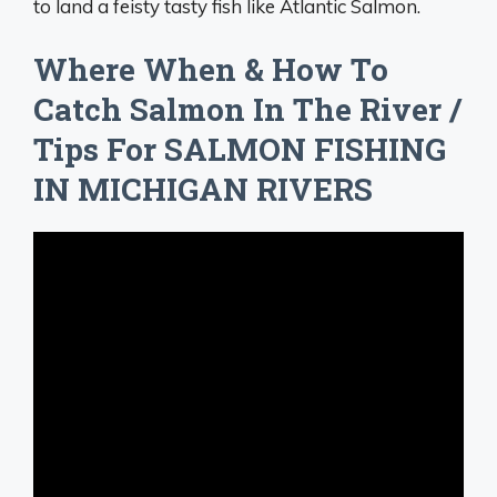
to land a feisty tasty fish like Atlantic Salmon.
Where When & How To
Catch Salmon In The River /
Tips For SALMON FISHING
IN MICHIGAN RIVERS