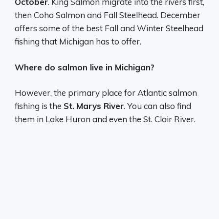
October
. King Salmon migrate into the rivers first,
then Coho Salmon and Fall Steelhead. December
offers some of the best Fall and Winter Steelhead
fishing that Michigan has to offer.
Where do salmon live in Michigan?
However, the primary place for Atlantic salmon
fishing is the
St.
Marys River
. You can also find
them in Lake Huron and even the St. Clair River.