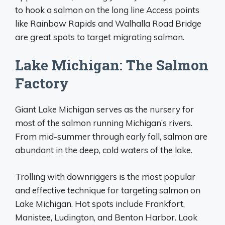
to hook a salmon on the long line Access points
like Rainbow Rapids and Walhalla Road Bridge
are great spots to target migrating salmon.
Lake Michigan: The Salmon
Factory
Giant Lake Michigan serves as the nursery for
most of the salmon running Michigan’s rivers.
From mid-summer through early fall, salmon are
abundant in the deep, cold waters of the lake.
Trolling with downriggers is the most popular
and effective technique for targeting salmon on
Lake Michigan. Hot spots include Frankfort,
Manistee, Ludington, and Benton Harbor. Look