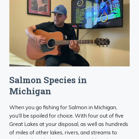
Salmon Species in
Michigan
When you go fishing for Salmon in Michigan,
you’ll be spoiled for choice. With four out of five
Great Lakes at your disposal, as well as hundreds
of miles of other lakes, rivers, and streams to