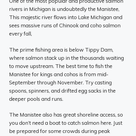
One of the most popular and productive salmon
rivers in Michigan is undoubtedly the Manistee,
This majestic river flows into Lake Michigan and
sees massive runs of Chinook and coho salmon
every fall,
The prime fishing area is below Tippy Dam,
where salmon stack up in the thousands waiting
to move upstream. The best time to fish the
Manistee for kings and cohos is from mid-
September through November. Try casting
spoons, spinners, and drifted egg sacks in the
deeper pools and runs.
The Manistee also has great shoreline access, so
you don’t need a boat to catch salmon here. Just
be prepared for some crowds during peak