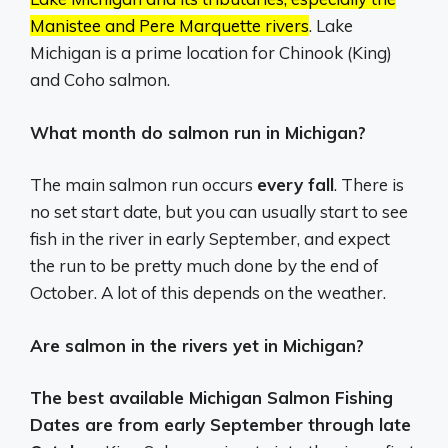
Manistee and Pere Marquette rivers
.
Lake
Michigan is a prime location for Chinook (King)
and Coho salmon.
What month do salmon run in Michigan?
The main salmon run occurs
every fall
. There is
no set start date, but you can usually start to see
fish in the river in early September, and expect
the run to be pretty much done by the end of
October. A lot of this depends on the weather.
Are salmon in the rivers yet in Michigan?
The best available Michigan Salmon Fishing
Dates are from early September through late