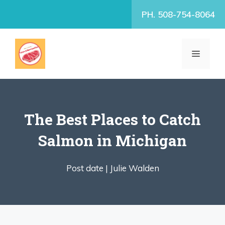
Skip
PH. 508-754-8064
to
content
MENU
The Best Places to Catch
Salmon in Michigan
Post date |
Julie Walden