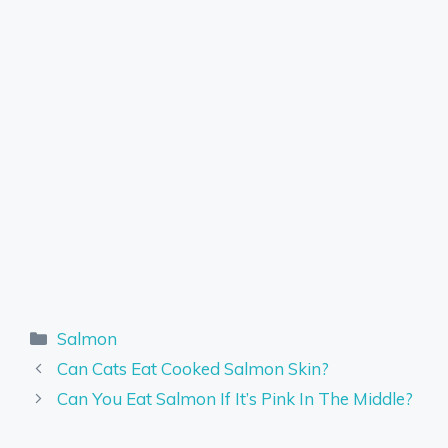
Categories
Salmon
Can Cats Eat Cooked Salmon Skin?
Can You Eat Salmon If It’s Pink In The Middle?