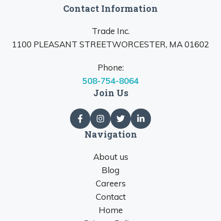
Contact Information
Trade Inc.
1100 PLEASANT STREETWORCESTER, MA 01602
Phone:
508-754-8064
Join Us
Navigation
About us
Blog
Careers
Contact
Home