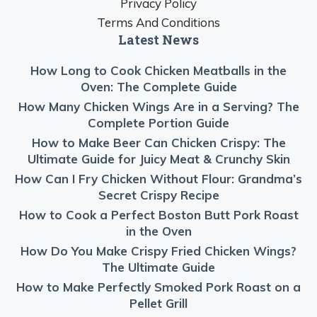
Privacy Policy
Terms And Conditions
Latest News
How Long to Cook Chicken Meatballs in the
Oven: The Complete Guide
How Many Chicken Wings Are in a Serving? The
Complete Portion Guide
How to Make Beer Can Chicken Crispy: The
Ultimate Guide for Juicy Meat & Crunchy Skin
How Can I Fry Chicken Without Flour: Grandma’s
Secret Crispy Recipe
How to Cook a Perfect Boston Butt Pork Roast
in the Oven
How Do You Make Crispy Fried Chicken Wings?
The Ultimate Guide
How to Make Perfectly Smoked Pork Roast on a
Pellet Grill