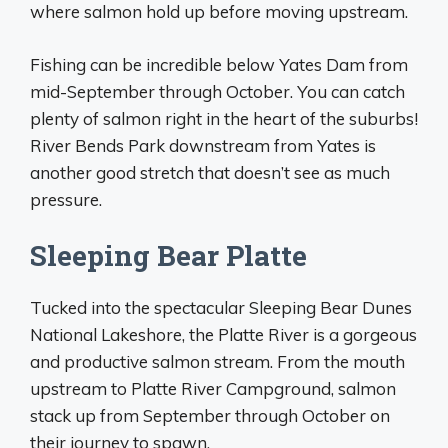
where salmon hold up before moving upstream.
Fishing can be incredible below Yates Dam from
mid-September through October. You can catch
plenty of salmon right in the heart of the suburbs!
River Bends Park downstream from Yates is
another good stretch that doesn’t see as much
pressure.
Sleeping Bear Platte
Tucked into the spectacular Sleeping Bear Dunes
National Lakeshore, the Platte River is a gorgeous
and productive salmon stream. From the mouth
upstream to Platte River Campground, salmon
stack up from September through October on
their journey to spawn.