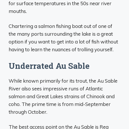
for surface temperatures in the 50s near river
mouths.
Chartering a salmon fishing boat out of one of
the many ports surrounding the lake is a great
option if you want to get into a lot of fish without
having to learn the nuances of trolling yourself.
Underrated Au Sable
While known primarily for its trout, the Au Sable
River also sees impressive runs of Atlantic
salmon and Great Lakes strains of Chinook and
coho. The prime time is from mid-September
through October.
The best access point on the Au Sable is Rea