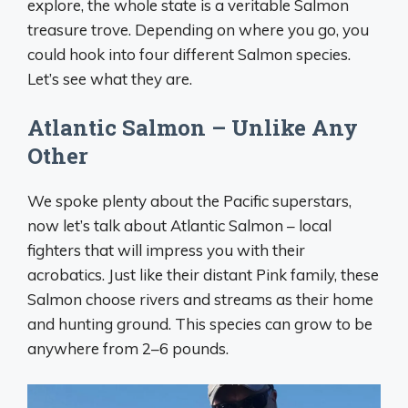
explore, the whole state is a veritable Salmon
treasure trove. Depending on where you go, you
could hook into four different Salmon species.
Let’s see what they are.
Atlantic Salmon – Unlike Any
Other
We spoke plenty about the Pacific superstars,
now let’s talk about Atlantic Salmon – local
fighters that will impress you with their
acrobatics. Just like their distant Pink family, these
Salmon choose rivers and streams as their home
and hunting ground. This species can grow to be
anywhere from 2–6 pounds.