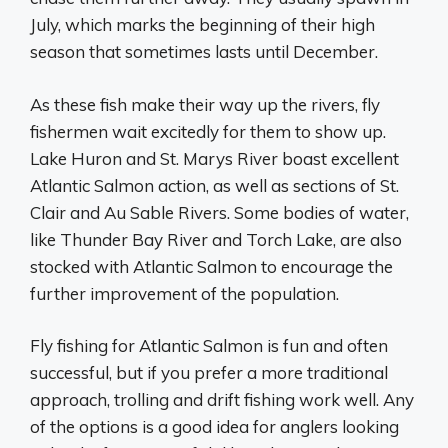
July, which marks the beginning of their high
season that sometimes lasts until December.
As these fish make their way up the rivers, fly
fishermen wait excitedly for them to show up.
Lake Huron and St. Marys River boast excellent
Atlantic Salmon action, as well as sections of St.
Clair and Au Sable Rivers. Some bodies of water,
like Thunder Bay River and Torch Lake, are also
stocked with Atlantic Salmon to encourage the
further improvement of the population.
Fly fishing for Atlantic Salmon is fun and often
successful, but if you prefer a more traditional
approach, trolling and drift fishing work well. Any
of the options is a good idea for anglers looking