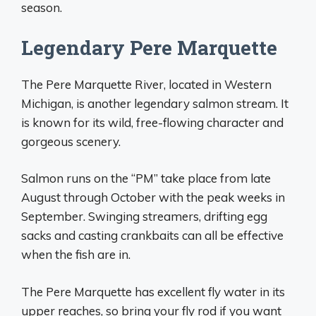
season.
Legendary Pere Marquette
The Pere Marquette River, located in Western
Michigan, is another legendary salmon stream. It
is known for its wild, free-flowing character and
gorgeous scenery.
Salmon runs on the “PM” take place from late
August through October with the peak weeks in
September. Swinging streamers, drifting egg
sacks and casting crankbaits can all be effective
when the fish are in.
The Pere Marquette has excellent fly water in its
upper reaches, so bring your fly rod if you want