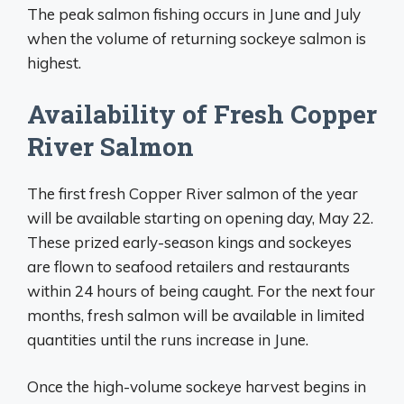
The peak salmon fishing occurs in June and July
when the volume of returning sockeye salmon is
highest.
Availability of Fresh Copper
River Salmon
The first fresh Copper River salmon of the year
will be available starting on opening day, May 22.
These prized early-season kings and sockeyes
are flown to seafood retailers and restaurants
within 24 hours of being caught. For the next four
months, fresh salmon will be available in limited
quantities until the runs increase in June.
Once the high-volume sockeye harvest begins in