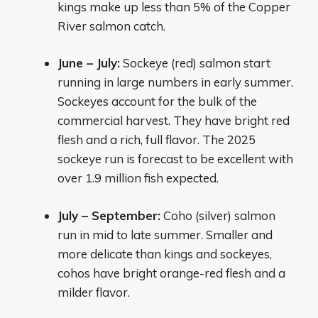
kings make up less than 5% of the Copper
River salmon catch.
June – July:
Sockeye (red) salmon start
running in large numbers in early summer.
Sockeyes account for the bulk of the
commercial harvest. They have bright red
flesh and a rich, full flavor. The 2025
sockeye run is forecast to be excellent with
over 1.9 million fish expected.
July – September:
Coho (silver) salmon
run in mid to late summer. Smaller and
more delicate than kings and sockeyes,
cohos have bright orange-red flesh and a
milder flavor.