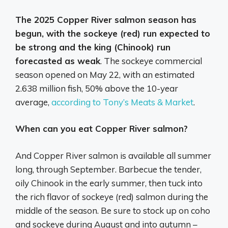
The 2025 Copper River salmon season has
begun, with the sockeye (red) run expected to
be strong and the king (Chinook) run
forecasted as weak
.
The sockeye commercial
season opened on May 22, with an estimated
2.638 million fish, 50% above the 10-year
average,
according to Tony’s Meats & Market
.
When can you eat Copper River salmon?
And Copper River salmon is available all summer
long, through September. Barbecue the tender,
oily Chinook in the early summer, then tuck into
the rich flavor of sockeye (red) salmon during the
middle of the season. Be sure to stock up on coho
and sockeye during August and into autumn –