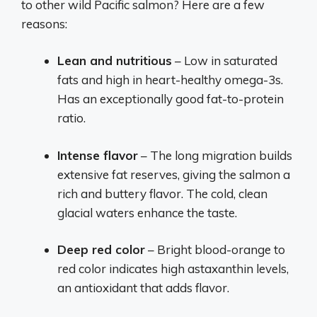
to other wild Pacific salmon? Here are a few
reasons:
Lean and nutritious
– Low in saturated
fats and high in heart-healthy omega-3s.
Has an exceptionally good fat-to-protein
ratio.
Intense flavor
– The long migration builds
extensive fat reserves, giving the salmon a
rich and buttery flavor. The cold, clean
glacial waters enhance the taste.
Deep red color
– Bright blood-orange to
red color indicates high astaxanthin levels,
an antioxidant that adds flavor.