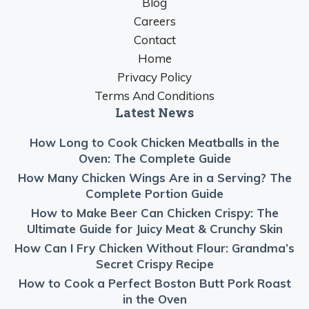
Blog
Careers
Contact
Home
Privacy Policy
Terms And Conditions
Latest News
How Long to Cook Chicken Meatballs in the
Oven: The Complete Guide
How Many Chicken Wings Are in a Serving? The
Complete Portion Guide
How to Make Beer Can Chicken Crispy: The
Ultimate Guide for Juicy Meat & Crunchy Skin
How Can I Fry Chicken Without Flour: Grandma’s
Secret Crispy Recipe
How to Cook a Perfect Boston Butt Pork Roast
in the Oven