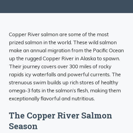
Copper River salmon are some of the most
prized salmon in the world. These wild salmon
make an annual migration from the Pacific Ocean
up the rugged Copper River in Alaska to spawn.
Their journey covers over 300 miles of rocky
rapids icy waterfalls and powerful currents. The
strenuous swim builds up rich stores of healthy
omega-3 fats in the salmon’s flesh, making them
exceptionally flavorful and nutritious.
The Copper River Salmon
Season