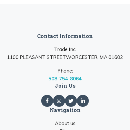
Contact Information
Trade Inc.
1100 PLEASANT STREETWORCESTER, MA 01602
Phone:
508-754-8064
Join Us
Navigation
About us