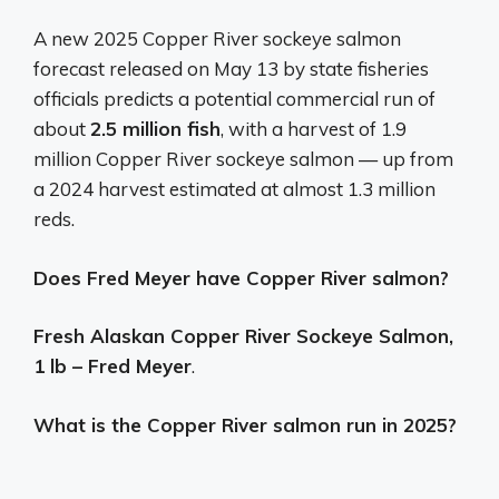
A new 2025 Copper River sockeye salmon
forecast released on May 13 by state fisheries
officials predicts a potential commercial run of
about
2.5 million fish
, with a harvest of 1.9
million Copper River sockeye salmon — up from
a 2024 harvest estimated at almost 1.3 million
reds.
Does Fred Meyer have Copper River salmon?
Fresh Alaskan Copper River Sockeye Salmon,
1 lb – Fred Meyer
.
What is the Copper River salmon run in 2025?