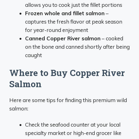
allows you to cook just the fillet portions
Frozen whole and fillet salmon
–
captures the fresh flavor at peak season
for year-round enjoyment
Canned Copper River salmon
– cooked
on the bone and canned shortly after being
caught
Where to Buy Copper River
Salmon
Here are some tips for finding this premium wild
salmon:
Check the seafood counter at your local
specialty market or high-end grocer like