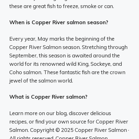
these are great fish to freeze, smoke or can.
When is Copper River salmon season?
Every year, May marks the beginning of the
Copper River Salmon season. Stretching through
September, this season is awaited around the
world for its renowned wild King, Sockeye, and
Coho salmon. These fantastic fish are the crown
jewel of the salmon world.
What is Copper River salmon?
Learn more on our blog, discover delicious
recipes, or find your own source for Copper River
Salmon. Copyright © 2025 Copper River Salmon ·
All rights reserved. Copper River Salmon