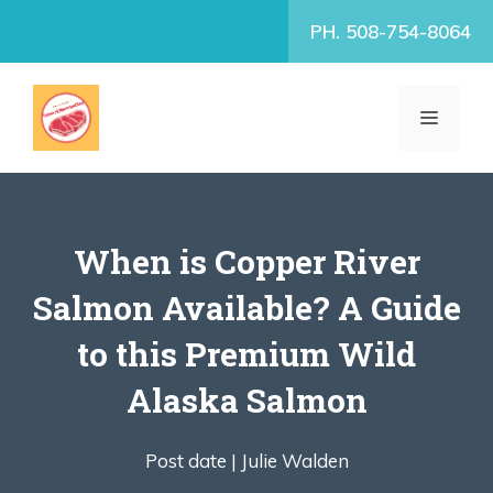
Skip
PH. 508-754-8064
to
content
MENU
When is Copper River
Salmon Available? A Guide
to this Premium Wild
Alaska Salmon
Post date |
Julie Walden