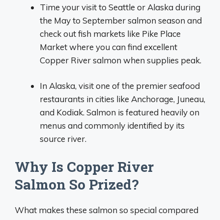
Time your visit to Seattle or Alaska during
the May to September salmon season and
check out fish markets like Pike Place
Market where you can find excellent
Copper River salmon when supplies peak.
In Alaska, visit one of the premier seafood
restaurants in cities like Anchorage, Juneau,
and Kodiak. Salmon is featured heavily on
menus and commonly identified by its
source river.
Why Is Copper River
Salmon So Prized?
What makes these salmon so special compared