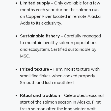
Limited supply
– Only available for a few
months each year during the salmon run
on Copper River located in remote Alaska.
Adds to its exclusivity.
Sustainable fishery
– Carefully managed
to maintain healthy salmon populations
and ecosystem. Certified sustainable by
MSC.
Prized texture
– Firm, moist texture with
small fine flakes when cooked properly.
Smooth and lush mouthfeel.
Ritual and tradition
– Celebrated seasonal
start of the salmon season in Alaska. First
fresh salmon after the long winter wait.