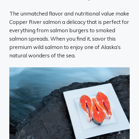
The unmatched flavor and nutritional value make
Copper River salmon a delicacy that is perfect for
everything from salmon burgers to smoked
salmon spreads. When you find it, savor this
premium wild salmon to enjoy one of Alaska’s
natural wonders of the sea.