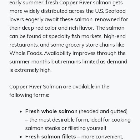
early summer, fresh Copper River salmon gets
more widely distributed across the U.S. Seafood
lovers eagerly await these salmon, renowned for
their deep red color and rich flavor. The salmon
can be found at specialty fish markets, high-end
restaurants, and some grocery store chains like
Whole Foods. Availability improves through the
summer months but remains limited as demand
is extremely high.
Copper River Salmon are available in the
following forms:
Fresh whole salmon
(headed and gutted)
– the most desirable form, ideal for cooking
salmon steaks or filleting yourself
Fresh salmon fillets
– more convenient,