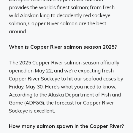
provides the world’s finest salmon; from fresh
wild Alaskan king to decadently red sockeye
salmon, Copper River salmon are the best
around.
When is Copper River salmon season 2025?
The 2025 Copper River salmon season officially
opened on May 22, and we’re expecting fresh
Copper River Sockeye to hit our seafood cases by
Friday, May 30. Here’s what you need to know.
According to the Alaska Department of Fish and
Game (ADF&G), the forecast for Copper River
Sockeye is excellent.
How many salmon spawn in the Copper River?