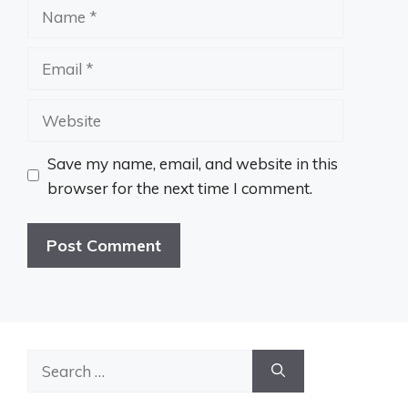
Name
Email
Website
Save my name, email, and website in this
browser for the next time I comment.
Search
for: