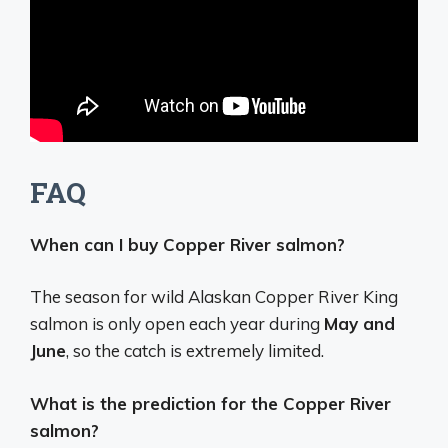
FAQ
When can I buy Copper River salmon?
The season for wild Alaskan Copper River King
salmon is only open each year during
May and
June
, so the catch is extremely limited.
What is the prediction for the Copper River
salmon?