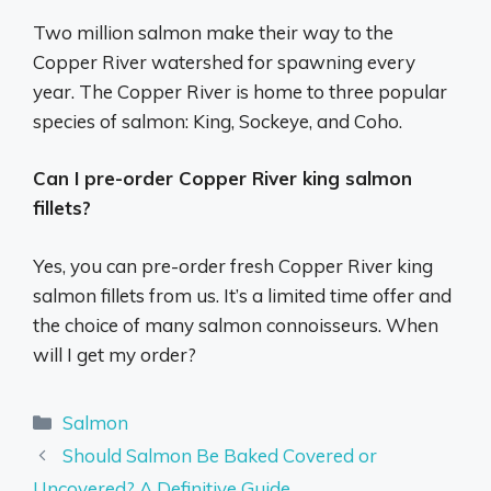
Two million salmon make their way to the
Copper River watershed for spawning every
year. The Copper River is home to three popular
species of salmon: King, Sockeye, and Coho.
Can I pre-order Copper River king salmon
fillets?
Yes, you can pre-order fresh Copper River king
salmon fillets from us. It’s a limited time offer and
the choice of many salmon connoisseurs. When
will I get my order?
Categories
Salmon
Should Salmon Be Baked Covered or
Uncovered? A Definitive Guide