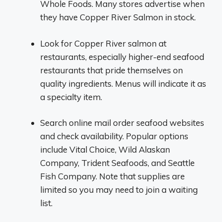
Whole Foods. Many stores advertise when
they have Copper River Salmon in stock.
Look for Copper River salmon at
restaurants, especially higher-end seafood
restaurants that pride themselves on
quality ingredients. Menus will indicate it as
a specialty item.
Search online mail order seafood websites
and check availability. Popular options
include Vital Choice, Wild Alaskan
Company, Trident Seafoods, and Seattle
Fish Company. Note that supplies are
limited so you may need to join a waiting
list.