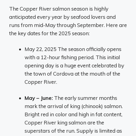
The Copper River salmon season is highly
anticipated every year by seafood lovers and
runs from mid-May through September. Here are
the key dates for the 2025 season:
May 22, 2025 The season officially opens
with a 12-hour fishing period. This initial
opening day is a huge event celebrated by
the town of Cordova at the mouth of the
Copper River.
May – June:
The early summer months
mark the arrival of king (chinook) salmon.
Bright red in color and high in fat content,
Copper River king salmon are the
superstars of the run. Supply is limited as