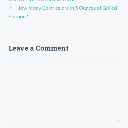
How Many Calories are in 5 Ounces of Grilled
Salmon?
Leave a Comment
Comment