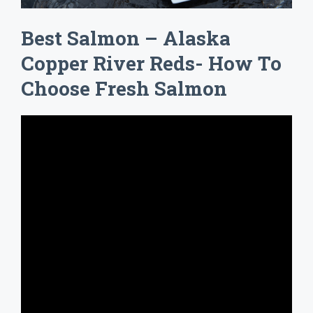
Best Salmon – Alaska
Copper River Reds- How To
Choose Fresh Salmon