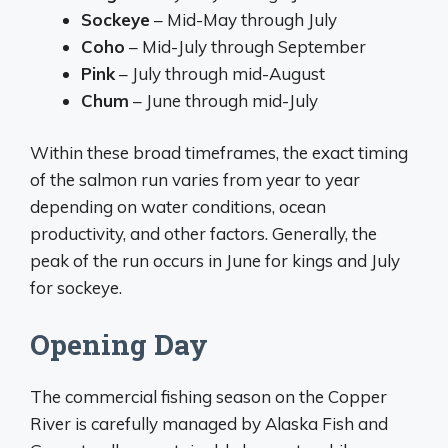
Sockeye
– Mid-May through July
Coho
– Mid-July through September
Pink
– July through mid-August
Chum
– June through mid-July
Within these broad timeframes, the exact timing
of the salmon run varies from year to year
depending on water conditions, ocean
productivity, and other factors. Generally, the
peak of the run occurs in June for kings and July
for sockeye.
Opening Day
The commercial fishing season on the Copper
River is carefully managed by Alaska Fish and