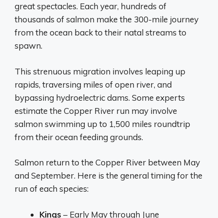
great spectacles. Each year, hundreds of
thousands of salmon make the 300-mile journey
from the ocean back to their natal streams to
spawn.
This strenuous migration involves leaping up
rapids, traversing miles of open river, and
bypassing hydroelectric dams. Some experts
estimate the Copper River run may involve
salmon swimming up to 1,500 miles roundtrip
from their ocean feeding grounds.
Salmon return to the Copper River between May
and September. Here is the general timing for the
run of each species:
Kings
– Early May through June