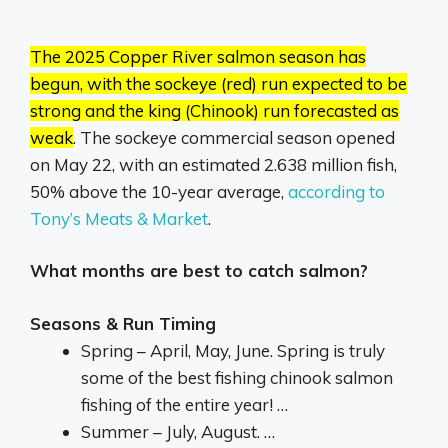
The 2025 Copper River salmon season has
begun, with the sockeye (red) run expected to be
strong and the king (Chinook) run forecasted as
weak
.
The sockeye commercial season opened
on May 22, with an estimated 2.638 million fish,
50% above the 10-year average,
according to
Tony’s Meats & Market
.
What months are best to catch salmon?
Seasons & Run Timing
Spring – April, May, June. Spring is truly
some of the best fishing chinook salmon
fishing of the entire year! …
Summer – July, August. …