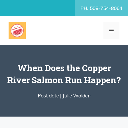
Skip
PH. 508-754-8064
to
content
MENU
When Does the Copper
River Salmon Run Happen?
Post date |
Julie Walden