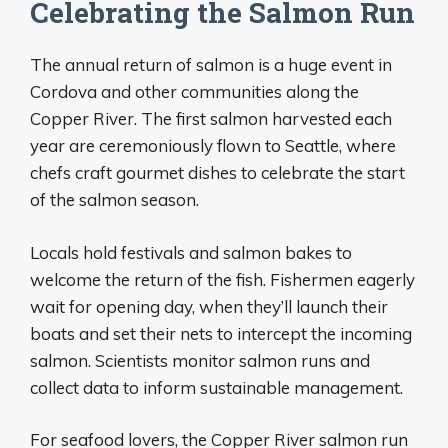
Celebrating the Salmon Run
The annual return of salmon is a huge event in
Cordova and other communities along the
Copper River. The first salmon harvested each
year are ceremoniously flown to Seattle, where
chefs craft gourmet dishes to celebrate the start
of the salmon season.
Locals hold festivals and salmon bakes to
welcome the return of the fish. Fishermen eagerly
wait for opening day, when they’ll launch their
boats and set their nets to intercept the incoming
salmon. Scientists monitor salmon runs and
collect data to inform sustainable management.
For seafood lovers, the Copper River salmon run