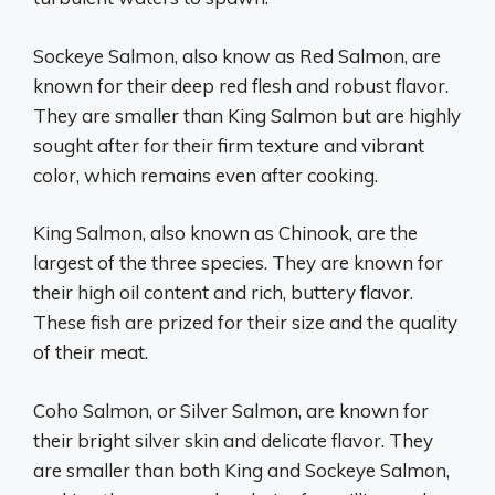
Sockeye Salmon, also know as Red Salmon, are
known for their deep red flesh and robust flavor.
They are smaller than King Salmon but are highly
sought after for their firm texture and vibrant
color, which remains even after cooking.
King Salmon, also known as Chinook, are the
largest of the three species. They are known for
their high oil content and rich, buttery flavor.
These fish are prized for their size and the quality
of their meat.
Coho Salmon, or Silver Salmon, are known for
their bright silver skin and delicate flavor. They
are smaller than both King and Sockeye Salmon,