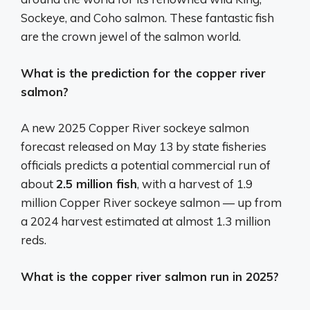
Sockeye, and Coho salmon. These fantastic fish
are the crown jewel of the salmon world.
What is the prediction for the copper river
salmon?
A new 2025 Copper River sockeye salmon
forecast released on May 13 by state fisheries
officials predicts a potential commercial run of
about
2.5 million fish
, with a harvest of 1.9
million Copper River sockeye salmon — up from
a 2024 harvest estimated at almost 1.3 million
reds.
What is the copper river salmon run in 2025?