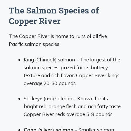
The Salmon Species of
Copper River
The Copper River is home to runs of all five
Pacific salmon species
King (Chinook) salmon – The largest of the
salmon species, prized for its buttery
texture and rich flavor. Copper River kings
average 20-30 pounds.
Sockeye (red) salmon – Known for its
bright red-orange flesh and rich fatty taste.
Copper River reds average 5-8 pounds.
Coho (silver) salmon
– Smaller salmon