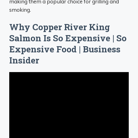
making them a popular choice for grilling and
smoking.
Why Copper River King
Salmon Is So Expensive | So
Expensive Food | Business
Insider