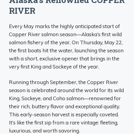
RIVER
Every May marks the highly anticipated start of
Copper River salmon season—Alaska’s first wild
salmon fishery of the year. On Thursday, May 22,
the first boats hit the water, launching the season
with a short, exclusive opener that brings in the
very first King and Sockeye of the year.
Running through September, the Copper River
season is celebrated around the world for its wild
King, Sockeye, and Coho salmon—renowned for
their rich, buttery flavor and exceptional quality.
This early-season harvest is especially coveted.
It’s like the first sip from a rare vintage: fleeting,
luxurious, and worth savoring.