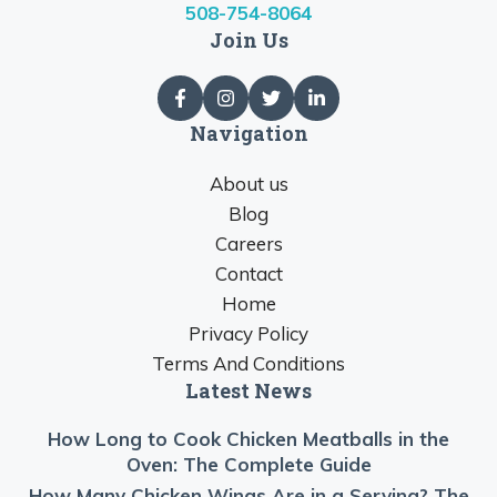
508-754-8064
Join Us
Navigation
About us
Blog
Careers
Contact
Home
Privacy Policy
Terms And Conditions
Latest News
How Long to Cook Chicken Meatballs in the
Oven: The Complete Guide
How Many Chicken Wings Are in a Serving? The