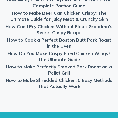
Complete Portion Guide
How to Make Beer Can Chicken Crispy: The
Ultimate Guide for Juicy Meat & Crunchy Skin
How Can I Fry Chicken Without Flour: Grandma’s
Secret Crispy Recipe
How to Cook a Perfect Boston Butt Pork Roast
in the Oven
How Do You Make Crispy Fried Chicken Wings?
The Ultimate Guide
How to Make Perfectly Smoked Pork Roast on a
Pellet Grill
How to Make Shredded Chicken: 5 Easy Methods
That Actually Work