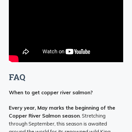
FAQ
When to get copper river salmon?
Every year, May marks the beginning of the
Copper River Salmon season
. Stretching
through September, this season is awaited
around the world for its renowned wild King,