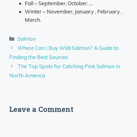
Fall – September, October. …
Winter – November, January , February ,
March.
Categories
Salmon
Where Can I Buy Wild Salmon? A Guide to
Finding the Best Sources
The Top Spots for Catching Pink Salmon in
North America
Leave a Comment
Comment