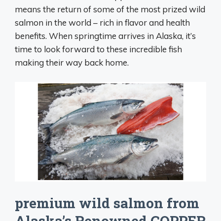
means the return of some of the most prized wild
salmon in the world – rich in flavor and health
benefits. When springtime arrives in Alaska, it’s
time to look forward to these incredible fish
making their way back home.
premium wild salmon from
Alaska’s Renowned COPPER