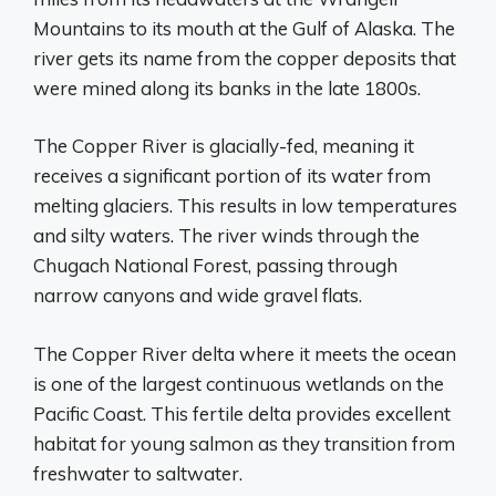
Mountains to its mouth at the Gulf of Alaska. The
river gets its name from the copper deposits that
were mined along its banks in the late 1800s.
The Copper River is glacially-fed, meaning it
receives a significant portion of its water from
melting glaciers. This results in low temperatures
and silty waters. The river winds through the
Chugach National Forest, passing through
narrow canyons and wide gravel flats.
The Copper River delta where it meets the ocean
is one of the largest continuous wetlands on the
Pacific Coast. This fertile delta provides excellent
habitat for young salmon as they transition from
freshwater to saltwater.