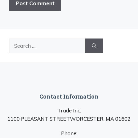
Search
for:
Contact Information
Trade Inc.
1100 PLEASANT STREETWORCESTER, MA 01602
Phone: