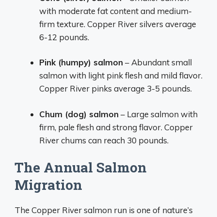
with moderate fat content and medium-
firm texture. Copper River silvers average
6-12 pounds.
Pink (humpy) salmon
– Abundant small
salmon with light pink flesh and mild flavor.
Copper River pinks average 3-5 pounds.
Chum (dog) salmon
– Large salmon with
firm, pale flesh and strong flavor. Copper
River chums can reach 30 pounds.
The Annual Salmon
Migration
The Copper River salmon run is one of nature’s