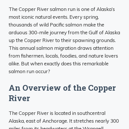
The Copper River salmon run is one of Alaska’s
most iconic natural events. Every spring,
thousands of wild Pacific salmon make the
arduous 300-mile journey from the Gulf of Alaska
up the Copper River to their spawning grounds.
This annual salmon migration draws attention
from fishermen, locals, foodies, and nature lovers
alike. But when exactly does this remarkable
salmon run occur?
An Overview of the Copper
River
The Copper River is located in southcentral
Alaska, east of Anchorage. It stretches nearly 300
miles from its headwaters at the Wrangell