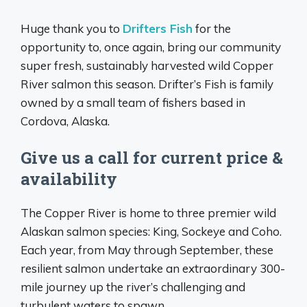
Huge thank you to
Drifters Fish
for the
opportunity to, once again, bring our community
super fresh, sustainably harvested wild Copper
River salmon this season. Drifter’s Fish is family
owned by a small team of fishers based in
Cordova, Alaska.
Give us a call for current price &
availability
The Copper River is home to three premier wild
Alaskan salmon species: King, Sockeye and Coho.
Each year, from May through September, these
resilient salmon undertake an extraordinary 300-
mile journey up the river’s challenging and
turbulent waters to spawn.