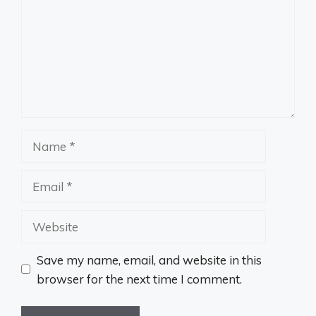
Name
Email
Website
Save my name, email, and website in this
browser for the next time I comment.