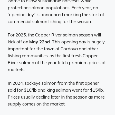
Game to allow sustainable harvests while
protecting salmon populations. Each year, an
“opening day” is announced marking the start of
commercial salmon fishing for the season.
For 2025, the Copper River salmon season will
kick off on
May 22nd
. This opening day is hugely
important for the town of Cordova and other
fishing communities, as the first fresh Copper
River salmon of the year fetch premium prices at
markets.
In 2024, sockeye salmon from the first opener
sold for $10/lb and king salmon went for $15/lb.
Prices usually decline later in the season as more
supply comes on the market.